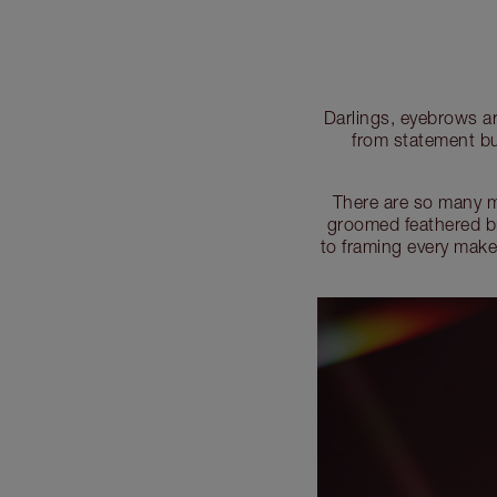
Darlings, eyebrows ar
from statement bu
There are so many m
groomed feathered br
to framing every make