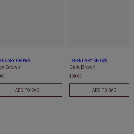
ENDARY BROWS
LEGENDARY BROWS
ck Brown
Dark Brown
.00
$38.00
ADD TO BAG
ADD TO BAG