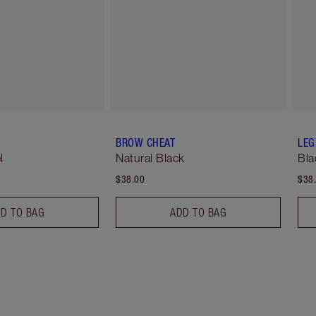
BROW CHEAT
LEG
l
Natural Black
Bla
$38.00
$38
D TO BAG
ADD TO BAG