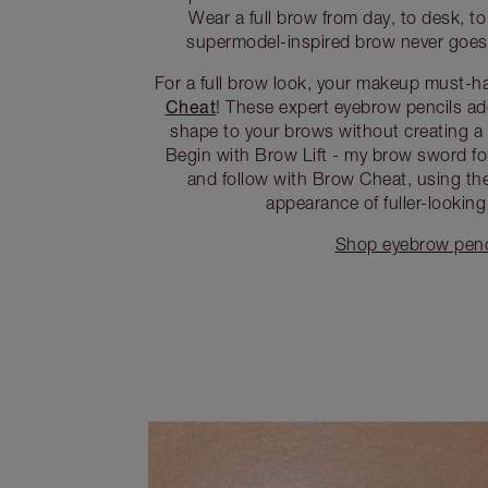
Wear a full brow from day, to desk, to d
supermodel-inspired brow never goes o
For a full brow look, your makeup must-h
Cheat
! These expert eyebrow pencils add
shape to your brows without creating a 
Begin with Brow Lift - my brow sword for
and follow with Brow Cheat, using the 
appearance of fuller-looking
Shop eyebrow penc