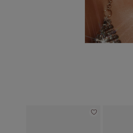
Item 1 of 10