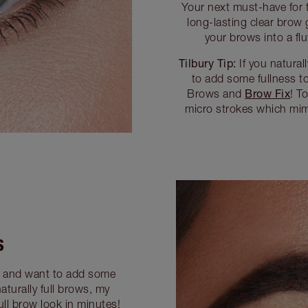
Your next must-have for f
long-lasting clear brow 
your brows into a flu
Tilbury Tip:
If you natural
to add some fullness t
Brow Fix
Brows and
! T
micro strokes which mimi
S
s and want to add some
aturally full brows, my
ll brow look in minutes!