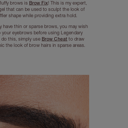
Brow Fix
luffy brows is
! This is my expert,
gel that can be used to sculpt the look of
ffier shape while providing extra hold.
ly have thin or sparse brows, you may wish
o your eyebrows before using Legendary
Brow Cheat
o do this, simply use
to draw
c the look of brow hairs in sparse areas.