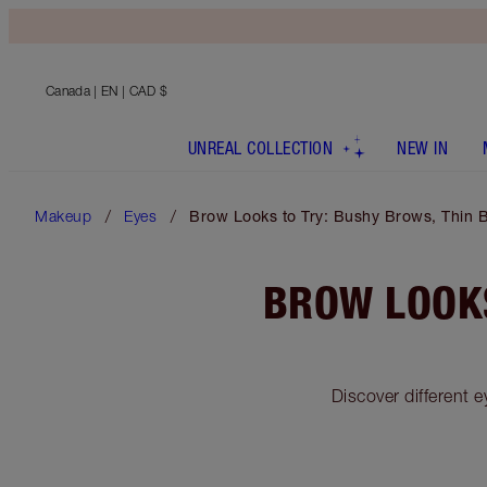
Canada
| EN | CAD $
UNREAL COLLECTION
NEW IN
Makeup
Eyes
Brow Looks to Try: Bushy Brows, Thin
BROW LOOKS
Discover different 