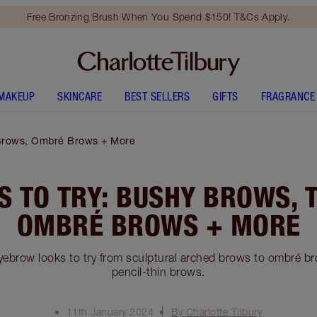
Free Bronzing Brush When You Spend $150! T&Cs Apply.
MAKEUP
SKINCARE
BEST SELLERS
GIFTS
FRAGRANCE
 Brows, Ombré Brows + More
 TO TRY: BUSHY BROWS, 
OMBRÉ BROWS + MORE
eyebrow looks to try from sculptural arched brows to ombré b
pencil-thin brows.
11th January 2024
By Charlotte Tilbury