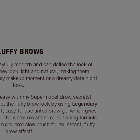
LUFFY BROWS
ayfully modern and can define the look of
They look light and natural, making them
yday makeup moment or a dreamy date night
look.
is easy with my Supermodel Brow secrets!
Legendary
get the fluffy brow look by using
rt, easy-to-use tinted brow gel which gives
. The water-resistant, conditioning formula
micro-precision brush for an instant, fluffy
brow effect!