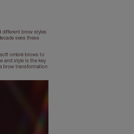
 different brow styles
 decade sees these
 soft ombré brows to
 and style is the key
 a brow transformation