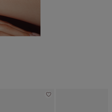
Item 4 of 10
Item 5 of 10