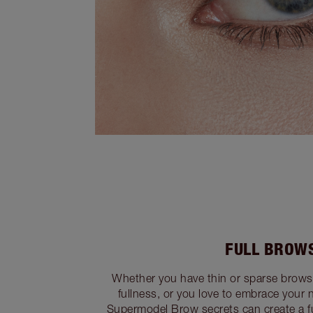
FULL BROW
Whether you have thin or sparse brow
fullness, or you love to embrace your n
Supermodel Brow secrets can create a fu