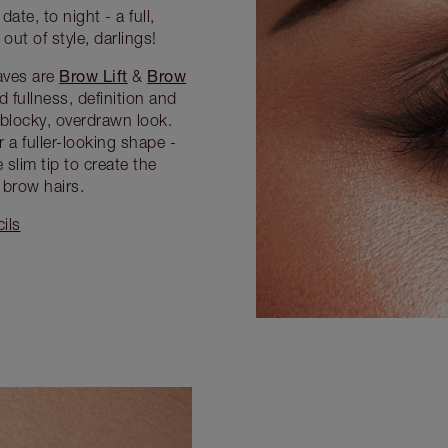
ate, to night - a full,
ut of style, darlings!
Brow Lift
Brow
aves are
&
 fullness, definition and
blocky, overdrawn look.
 a fuller-looking shape -
slim tip to create the
 brow hairs.
ils