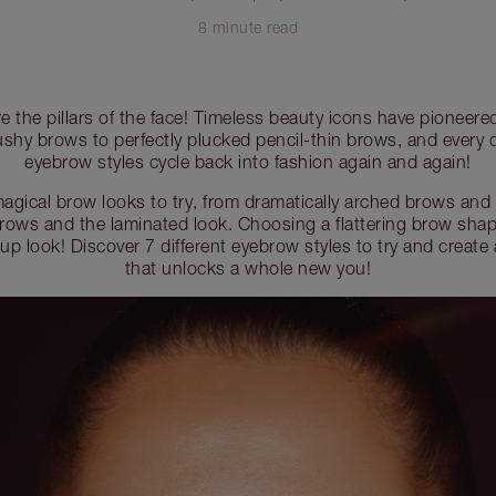
8 minute read
e the pillars of the face! Timeless beauty icons have pioneered
shy brows to perfectly plucked pencil-thin brows, and every
eyebrow styles cycle back into fashion again and again!
agical brow looks to try, from dramatically arched brows and
ows and the laminated look. Choosing a flattering brow shape
up look! Discover 7 different eyebrow styles to try and create
that unlocks a whole new you!