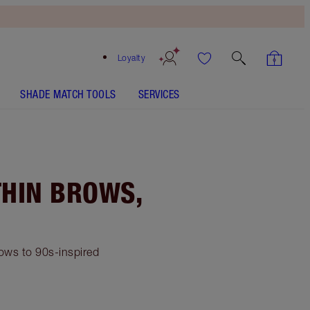
Loyalty
SHADE MATCH TOOLS
SERVICES
THIN BROWS,
rows to 90s-inspired