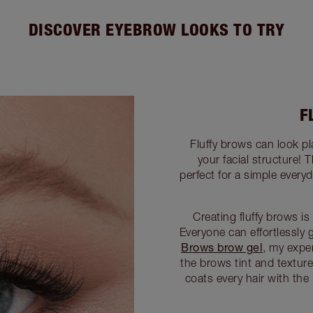
DISCOVER EYEBROW LOOKS TO TRY
F
Fluffy brows can look pl
your facial structure! 
perfect for a simple ever
Creating fluffy brows 
Everyone can effortlessly 
Brows brow gel
, my expe
the brows tint and texture
coats every hair with the 