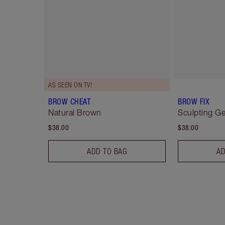
AS SEEN ON TV!
BROW CHEAT
BROW FIX
Natural Brown
Sculpting Ge
$38.00
$38.00
ADD TO BAG
AD