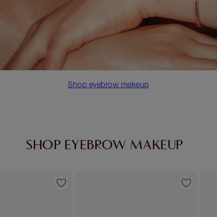
Shop eyebrow makeup
SHOP EYEBROW MAKEUP
Item 2 of 10
Item 3 of 10