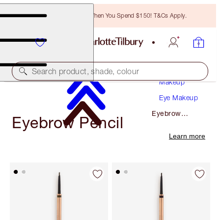
Free Bronzing Brush When You Spend $150! T&Cs Apply.
Search product, shade, colour
Makeup
Eye Makeup
Eyebrow
Eyebrow Pencil
Pencil
Learn more