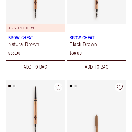
AS SEEN ON TV!
BROW CHEAT
BROW CHEAT
Natural Brown
Black Brown
$38.00
$38.00
ADD TO BAG
ADD TO BAG