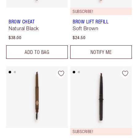
SUBSCRIBE!
BROW CHEAT
BROW LIFT REFILL
Natural Black
Soft Brown
$38.00
$24.50
ADD TO BAG
NOTIFY ME
SUBSCRIBE!