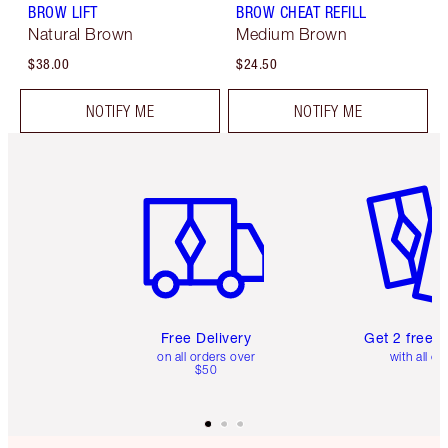
BROW LIFT
BROW CHEAT REFILL
Natural Brown
Medium Brown
$38.00
$24.50
NOTIFY ME
NOTIFY ME
Item 1 of 6
Item 2 o
Free Delivery
Get 2 free 
on all orders over
with all or
$50