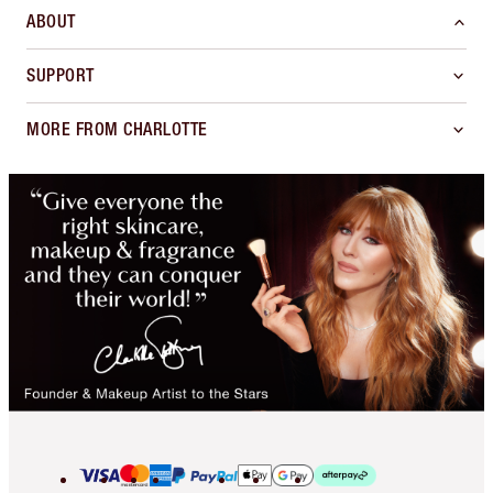
ABOUT
SUPPORT
MORE FROM CHARLOTTE