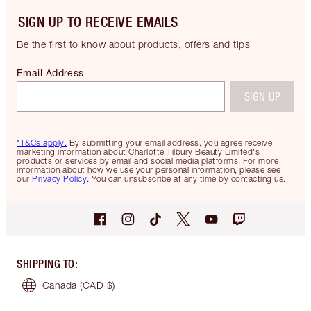
SIGN UP TO RECEIVE EMAILS
Be the first to know about products, offers and tips
Email Address
SIGN UP
*T&Cs apply.
By submitting your email address, you agree receive
marketing information about Charlotte Tilbury Beauty Limited's
products or services by email and social media platforms. For more
information about how we use your personal information, please see
our
Privacy Policy
. You can unsubscribe at any time by contacting us.
SHIPPING TO
:
Canada
(CAD $)