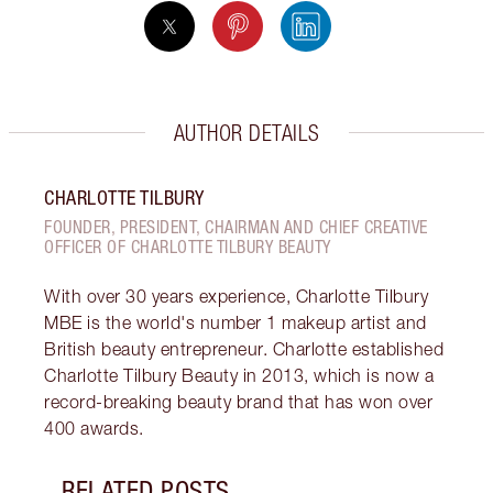
AUTHOR DETAILS
CHARLOTTE TILBURY
FOUNDER, PRESIDENT, CHAIRMAN AND CHIEF CREATIVE
OFFICER OF CHARLOTTE TILBURY BEAUTY
With over 30 years experience, Charlotte Tilbury
MBE is the world's number 1 makeup artist and
British beauty entrepreneur. Charlotte established
Charlotte Tilbury Beauty in 2013, which is now a
record-breaking beauty brand that has won over
400 awards.
RELATED POSTS