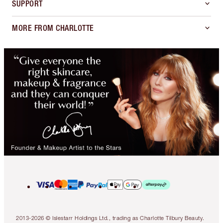
SUPPORT
MORE FROM CHARLOTTE
2013-2026 © Islestarr Holdings Ltd., trading as Charlotte Tilbury Beauty.