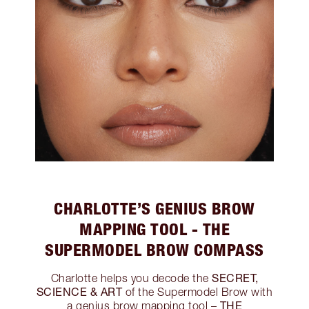
CHARLOTTE’S GENIUS BROW
MAPPING TOOL - THE
SUPERMODEL BROW COMPASS
SECRET,
Charlotte helps you decode the
SCIENCE & ART
of the Supermodel Brow with
THE
a genius brow mapping tool –