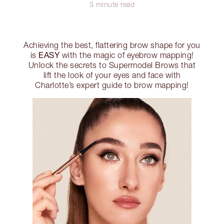
3 minute read
Achieving the best, flattering brow shape for you
EASY
is
with the magic of eyebrow mapping!
Unlock the secrets to Supermodel Brows that
lift the look of your eyes and face with
Charlotte’s expert guide to brow mapping!