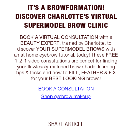
IT’S A BROWFORMATION!
DISCOVER CHARLOTTE’S VIRTUAL
SUPERMODEL BROW CLINIC
BOOK A VIRTUAL CONSULTATION
with a
BEAUTY EXPERT
, trained by Charlotte, to
YOUR
SUPERMODEL BROWS
discover
with
FREE
an at home eyebrow tutorial, today! These
1-2-1 video consultations are perfect for finding
your flawlessly-matched brow shade, learning
FILL, FEATHER & FIX
tips & tricks and how to
BEST-LOOKING
for your
brows!
BOOK A CONSULTATION
Shop eyebrow makeup
SHARE ARTICLE