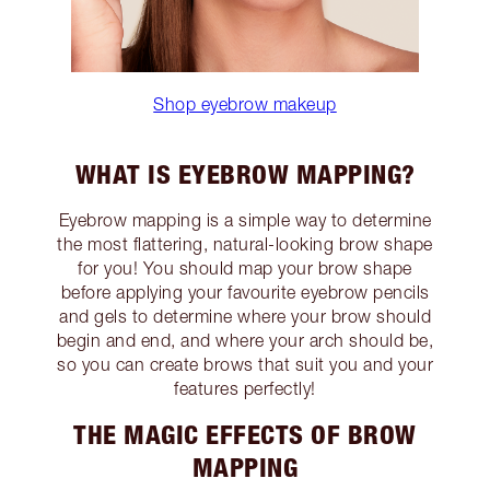
Shop eyebrow makeup
WHAT IS EYEBROW MAPPING?
Eyebrow mapping is a simple way to determine
the most flattering, natural-looking brow shape
for you! You should map your brow shape
before applying your favourite eyebrow pencils
and gels to determine where your brow should
begin and end, and where your arch should be,
so you can create brows that suit you and your
features perfectly!
THE MAGIC EFFECTS OF BROW
MAPPING