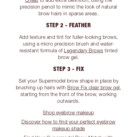
Cheat
to add extra definition, using the
precision pencil to mimic the look of natural
brow hairs in sparse areas.
STEP 2 - FEATHER
Add texture and tint for fuller-looking brows,
using a micro precision brush and water-
resistant formula of
Legendary Brows
tinted
brow gel.
STEP 3 - FIX
Set your Supermodel brow shape in place by
brushing up hairs with
Brow Fix clear brow gel
,
starting from the front of the brow, working
outwards.
Shop eyebrow makeup
Discover how to find your perfect eyebrow
makeup shade