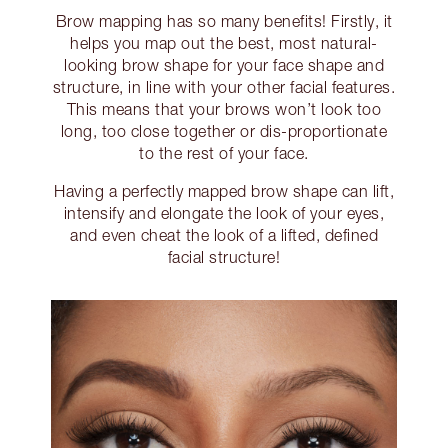
Brow mapping has so many benefits! Firstly, it
helps you map out the best, most natural-
looking brow shape for your face shape and
structure, in line with your other facial features.
This means that your brows won’t look too
long, too close together or dis-proportionate
to the rest of your face.
Having a perfectly mapped brow shape can lift,
intensify and elongate the look of your eyes,
and even cheat the look of a lifted, defined
facial structure!