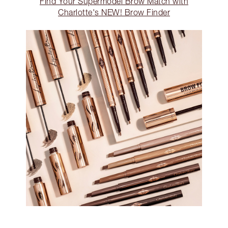
Find Your Supermodel Brow Match with
Charlotte's NEW! Brow Finder