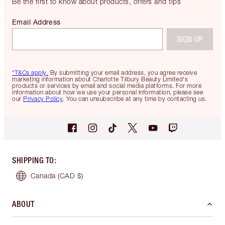
Be the first to know about products, offers and tips
Email Address
SIGN UP
*T&Cs apply.
By submitting your email address, you agree receive
marketing information about Charlotte Tilbury Beauty Limited's
products or services by email and social media platforms. For more
information about how we use your personal information, please see
our
Privacy Policy
. You can unsubscribe at any time by contacting us.
SHIPPING TO
:
Canada
(CAD $)
ABOUT