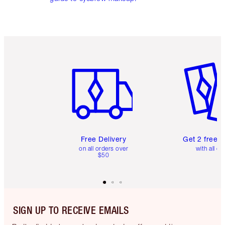
Item 1 of 6
Item 2 o
Free Delivery
Get 2 free 
on all orders over
with all or
$50
SIGN UP TO RECEIVE EMAILS