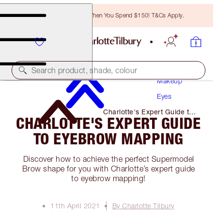
Free Bronzing Brush When You Spend $150! T&Cs Apply.
Search product, shade, colour
Makeup
Eyes
Charlotte's Expert Guide to
CHARLOTTE'S EXPERT GUIDE
Eyebrow Mapping
TO EYEBROW MAPPING
Discover how to achieve the perfect Supermodel
Brow shape for you with Charlotte’s expert guide
to eyebrow mapping!
11th April 2021
By Charlotte Tilbury