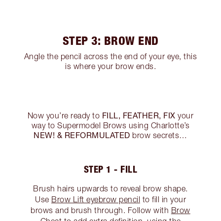
STEP 3: BROW END
Angle the pencil across the end of your eye, this
is where your brow ends.
FILL, FEATHER, FIX
Now you’re ready to
your
way to Supermodel Brows using Charlotte’s
NEW! & REFORMULATED
brow secrets…
STEP 1 - FILL
Brush hairs upwards to reveal brow shape.
Use
Brow Lift eyebrow pencil
to fill in your
brows and brush through. Follow with
Brow