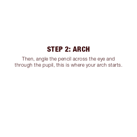
STEP 2: ARCH
Then, angle the pencil across the eye and
through the pupil, this is where your arch starts.