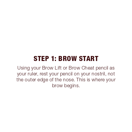
STEP 1: BROW START
Using your Brow Lift or Brow Cheat pencil as
your ruler, rest your pencil on your nostril, not
the outer edge of the nose. This is where your
brow begins.