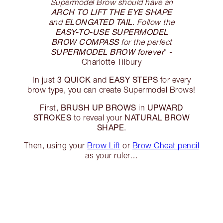
Supermodel Brow should have an
ARCH TO LIFT THE EYE SHAPE
ELONGATED TAIL
and
. Follow the
EASY-TO-USE SUPERMODEL
BROW COMPASS
for the perfect
SUPERMODEL BROW forever
” -
Charlotte Tilbury
3 QUICK
EASY STEPS
In just
and
for every
brow type, you can create Supermodel Brows!
BRUSH UP BROWS
UPWARD
First,
in
STROKES
NATURAL BROW
to reveal your
SHAPE
.
Then, using your
Brow Lift
or
Brow Cheat pencil
as your ruler…