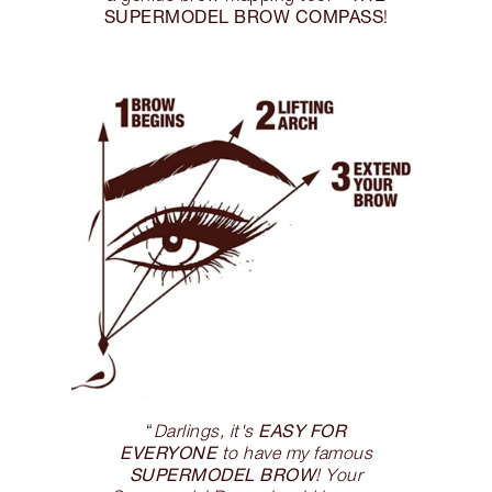
SUPERMODEL BROW COMPASS
!
EASY FOR
“
Darlings, it's
EVERYONE
to have my famous
SUPERMODEL BROW
! Your