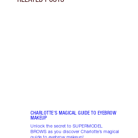
Item 1 of 11
DISC
BROW
Disco
makeu
NEW! 
every
SUP
CHARLOTTE'S MAGICAL GUIDE TO EYEBROW
MAKEUP
Unlock the secret to SUPERMODEL
BROWS as you discover Charlotte’s magical
guide to eyebrow makeup!