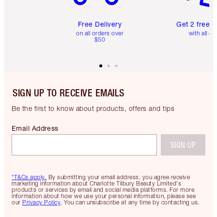
Free Delivery
Get 2 free 
on all orders over
with all or
$50
SIGN UP TO RECEIVE EMAILS
Be the first to know about products, offers and tips
Email Address
SIGN UP
*T&Cs apply.
By submitting your email address, you agree receive
marketing information about Charlotte Tilbury Beauty Limited's
products or services by email and social media platforms. For more
information about how we use your personal information, please see
our
Privacy Policy
. You can unsubscribe at any time by contacting us.