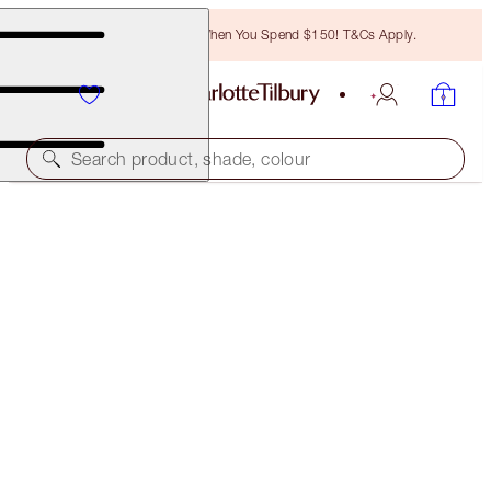
Free Bronzing Brush When You Spend $150! T&Cs Apply.
Search product, shade, colour