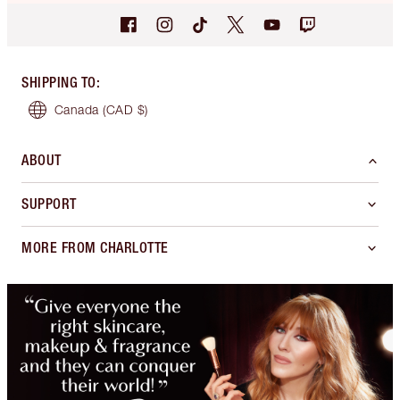
SHIPPING TO
:
Canada
(CAD $)
ABOUT
SUPPORT
MORE FROM CHARLOTTE