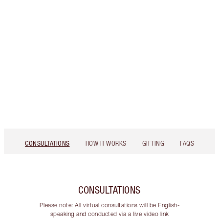
CONSULTATIONS
HOW IT WORKS
GIFTING
FAQS
CONSULTATIONS
Please note: All virtual consultations will be English-
speaking and conducted via a live video link