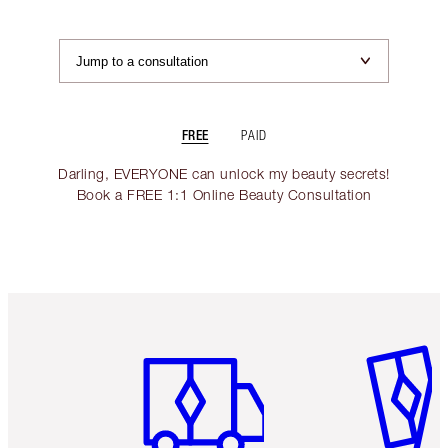
FREE
PAID
Darling, EVERYONE can unlock my beauty secrets!
Book a FREE 1:1 Online Beauty Consultation
Item 1 of 6
Item 2 o