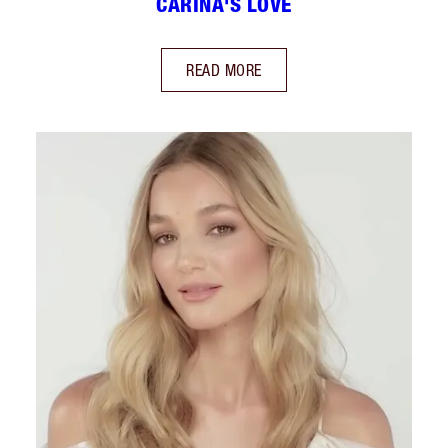
CARINA'S LOVE
READ MORE