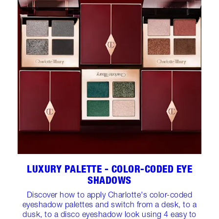
LUXURY PALETTE - COLOR-CODED EYE
SHADOWS
Discover how to apply Charlotte's color-coded
eyeshadow palettes and switch from a desk, to a
dusk, to a disco eyeshadow look using 4 easy to