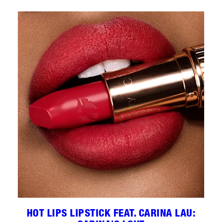
HOT LIPS LIPSTICK FEAT. CARINA LAU: