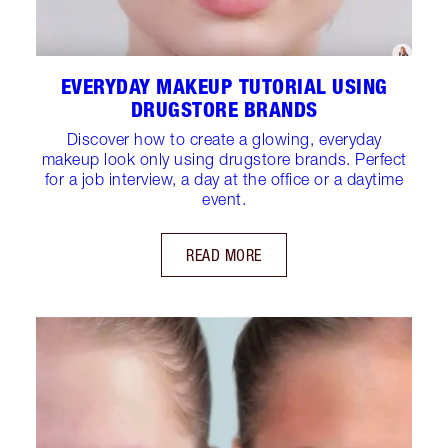
EVERYDAY MAKEUP TUTORIAL USING
DRUGSTORE BRANDS
Discover how to create a glowing, everyday
makeup look only using drugstore brands. Perfect
for a job interview, a day at the office or a daytime
event.
READ MORE