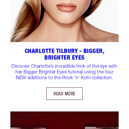
CHARLOTTE TILBURY - BIGGER,
BRIGHTER EYES
Discover Charlotte’s incredible trick of the eye with
her Bigger Brighter Eyes tutorial using the four
NEW additions to the Rock 'n' Kohl collection.
READ MORE