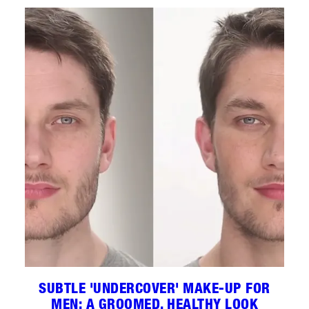
SUBTLE 'UNDERCOVER' MAKE-UP FOR
MEN: A GROOMED, HEALTHY LOOK