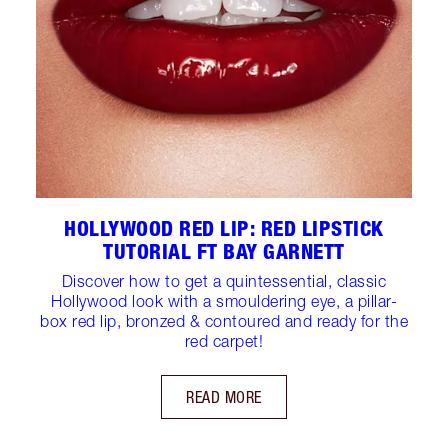
HOLLYWOOD RED LIP: RED LIPSTICK
TUTORIAL FT BAY GARNETT
Discover how to get a quintessential, classic
Hollywood look with a smouldering eye, a pillar-
box red lip, bronzed & contoured and ready for the
red carpet!
READ MORE