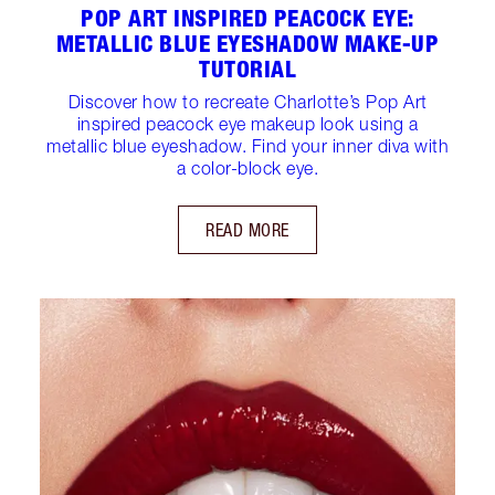
POP ART INSPIRED PEACOCK EYE:
METALLIC BLUE EYESHADOW MAKE-UP
TUTORIAL
Discover how to recreate Charlotte’s Pop Art
inspired peacock eye makeup look using a
metallic blue eyeshadow. Find your inner diva with
a color-block eye.
READ MORE