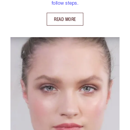
follow steps.
READ MORE