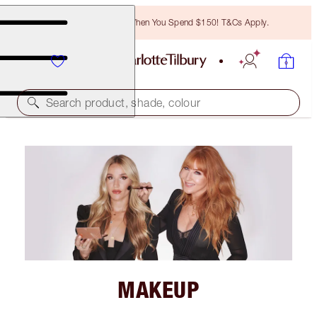
Free Bronzing Brush When You Spend $150! T&Cs Apply.
Search product, shade, colour
MAKEUP