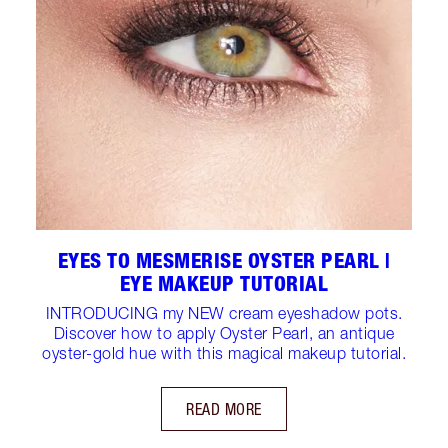
EYES TO MESMERISE OYSTER PEARL |
EYE MAKEUP TUTORIAL
INTRODUCING my NEW cream eyeshadow pots.
Discover how to apply Oyster Pearl, an antique
oyster-gold hue with this magical makeup tutorial.
READ MORE