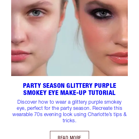
PARTY SEASON GLITTERY PURPLE
SMOKEY EYE MAKE-UP TUTORIAL
Discover how to wear a glittery purple smokey
eye, perfect for the party season. Recreate this
wearable 70s evening look using Charlotte’s tips &
tricks.
READ MORE