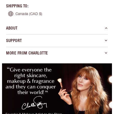
SHIPPING TO
:
Canada
(CAD $)
ABOUT
SUPPORT
MORE FROM CHARLOTTE