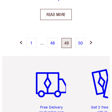
READ MORE
1
...
48
49
50
Item 1 of 6
Item 2 o
Free Delivery
Get 2 free 
on all orders over
with all or