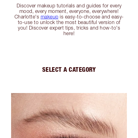
Discover makeup tutorials and guides for every
mood, every moment, everyone, everywhere!
Charlotte's
makeup
is easy-to-choose and easy-
to-use to unlock the most beautiful version of
you! Discover expert tips, tricks and how-to's
here!
SELECT A CATEGORY