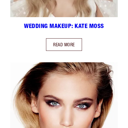
WEDDING MAKEUP: KATE MOSS
READ MORE