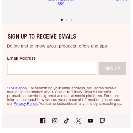
$50
SIGN UP TO RECEIVE EMAILS
Be the first to know about products, offers and tips
Email Address
SIGN UP
*T&Cs apply.
By submitting your email address, you agree receive
marketing information about Charlotte Tilbury Beauty Limited's
products or services by email and social media platforms. For more
information about how we use your personal information, please see
our
Privacy Policy
. You can unsubscribe at any time by contacting us.