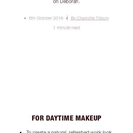
on Deborah.
6th October 2016
By Charlotte Tilbury
1 minute read
FOR DAYTIME MAKEUP
To create a natural, refreshed work look,