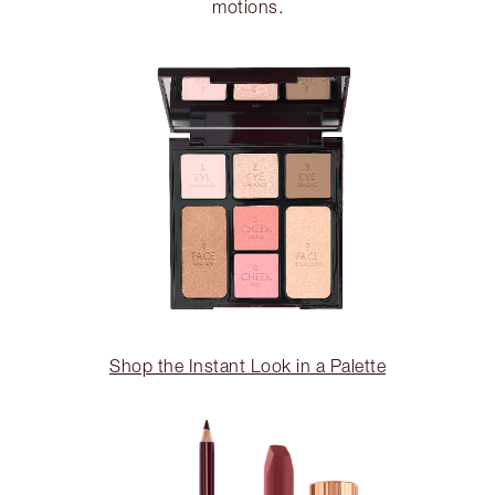
motions.
Shop the Instant Look in a Palette