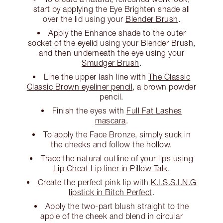
start by applying the Eye Brighten shade all
over the lid using your
Blender Brush
.
Apply the Enhance shade to the outer
socket of the eyelid using your Blender Brush,
and then underneath the eye using your
Smudger Brush
.
Line the upper lash line with
The Classic
Classic Brown eyeliner pencil
, a brown powder
pencil.
Finish the eyes with
Full Fat Lashes
mascara
.
To apply the Face Bronze, simply suck in
the cheeks and follow the hollow.
Trace the natural outline of your lips using
Lip Cheat Lip liner in Pillow Talk
.
Create the perfect pink lip with
K.I.S.S.I.N.G
lipstick in Bitch Perfect
.
Apply the two-part blush straight to the
apple of the cheek and blend in circular