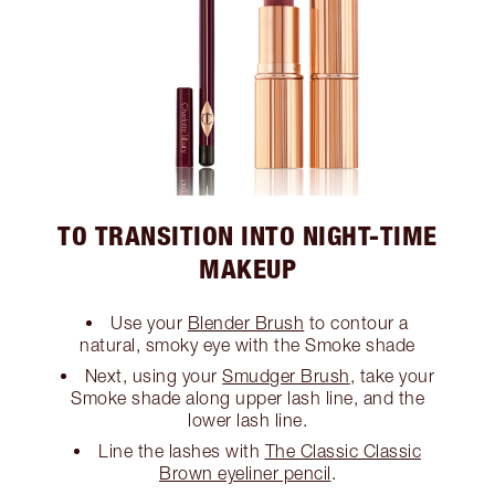
TO TRANSITION INTO NIGHT-TIME
MAKEUP
Use your
Blender Brush
to contour a
natural, smoky eye with the Smoke shade
Next, using your
Smudger Brush
, take your
Smoke shade along upper lash line, and the
lower lash line.
Line the lashes with
The Classic Classic
Brown eyeliner pencil
.