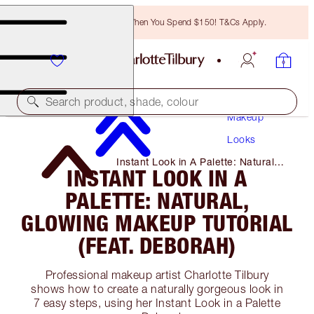
Free Bronzing Brush When You Spend $150! T&Cs Apply.
Search product, shade, colour
Makeup
Looks
Instant Look in A Palette: Natural,
INSTANT LOOK IN A
Glowing Makeup Tutorial (Feat.
Deborah)
PALETTE: NATURAL,
GLOWING MAKEUP TUTORIAL
(FEAT. DEBORAH)
Professional makeup artist Charlotte Tilbury
shows how to create a naturally gorgeous look in
7 easy steps, using her Instant Look in a Palette