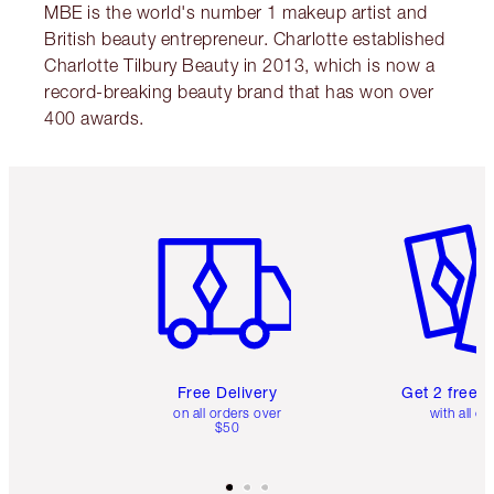
MBE is the world's number 1 makeup artist and
British beauty entrepreneur. Charlotte established
Charlotte Tilbury Beauty in 2013, which is now a
record-breaking beauty brand that has won over
400 awards.
Item 1 of 6
Item 2 o
Free Delivery
Get 2 free 
on all orders over
with all or
$50