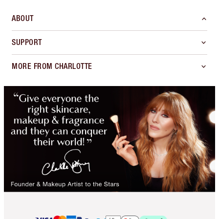
ABOUT
SUPPORT
MORE FROM CHARLOTTE