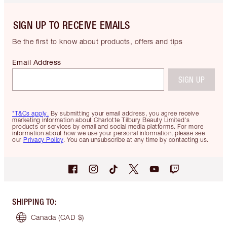
SIGN UP TO RECEIVE EMAILS
Be the first to know about products, offers and tips
Email Address
SIGN UP
*T&Cs apply.
By submitting your email address, you agree receive
marketing information about Charlotte Tilbury Beauty Limited's
products or services by email and social media platforms. For more
information about how we use your personal information, please see
our
Privacy Policy
. You can unsubscribe at any time by contacting us.
SHIPPING TO
:
Canada
(CAD $)