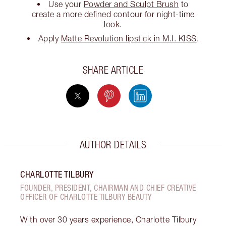
Use your
Powder and Sculpt Brush
to
create a more defined contour for night-time
look.
Apply
Matte Revolution lipstick in M.I. KISS
.
SHARE ARTICLE
AUTHOR DETAILS
CHARLOTTE TILBURY
FOUNDER, PRESIDENT, CHAIRMAN AND CHIEF CREATIVE
OFFICER OF CHARLOTTE TILBURY BEAUTY
With over 30 years experience, Charlotte Tilbury