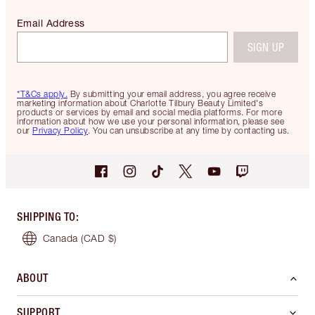
Email Address
SIGN UP
*T&Cs apply.
By submitting your email address, you agree receive
marketing information about Charlotte Tilbury Beauty Limited's
products or services by email and social media platforms. For more
information about how we use your personal information, please see
our
Privacy Policy
. You can unsubscribe at any time by contacting us.
SHIPPING TO
:
Canada
(CAD $)
ABOUT
SUPPORT