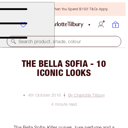
Free Bronzing Brush When You Spend $150! T&Cs Apply.
Search product, shade, colour
THE BELLA SOFIA - 10
ICONIC LOOKS
4th October 2016
By Charlotte Tilbury
4 minute read
The Bella Sofia: Killer curves, luxe perfume and a