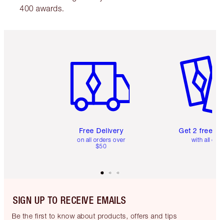
400 awards.
Item 1 of 6
Item 2 o
Free Delivery
Get 2 free 
on all orders over
with all or
$50
SIGN UP TO RECEIVE EMAILS
Be the first to know about products, offers and tips