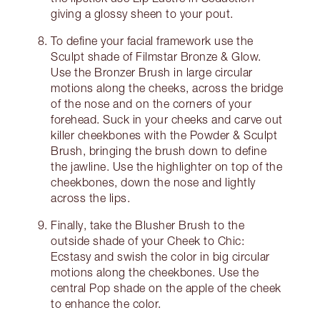
giving a glossy sheen to your pout.
To define your facial framework use the
Sculpt shade of Filmstar Bronze & Glow.
Use the Bronzer Brush in large circular
motions along the cheeks, across the bridge
of the nose and on the corners of your
forehead. Suck in your cheeks and carve out
killer cheekbones with the Powder & Sculpt
Brush, bringing the brush down to define
the jawline. Use the highlighter on top of the
cheekbones, down the nose and lightly
across the lips.
Finally, take the Blusher Brush to the
outside shade of your Cheek to Chic:
Ecstasy and swish the color in big circular
motions along the cheekbones. Use the
central Pop shade on the apple of the cheek
to enhance the color.