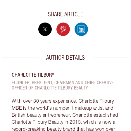
SHARE ARTICLE
AUTHOR DETAILS
CHARLOTTE TILBURY
FOUNDER, PRESIDENT, CHAIRMAN AND CHIEF CREATIVE
OFFICER OF CHARLOTTE TILBURY BEAUTY
With over 30 years experience, Charlotte Tilbury
MBE is the world's number 1 makeup artist and
British beauty entrepreneur. Charlotte established
Charlotte Tilbury Beauty in 2013, which is now a
record-breaking beauty brand that has won over