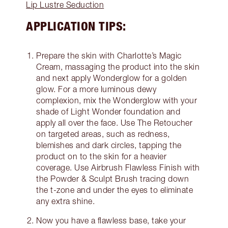
Lip Lustre Seduction
APPLICATION TIPS:
Prepare the skin with Charlotte’s Magic
Cream, massaging the product into the skin
and next apply Wonderglow for a golden
glow. For a more luminous dewy
complexion, mix the Wonderglow with your
shade of Light Wonder foundation and
apply all over the face. Use The Retoucher
on targeted areas, such as redness,
blemishes and dark circles, tapping the
product on to the skin for a heavier
coverage. Use Airbrush Flawless Finish with
the Powder & Sculpt Brush tracing down
the t-zone and under the eyes to eliminate
any extra shine.
Now you have a flawless base, take your