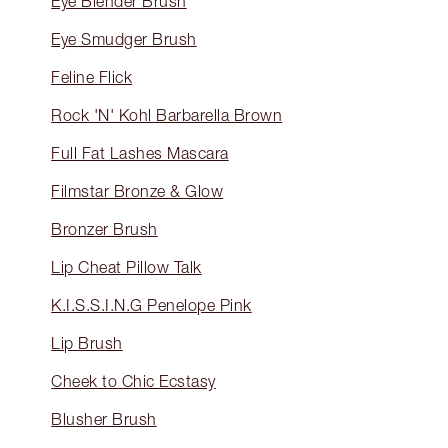
Eye Blender Brush
Eye Smudger Brush
Feline Flick
Rock 'N' Kohl Barbarella Brown
Full Fat Lashes Mascara
Filmstar Bronze & Glow
Bronzer Brush
Lip Cheat Pillow Talk
K.I.S.S.I.N.G Penelope Pink
Lip Brush
Cheek to Chic Ecstasy
Blusher Brush