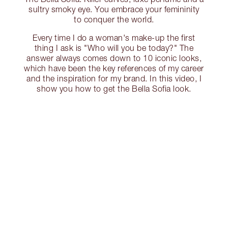
sultry smoky eye. You embrace your femininity
to conquer the world.
Every time I do a woman's make-up the first
thing I ask is "Who will you be today?" The
answer always comes down to 10 iconic looks,
which have been the key references of my career
and the inspiration for my brand. In this video, I
show you how to get the Bella Sofia look.