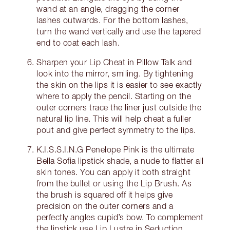
wand at an angle, dragging the corner
lashes outwards. For the bottom lashes,
turn the wand vertically and use the tapered
end to coat each lash.
Sharpen your Lip Cheat in Pillow Talk and
look into the mirror, smiling. By tightening
the skin on the lips it is easier to see exactly
where to apply the pencil. Starting on the
outer corners trace the liner just outside the
natural lip line. This will help cheat a fuller
pout and give perfect symmetry to the lips.
K.I.S.S.I.N.G Penelope Pink is the ultimate
Bella Sofia lipstick shade, a nude to flatter all
skin tones. You can apply it both straight
from the bullet or using the Lip Brush. As
the brush is squared off it helps give
precision on the outer corners and a
perfectly angles cupid’s bow. To complement
the lipstick use Lip Lustre in Seduction