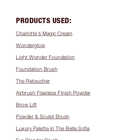
PRODUCTS USED:
Charlotte's Magic Cream
Wonderglow
Light Wonder Foundation
Foundation Brush
The Retoucher
Airbrush Flawless Finish Powder
Brow Lift
Powder & Sculpt Brush
Luxury Palette in The Bella Sofia