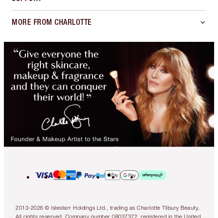
MORE FROM CHARLOTTE
2013-2026 © Islestarr Holdings Ltd., trading as Charlotte Tilbury Beauty.
All rights reserved. Company number 08037372, registered in the United