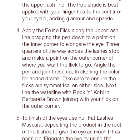
the upper lash line. The Pop shade is best
applied with your finger tips to the center of
your eyelid, adding glamour and sparkle.
Apply the Feline Flick along the upper lash
line dragging the pen down to a point on
the inner corner to elongate the eye. Three
quarters of the way across the lashes stop
and make a point on the outer corner of
where you want the flick to go. Angle the
pen and join these up, thickening the color
for added drama. Take care to ensure the
flicks are symmetrical on either side. Next
line the waterline with Rock ‘n’ Kohl in
Barbarella Brown joining with your flick on
the outer corner.
To finish of the eyes use Full Fat Lashes
Mascara, depositing the product in the root
of the lashes to give the eye as much lift as
possible. Elongate the eye by using the