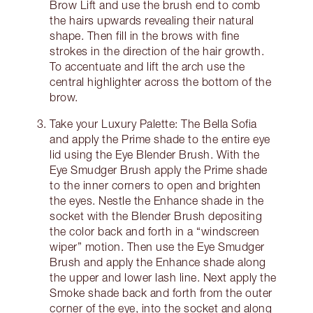
Brow Lift and use the brush end to comb
the hairs upwards revealing their natural
shape. Then fill in the brows with fine
strokes in the direction of the hair growth.
To accentuate and lift the arch use the
central highlighter across the bottom of the
brow.
Take your Luxury Palette: The Bella Sofia
and apply the Prime shade to the entire eye
lid using the Eye Blender Brush. With the
Eye Smudger Brush apply the Prime shade
to the inner corners to open and brighten
the eyes. Nestle the Enhance shade in the
socket with the Blender Brush depositing
the color back and forth in a “windscreen
wiper” motion. Then use the Eye Smudger
Brush and apply the Enhance shade along
the upper and lower lash line. Next apply the
Smoke shade back and forth from the outer
corner of the eye, into the socket and along