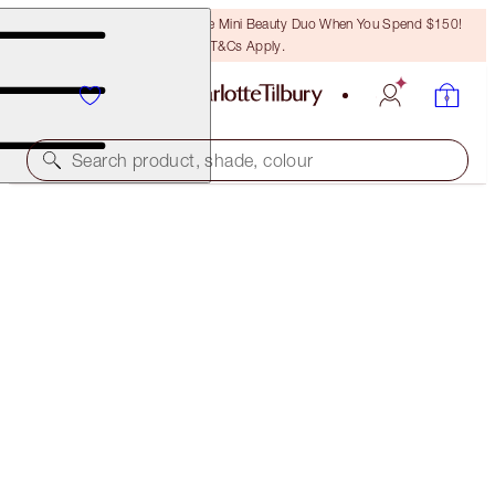
LAST CHANCE! Unlock A Free Mini Beauty Duo When You Spend $150!
T&Cs Apply.
Search product, shade, colour
SOLD OUT
BLUSHER BRUSH
ROSE GOLD & NIGHT CRIMSON
$59.50