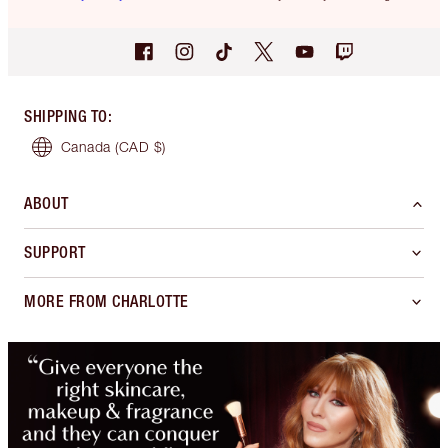
SHIPPING TO
:
Canada
(CAD $)
ABOUT
SUPPORT
MORE FROM CHARLOTTE