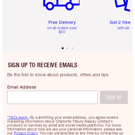
Free Delivery
Get 2 free 
on all orders over
with all or
$50
SIGN UP TO RECEIVE EMAILS
Be the first to know about products, offers and tips
Email Address
SIGN UP
*T&Cs apply.
By submitting your email address, you agree receive
marketing information about Charlotte Tilbury Beauty Limited's
products or services by email and social media platforms. For more
information about how we use your personal information, please see
our
Privacy Policy
. You can unsubscribe at any time by contacting us.