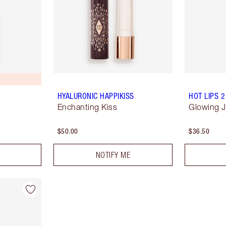
HYALURONIC HAPPIKISS
HOT LIPS 2
Enchanting Kiss
Glowing 
$50.00
$36.50
NOTIFY ME