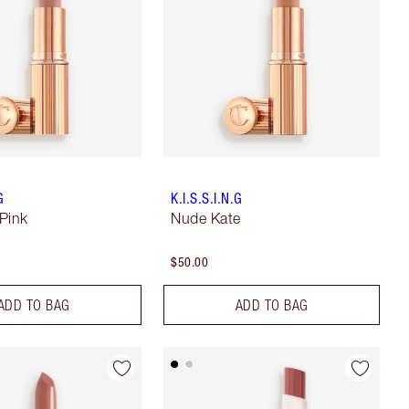
G
K.I.S.S.I.N.G
Pink
Nude Kate
$50.00
ADD TO BAG
ADD TO BAG