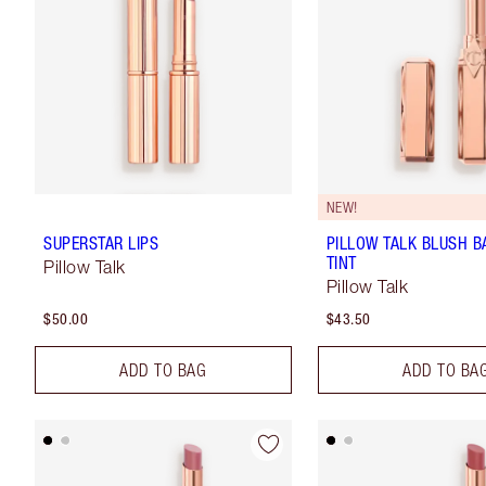
NEW!
SUPERSTAR LIPS
PILLOW TALK BLUSH B
TINT
Pillow Talk
Pillow Talk
$50.00
$43.50
ADD TO BAG
ADD TO BA