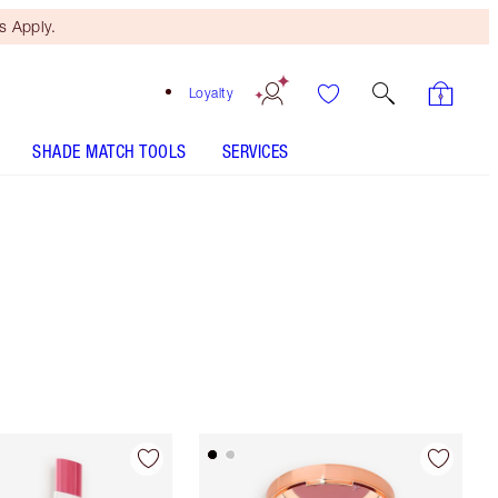
 Apply.
Loyalty
SHADE MATCH TOOLS
SERVICES