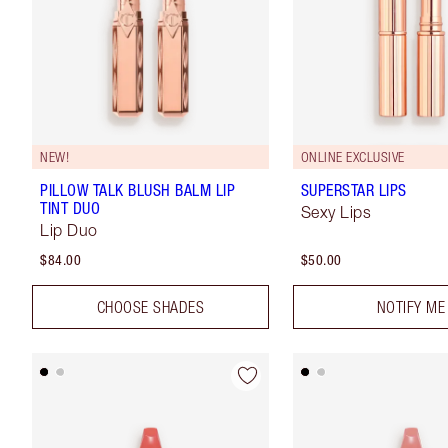
NEW!
ONLINE EXCLUSIVE
PILLOW TALK BLUSH BALM LIP
SUPERSTAR LIPS
TINT DUO
Sexy Lips
Lip Duo
$84.00
$50.00
CHOOSE SHADES
NOTIFY ME