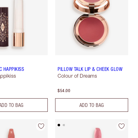
C HAPPIKISS
PILLOW TALK LIP & CHEEK GLOW
appikiss
Colour of Dreams
$54.00
ADD TO BAG
ADD TO BAG