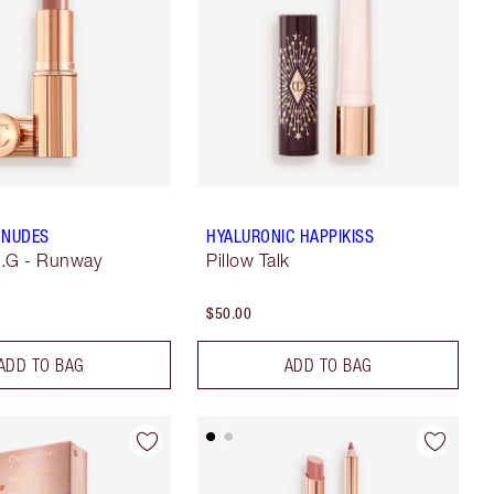
 NUDES
HYALURONIC HAPPIKISS
.N.G - Runway
Pillow Talk
$50.00
ADD TO BAG
ADD TO BAG