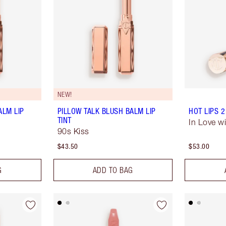
NEW!
ALM LIP
PILLOW TALK BLUSH BALM LIP
HOT LIPS 2
TINT
In Love wi
90s Kiss
$43.50
$53.00
G
ADD TO BAG