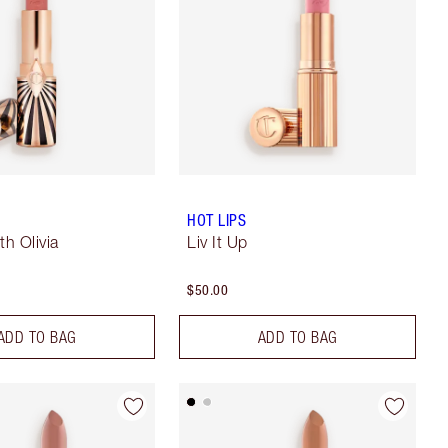
HOT LIPS
th Olivia
Liv It Up
$50.00
ADD TO BAG
ADD TO BAG