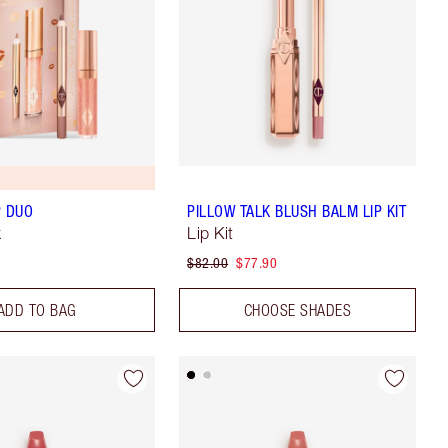
P DUO
PILLOW TALK BLUSH BALM LIP KIT
k
Lip Kit
$82.00
$77.90
ADD TO BAG
CHOOSE SHADES