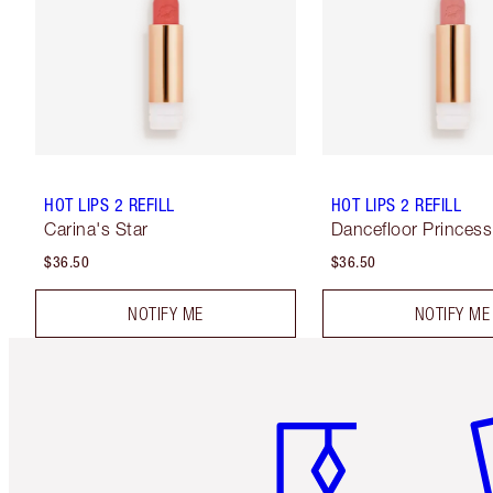
HOT LIPS 2 REFILL
HOT LIPS 2 REFILL
Carina's Star
Dancefloor Princess
$36.50
$36.50
NOTIFY ME
NOTIFY ME
Item 1 of 6
It