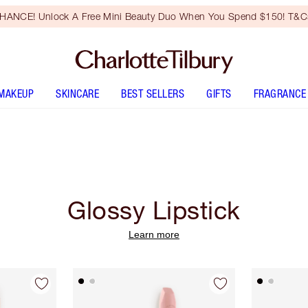
HANCE! Unlock A Free Mini Beauty Duo When You Spend $150! T&Cs
MAKEUP
SKINCARE
BEST SELLERS
GIFTS
FRAGRANCE
Glossy Lipstick
Learn more