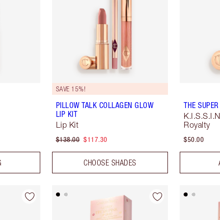
SAVE 15%!
PILLOW TALK COLLAGEN GLOW
THE SUPER
LIP KIT
K.I.S.S.I
Lip Kit
Royalty
$138.00
$117.30
$50.00
G
CHOOSE SHADES