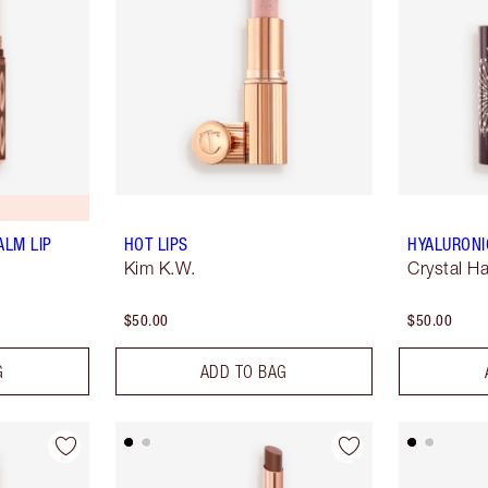
ALM LIP
HOT LIPS
HYALURONI
Kim K.W.
Crystal H
$50.00
$50.00
G
ADD TO BAG