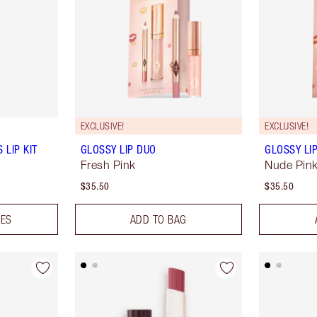
EXCLUSIVE!
EXCLUSIVE!
 LIP KIT
GLOSSY LIP DUO
GLOSSY LI
Fresh Pink
Nude Pin
$35.50
$35.50
DES
ADD TO BAG