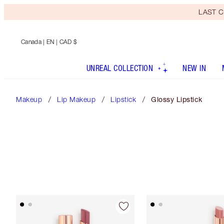
LAST C
Canada
| EN | CAD $
UNREAL COLLECTION
NEW IN
Makeup
Lip Makeup
Lipstick
Glossy Lipstick