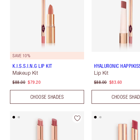
SAVE 10%
K.I.S.S.I.N.G LIP KIT
HYALURONIC HAPPIKISS
Makeup Kit
Lip Kit
$88.00
$79.20
$88.00
$83.60
CHOOSE SHADES
CHOOSE SHA