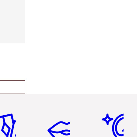
em 2 of 6
Item 3 of 6
Item 4 of 6