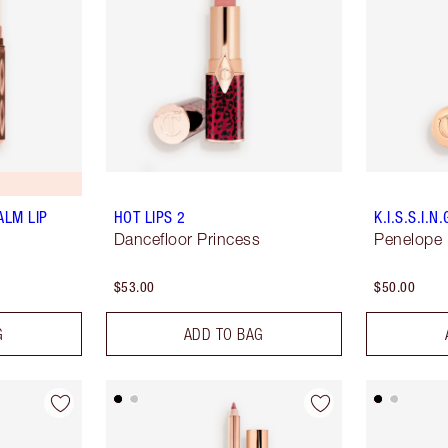
ALM LIP
HOT LIPS 2
K.I.S.S.I.N.
Dancefloor Princess
Penelope 
$53.00
$50.00
G
ADD TO BAG