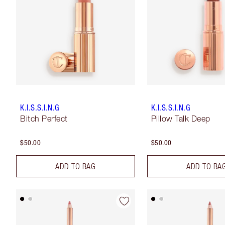
K.I.S.S.I.N.G
K.I.S.S.I.N.G
Bitch Perfect
Pillow Talk Deep
$50.00
$50.00
ADD TO BAG
ADD TO BA