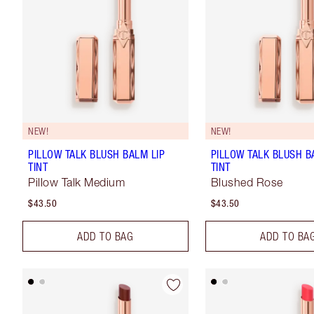
NEW!
NEW!
PILLOW TALK BLUSH BALM LIP
PILLOW TALK BLUSH B
TINT
TINT
Pillow Talk Medium
Blushed Rose
$43.50
$43.50
ADD TO BAG
ADD TO BA