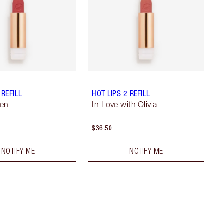
 REFILL
HOT LIPS 2 REFILL
Jen
In Love with Olivia
$36.50
NOTIFY ME
NOTIFY ME