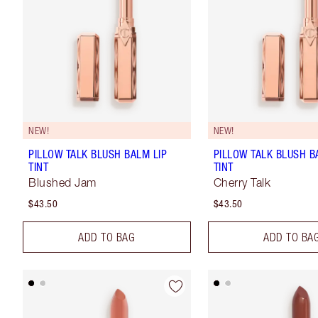
NEW!
NEW!
PILLOW TALK BLUSH BALM LIP
PILLOW TALK BLUSH B
TINT
TINT
Blushed Jam
Cherry Talk
$43.50
$43.50
ADD TO BAG
ADD TO BA