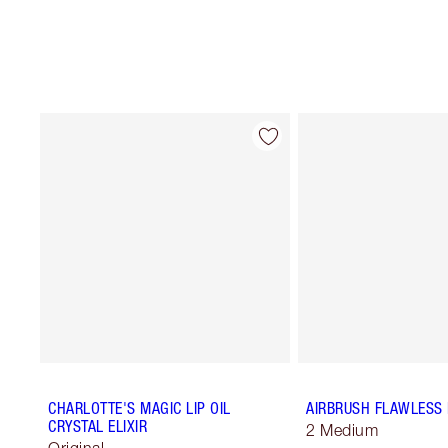
CHARLOTTE'S MAGIC LIP OIL
AIRBRUSH FLAWLESS 
CRYSTAL ELIXIR
2 Medium