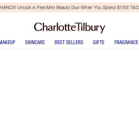
HANCE! Unlock A Free Mini Beauty Duo When You Spend $150! T&Cs
MAKEUP
SKINCARE
BEST SELLERS
GIFTS
FRAGRANCE