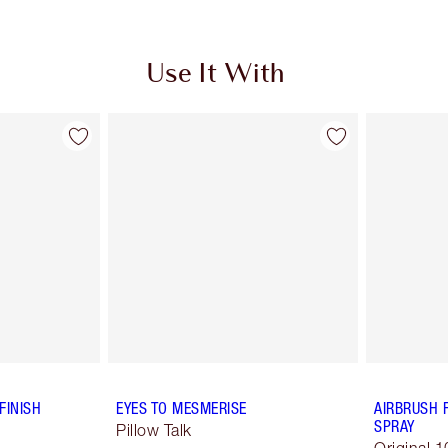
Use It With
FINISH
EYES TO MESMERISE
AIRBRUSH 
SPRAY
Pillow Talk