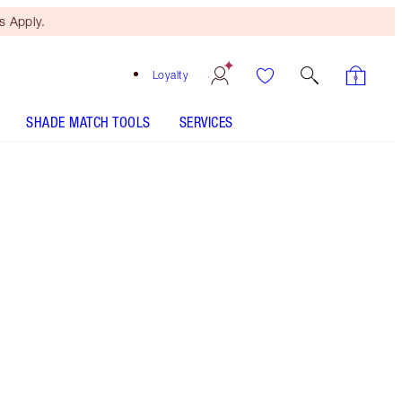
 Apply.
Loyalty
SHADE MATCH TOOLS
SERVICES
PILLOW TALK LIP & CHEEK GLOW - Select shade
LIP CHEAT - Select shade