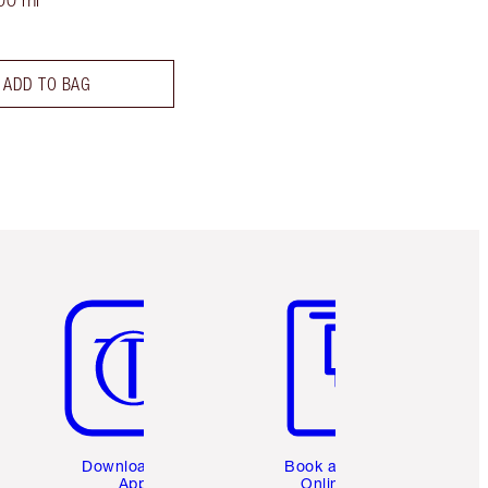
00 ml
ADD TO BAG
Item 5 of 6
Item 6 of 6
Download the
Book a 1:1
App
Online