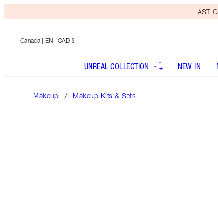
LAST C
Canada
| EN | CAD $
UNREAL COLLECTION
NEW IN
Makeup
Makeup Kits & Sets