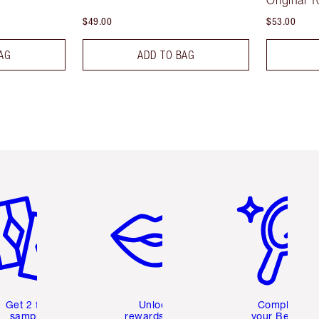
Original 1
$49.00
$53.00
AG
ADD TO BAG
em 2 of 6
Item 3 of 6
Item 4 of 6
Get 2 free
Unlock
Complete
samples
rewards and
your Beauty