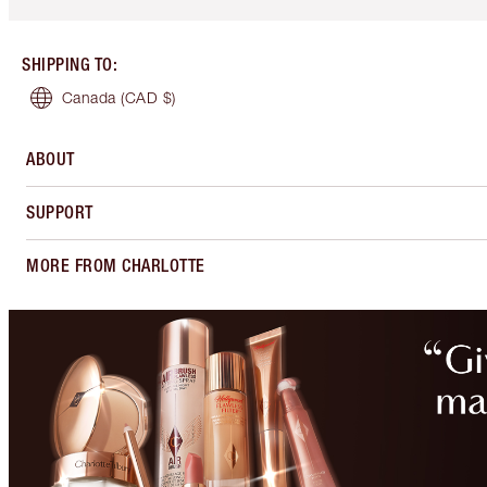
SHIPPING TO
:
Canada
(CAD $)
ABOUT
SUPPORT
MORE FROM CHARLOTTE