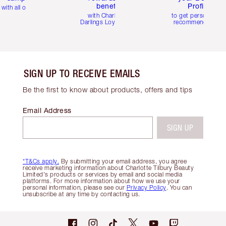
benefits
Profile
with all orders
with Charlotte's
to get personalise
Darlings Loyalty Club
recommendations
SIGN UP TO RECEIVE EMAILS
Be the first to know about products, offers and tips
Email Address
SIGN UP
*T&Cs apply.
By submitting your email address, you agree
receive marketing information about Charlotte Tilbury Beauty
Limited's products or services by email and social media
platforms. For more information about how we use your
personal information, please see our
Privacy Policy
. You can
unsubscribe at any time by contacting us.