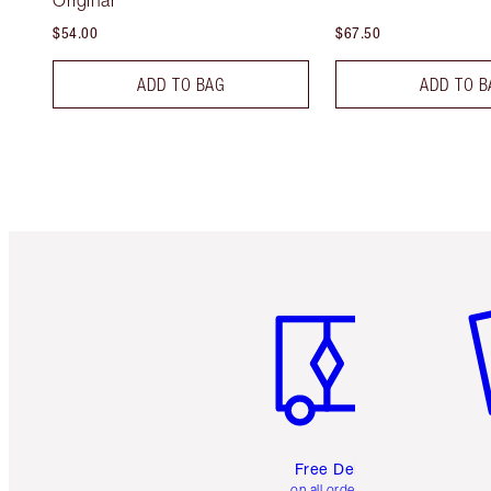
Original
$54.00
$67.50
ADD TO BAG
ADD TO B
Item 1 of 6
It
Free Delivery
on all orders over