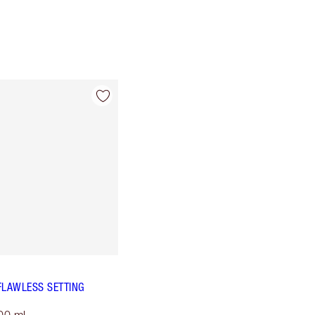
FLAWLESS SETTING