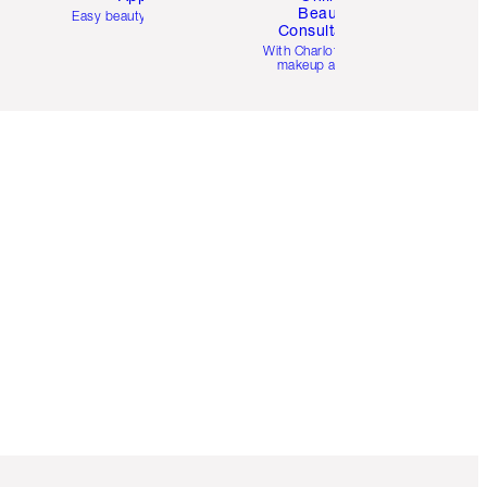
Beauty
Easy beauty for you
Consultation
d
With Charlotte’s pro
makeup artists.