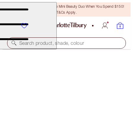
LAST CHANCE! Unlock A Free Mini Beauty Duo When You Spend $150!
T&Cs Apply.
Search product, shade, colour
SAVE 13%
THE GOLDEN GODDESS LUSCIOUS LIPSLICK
THE GOLDEN GODDESS LIP KIT
$88.00