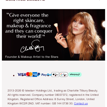
2013-2026 © Islestarr Holdings Ltd., trading as Charlotte Tilbury Beauty.
All rights reserved. Company number 08037372, registered in the United
Kingdom. Registered Office Address: 8 Surrey Street, London, United
Kingdom WC2R 2ND. VAT number: GB 144 0736 30.
Contact us