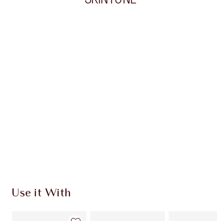
Item 1 of 20
Item
Use it With