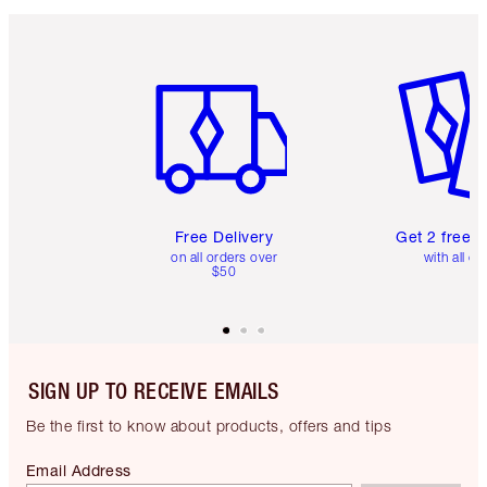
Item 1 of 6
Item 2 o
Free Delivery
Get 2 free 
on all orders over
with all or
$50
SIGN UP TO RECEIVE EMAILS
Be the first to know about products, offers and tips
Email Address