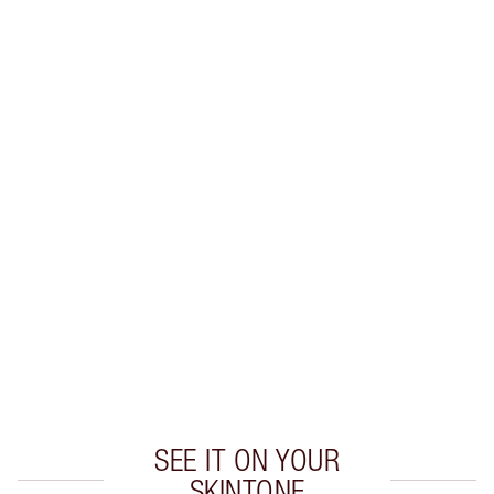
SHIPPING & DELIVERY INFORMATION
Earn 88 Loyalty Coins
Learn more
CHARLOTTE TILBURY EXCLUSIVES
Charlotte’s Darlings Loyalty Club. Earn Loyalty
Coins every time you shop!
Free standard delivery when you spend $50
Choose 2 free samples at checkout
SEE IT ON YOUR
SKINTONE