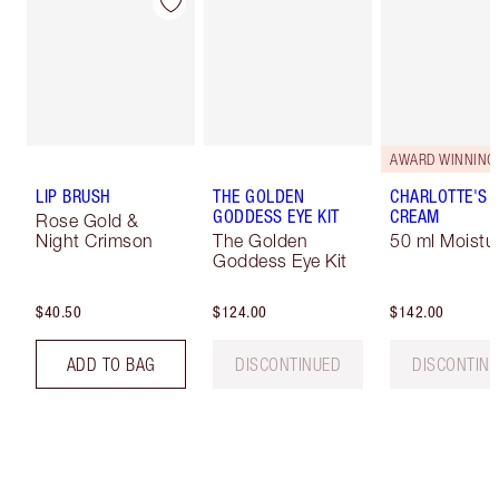
AWARD WINNING
LIP BRUSH
THE GOLDEN
CHARLOTTE'S 
GODDESS EYE KIT
CREAM
Rose Gold &
Night Crimson
The Golden
50 ml Moistur
Goddess Eye Kit
$40.50
$124.00
$142.00
ADD TO BAG
DISCONTINUED
DISCONTIN