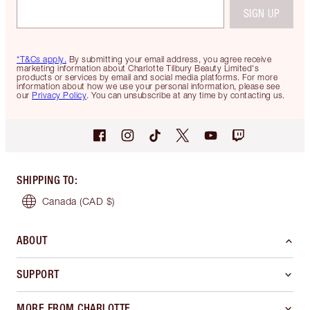
SIGN UP
*T&Cs apply.
By submitting your email address, you agree receive
marketing information about Charlotte Tilbury Beauty Limited's
products or services by email and social media platforms. For more
information about how we use your personal information, please see
our
Privacy Policy
. You can unsubscribe at any time by contacting us.
SHIPPING TO
:
Canada
(CAD $)
ABOUT
SUPPORT
MORE FROM CHARLOTTE