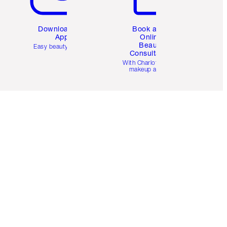
Download the
Book a 1:1
App
Online
Beauty
Easy beauty for you
Consultation
d
With Charlotte’s pro
makeup artists.