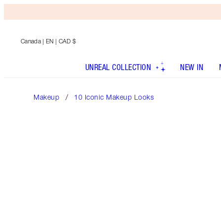
Canada
| EN | CAD $
UNREAL COLLECTION
NEW IN
Makeup
10 Iconic Makeup Looks