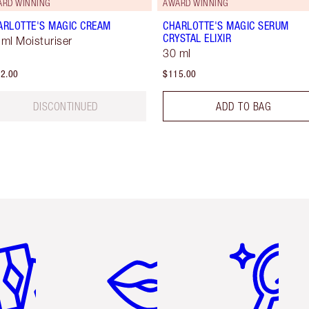
ARD WINNING
AWARD WINNING
ARLOTTE'S MAGIC CREAM
CHARLOTTE'S MAGIC SERUM
CRYSTAL ELIXIR
 ml Moisturiser
30 ml
2.00
$115.00
DISCONTINUED
ADD TO BAG
em 2 of 6
Item 3 of 6
Item 4 of 6