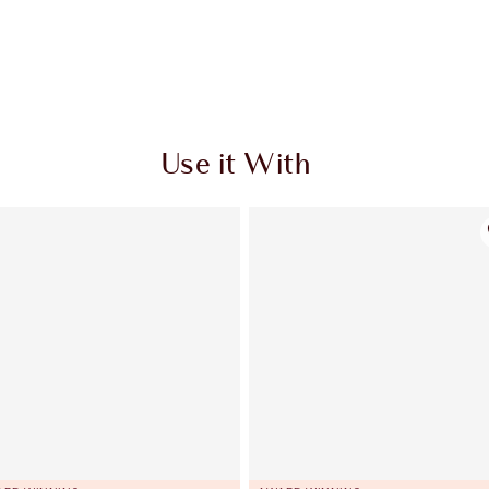
Use it With