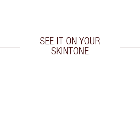
SEE IT ON YOUR
SKINTONE
 2 of 5
Item 3 of 5