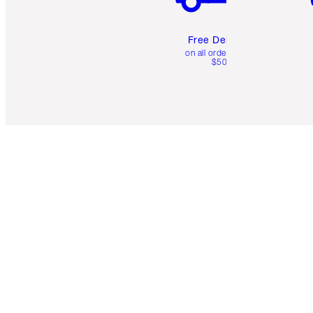
Free Delivery
on all orders over
$50