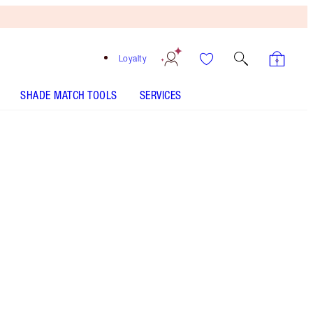
Loyalty
SHADE MATCH TOOLS
SERVICES
Free
Bronzing
Brush
When