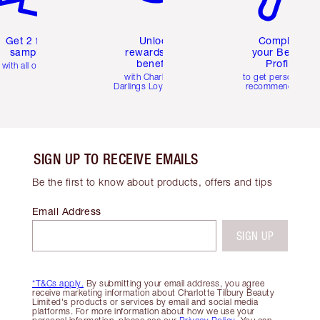
Get 2 free
Unlock
Complete
samples
rewards and
your Beauty
benefits
Profile
with all orders
with Charlotte's
to get personalise
Darlings Loyalty Club
recommendations
SIGN UP TO RECEIVE EMAILS
Be the first to know about products, offers and tips
Email Address
SIGN UP
*T&Cs apply.
By submitting your email address, you agree
receive marketing information about Charlotte Tilbury Beauty
Limited's products or services by email and social media
platforms. For more information about how we use your