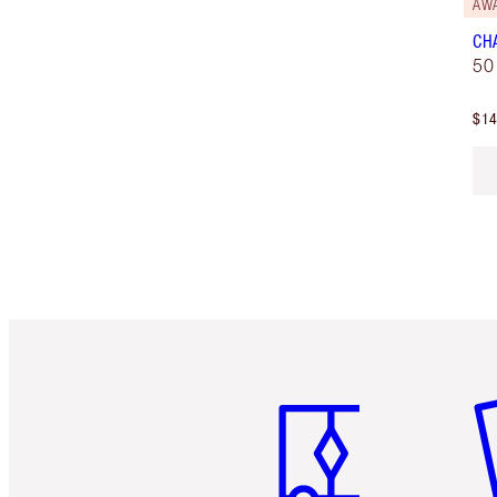
AW
CH
50
$14
Item 1 of 6
It