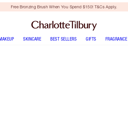
Free Bronzing Brush When You Spend $150! T&Cs Apply.
MAKEUP
SKINCARE
BEST SELLERS
GIFTS
FRAGRANCE