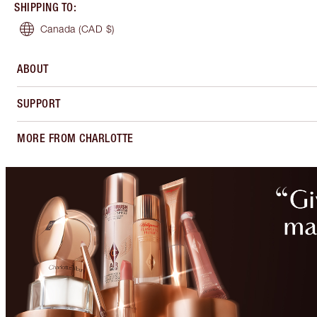
SHIPPING TO
:
Canada
(CAD $)
ABOUT
SUPPORT
MORE FROM CHARLOTTE