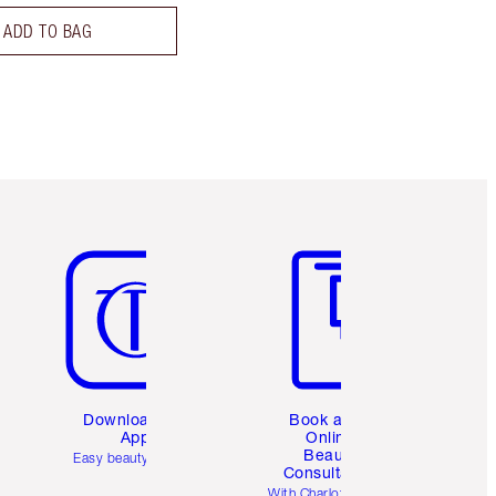
ADD TO BAG
Item 5 of 6
Item 6 of 6
Download the
Book a 1:1
App
Online
Beauty
Easy beauty for you
Consultation
d
With Charlotte’s pro