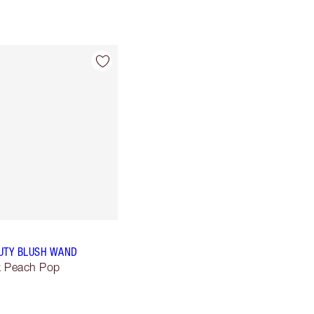
UTY BLUSH WAND
lk Peach Pop