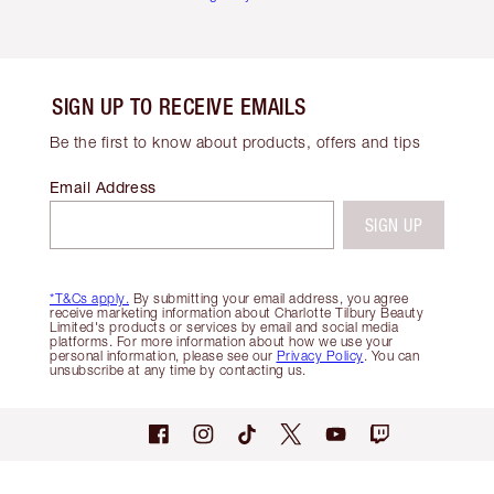
SIGN UP TO RECEIVE EMAILS
Be the first to know about products, offers and tips
Email Address
SIGN UP
*T&Cs apply.
By submitting your email address, you agree
receive marketing information about Charlotte Tilbury Beauty
Limited's products or services by email and social media
platforms. For more information about how we use your
personal information, please see our
Privacy Policy
. You can
unsubscribe at any time by contacting us.