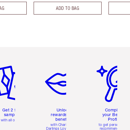
AG
ADD TO BAG
em 2 of 6
Item 3 of 6
Item 4 of 6
Get 2 free
Unlock
Complete
samples
rewards and
your Beauty
benefits
Profile
with all orders
with Charlotte's
to get personalise
Darlings Loyalty Club
recommendations