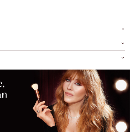
MAGICAL
SAVINGS
WITH
EXCLUSIVE