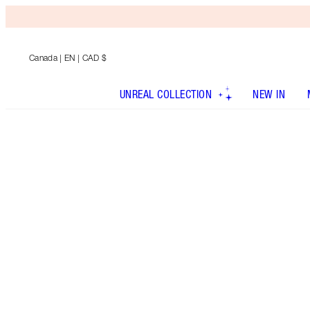
Canada
| EN | CAD $
UNREAL COLLECTION
NEW IN