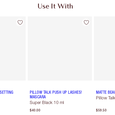
Use It With
SETTING
PILLOW TALK PUSH UP LASHES!
MATTE BEA
MASCARA
Pillow Ta
Super Black 10 ml
$40.00
$59.50