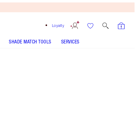
Loyalty
SHADE MATCH TOOLS
SERVICES
Free
Bronzing
Brush
When
You
Spend
$150!
T&Cs
Apply.
LIMITED-EDITION! Pillow Talk lip makeup kit
including a full-size hydrating lipstick balm and
travel-size lip liner, matte lipstick and lip gloss!
More information