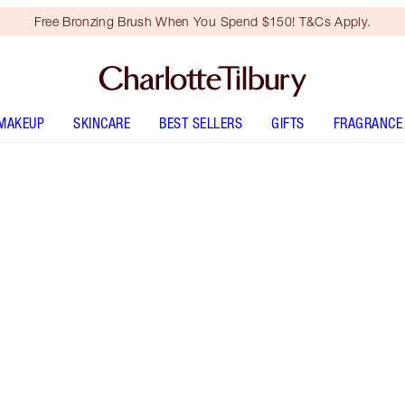
Free Bronzing Brush When You Spend $150! T&Cs Apply.
MAKEUP
SKINCARE
BEST SELLERS
GIFTS
FRAGRANCE