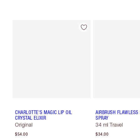
CHARLOTTE'S MAGIC LIP OIL
AIRBRUSH FLAWLESS 
CRYSTAL ELIXIR
SPRAY
Original
34 ml Travel
$54.00
$34.00