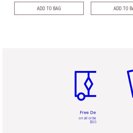
ADD TO BAG
ADD TO B
Item 1 of 6
It
Free Delivery
on all orders over
$50