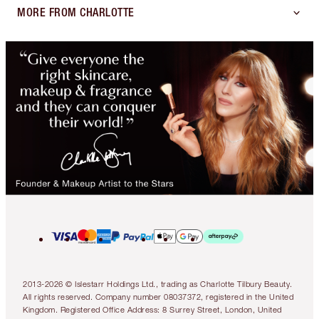
MORE FROM CHARLOTTE
2013-2026 © Islestarr Holdings Ltd., trading as Charlotte Tilbury Beauty.
All rights reserved. Company number 08037372, registered in the United
Kingdom. Registered Office Address: 8 Surrey Street, London, United