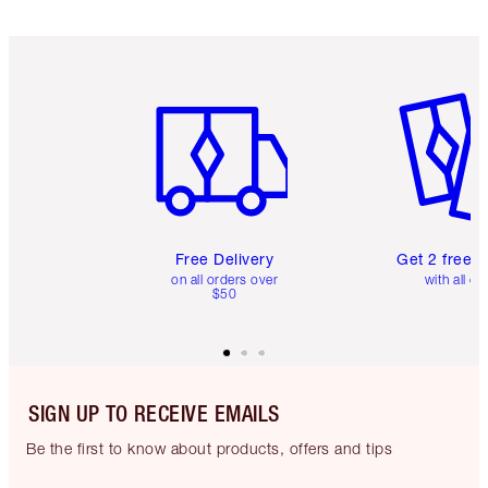
Item 1 of 6
Item 2 o
Free Delivery
Get 2 free 
on all orders over
with all or
$50
SIGN UP TO RECEIVE EMAILS
Be the first to know about products, offers and tips