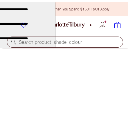
Free Bronzing Brush When You Spend $150! T&Cs Apply.
Search product, shade, colour
JOURDAN'S MESMERISING GLOW LOOK
MAKEUP KIT
$223.00