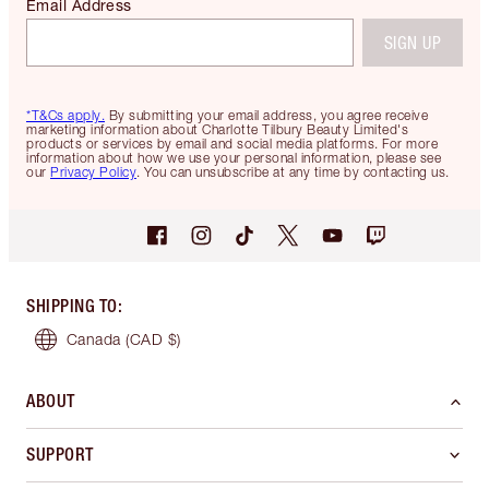
Email Address
SIGN UP
*T&Cs apply.
By submitting your email address, you agree receive
marketing information about Charlotte Tilbury Beauty Limited's
products or services by email and social media platforms. For more
information about how we use your personal information, please see
our
Privacy Policy
. You can unsubscribe at any time by contacting us.
SHIPPING TO
:
Canada
(CAD $)
ABOUT
SUPPORT