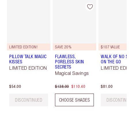
LIMITED EDITION!
SAVE 20%
$107 VALUE
PILLOW TALK MAGIC
FLAWLESS,
WALK OF NO 
KISSES
PORELESS SKIN
ON THE GO
SECRETS
LIMITED EDITION
LIMITED EDI
Magical Savings
$54.00
$138.00
$110.40
$81.00
DISCONTINUED
CHOOSE SHADES
DISCONTIN