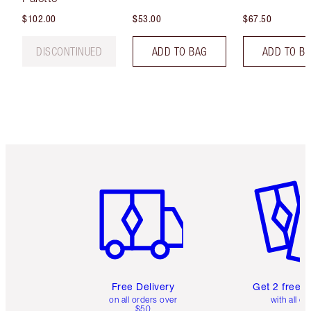
$102.00
$53.00
$67.50
DISCONTINUED
ADD TO BAG
ADD TO B
Item 1 of 6
Item 2 o
Free Delivery
Get 2 free 
on all orders over
with all or
$50