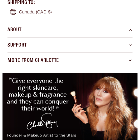
SHIPPING TO
:
Canada
(CAD $)
ABOUT
SUPPORT
MORE FROM CHARLOTTE