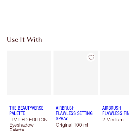
Free standard delivery when you spend $50
Choose 2 free samples at checkout
Use It With
THE BEAUTYVERSE
AIRBRUSH
AIRBRUSH
PALETTE
FLAWLESS SETTING
FLAWLESS FIN
SPRAY
LIMITED EDITION
2 Medium
Eyeshadow
Original 100 ml
Palette