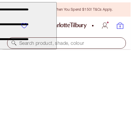
Free Bronzing Brush When You Spend $150! T&Cs Apply.
Search product, shade, colour
$107 VALUE
WALK OF NO SHAME ON THE GO
LIMITED EDITION
$81.00