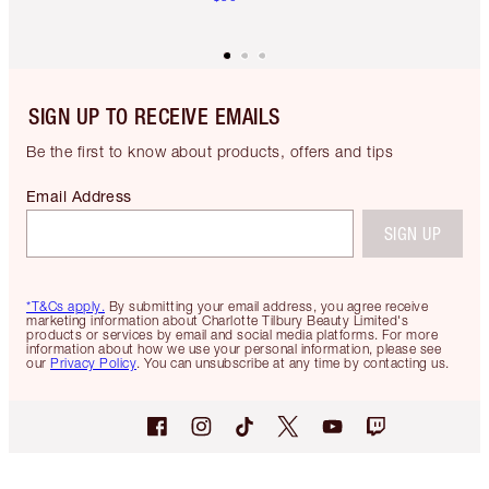
SIGN UP TO RECEIVE EMAILS
Be the first to know about products, offers and tips
Email Address
SIGN UP
*T&Cs apply.
By submitting your email address, you agree receive
marketing information about Charlotte Tilbury Beauty Limited's
products or services by email and social media platforms. For more
information about how we use your personal information, please see
our
Privacy Policy
. You can unsubscribe at any time by contacting us.