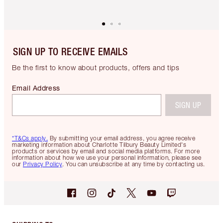
SIGN UP TO RECEIVE EMAILS
Be the first to know about products, offers and tips
Email Address
SIGN UP
*T&Cs apply.
By submitting your email address, you agree receive
marketing information about Charlotte Tilbury Beauty Limited's
products or services by email and social media platforms. For more
information about how we use your personal information, please see
our
Privacy Policy
. You can unsubscribe at any time by contacting us.