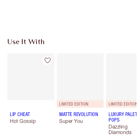
Use It With
LIMITED EDITION
LIMITED EDITION
LIP CHEAT
MATTE REVOLUTION
LUXURY PALET
POPS
Hot Gossip
Super You
Dazzling
Diamonds