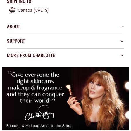
SHIPPING TO
:
Canada
(CAD $)
ABOUT
SUPPORT
MORE FROM CHARLOTTE