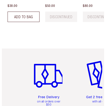
$38.00
$50.00
$80.00
ADD TO BAG
DISCONTINUED
DISCONTIN
Item 1 of 6
Item 2 o
Free Delivery
Get 2 free 
on all orders over
with all or
$50