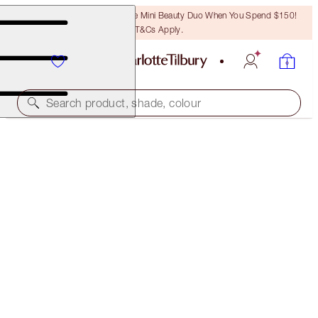
LAST CHANCE! Unlock A Free Mini Beauty Duo When You Spend $150!
T&Cs Apply.
Search product, shade, colour
CHARLOTTE'S JEWEL LIPS
CHAMPAGNE DIAMONDS
$44.00