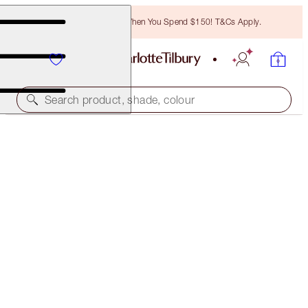
Free Bronzing Brush When You Spend $150! T&Cs Apply.
Search product, shade, colour
SAVE 45%*
CHARLOTTE’S GLOWING CHEEKS & GLOSSY LIPS
KIT
OFFER ENDED
$159.50