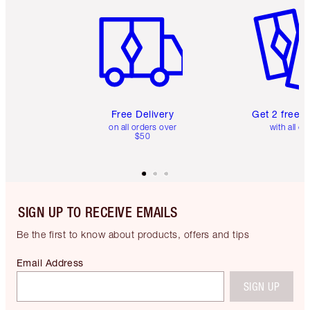
Item 1 of 6
Item 2 o
Free Delivery
Get 2 free 
on all orders over
with all or
$50
SIGN UP TO RECEIVE EMAILS
Be the first to know about products, offers and tips
Email Address
SIGN UP