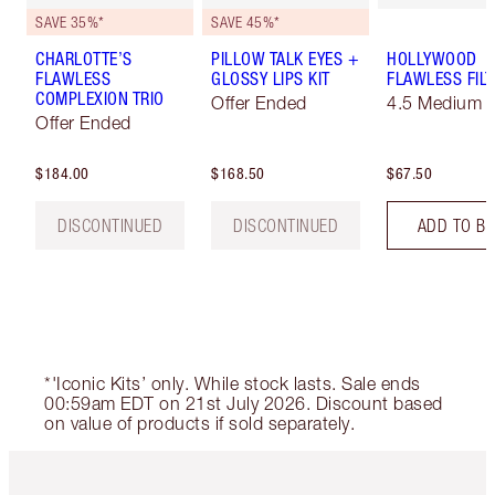
SAVE 35%*
SAVE 45%*
CHARLOTTE’S
PILLOW TALK EYES +
HOLLYWOOD
FLAWLESS
GLOSSY LIPS KIT
FLAWLESS FILT
COMPLEXION TRIO
Offer Ended
4.5 Medium
Offer Ended
$184.00
$168.50
$67.50
DISCONTINUED
DISCONTINUED
ADD TO B
*'Iconic Kits’ only. While stock lasts. Sale ends
00:59am EDT on 21st July 2026. Discount based
on value of products if sold separately.