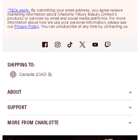
*T&Cs apply.
By submitting your email address, you agree receive
marketing information about Charlotte Tilbury Beauty Limited's
products or services by email and social media platforms. For more
information about how we use your personal information, please see
our
Privacy Policy
. You can unsubscribe at any time by contacting us.
SHIPPING TO
:
Canada
(CAD $)
ABOUT
SUPPORT
MORE FROM CHARLOTTE