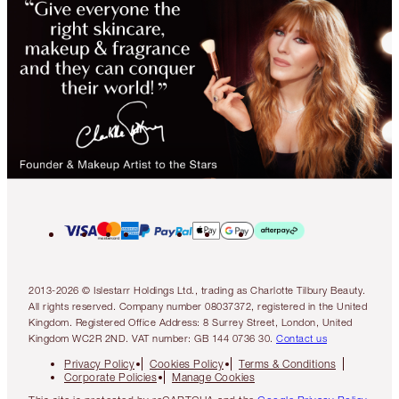
2013-2026 © Islestarr Holdings Ltd., trading as Charlotte Tilbury Beauty.
All rights reserved. Company number 08037372, registered in the United
Kingdom. Registered Office Address: 8 Surrey Street, London, United
Kingdom WC2R 2ND. VAT number: GB 144 0736 30.
Contact us
Privacy Policy
Cookies Policy
Terms & Conditions
Corporate Policies
Manage Cookies