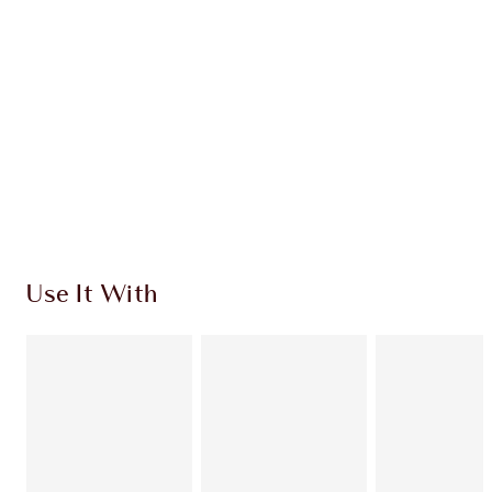
CHARLOTTE TILBURY EXCLUSIVES
Charlotte’s Darlings Loyalty Club. Earn Loyalty
Coins every time you shop!
Free standard delivery when you spend $50
Choose 2 free samples at checkout
Use It With