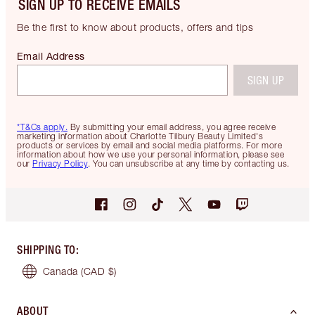
SIGN UP TO RECEIVE EMAILS
Be the first to know about products, offers and tips
Email Address
SIGN UP
*T&Cs apply.
By submitting your email address, you agree receive
marketing information about Charlotte Tilbury Beauty Limited's
products or services by email and social media platforms. For more
information about how we use your personal information, please see
our
Privacy Policy
. You can unsubscribe at any time by contacting us.
SHIPPING TO
:
Canada
(CAD $)
ABOUT