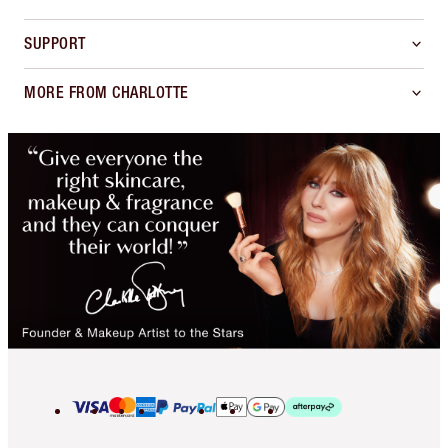
SUPPORT
MORE FROM CHARLOTTE