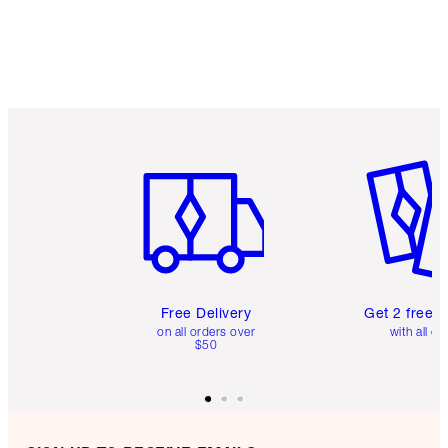
Item 1 of 6
Item 2 o
Free Delivery
Get 2 free 
on all orders over
with all or
$50