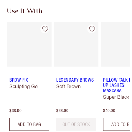
Use It With
BROW FIX
LEGENDARY BROWS
PILLOW TALK 
UP LASHES!
Sculpting Gel
Soft Brown
MASCARA
Super Black 
$38.00
$38.00
$40.00
ADD TO BAG
OUT OF STOCK
ADD TO B