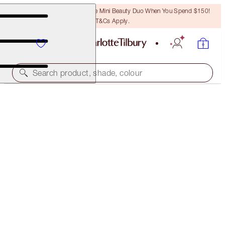
LAST CHANCE! Unlock A Free Mini Beauty Duo When You Spend $150!
T&Cs Apply.
Search product, shade, colour
SUBSCRIBE!
BROW CHEAT REFILL
NATURAL BROWN
$24.50
(
$4,900.00
/
10
g
)