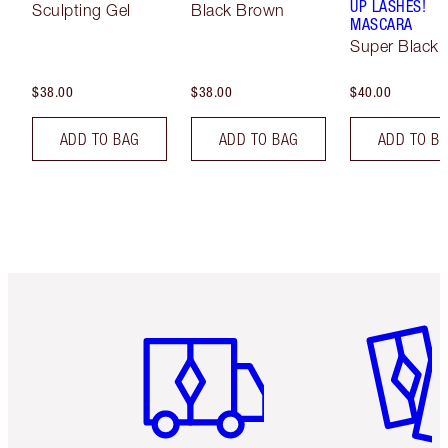
UP LASHES!
Sculpting Gel
Black Brown
MASCARA
Super Black 
$38.00
$38.00
$40.00
ADD TO BAG
ADD TO BAG
ADD TO B
Item 1 of 6
Item 2 o