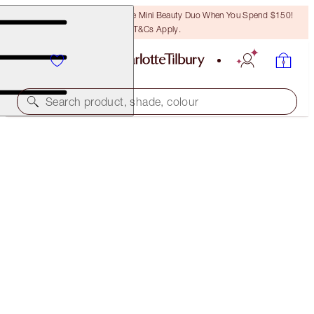
LAST CHANCE! Unlock A Free Mini Beauty Duo When You Spend $150!
T&Cs Apply.
Search product, shade, colour
BROW CHEAT KIT
NATURAL BLACK
$46.00
(
$9,200.00
/
10
g
)