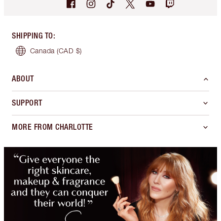
SHIPPING TO
:
Canada
(CAD $)
ABOUT
SUPPORT
MORE FROM CHARLOTTE