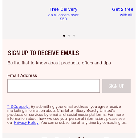
Free Delivery
Get 2 free 
on all orders over
with all or
$50
SIGN UP TO RECEIVE EMAILS
Be the first to know about products, offers and tips
Email Address
SIGN UP
*T&Cs apply.
By submitting your email address, you agree receive
marketing information about Charlotte Tilbury Beauty Limited's
products or services by email and social media platforms. For more
information about how we use your personal information, please see
our
Privacy Policy
. You can unsubscribe at any time by contacting us.