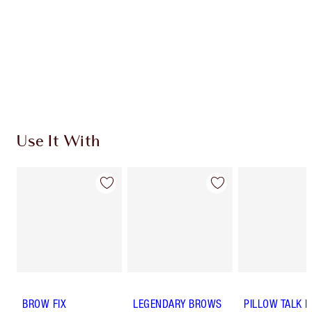
Charlotte’s Darlings Loyalty Club. Earn Loyalty
Coins every time you shop!
Free standard delivery when you spend $50
Choose 2 free samples at checkout
Use It With
BROW FIX
LEGENDARY BROWS
PILLOW TALK 