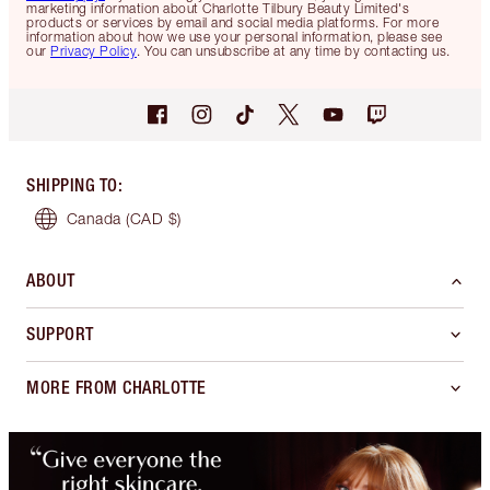
marketing information about Charlotte Tilbury Beauty Limited's
products or services by email and social media platforms. For more
information about how we use your personal information, please see
our
Privacy Policy
. You can unsubscribe at any time by contacting us.
SHIPPING TO
:
Canada
(CAD $)
ABOUT
SUPPORT
MORE FROM CHARLOTTE