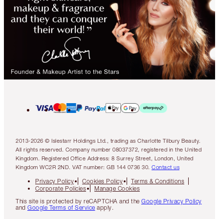
2013-2026 © Islestarr Holdings Ltd., trading as Charlotte Tilbury Beauty.
All rights reserved. Company number 08037372, registered in the United
Kingdom. Registered Office Address: 8 Surrey Street, London, United
Kingdom WC2R 2ND. VAT number: GB 144 0736 30.
Contact us
Privacy Policy
Cookies Policy
Terms & Conditions
Corporate Policies
Manage Cookies
This site is protected by reCAPTCHA and the
Google Privacy Policy
and
Google Terms of Service
apply.