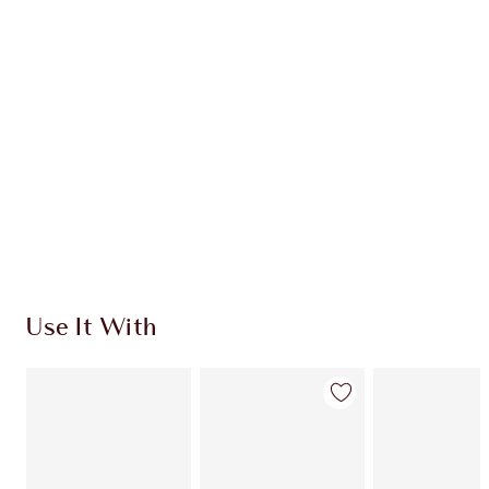
Use It With