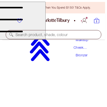
Free Bronzing Brush When You Spend $150! T&Cs Apply.
Search product, shade, colour
Makeup
Cheek
AIRBRUSH BRONZER REFILL
Makeup
Bronzer
FAIR
$57.00