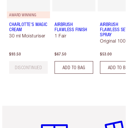
AWARD WINNING
CHARLOTTE'S MAGIC
AIRBRUSH
AIRBRUSH
CREAM
FLAWLESS FINISH
FLAWLESS SET
SPRAY
30 ml Moisturiser
1 Fair
Original 100 
$93.50
$67.50
$53.00
DISCONTINUED
ADD TO BAG
ADD TO B
Item 1 of 6
Item 2 o