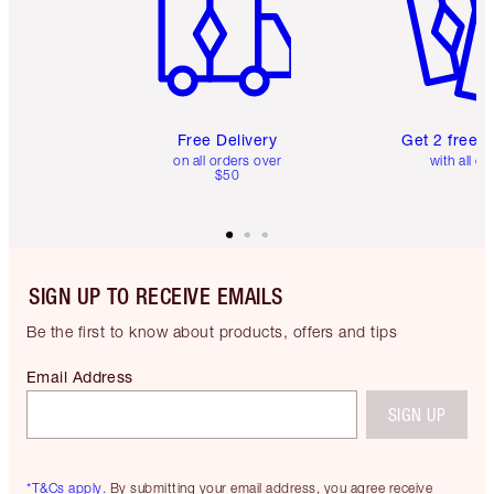
Free Delivery
Get 2 free 
on all orders over
with all or
$50
SIGN UP TO RECEIVE EMAILS
Be the first to know about products, offers and tips
Email Address
SIGN UP
*T&Cs apply.
By submitting your email address, you agree receive