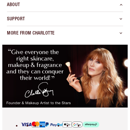
ABOUT
SUPPORT
MORE FROM CHARLOTTE