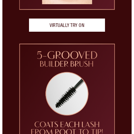
VIRTUALLY TRY ON