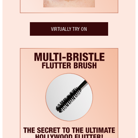
VIRTUALLY TRY ON