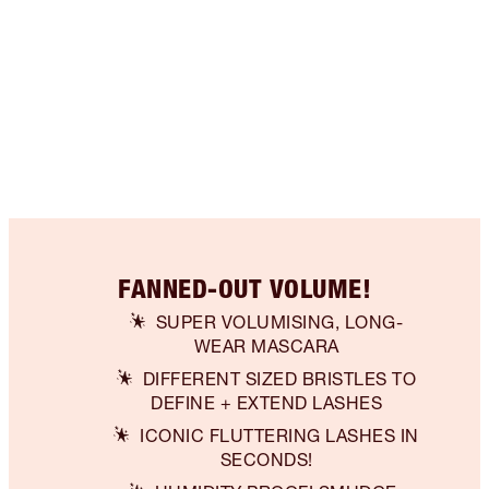
FANNED-OUT VOLUME!
SUPER VOLUMISING, LONG-
WEAR MASCARA
DIFFERENT SIZED BRISTLES TO
DEFINE + EXTEND LASHES
ICONIC FLUTTERING LASHES IN
SECONDS!