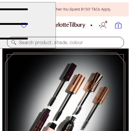
Free Bronzing Brush When You Spend $150! T&Cs Apply.
Search product, shade, colour