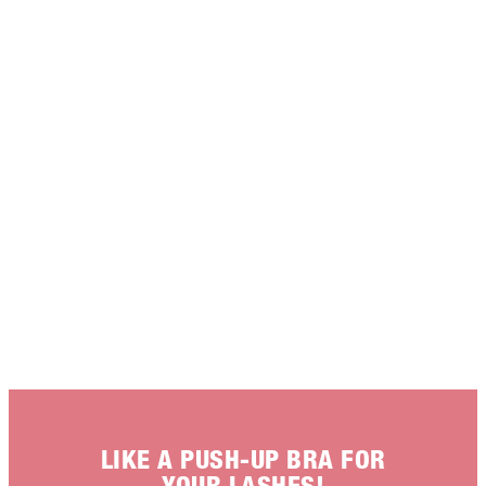
LIKE A PUSH-UP BRA FOR
YOUR LASHES!