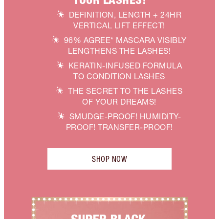
DEFINITION, LENGTH + 24HR
VERTICAL LIFT EFFECT!
96% AGREE* MASCARA VISIBLY
LENGTHENS THE LASHES!
KERATIN-INFUSED FORMULA
TO CONDITION LASHES
THE SECRET TO THE LASHES
OF YOUR DREAMS!
SMUDGE-PROOF! HUMIDITY-
PROOF! TRANSFER-PROOF!
SHOP NOW