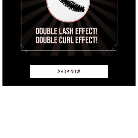
SHOP NOW