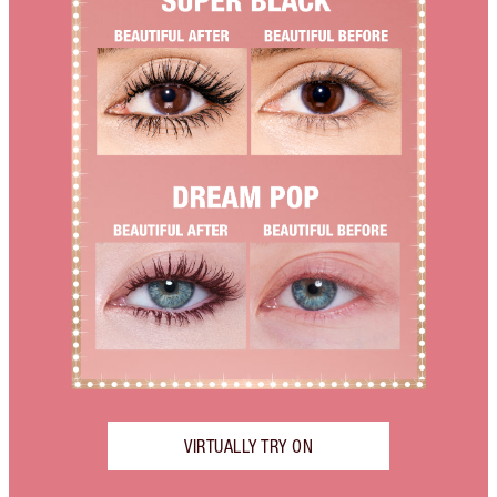
VIRTUALLY TRY ON