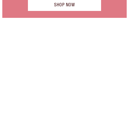
SHOP NOW