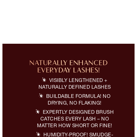
NATURALLY ENHANCED
EVERYDAY LASHES!
VISIBLY LENGTHENED +
NATURALLY DEFINED LASHES
BUILDABLE FORMULA! NO
DRYING, NO FLAKING!
EXPERTLY DESIGNED BRUSH
CATCHES EVERY LASH – NO
MATTER HOW SHORT OR FINE!
HUMIDITY-PROOF! SMUDGE-