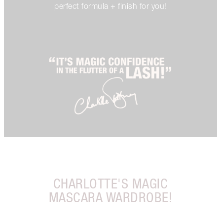
perfect formula + finish for you!
CHARLOTTE'S MAGIC
MASCARA WARDROBE!