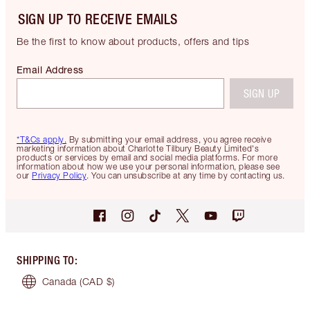
SIGN UP TO RECEIVE EMAILS
Be the first to know about products, offers and tips
Email Address
SIGN UP
*T&Cs apply.
By submitting your email address, you agree receive
marketing information about Charlotte Tilbury Beauty Limited's
products or services by email and social media platforms. For more
information about how we use your personal information, please see
our
Privacy Policy
. You can unsubscribe at any time by contacting us.
SHIPPING TO
:
Canada
(CAD $)