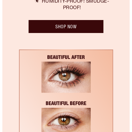
HUMIDITY-PROOF! SMUDGE-
PROOF!
SHOP NOW