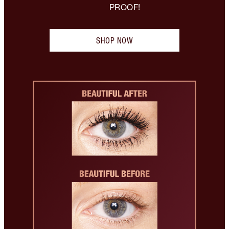
PROOF!
SHOP NOW