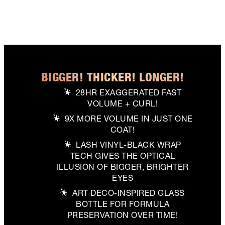
BIGGER! THICKER! LONGER!
28HR EXAGGERATED FAST
VOLUME + CURL!
9X MORE VOLUME IN JUST ONE
COAT!
LASH VINYL-BLACK WRAP
TECH GIVES THE OPTICAL
ILLUSION OF BIGGER, BRIGHTER
EYES
ART DECO-INSPIRED GLASS
BOTTLE FOR FORMULA
PRESERVATION OVER TIME!