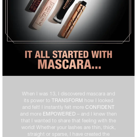
When I was 13, I discovered mascara and
TRANSFORM
its power to
how I looked
CONFIDENT
and felt! I instantly felt more
EMPOWERED
and more
– and I knew then
that I wanted to share that feeling with the
world! Whether your lashes are thin, thick,
straight or sparse, I have created the