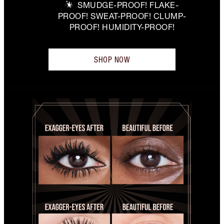
SMUDGE-PROOF! FLAKE-
PROOF! SWEAT-PROOF! CLUMP-
PROOF! HUMIDITY-PROOF!
SHOP NOW