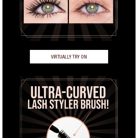
VIRTUALLY TRY ON