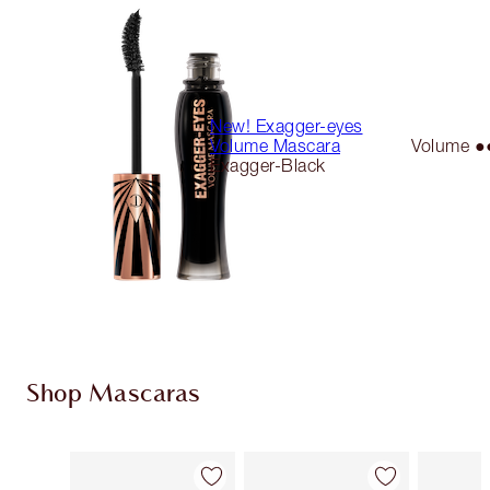
New! Exagger-eyes
Volume Mascara
Volume 
Exagger-Black
Shop Mascaras
Item 1 of 13
Item 2 of 13