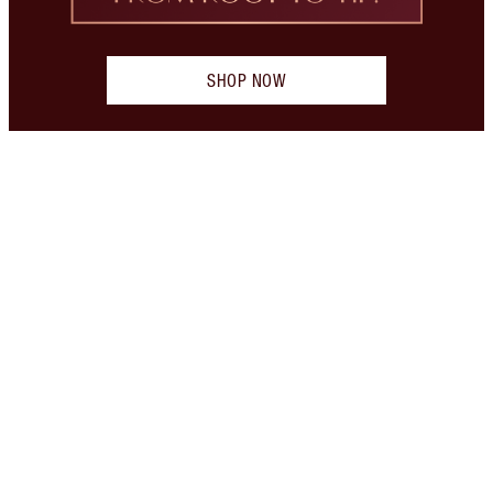
SHOP NOW