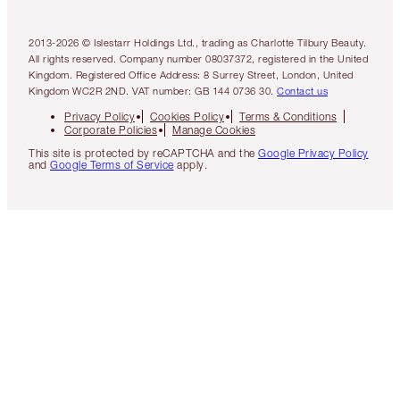
2013-2026 © Islestarr Holdings Ltd., trading as Charlotte Tilbury Beauty.
All rights reserved. Company number 08037372, registered in the United
Kingdom. Registered Office Address: 8 Surrey Street, London, United
Kingdom WC2R 2ND. VAT number: GB 144 0736 30.
Contact us
Privacy Policy
Cookies Policy
Terms & Conditions
Corporate Policies
Manage Cookies
This site is protected by reCAPTCHA and the
Google Privacy Policy
and
Google Terms of Service
apply.