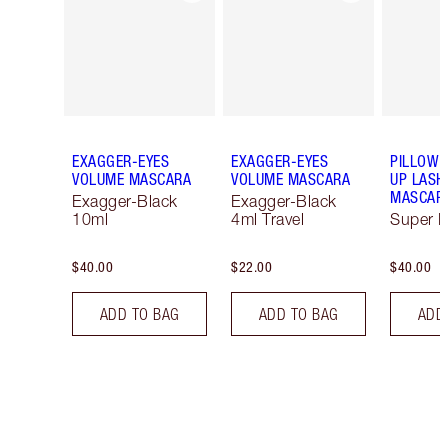
EXAGGER-EYES
EXAGGER-EYES
PILLOW 
VOLUME MASCARA
VOLUME MASCARA
UP LASH
MASCAR
Exagger-Black
Exagger-Black
10ml
4ml Travel
Super B
$40.00
$22.00
$40.00
ADD TO BAG
ADD TO BAG
ADD