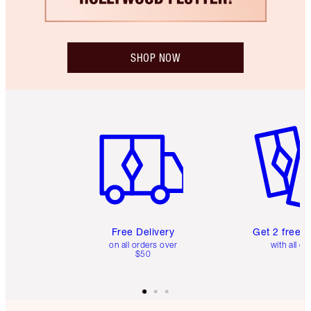
SHOP NOW
Item 1 of 6
Item 2 o
Free Delivery
Get 2 free 
on all orders over
with all or
$50