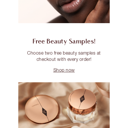
Free Beauty Samples!
Choose two free beauty samples at
checkout with every order!
Shop now