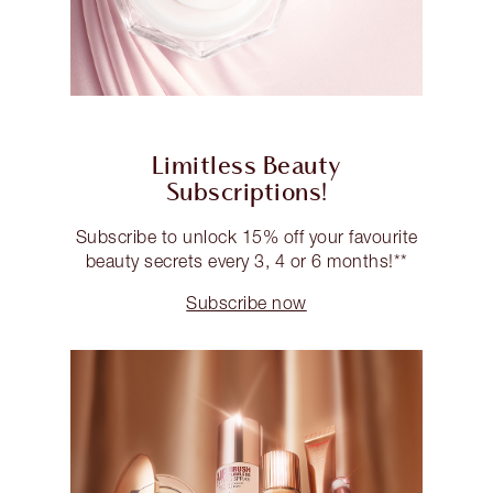
Limitless Beauty
Subscriptions!
Subscribe to unlock 15% off your favourite
beauty secrets every 3, 4 or 6 months!**
Subscribe now