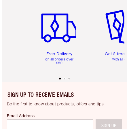
Item 1 of 6
Item 2 o
Free Delivery
Get 2 free 
on all orders over
with all or
$50
SIGN UP TO RECEIVE EMAILS
Be the first to know about products, offers and tips
Email Address
SIGN UP