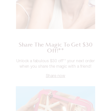
Share The Magic To Get $30
Off!**
Unlock a fabulous $30 off** your next order
when you share the magic with a friend!
Share now