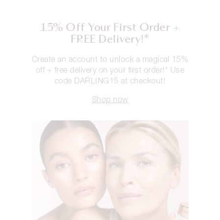
15% Off Your First Order +
FREE Delivery!*
Create an account to unlock a magical 15%
off + free delivery on your first order!* Use
code DARLING15 at checkout!
Shop now