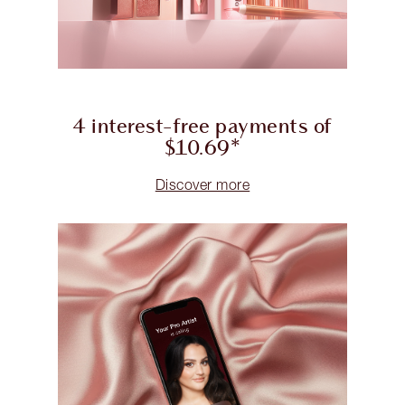
4 interest-free payments of
$10.69*
Discover more