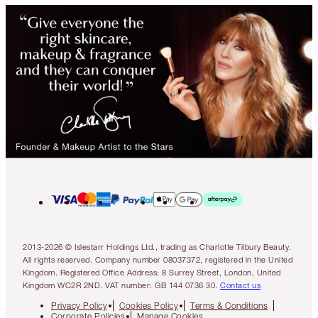
2013-2026 © Islestarr Holdings Ltd., trading as Charlotte Tilbury Beauty.
All rights reserved. Company number 08037372, registered in the United
Kingdom. Registered Office Address: 8 Surrey Street, London, United
Kingdom WC2R 2ND. VAT number: GB 144 0736 30.
Contact us
Privacy Policy
Cookies Policy
Terms & Conditions
Corporate Policies
Manage Cookies