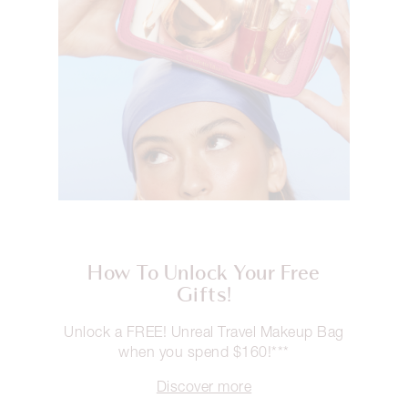
How To Unlock Your Free
Gifts!
Unlock a FREE! Unreal Travel Makeup Bag
when you spend $160!***
Discover more