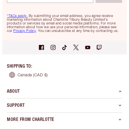
*T&Cs apply.
By submitting your email address, you agree receive
marketing information about Charlotte Tilbury Beauty Limited's
products or services by email and social media platforms. For more
information about how we use your personal information, please see
our
Privacy Policy
. You can unsubscribe at any time by contacting us.
SHIPPING TO
:
Canada
(CAD $)
ABOUT
SUPPORT
MORE FROM CHARLOTTE