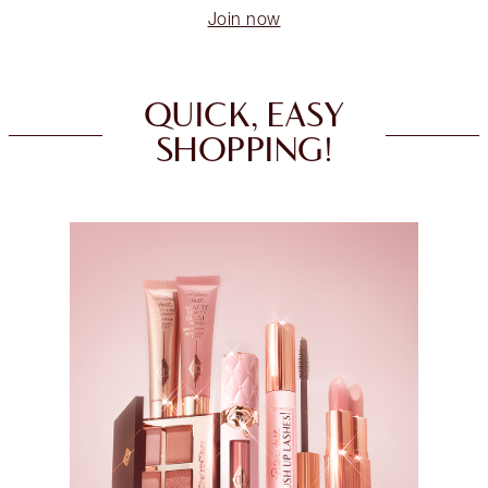
Join now
QUICK, EASY
SHOPPING!