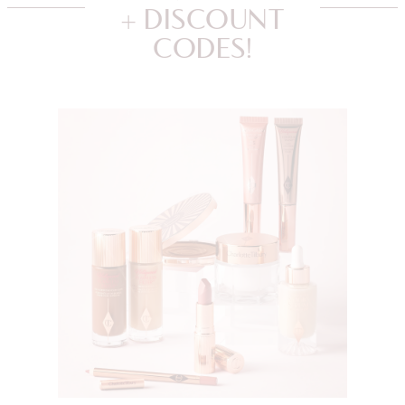
+ DISCOUNT
CODES!