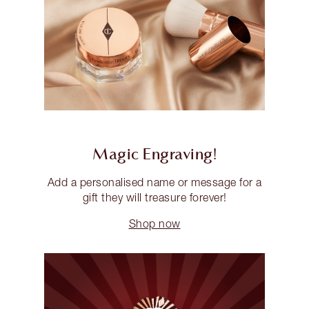
Magic Engraving!
Add a personalised name or message for a
gift they will treasure forever!
Shop now