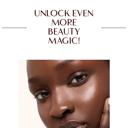
UNLOCK EVEN
MORE
BEAUTY
MAGIC!