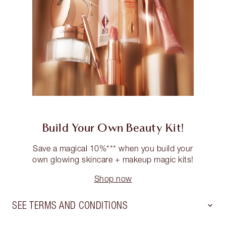
Build Your Own Beauty Kit!
Save a magical 10%*** when you build your
own glowing skincare + makeup magic kits!
Shop now
SEE TERMS AND CONDITIONS