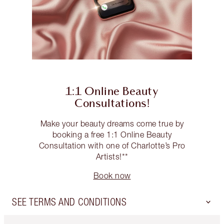
1:1 Online Beauty
Consultations!
Make your beauty dreams come true by
booking a free 1:1 Online Beauty
Consultation with one of Charlotte’s Pro
Artists!**
Book now
SEE TERMS AND CONDITIONS