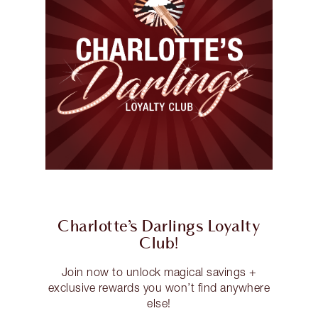
Charlotte’s Darlings Loyalty
Club!
Join now to unlock magical savings +
exclusive rewards you won’t find anywhere
else!