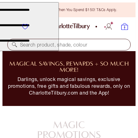
Free Bronzing Brush When You Spend $150! T&Cs Apply.
Search product, shade, colour
MAGICAL SAVINGS, REWARDS + SO MUCH
MORE!
Darlings, unlock magical savings, exclusive
promotions, free gifts and fabulous rewards, only on
CharlotteTilbury.com and the App!
MAGIC
PROMOTIONS