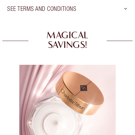
SEE TERMS AND CONDITIONS
MAGICAL
SAVINGS!