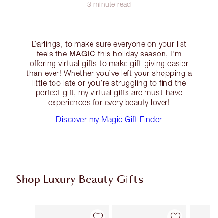
3 minute read
Darlings, to make sure everyone on your list
MAGIC
feels the
this holiday season, I'm
offering virtual gifts to make gift-giving easier
than ever! Whether you’ve left your shopping a
little too late or you’re struggling to find the
perfect gift, my virtual gifts are must-have
experiences for every beauty lover!
Discover my Magic Gift Finder
Shop Luxury Beauty Gifts
Item 1 of 93
Item 2 of 93