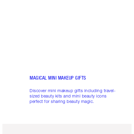
THAT 
Disco
shows
inclu
and f
MAGICAL MINI MAKEUP GIFTS
Discover mini makeup gifts including travel-
sized beauty kits and mini beauty icons
perfect for sharing beauty magic.