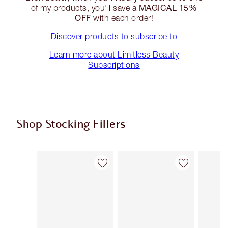
MAGICAL 15%
of my products, you’ll save a
OFF
with each order!
Discover products to subscribe to
Learn more about Limitless Beauty
Subscriptions
Shop Stocking Fillers
Item 1 of 50
Item 2 of 50