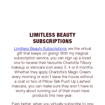
LIMITLESS BEAUTY
SUBSCRIPTIONS
Limitless Beauty Subscriptions
are the virtual
gift that keeps on giving! With my magical
subscription service, you can sign up a loved
one to receive their favourite Charlotte Tilbury
makeup or skincare icon every 3, 4 or 6 months.
Whether they apply Charlotte’s Magic Cream
every morning or won’t leave the house without
a coat or two of Pillow Talk Push Up Lashes!
mascara, you can make sure they won’t have to
worry about running out of their must-have
products this new year.
Even better, when you virtually subscribe to one