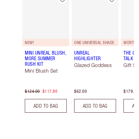
NEW!
ONE UNIVERSAL SHADE
WORTH 
MINI UNREAL BLUSH,
UNREAL
THE GI
MORE SUMMER
HIGHLIGHTER
TALK EY
RUSH KIT
Glazed Goddess
Gift Se
Mini Blush Set
$124.00
$117.80
$62.00
$179.00
ADD TO BAG
ADD TO BAG
AD