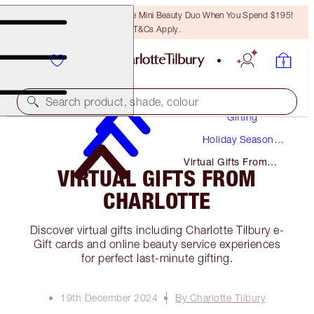
LAST CHANCE! Unlock A Free Mini Beauty Duo When You Spend $195!
T&Cs Apply.
Search product, shade, colour
Gifting
Holiday Season
Gifts
Virtual Gifts From
VIRTUAL GIFTS FROM
Charlotte
CHARLOTTE
Discover virtual gifts including Charlotte Tilbury e-
Gift cards and online beauty service experiences
for perfect last-minute gifting.
19th December 2024
By Charlotte Tilbury