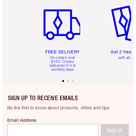
Item 1 of 6
Item 2 o
FREE DELIVERY
Get 2 free 
On orders over
with all or
$150. Orders
delivered in 4-6
working days
SIGN UP TO RECEIVE EMAILS
Be the first to know about products, offers and tips
Email Address
SIGN UP