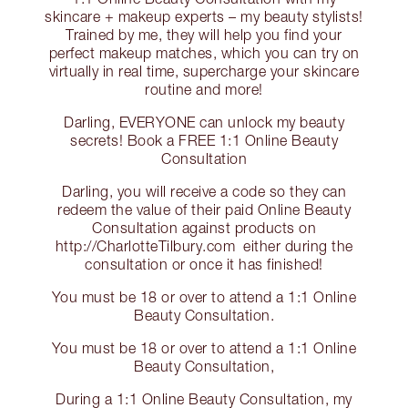
skincare + makeup experts – my beauty stylists!
Trained by me, they will help you find your
perfect makeup matches, which you can try on
virtually in real time, supercharge your skincare
routine and more!
Darling, EVERYONE can unlock my beauty
secrets! Book a FREE 1:1 Online Beauty
Consultation
Darling, you will receive a code so they can
redeem the value of their paid Online Beauty
Consultation against products on
http://CharlotteTilbury.com either during the
consultation or once it has finished!
You must be 18 or over to attend a 1:1 Online
Beauty Consultation.
You must be 18 or over to attend a 1:1 Online
Beauty Consultation,
During a 1:1 Online Beauty Consultation, my