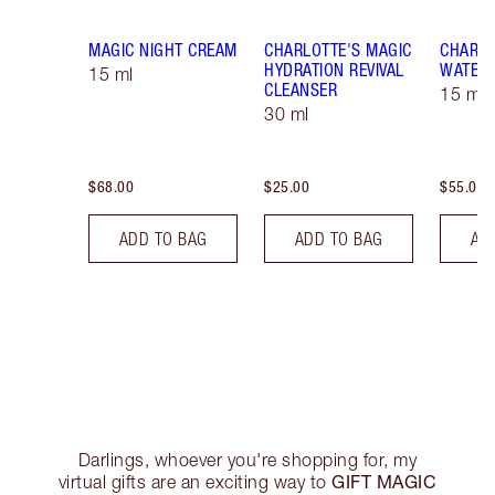
MAGIC NIGHT CREAM
CHARLOTTE'S MAGIC
CHARLO
HYDRATION REVIVAL
WATER
15 ml
CLEANSER
15 ml 
30 ml
$68.00
$25.00
$55.00
ADD TO BAG
ADD TO BAG
AD
Darlings, whoever you're shopping for, my
GIFT MAGIC
virtual gifts are an exciting way to