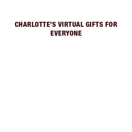
CHARLOTTE’S VIRTUAL GIFTS FOR
EVERYONE