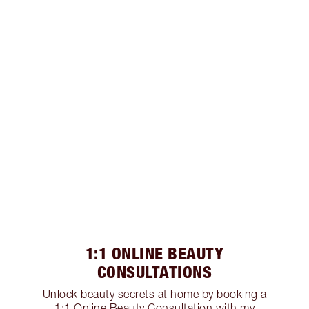
1:1 ONLINE BEAUTY
CONSULTATIONS
Unlock beauty secrets at home by booking a
1:1 Online Beauty Consultation with my