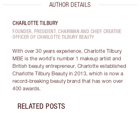
AUTHOR DETAILS
CHARLOTTE TILBURY
FOUNDER, PRESIDENT, CHAIRMAN AND CHIEF CREATIVE
OFFICER OF CHARLOTTE TILBURY BEAUTY
With over 30 years experience, Charlotte Tilbury
MBE is the world's number 1 makeup artist and
British beauty entrepreneur. Charlotte established
Charlotte Tilbury Beauty in 2013, which is now a
record-breaking beauty brand that has won over
400 awards.
RELATED POSTS
Item 1 of 20
LUXUR