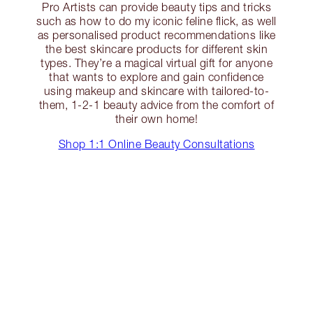
Pro Artists can provide beauty tips and tricks
such as how to do my iconic feline flick, as well
as personalised product recommendations like
the best skincare products for different skin
types. They’re a magical virtual gift for anyone
that wants to explore and gain confidence
using makeup and skincare with tailored-to-
them, 1-2-1 beauty advice from the comfort of
their own home!
Shop 1:1 Online Beauty Consultations