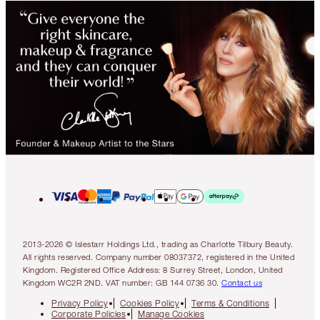
2013-2026 © Islestarr Holdings Ltd., trading as Charlotte Tilbury Beauty.
All rights reserved. Company number 08037372, registered in the United
Kingdom. Registered Office Address: 8 Surrey Street, London, United
Kingdom WC2R 2ND. VAT number: GB 144 0736 30.
Contact us
Privacy Policy
Cookies Policy
Terms & Conditions
Corporate Policies
Manage Cookies