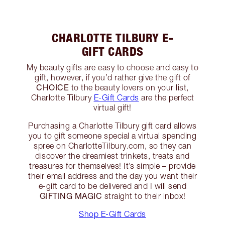
CHARLOTTE TILBURY E-
GIFT CARDS
My beauty gifts are easy to choose and easy to
gift, however, if you’d rather give the gift of
CHOICE
to the beauty lovers on your list,
Charlotte Tilbury
E-Gift Cards
are the perfect
virtual gift!
Purchasing a Charlotte Tilbury gift card allows
you to gift someone special a virtual spending
spree on CharlotteTilbury.com, so they can
discover the dreamiest trinkets, treats and
treasures for themselves! It’s simple – provide
their email address and the day you want their
e-gift card to be delivered and I will send
GIFTING MAGIC
straight to their inbox!
Shop E-Gift Cards