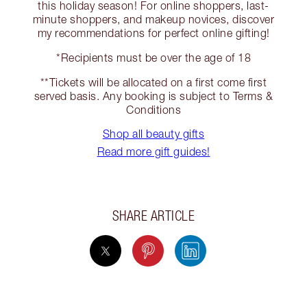
this holiday season! For online shoppers, last-
minute shoppers, and makeup novices, discover
my recommendations for perfect online gifting!
*Recipients must be over the age of 18
**Tickets will be allocated on a first come first
served basis. Any booking is subject to Terms &
Conditions
Shop all beauty gifts
Read more gift guides!
SHARE ARTICLE