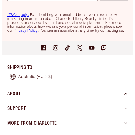
*T&Cs apply.
By submitting your email address, you agree receive
marketing information about Charlotte Tilbury Beauty Limited's
products or services by email and social media platforms. For more
information about how we use your personal information, please see
our
Privacy Policy
. You can unsubscribe at any time by contacting us.
SHIPPING TO
:
Australia
(AUD $)
ABOUT
SUPPORT
MORE FROM CHARLOTTE