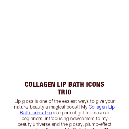
COLLAGEN LIP BATH ICONS
TRIO
Lip gloss is one of the easiest ways to give your
natural beauty a magical boost! My
Collagen Lip
Bath Icons Trio
is a perfect gift for makeup
beginners, introducing newcomers to my
beauty universe and the glossy, plump-effect