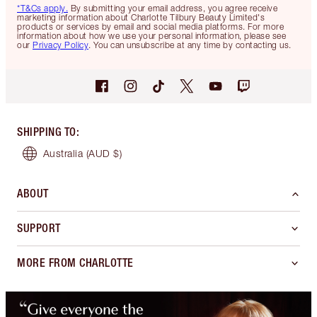
*T&Cs apply.
By submitting your email address, you agree receive
marketing information about Charlotte Tilbury Beauty Limited's
products or services by email and social media platforms. For more
information about how we use your personal information, please see
our
Privacy Policy
. You can unsubscribe at any time by contacting us.
SHIPPING TO
:
Australia
(AUD $)
ABOUT
SUPPORT
MORE FROM CHARLOTTE