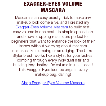
EXAGGER-EYES VOLUME
MASCARA
Mascara is an easy beauty trick to make any
makeup look come alive, and I created my
Exagger-Eyes Volume Mascara
to build fast,
easy volume in one coat! Its simple application
and show-stopping results are perfect for
beginners that want to enhance the look of their
lashes without worrying about mascara
mistakes like clumping or smudging. The Ultra-
Styler brush works like a stylist for your lashes,
combing through every individual hair and
building long-lasting, 9x volume in just 1 coat!
This Exagger-Eyes icon belongs in every
makeup bag, darling!
Shop Exagger-Eyes Volume Mascara