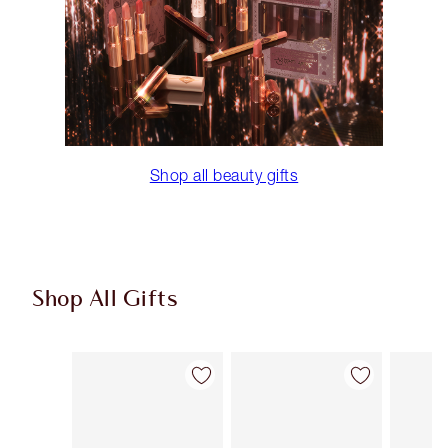
Shop all beauty gifts
Shop All Gifts
Item 1 of 91
Item 2 of 91