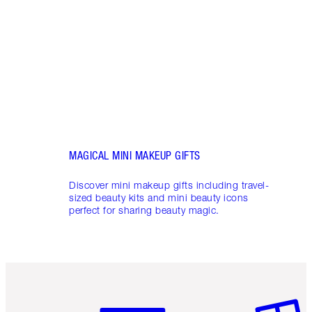
shows
inclu
and f
MAGICAL MINI MAKEUP GIFTS
Discover mini makeup gifts including travel-
sized beauty kits and mini beauty icons
perfect for sharing beauty magic.
Item 1 of 6
Item 2 o