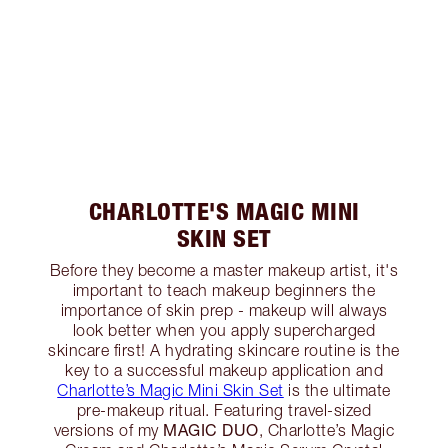
CHARLOTTE'S MAGIC MINI
SKIN SET
Before they become a master makeup artist, it's
important to teach makeup beginners the
importance of skin prep - makeup will always
look better when you apply supercharged
skincare first! A hydrating skincare routine is the
key to a successful makeup application and
Charlotte’s Magic Mini Skin Set
is the ultimate
pre-makeup ritual. Featuring travel-sized
MAGIC DUO
versions of my
, Charlotte’s Magic