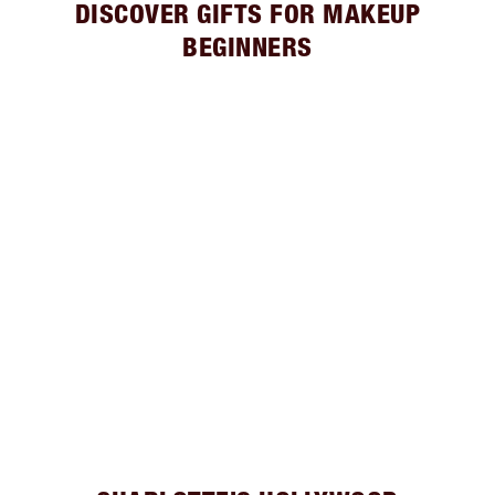
DISCOVER GIFTS FOR MAKEUP
BEGINNERS