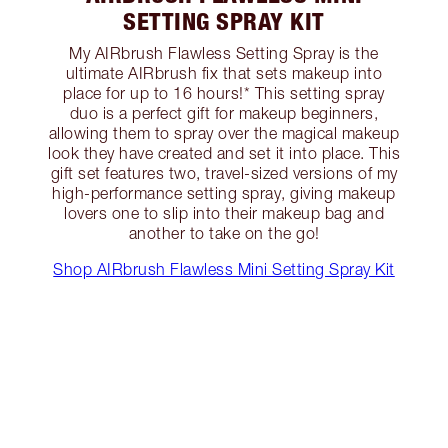
SETTING SPRAY KIT
My AIRbrush Flawless Setting Spray is the
ultimate AIRbrush fix that sets makeup into
place for up to 16 hours!* This setting spray
duo is a perfect gift for makeup beginners,
allowing them to spray over the magical makeup
look they have created and set it into place. This
gift set features two, travel-sized versions of my
high-performance setting spray, giving makeup
lovers one to slip into their makeup bag and
another to take on the go!
Shop AIRbrush Flawless Mini Setting Spray Kit