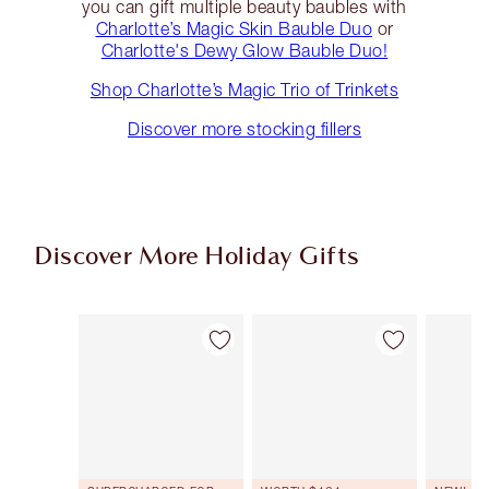
you can gift multiple beauty baubles with
Charlotte’s Magic Skin Bauble Duo
or
Charlotte's Dewy Glow Bauble Duo!
Shop Charlotte’s Magic Trio of Trinkets
Discover more stocking fillers
Discover More Holiday Gifts
Item 1 of 46
Item 2 of 46