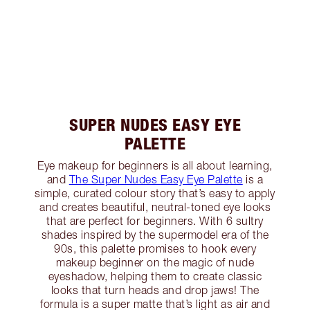
SUPER NUDES EASY EYE
PALETTE
Eye makeup for beginners is all about learning,
and
The Super Nudes Easy Eye Palette
is a
simple, curated colour story that’s easy to apply
and creates beautiful, neutral-toned eye looks
that are perfect for beginners. With 6 sultry
shades inspired by the supermodel era of the
90s, this palette promises to hook every
makeup beginner on the magic of nude
eyeshadow, helping them to create classic
looks that turn heads and drop jaws! The
formula is a super matte that’s light as air and