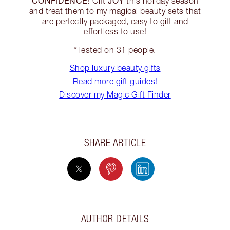
CONFIDENCE!
JOY
Gift
this holiday season
and treat them to my magical beauty sets that
are perfectly packaged, easy to gift and
effortless to use!
*Tested on 31 people.
Shop luxury beauty gifts
Read more gift guides!
Discover my Magic Gift Finder
SHARE ARTICLE
AUTHOR DETAILS