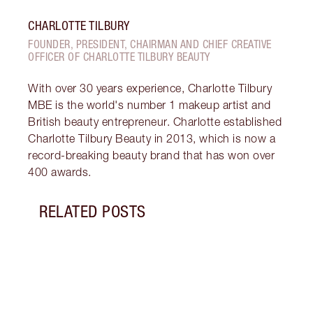
CHARLOTTE TILBURY
FOUNDER, PRESIDENT, CHAIRMAN AND CHIEF CREATIVE
OFFICER OF CHARLOTTE TILBURY BEAUTY
With over 30 years experience, Charlotte Tilbury
MBE is the world's number 1 makeup artist and
British beauty entrepreneur. Charlotte established
Charlotte Tilbury Beauty in 2013, which is now a
record-breaking beauty brand that has won over
400 awards.
RELATED POSTS
Item 1 of 19
LUXUR
THAT 
Disco