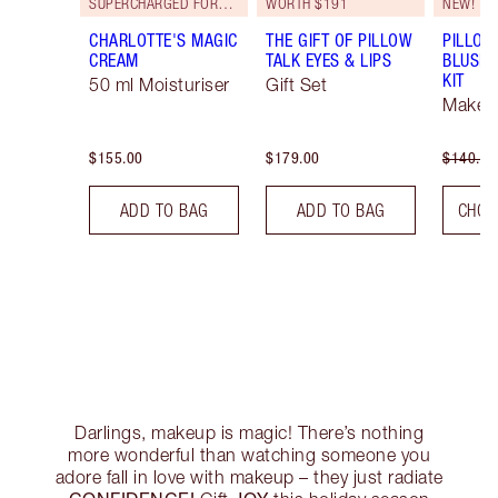
SUPERCHARGED FORMULA!
WORTH $191
NEW!
CHARLOTTE'S MAGIC
THE GIFT OF PILLOW
PILLOW
CREAM
TALK EYES & LIPS
BLUSH 
KIT
50 ml Moisturiser
Gift Set
Makeup
$155.00
$179.00
$140.00
ADD TO BAG
ADD TO BAG
CHOO
Darlings, makeup is magic! There’s nothing
more wonderful than watching someone you
adore fall in love with makeup – they just radiate