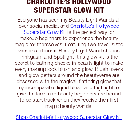
CHARLOTTE’S HOLLYWOOD
SUPERSTAR GLOW KIT
Everyone has seen my Beauty Light Wands all
over social media, and
Charlotte’s Hollywood
Superstar Glow Kit
is the perfect way for
makeup beginners to experience the beauty
magic for themselves! Featuring two travel-sized
versions of iconic Beauty Light Wand shades
Pinkgasm and Spotlight, this glow kit is the
secret to bathing cheeks in beauty light to make
every makeup look blush and glow. Blush lovers
and glow getters around the beautyverse are
obsessed with the magical, flattering glow that
my incomparable liquid blush and highlighters
give the face, and beauty beginners are bound
to be starstruck when they receive their first
magic beauty wands!
Shop Charlotte’s Hollywood Superstar Glow Kit