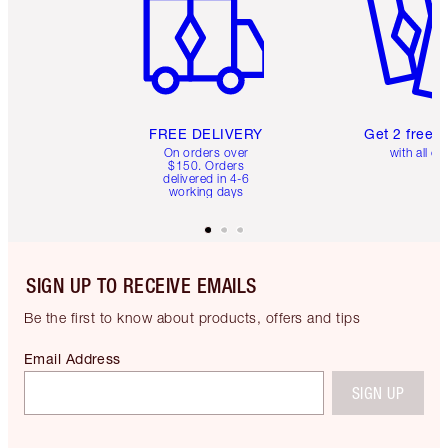
FREE DELIVERY
Get 2 free 
On orders over
with all or
$150. Orders
delivered in 4-6
working days
SIGN UP TO RECEIVE EMAILS
Be the first to know about products, offers and tips
Email Address
SIGN UP