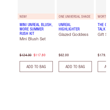
NEW!
ONE UNIVERSAL SHADE
WORTH 
MINI UNREAL BLUSH,
UNREAL
THE GI
MORE SUMMER
HIGHLIGHTER
TALK EY
RUSH KIT
Glazed Goddess
Gift Se
Mini Blush Set
$124.00
$117.80
$62.00
$179.00
ADD TO BAG
ADD TO BAG
AD