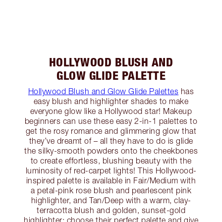
HOLLYWOOD BLUSH AND
GLOW GLIDE PALETTE
Hollywood Blush and Glow Glide Palettes
has
easy blush and highlighter shades to make
everyone glow like a Hollywood star! Makeup
beginners can use these easy 2-in-1 palettes to
get the rosy romance and glimmering glow that
they’ve dreamt of – all they have to do is glide
the silky-smooth powders onto the cheekbones
to create effortless, blushing beauty with the
luminosity of red-carpet lights! This Hollywood-
inspired palette is available in Fair/Medium with
a petal-pink rose blush and pearlescent pink
highlighter, and Tan/Deep with a warm, clay-
terracotta blush and golden, sunset-gold
highlighter; choose their perfect palette and give