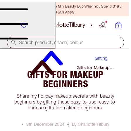
LAST CHANCE! Unlock A Free Mini Beauty Duo When You Spend $195!
T&Cs Apply.
Search product, shade, colour
Gifting
Gifts for Makeup
GIFTS FOR MAKEUP
Beginners
BEGINNERS
Share my holiday makeup secrets with beauty
beginners by gifting these easy-to-use, easy-to-
choose gifts for makeup beginners.
9th December 2024
By Charlotte Tilbury