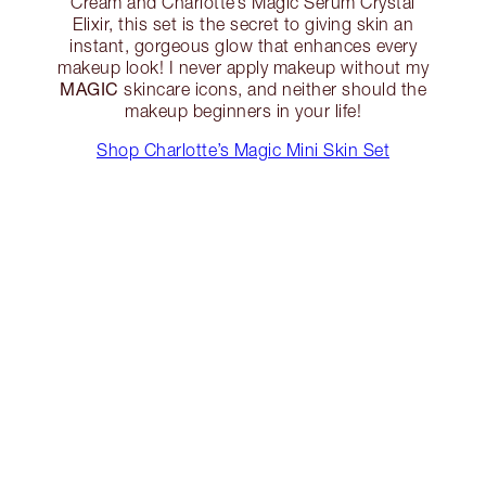
Cream and Charlotte’s Magic Serum Crystal
Elixir, this set is the secret to giving skin an
instant, gorgeous glow that enhances every
makeup look! I never apply makeup without my
MAGIC
skincare icons, and neither should the
makeup beginners in your life!
Shop Charlotte’s Magic Mini Skin Set