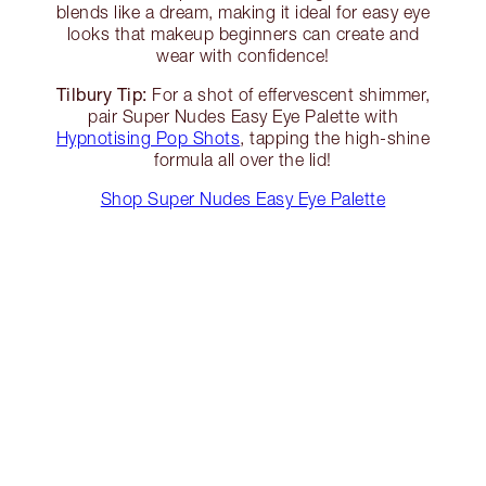
blends like a dream, making it ideal for easy eye
looks that makeup beginners can create and
wear with confidence!
Tilbury Tip:
For a shot of effervescent shimmer,
pair Super Nudes Easy Eye Palette with
Hypnotising Pop Shots
, tapping the high-shine
formula all over the lid!
Shop Super Nudes Easy Eye Palette