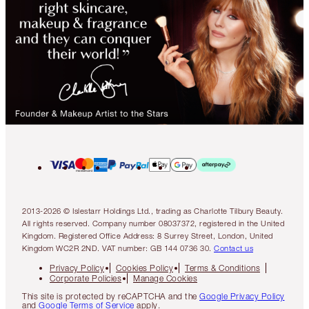
2013-2026 © Islestarr Holdings Ltd., trading as Charlotte Tilbury Beauty.
All rights reserved. Company number 08037372, registered in the United
Kingdom. Registered Office Address: 8 Surrey Street, London, United
Kingdom WC2R 2ND. VAT number: GB 144 0736 30.
Contact us
Privacy Policy
Cookies Policy
Terms & Conditions
Corporate Policies
Manage Cookies
This site is protected by reCAPTCHA and the
Google Privacy Policy
and
Google Terms of Service
apply.