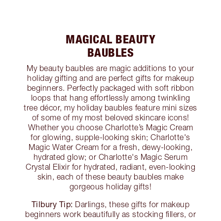
MAGICAL BEAUTY
BAUBLES
My beauty baubles are magic additions to your
holiday gifting and are perfect gifts for makeup
beginners. Perfectly packaged with soft ribbon
loops that hang effortlessly among twinkling
tree décor, my holiday baubles feature mini sizes
of some of my most beloved skincare icons!
Whether you choose Charlotte’s Magic Cream
for glowing, supple-looking skin; Charlotte's
Magic Water Cream for a fresh, dewy-looking,
hydrated glow; or Charlotte's Magic Serum
Crystal Elixir for hydrated, radiant, even-looking
skin, each of these beauty baubles make
gorgeous holiday gifts!
Tilbury Tip:
Darlings, these gifts for makeup
beginners work beautifully as stocking fillers, or