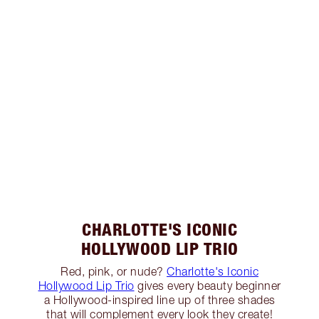
CHARLOTTE'S ICONIC
HOLLYWOOD LIP TRIO
Red, pink, or nude?
Charlotte's Iconic
Hollywood Lip Trio
gives every beauty beginner
a Hollywood-inspired line up of three shades
that will complement every look they create!