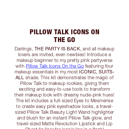
PILLOW TALK ICONS ON
THE GO
THE PARTY IS BACK,
Darlings,
and all makeup
lovers are invited, even newbies! Introduce a
makeup beginner to my pretty pink partyverse
with
Pillow Talk Icons On the Go
featuring four
ICONIC, SUITS-
makeup essentials in my most
ALL
shade. This kit demonstrates the magic of
Pillow Talk to makeup rookies, giving them
exciting and easy-to-use tools to transform
their makeup look with dreamy nude-pink hues!
The kit includes a full-sized Eyes to Mesmerise
to create easy pink eyeshadow looks, a travel-
sized Pillow Talk Beauty Light Wand highlighter
and blush for an instant Pillow Talk glow, and
travel-sized Matte Revolution Lipstick and Lip