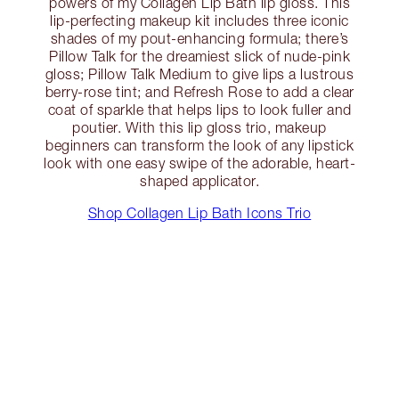
powers of my Collagen Lip Bath lip gloss. This
lip-perfecting makeup kit includes three iconic
shades of my pout-enhancing formula; there’s
Pillow Talk for the dreamiest slick of nude-pink
gloss; Pillow Talk Medium to give lips a lustrous
berry-rose tint; and Refresh Rose to add a clear
coat of sparkle that helps lips to look fuller and
poutier. With this lip gloss trio, makeup
beginners can transform the look of any lipstick
look with one easy swipe of the adorable, heart-
shaped applicator.
Shop Collagen Lip Bath Icons Trio