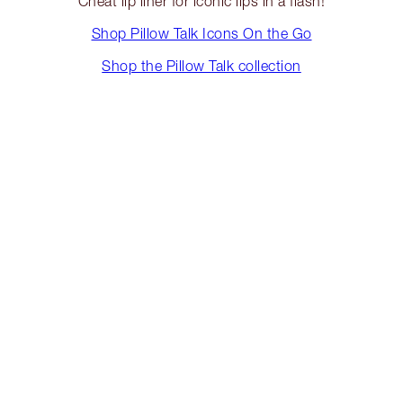
Cheat lip liner for iconic lips in a flash!
Shop Pillow Talk Icons On the Go
Shop the Pillow Talk collection