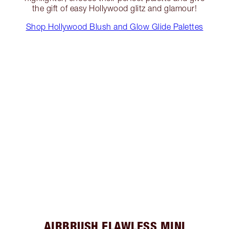
the gift of easy Hollywood glitz and glamour!
Shop Hollywood Blush and Glow Glide Palettes
AIRBRUSH FLAWLESS MINI