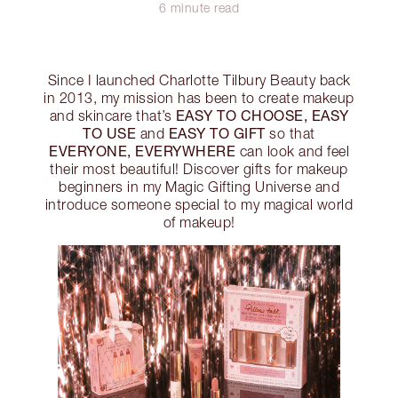
6 minute read
Since I launched Charlotte Tilbury Beauty back
in 2013, my mission has been to create makeup
EASY TO CHOOSE, EASY
and skincare that’s
TO USE
EASY TO GIFT
and
so that
EVERYONE, EVERYWHERE
can look and feel
their most beautiful! Discover gifts for makeup
beginners in my Magic Gifting Universe and
introduce someone special to my magical world
of makeup!