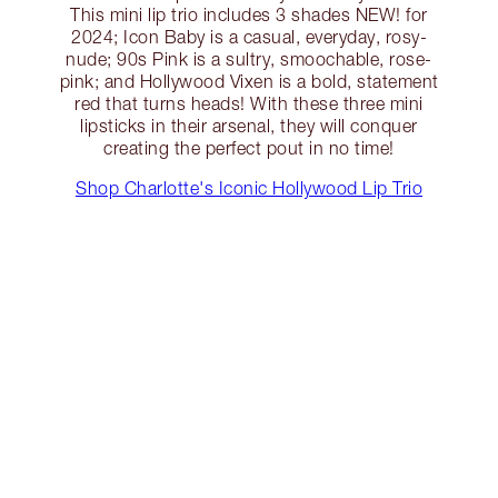
This mini lip trio includes 3 shades NEW! for
2024; Icon Baby is a casual, everyday, rosy-
nude; 90s Pink is a sultry, smoochable, rose-
pink; and Hollywood Vixen is a bold, statement
red that turns heads! With these three mini
lipsticks in their arsenal, they will conquer
creating the perfect pout in no time!
Shop Charlotte's Iconic Hollywood Lip Trio