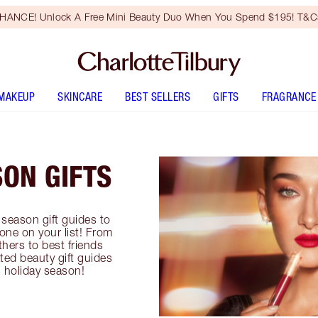
HANCE! Unlock A Free Mini Beauty Duo When You Spend $195! T&Cs
MAKEUP
SKINCARE
BEST SELLERS
GIFTS
FRAGRANCE
SON GIFTS
season gift guides to
yone on your list! From
thers to best friends
ted beauty gift guides
is holiday season!