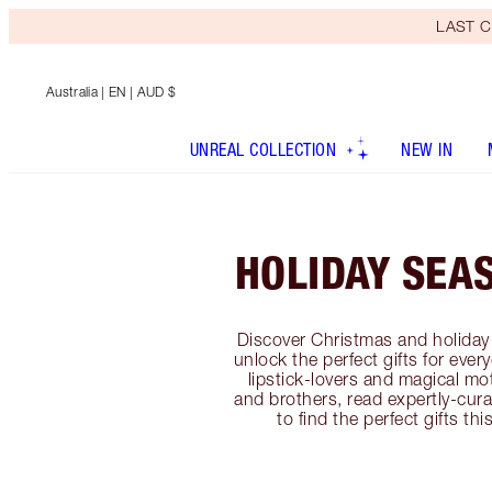
LAST C
Australia
| EN | AUD $
UNREAL COLLECTION
NEW IN
HOLIDAY SEA
Discover Christmas and holiday 
unlock the perfect gifts for ever
lipstick-lovers and magical mo
and brothers, read expertly-cura
to find the perfect gifts th