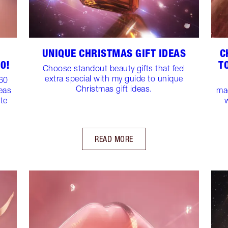
UNIQUE CHRISTMAS GIFT IDEAS
C
0!
T
Choose standout beauty gifts that feel
extra special with my guide to unique
$60
Christmas gift ideas.
deas
mag
ite
READ MORE