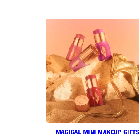
MAGICAL MINI MAKEUP GIFT