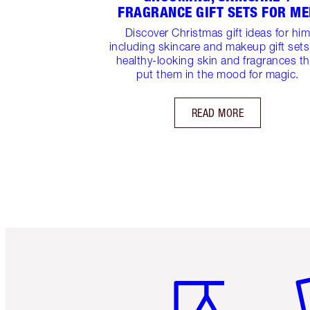
FRAGRANCE GIFT SETS FOR M
Discover Christmas gift ideas for hi
including skincare and makeup gift sets
healthy-looking skin and fragrances th
put them in the mood for magic.
READ MORE
Item 1 of 6
It