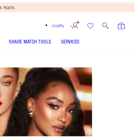
 Apply.
Loyalty
SHADE MATCH TOOLS
SERVICES