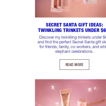
SECRET SANTA GIFT IDEAS:
TWINKLING TRINKETS UNDER $6
Discover my twinkling trinkets under 
and find the perfect Secret Santa gift i
for friends, family, co-workers, and wh
elephant celebrations.
READ MORE