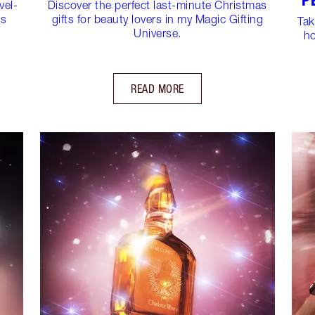
P
vel-
Discover the perfect last-minute Christmas
ns
gifts for beauty lovers in my Magic Gifting
Tak
Universe.
ho
READ MORE