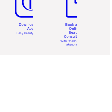
Download the
Book a 1:1
App
Online
Beauty
Easy beauty for you
Consultation
d
With Charlotte’s pro
makeup artists.