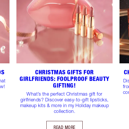
DS
CHRISTMAS GIFTS FOR
C
GIRLFRIENDS: FOOLPROOF BEAUTY
hat
Di
GIFTING!
ow!
fr
co
What’s the perfect Christmas gift for
girlfriends? Discover easy-to-gift lipsticks,
makeup kits & more in my Holiday makeup
collection.
READ MORE