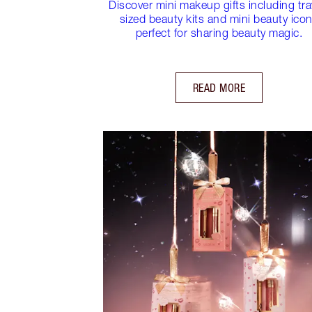
Discover mini makeup gifts including tra
sized beauty kits and mini beauty ico
perfect for sharing beauty magic.
READ MORE