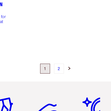
EN
m
 for
at
1
2
em 2 of 6
Item 3 of 6
Item 4 of 6