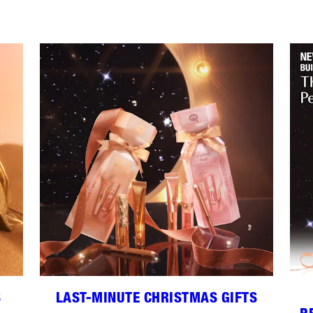
S
LAST-MINUTE CHRISTMAS GIFTS