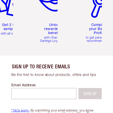
Get 2 free
Unlock
Complete
samples
rewards and
your Beauty
benefits
Profile
with all orders
with Charlotte's
to get personalise
Darlings Loyalty Club
recommendations
SIGN UP TO RECEIVE EMAILS
Be the first to know about products, offers and tips
Email Address
SIGN UP
*T&Cs apply.
By submitting your email address, you agree