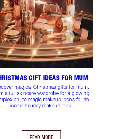
HRISTMAS GIFT IDEAS FOR MUM
scover magical Christmas gifts for mum,
om a full skincare wardrobe for a glowing
mplexion, to magic makeup icons for an
iconic holiday makeup look!
READ MORE