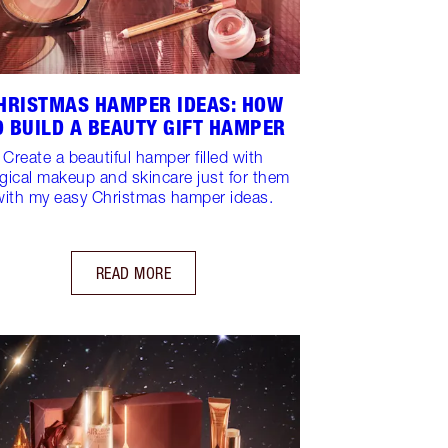
HRISTMAS HAMPER IDEAS: HOW
O BUILD A BEAUTY GIFT HAMPER
Create a beautiful hamper filled with
ical makeup and skincare just for them
with my easy Christmas hamper ideas.
READ MORE