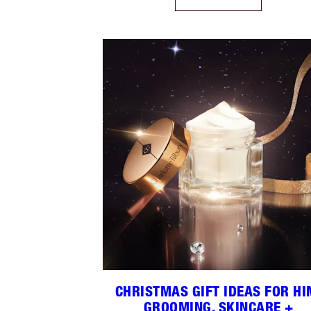
CHRISTMAS GIFT IDEAS FOR HI
GROOMING, SKINCARE +