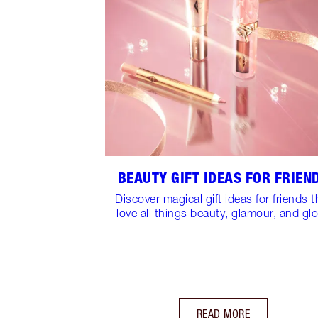
BEAUTY GIFT IDEAS FOR FRIEN
Discover magical gift ideas for friends t
love all things beauty, glamour, and gl
READ MORE