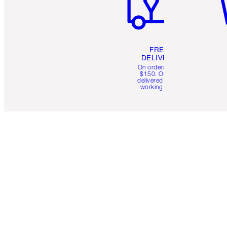
FREE
DELIVERY
On orders over
$150. Orders
delivered in 4-6
working days