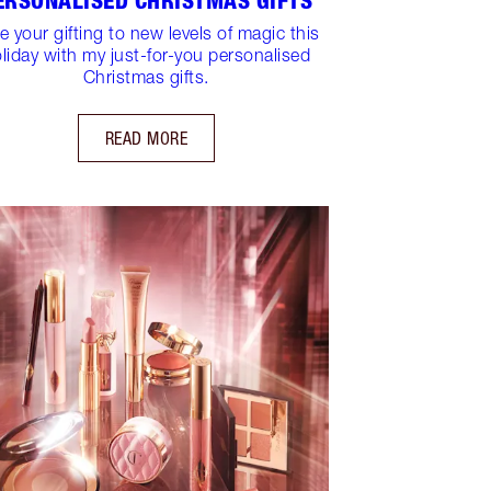
ERSONALISED CHRISTMAS GIFTS
e your gifting to new levels of magic this
liday with my just-for-you personalised
Christmas gifts.
READ MORE