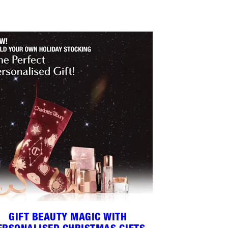
GIFT BEAUTY MAGIC WITH