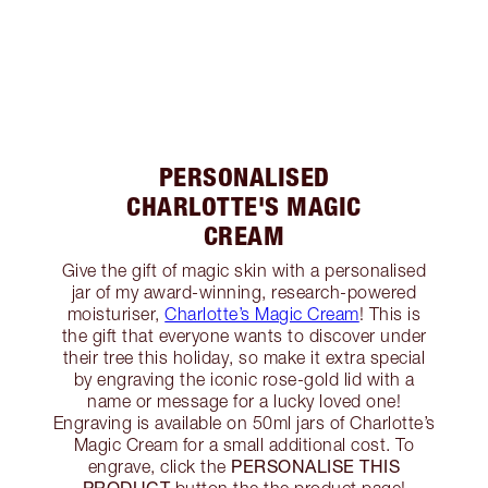
PERSONALISED
CHARLOTTE'S MAGIC
CREAM
Give the gift of magic skin with a personalised
jar of my award-winning, research-powered
moisturiser,
Charlotte’s Magic Cream
! This is
the gift that everyone wants to discover under
their tree this holiday, so make it extra special
by engraving the iconic rose-gold lid with a
name or message for a lucky loved one!
Engraving is available on 50ml jars of Charlotte’s
Magic Cream for a small additional cost. To
PERSONALISE THIS
engrave, click the
PRODUCT
button the the product page!