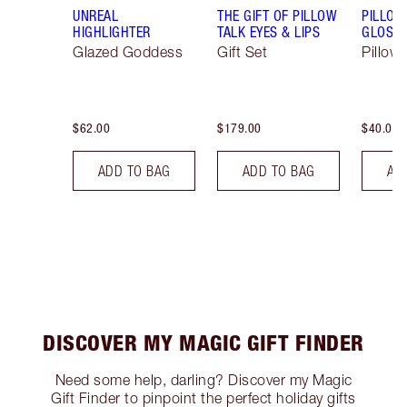
UNREAL
THE GIFT OF PILLOW
PILLOW
HIGHLIGHTER
TALK EYES & LIPS
GLOSSY
Glazed Goddess
Gift Set
Pillow 
$62.00
$179.00
$40.00
ADD TO BAG
ADD TO BAG
AD
DISCOVER MY MAGIC GIFT FINDER
Need some help, darling? Discover my Magic
Gift Finder to pinpoint the perfect holiday gifts