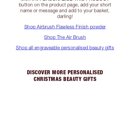
button on the product page, add your short
name or message and add to your basket,
darling!
Shop Airbrush Flawless Finish powder
Shop The Air Brush
Shop all engraveable personalised beauty gifts
DISCOVER MORE PERSONALISED
CHRISTMAS BEAUTY GIFTS