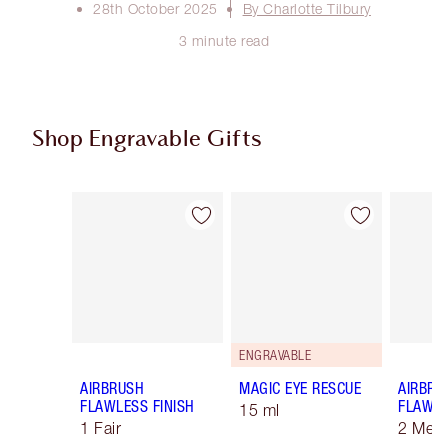
28th October 2025
By Charlotte Tilbury
3 minute read
Shop Engravable Gifts
Item 1 of 9
Item 2 of 9
ENGRAVABLE
AIRBRUSH
MAGIC EYE RESCUE
AIRBRU
FLAWLESS FINISH
FLAWLE
15 ml
1 Fair
2 Med