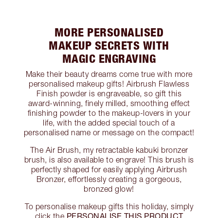
MORE PERSONALISED
MAKEUP SECRETS WITH
MAGIC ENGRAVING
Make their beauty dreams come true with more
personalised makeup gifts! Airbrush Flawless
Finish powder is engraveable, so gift this
award-winning, finely milled, smoothing effect
finishing powder to the makeup-lovers in your
life, with the added special touch of a
personalised name or message on the compact!
The Air Brush, my retractable kabuki bronzer
brush, is also available to engrave! This brush is
perfectly shaped for easily applying Airbrush
Bronzer, effortlessly creating a gorgeous,
bronzed glow!
To personalise makeup gifts this holiday, simply
PERSONALISE THIS PRODUCT
click the