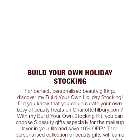
BUILD YOUR OWN HOLIDAY
STOCKING
For perfect, personalised beauty gifting,
discover my Build Your Own Holiday Stocking!
Did you know that you could curate your own
bevy of beauty treats on CharlotteTilbury.com?
With my Build Your Own Stocking Kit, you can
choose 5 beauty gifts especially for the makeup
lover in your life and save 10% OFF!* Their
personalised collection of beauty gifts will come