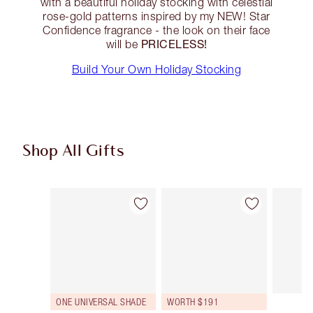
with a beautiful holiday stocking with celestial
rose-gold patterns inspired by my NEW! Star
Confidence fragrance - the look on their face
PRICELESS!
will be
Build Your Own Holiday Stocking
Shop All Gifts
Item 1 of 93
Item 2 of 93
ONE UNIVERSAL SHADE
WORTH $191