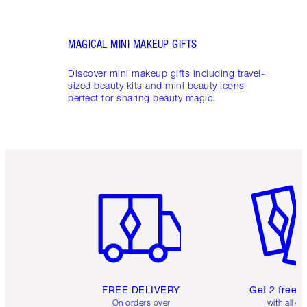
MAGICAL MINI MAKEUP GIFTS
Discover mini makeup gifts including travel-
sized beauty kits and mini beauty icons
perfect for sharing beauty magic.
Item 1 of 6
Item 2 o
FREE DELIVERY
Get 2 free 
On orders over
with all or