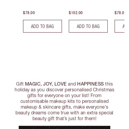
$78.00
$102.00
$78.00
ADD TO BAG
ADD TO BAG
AD
MAGIC, JOY, LOVE
HAPPINESS
Gift
and
this
holiday as you discover personalised Christmas
gifts for everyone on your list! From
customisable makeup kits to personalised
makeup & skincare gifts, make everyone's
beauty dreams come true with an extra special
beauty gift that’s just for them!