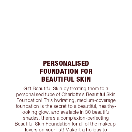
PERSONALISED
FOUNDATION FOR
BEAUTIFUL SKIN
Gift Beautiful Skin by treating them to a
personalised tube of Charlotte’s Beautiful Skin
Foundation! This hydrating, medium-coverage
foundation is the secret to a beautiful, healthy-
looking glow, and available in 30 beautiful
shades, there’s a complexion-perfecting
Beautiful Skin Foundation for all of the makeup-
lovers on your list! Make it a holiday to