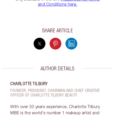
and Conditions here.
SHARE ARTICLE
AUTHOR DETAILS
CHARLOTTE TILBURY
FOUNDER, PRESIDENT, CHAIRMAN AND CHIEF CREATIVE
OFFICER OF CHARLOTTE TILBURY BEAUTY
With over 30 years experience, Charlotte Tilbury
MBE is the world's number 1 makeup artist and