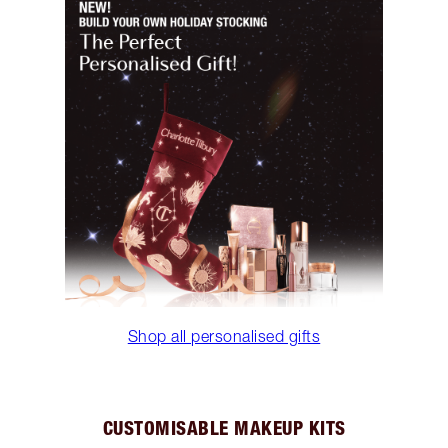
Shop all personalised gifts
CUSTOMISABLE MAKEUP KITS