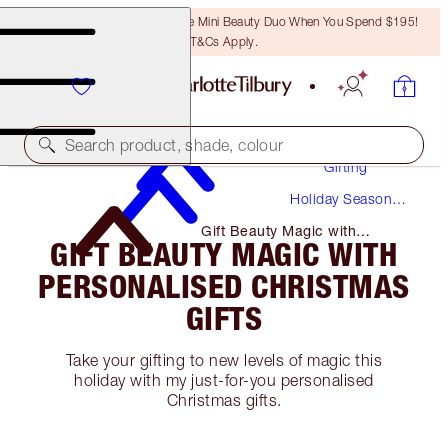
LAST CHANCE! Unlock A Free Mini Beauty Duo When You Spend $195!
T&Cs Apply.
Search product, shade, colour
Gifting
Holiday Season
Gifts
Gift Beauty Magic with
GIFT BEAUTY MAGIC WITH
Personalised Christmas Gifts
PERSONALISED CHRISTMAS
GIFTS
Take your gifting to new levels of magic this
holiday with my just-for-you personalised
Christmas gifts.