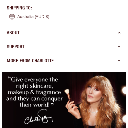
SHIPPING TO
:
Australia
(AUD $)
ABOUT
SUPPORT
MORE FROM CHARLOTTE