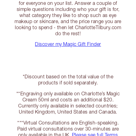
for everyone on your list. Answer a couple of
simple questions including who your gift is for,
what category they like to shop such as eye
makeup or skincare, and the price range you are
looking to spend - then let CharlotteTilbury.com
do the rest!
Discover my Magic Gift Finder
*Discount based on the total value of the
products if sold separately.
**Engraving only available on Charlotte’s Magic
Cream 50ml and costs an additional $20.
Currently only available in selected countries;
United Kingdom, United States and Canada.
***Virtual Consultations are English-speaking.
Paid virtual consultations over 30-minutes are
only available in the UK.
Please see full Terms