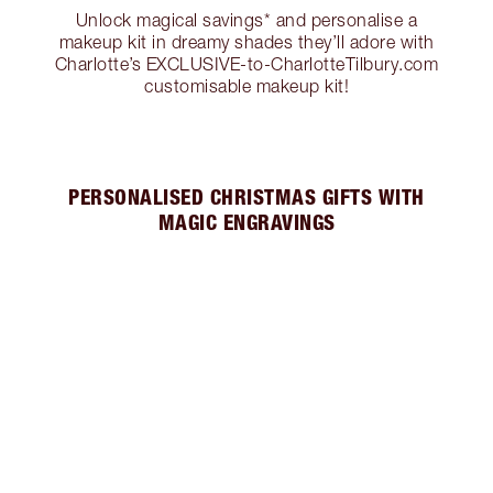
Unlock magical savings* and personalise a
makeup kit in dreamy shades they’ll adore with
Charlotte’s EXCLUSIVE-to-CharlotteTilbury.com
customisable makeup kit!
PERSONALISED CHRISTMAS GIFTS WITH
MAGIC ENGRAVINGS