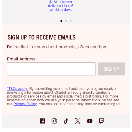
$150. Orders
delivered in 4-6
working days
SIGN UP TO RECEIVE EMAILS
Be the first to know about products, offers and tips
Email Address
SIGN UP
*T&Cs apply.
By submitting your email address, you agree receive
marketing information about Charlotte Tilbury Beauty Limited's
products or services by email and social media platforms. For more
information about how we use your personal information, please see
our
Privacy Policy
. You can unsubscribe at any time by contacting us.