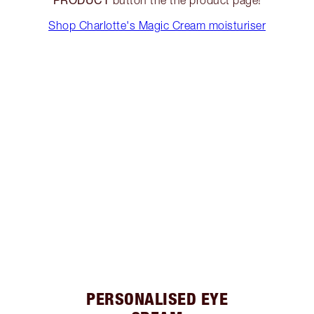
Shop Charlotte's Magic Cream moisturiser
PERSONALISED EYE