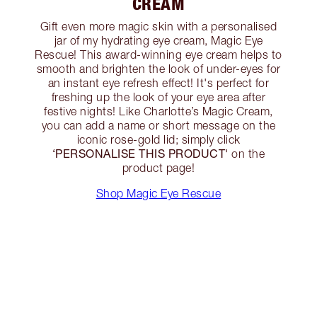
CREAM
Gift even more magic skin with a personalised
jar of my hydrating eye cream, Magic Eye
Rescue! This award-winning eye cream helps to
smooth and brighten the look of under-eyes for
an instant eye refresh effect! It's perfect for
freshing up the look of your eye area after
festive nights! Like Charlotte’s Magic Cream,
you can add a name or short message on the
iconic rose-gold lid; simply click
‘PERSONALISE THIS PRODUCT'
on the
product page!
Shop Magic Eye Rescue