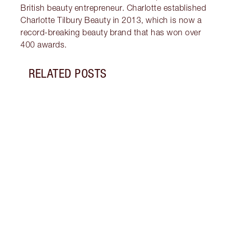
British beauty entrepreneur. Charlotte established
Charlotte Tilbury Beauty in 2013, which is now a
record-breaking beauty brand that has won over
400 awards.
RELATED POSTS
Item 1 of 19
LUXUR
THAT 
Disco
shows
inclu
and f