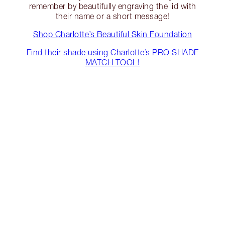
remember by beautifully engraving the lid with
their name or a short message!
Shop Charlotte’s Beautiful Skin Foundation
Find their shade using Charlotte’s PRO SHADE
MATCH TOOL!