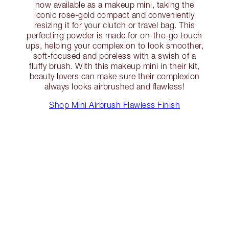
now available as a makeup mini, taking the
iconic rose-gold compact and conveniently
resizing it for your clutch or travel bag. This
perfecting powder is made for on-the-go touch
ups, helping your complexion to look smoother,
soft-focused and poreless with a swish of a
fluffy brush. With this makeup mini in their kit,
beauty lovers can make sure their complexion
always looks airbrushed and flawless!
Shop Mini Airbrush Flawless Finish