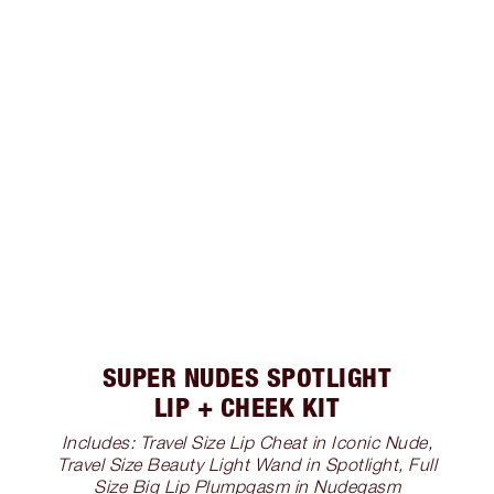
SUPER NUDES SPOTLIGHT
LIP + CHEEK KIT
Includes: Travel Size Lip Cheat in Iconic Nude,
Travel Size Beauty Light Wand in Spotlight, Full
Size Big Lip Plumpgasm in Nudegasm