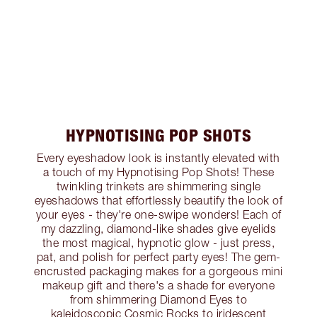
HYPNOTISING POP SHOTS
Every eyeshadow look is instantly elevated with
a touch of my Hypnotising Pop Shots! These
twinkling trinkets are shimmering single
eyeshadows that effortlessly beautify the look of
your eyes - they're one-swipe wonders! Each of
my dazzling, diamond-like shades give eyelids
the most magical, hypnotic glow - just press,
pat, and polish for perfect party eyes! The gem-
encrusted packaging makes for a gorgeous mini
makeup gift and there's a shade for everyone
from shimmering Diamond Eyes to
kaleidoscopic Cosmic Rocks to iridescent