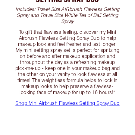
Includes: Travel Size AIRbrush Flawless Setting
Spray and Travel Size White Tea of Bali Setting
Spray
To gift that flawless feeling, discover my Mini
Airbrush Flawless Setting Spray Duo to help
makeup look and feel fresher and last longer!
My mini setting spray set is perfect for spritzing
on before and after makeup application and
throughout the day as a refreshing makeup
pick-me-up - keep one in your makeup bag and
the other on your vanity to look flawless at all
times! The weightless formula helps to lock in
makeup looks to help preserve a flawless-
looking face of makeup for up to 16 hours!*
Shop Mini Airbrush Flawless Setting Spray Duo