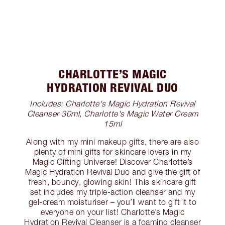
CHARLOTTE’S MAGIC
HYDRATION REVIVAL DUO
Includes: Charlotte's Magic Hydration Revival
Cleanser 30ml, Charlotte's Magic Water Cream
15ml
Along with my mini makeup gifts, there are also
plenty of mini gifts for skincare lovers in my
Magic Gifting Universe! Discover Charlotte’s
Magic Hydration Revival Duo and give the gift of
fresh, bouncy, glowing skin! This skincare gift
set includes my triple-action cleanser and my
gel-cream moisturiser – you’ll want to gift it to
everyone on your list! Charlotte’s Magic
Hydration Revival Cleanser is a foaming cleanser