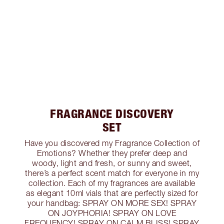
FRAGRANCE DISCOVERY
SET
Have you discovered my Fragrance Collection of
Emotions? Whether they prefer deep and
woody, light and fresh, or sunny and sweet,
there’s a perfect scent match for everyone in my
collection. Each of my fragrances are available
as elegant 10ml vials that are perfectly sized for
your handbag: SPRAY ON MORE SEX! SPRAY
ON JOYPHORIA! SPRAY ON LOVE
FREQUENCY! SPRAY ON CALM BLISS! SPRAY