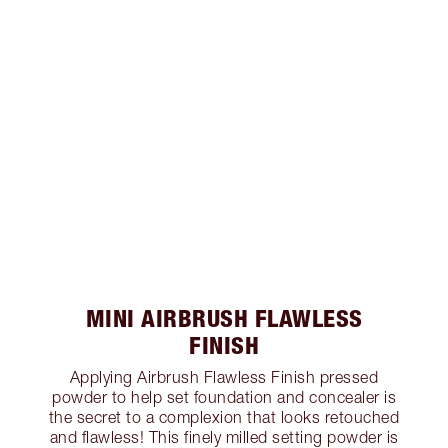
MINI AIRBRUSH FLAWLESS
FINISH
Applying Airbrush Flawless Finish pressed
powder to help set foundation and concealer is
the secret to a complexion that looks retouched
and flawless! This finely milled setting powder is