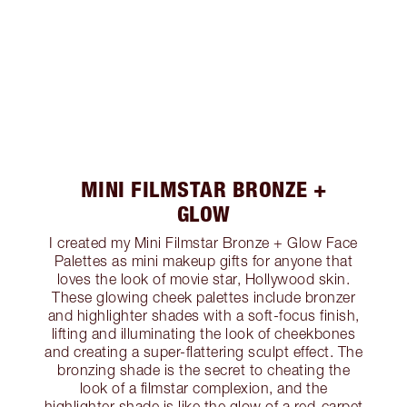
MINI FILMSTAR BRONZE +
GLOW
I created my Mini Filmstar Bronze + Glow Face
Palettes as mini makeup gifts for anyone that
loves the look of movie star, Hollywood skin.
These glowing cheek palettes include bronzer
and highlighter shades with a soft-focus finish,
lifting and illuminating the look of cheekbones
and creating a super-flattering sculpt effect. The
bronzing shade is the secret to cheating the
look of a filmstar complexion, and the
highlighter shade is like the glow of a red-carpet