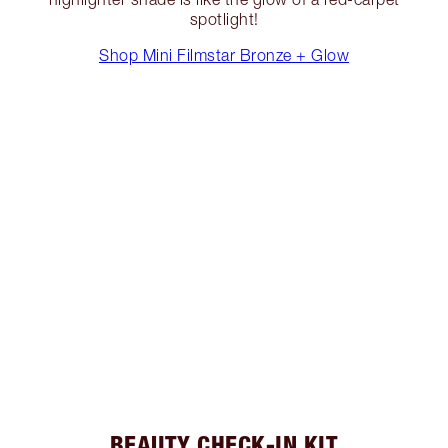
spotlight!
Shop Mini Filmstar Bronze + Glow
BEAUTY CHECK-IN KIT