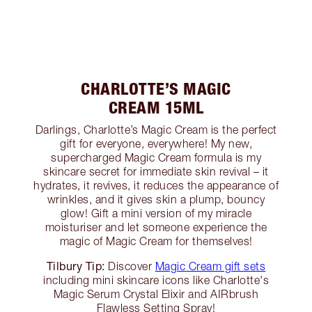
CHARLOTTE’S MAGIC
CREAM 15ML
Darlings, Charlotte’s Magic Cream is the perfect
gift for everyone, everywhere! My new,
supercharged Magic Cream formula is my
skincare secret for immediate skin revival – it
hydrates, it revives, it reduces the appearance of
wrinkles, and it gives skin a plump, bouncy
glow! Gift a mini version of my miracle
moisturiser and let someone experience the
magic of Magic Cream for themselves!
Tilbury Tip:
Discover
Magic Cream gift sets
including mini skincare icons like Charlotte's
Magic Serum Crystal Elixir and AIRbrush
Flawless Setting Spray!