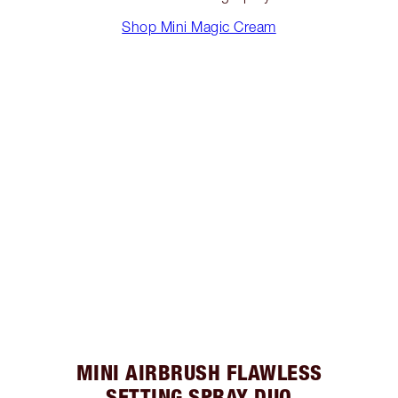
Shop Mini Magic Cream
MINI AIRBRUSH FLAWLESS
SETTING SPRAY DUO