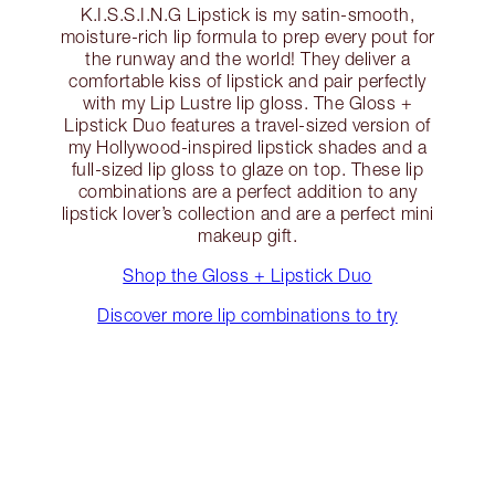
K.I.S.S.I.N.G Lipstick is my satin-smooth,
moisture-rich lip formula to prep every pout for
the runway and the world! They deliver a
comfortable kiss of lipstick and pair perfectly
with my Lip Lustre lip gloss. The Gloss +
Lipstick Duo features a travel-sized version of
my Hollywood-inspired lipstick shades and a
full-sized lip gloss to glaze on top. These lip
combinations are a perfect addition to any
lipstick lover’s collection and are a perfect mini
makeup gift.
Shop the Gloss + Lipstick Duo
Discover more lip combinations to try