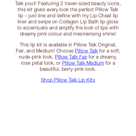
Talk pout! Featuring 2 travel-sized beauty icons,
this kit gives every look the perfect Pillow Talk
lip – just line and define with my Lip Cheat lip
liner and swipe on Collagen Lip Bath lip gloss
to accentuate and amplify the look of lips with
dreamy pink colour and mesmerising shine!
This lip kit is available in Pillow Talk Original,
Fair, and Medium! Choose
Pillow Talk
for a soft,
nude-pink look,
Pillow Talk Fair
for a dreamy,
rose petal look, or
Pillow Talk Medium
for a
beautiful, berry-pink look.
Shop Pillow Talk Lip Kits