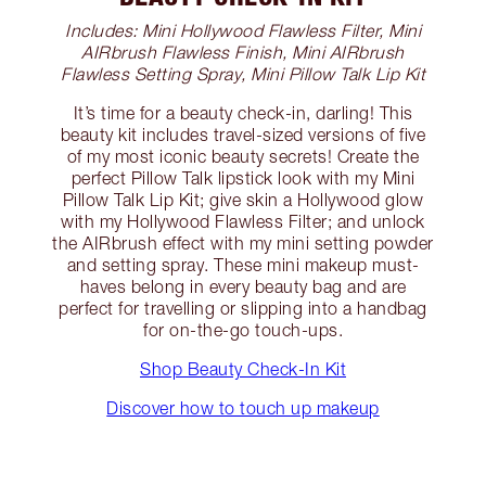
Includes: Mini Hollywood Flawless Filter, Mini
AIRbrush Flawless Finish, Mini AIRbrush
Flawless Setting Spray, Mini Pillow Talk Lip Kit
It’s time for a beauty check-in, darling! This
beauty kit includes travel-sized versions of five
of my most iconic beauty secrets! Create the
perfect Pillow Talk lipstick look with my Mini
Pillow Talk Lip Kit; give skin a Hollywood glow
with my Hollywood Flawless Filter; and unlock
the AIRbrush effect with my mini setting powder
and setting spray. These mini makeup must-
haves belong in every beauty bag and are
perfect for travelling or slipping into a handbag
for on-the-go touch-ups.
Shop Beauty Check-In Kit
Discover how to touch up makeup