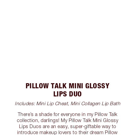
PILLOW TALK MINI GLOSSY
LIPS DUO
Includes: Mini Lip Cheat, Mini Collagen Lip Bath
There’s a shade for everyone in my Pillow Talk
collection, darlings! My Pillow Talk Mini Glossy
Lips Duos are an easy, super-giftable way to
introduce makeup lovers to their dream Pillow