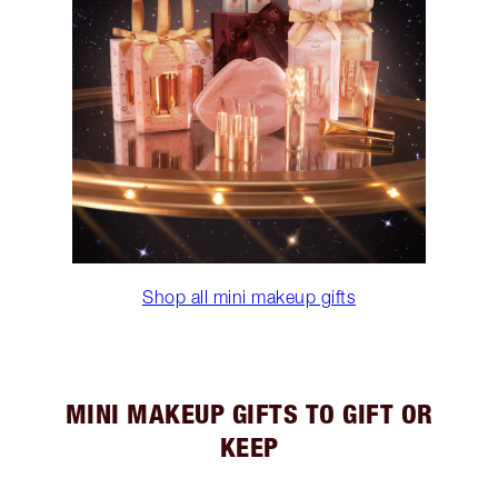
Shop all mini makeup gifts
MINI MAKEUP GIFTS TO GIFT OR
KEEP