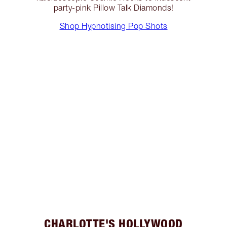
party-pink Pillow Talk Diamonds!
Shop Hypnotising Pop Shots
CHARLOTTE'S HOLLYWOOD