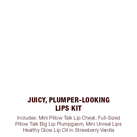
JUICY, PLUMPER-LOOKING
LIPS KIT
Includes: Mini Pillow Talk Lip Cheat, Full-Sized
Pillow Talk Big Lip Plumpgasm, Mini Unreal Lips
Healthy Glow Lip Oil in Strawberry Vanilla