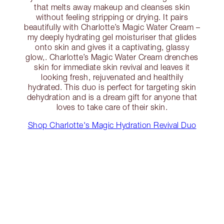
that melts away makeup and cleanses skin
without feeling stripping or drying. It pairs
beautifully with Charlotte’s Magic Water Cream –
my deeply hydrating gel moisturiser that glides
onto skin and gives it a captivating, glassy
glow,. Charlotte’s Magic Water Cream drenches
skin for immediate skin revival and leaves it
looking fresh, rejuvenated and healthily
hydrated. This duo is perfect for targeting skin
dehydration and is a dream gift for anyone that
loves to take care of their skin.
Shop Charlotte's Magic Hydration Revival Duo