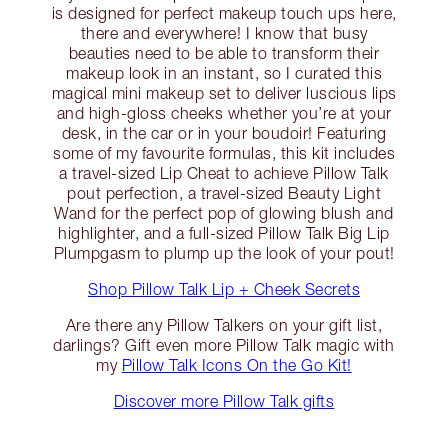
is designed for perfect makeup touch ups here,
there and everywhere! I know that busy
beauties need to be able to transform their
makeup look in an instant, so I curated this
magical mini makeup set to deliver luscious lips
and high-gloss cheeks whether you’re at your
desk, in the car or in your boudoir! Featuring
some of my favourite formulas, this kit includes
a travel-sized Lip Cheat to achieve Pillow Talk
pout perfection, a travel-sized Beauty Light
Wand for the perfect pop of glowing blush and
highlighter, and a full-sized Pillow Talk Big Lip
Plumpgasm to plump up the look of your pout!
Shop Pillow Talk Lip + Cheek Secrets
Are there any Pillow Talkers on your gift list,
darlings? Gift even more Pillow Talk magic with
my
Pillow Talk Icons On the Go Kit!
Discover more Pillow Talk gifts