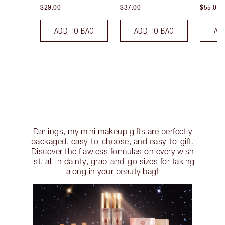
$29.00
$37.00
$55.00
ADD TO BAG
ADD TO BAG
AD
Darlings, my mini makeup gifts are perfectly
packaged, easy-to-choose, and easy-to-gift.
Discover the flawless formulas on every wish
list, all in dainty, grab-and-go sizes for taking
along in your beauty bag!