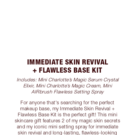
IMMEDIATE SKIN REVIVAL
+ FLAWLESS BASE KIT
Includes: Mini Charlotte’s Magic Serum Crystal
Elixir, Mini Charlotte’s Magic Cream, Mini
AIRbrush Flawless Setting Spray
For anyone that's searching for the perfect
makeup base, my Immediate Skin Revival +
Flawless Base Kit is the perfect gift! This mini
skincare gift features 2 of my magic skin secrets
and my iconic mini setting spray for immediate
skin revival and long-lasting, flawless-looking