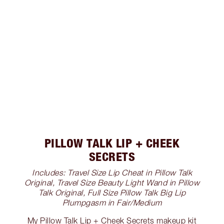
PILLOW TALK LIP + CHEEK
SECRETS
Includes: Travel Size Lip Cheat in Pillow Talk
Original, Travel Size Beauty Light Wand in Pillow
Talk Original, Full Size Pillow Talk Big Lip
Plumpgasm in Fair/Medium
My Pillow Talk Lip + Cheek Secrets makeup kit