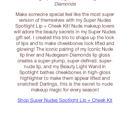
Diamonds
Make someone special feel like the most super
version of themselves with my Super Nudes
Spotlight Lip + Cheek Kit! Nude makeup lovers
will adore the beauty secrets in my Super Nudes
gift set. I created this trio to shape up the look
of lips and to make cheekbones look lifted and
glowing! The iconic pairing of my Iconic Nude
lip liner and Nudegasm Diamonds lip gloss
creates a super-plump, super-defined, super-
nude lip, and my Beauty Light Wand in
Spotlight bathes cheekbones in high-gloss
highlighter to make them appear lifted and
snatched! Darlings, this is the secret to nude
makeup magic for every season!
Shop Super Nudes Spotlight Lip + Cheek Kit