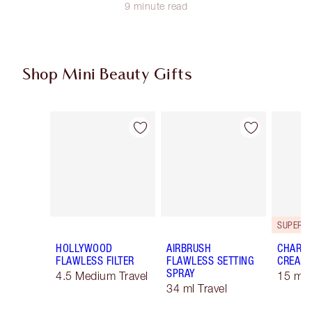
9 minute read
Shop Mini Beauty Gifts
Item 1 of 51
Item 2 of 51
HOLLYWOOD
AIRBRUSH
CHARLO
FLAWLESS FILTER
FLAWLESS SETTING
CREAM
SPRAY
4.5 Medium Travel
15 ml 
34 ml Travel