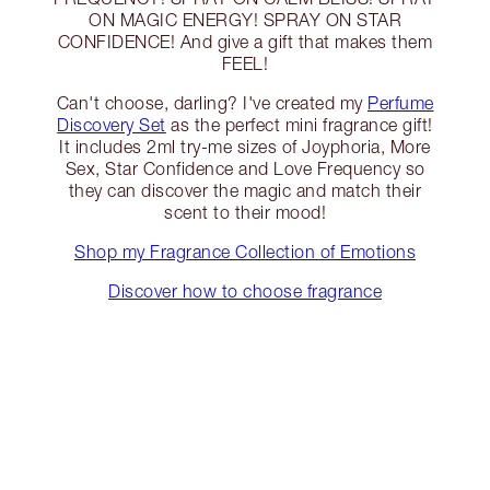
ON MAGIC ENERGY! SPRAY ON STAR
CONFIDENCE! And give a gift that makes them
FEEL!
Can't choose, darling? I've created my
Perfume
Discovery Set
as the perfect mini fragrance gift!
It includes 2ml try-me sizes of Joyphoria, More
Sex, Star Confidence and Love Frequency so
they can discover the magic and match their
scent to their mood!
Shop my Fragrance Collection of Emotions
Discover how to choose fragrance