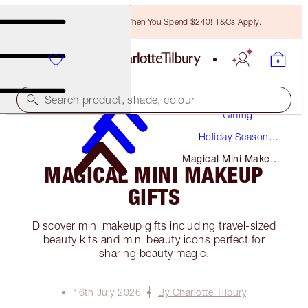
Free Bronzing Brush When You Spend $240! T&Cs Apply.
Search product, shade, colour
Gifting
Holiday Season
Gifts
Magical Mini Makeup
MAGICAL MINI MAKEUP
Gifts
GIFTS
Discover mini makeup gifts including travel-sized
beauty kits and mini beauty icons perfect for
sharing beauty magic.
16th July 2026
By Charlotte Tilbury