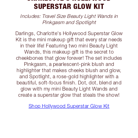
SUPERSTAR GLOW KIT
Includes: Travel Size Beauty Light Wands in
Pinkgasm and Spotlight
Darlings, Charlotte's Hollywood Superstar Glow
Kit is the mini makeup gift that every star needs
in their life! Featuring two mini Beauty Light
Wands, this makeup gift is the secret to
cheekbones that glow forever! The set includes
Pinkgasm, a pearlescent-pink blush and
highlighter that makes cheeks blush and glow,
and Spotlight, a rose-gold highlighter with a
beautiful, soft-focus finish. Dot, dot, blend and
glow with my mini Beauty Light Wands and
create a superstar glow that steals the show!
Shop Hollywood Superstar Glow Kit