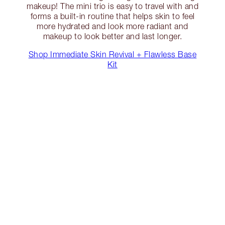
makeup! The mini trio is easy to travel with and
forms a built-in routine that helps skin to feel
more hydrated and look more radiant and
makeup to look better and last longer.
Shop Immediate Skin Revival + Flawless Base
Kit