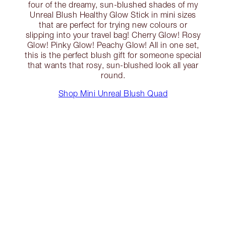
four of the dreamy, sun-blushed shades of my
Unreal Blush Healthy Glow Stick in mini sizes
that are perfect for trying new colours or
slipping into your travel bag! Cherry Glow! Rosy
Glow! Pinky Glow! Peachy Glow! All in one set,
this is the perfect blush gift for someone special
that wants that rosy, sun-blushed look all year
round.
Shop Mini Unreal Blush Quad