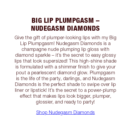
BIG LIP PLUMPGASM –
NUDEGASM DIAMONDS
Give the gift of plumper-looking lips with my Big
Lip Plumpgasm! Nudegasm Diamonds is a
champagne nude plumping lip gloss with
diamond sparkle – it’s the secret to easy glossy
lips that look supersized! This high-shine shade
is formulated with a shimmer finish to give your
pout a pearlescent diamond glow. Plumpgasm
is the life of the party, darlings, and Nudegasm
Diamonds is the perfect shade to swipe over lip
liner or lipstick! It’s the secret to a power-plump
effect that makes lips look bigger, plumper,
glossier, and ready to party!
Shop Nudegasm Diamonds