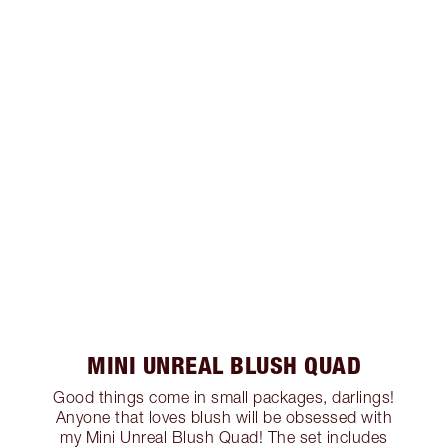
MINI UNREAL BLUSH QUAD
Good things come in small packages, darlings!
Anyone that loves blush will be obsessed with
my Mini Unreal Blush Quad! The set includes