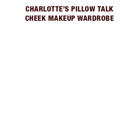
CHARLOTTE’S PILLOW TALK
CHEEK MAKEUP WARDROBE