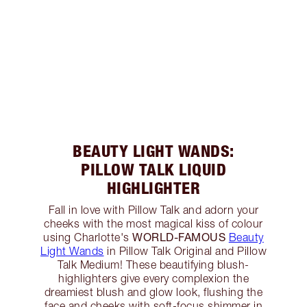
BEAUTY LIGHT WANDS:
PILLOW TALK LIQUID
HIGHLIGHTER
Fall in love with Pillow Talk and adorn your
cheeks with the most magical kiss of colour
WORLD-FAMOUS
using Charlotte's
Beauty
Light Wands
in Pillow Talk Original and Pillow
Talk Medium! These beautifying blush-
highlighters give every complexion the
dreamiest blush and glow look, flushing the
face and cheeks with soft-focus shimmer in