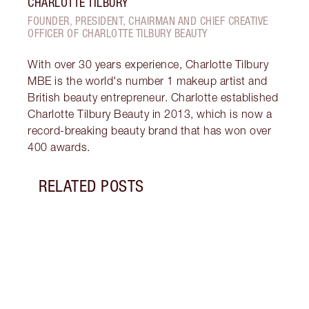
CHARLOTTE TILBURY
FOUNDER, PRESIDENT, CHAIRMAN AND CHIEF CREATIVE
OFFICER OF CHARLOTTE TILBURY BEAUTY
With over 30 years experience, Charlotte Tilbury
MBE is the world's number 1 makeup artist and
British beauty entrepreneur. Charlotte established
Charlotte Tilbury Beauty in 2013, which is now a
record-breaking beauty brand that has won over
400 awards.
RELATED POSTS
Item 1 of 12
HOW 
LOOK
Darli
makeu
secre