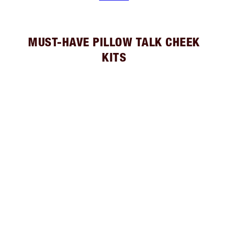
MUST-HAVE PILLOW TALK CHEEK
KITS