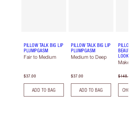
PILLOW TALK BIG LIP
PILLOW TALK BIG LIP
PILLOW
PLUMPGASM
PLUMPGASM
BEAUTI
LOOK
Fair to Medium
Medium to Deep
Makeup
$37.00
$37.00
$148.00
ADD TO BAG
ADD TO BAG
CHOO