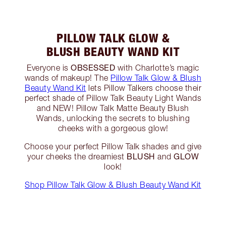
PILLOW TALK GLOW &
BLUSH BEAUTY WAND KIT
OBSESSED
Everyone is
with Charlotte’s magic
wands of makeup! The
Pillow Talk Glow & Blush
Beauty Wand Kit
lets Pillow Talkers choose their
perfect shade of Pillow Talk Beauty Light Wands
and NEW! Pillow Talk Matte Beauty Blush
Wands, unlocking the secrets to blushing
cheeks with a gorgeous glow!
Choose your perfect Pillow Talk shades and give
BLUSH
GLOW
your cheeks the dreamiest
and
look!
Shop Pillow Talk Glow & Blush Beauty Wand Kit