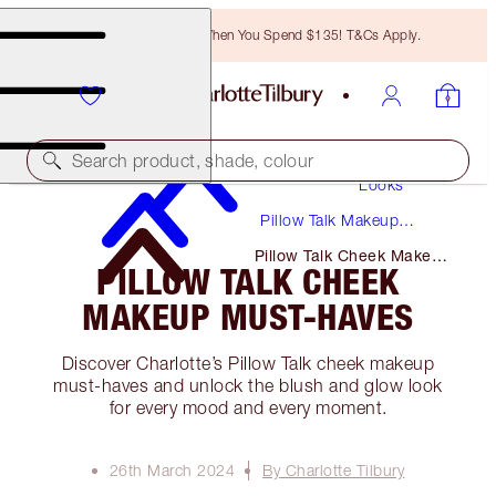
Free Bronzing Brush When You Spend $135! T&Cs Apply.
Makeup
Search product, shade, colour
Looks
Pillow Talk Makeup
Tutorials + Guides
Pillow Talk Cheek Makeup
PILLOW TALK CHEEK
Must-Haves
MAKEUP MUST-HAVES
Discover Charlotte’s Pillow Talk cheek makeup
must-haves and unlock the blush and glow look
for every mood and every moment.
26th March 2024
By Charlotte Tilbury