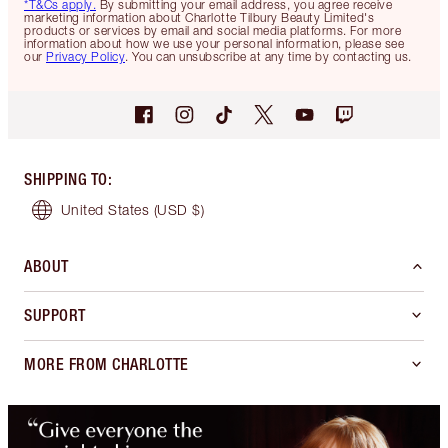
*T&Cs apply.
By submitting your email address, you agree receive
marketing information about Charlotte Tilbury Beauty Limited's
products or services by email and social media platforms. For more
information about how we use your personal information, please see
our
Privacy Policy
. You can unsubscribe at any time by contacting us.
SHIPPING TO
:
United States
(USD $)
ABOUT
SUPPORT
MORE FROM CHARLOTTE