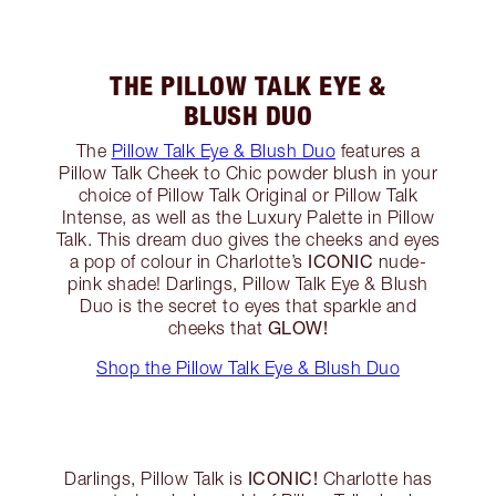
THE PILLOW TALK EYE &
BLUSH DUO
The
Pillow Talk Eye & Blush Duo
features a
Pillow Talk Cheek to Chic powder blush in your
choice of Pillow Talk Original or Pillow Talk
Intense, as well as the Luxury Palette in Pillow
Talk. This dream duo gives the cheeks and eyes
ICONIC
a pop of colour in Charlotte’s
nude-
pink shade! Darlings, Pillow Talk Eye & Blush
Duo is the secret to eyes that sparkle and
GLOW!
cheeks that
Shop the Pillow Talk Eye & Blush Duo
ICONIC!
Darlings, Pillow Talk is
Charlotte has