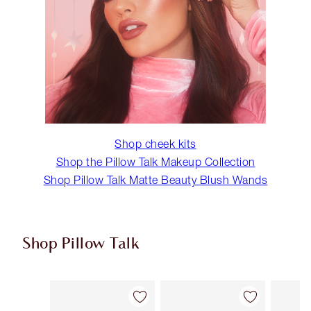
Shop cheek kits
Shop the Pillow Talk Makeup Collection
Shop Pillow Talk Matte Beauty Blush Wands
Shop Pillow Talk
Item 1 of 5
Item 2 of 5