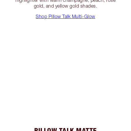
gold, and yellow gold shades.
Shop Pillow Talk Multi-Glow
PILLOW TALK MATTE