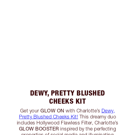
DEWY, PRETTY BLUSHED
CHEEKS KIT
GLOW ON
Get your
with Charlotte’s
Dewy,
Pretty Blushed Cheeks Kit!
This dreamy duo
includes Hollywood Flawless Filter, Charlotte’s
GLOW BOOSTER
inspired by the perfecting
properties of social media and illuminating