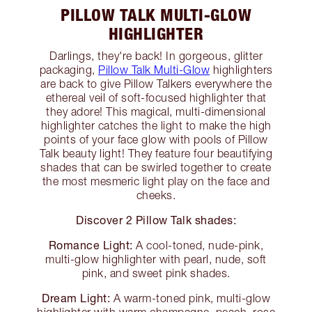
PILLOW TALK MULTI-GLOW
HIGHLIGHTER
Darlings, they're back! In gorgeous, glitter
packaging,
Pillow Talk Multi-Glow
highlighters
are back to give Pillow Talkers everywhere the
ethereal veil of soft-focused highlighter that
they adore! This magical, multi-dimensional
highlighter catches the light to make the high
points of your face glow with pools of Pillow
Talk beauty light! They feature four beautifying
shades that can be swirled together to create
the most mesmeric light play on the face and
cheeks.
Discover 2 Pillow Talk shades:
Romance Light:
A cool-toned, nude-pink,
multi-glow highlighter with pearl, nude, soft
pink, and sweet pink shades.
Dream Light:
A warm-toned pink, multi-glow
highlighter with warm champagne, peach, rose