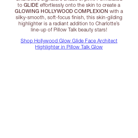
GLIDE
to
effortlessly onto the skin to create a
GLOWING HOLLYWOOD COMPLEXION
with a
silky-smooth, soft-focus finish, this skin-gilding
highlighter is a radiant addition to Charlotte’s
line-up of Pillow Talk beauty stars!
Shop Hollywood Glow Glide Face Architect
Highlighter in Pillow Talk Glow