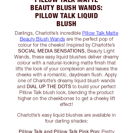
BEAUTY BLUSH WANDS:
PILLOW TALK LIQUID
BLUSH
Darlings, Charlotte’s incredible
Pillow Talk Matte
Beauty Blush Wands
are the perfect pop of
colour for the cheeks! Inspired by Charlotte’s
SOCIAL MEDIA SENSATIONS
, Beauty Light
Wands, these easy liquid blushes deliver dreamy
colour with a natural-looking matte finish that
lifts the look of your complexion and leaves the
cheeks with a romantic, daydream flush. Apply
one of Charlotte’s dreamy liquid blush wands
DIAL UP THE DOTS
and
to build your perfect
Pillow Talk blush look, blending the product
higher on the cheekbones to get a cheeky lift
effect!
Charlotte’s easy liquid blushes are available in
four darling shades:
Pillow Talk and Pillow Talk Pink Pop:
Pretty