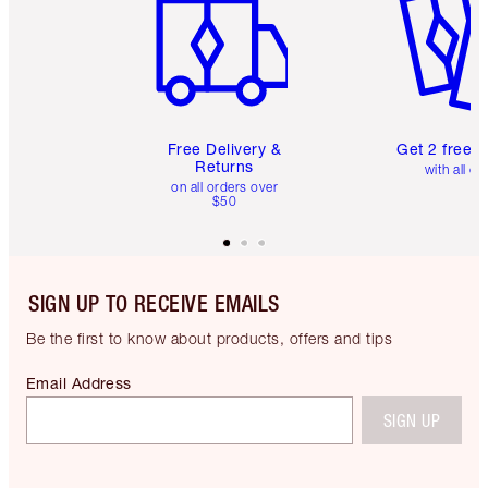
Free Delivery &
Get 2 free 
Returns
with all or
on all orders over
$50
SIGN UP TO RECEIVE EMAILS
Be the first to know about products, offers and tips
Email Address
SIGN UP