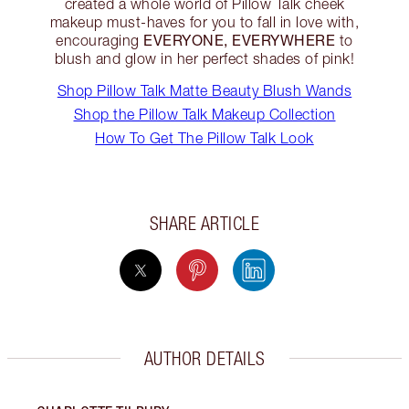
created a whole world of Pillow Talk cheek
makeup must-haves for you to fall in love with,
EVERYONE, EVERYWHERE
encouraging
to
blush and glow in her perfect shades of pink!
Shop Pillow Talk Matte Beauty Blush Wands
Shop the Pillow Talk Makeup Collection
How To Get The Pillow Talk Look
SHARE ARTICLE
AUTHOR DETAILS