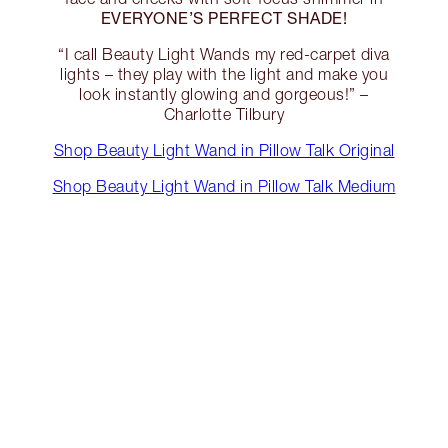
EVERYONE’S PERFECT SHADE!
“I call Beauty Light Wands my red-carpet diva
lights – they play with the light and make you
look instantly glowing and gorgeous!” –
Charlotte Tilbury
Shop Beauty Light Wand in Pillow Talk Original
Shop Beauty Light Wand in Pillow Talk Medium