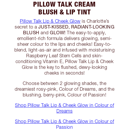
PILLOW TALK CREAM
BLUSH & LIP TINT
Pillow Talk Lip & Cheek Glow
is Charlotte’s
JUST-KISSED, RADIANT-LOOKING
secret to a
BLUSH
GLOW!
and
The easy-to-apply,
emollient-rich formula delivers glowing, semi-
sheer colour to the lips and cheeks! Easy-to-
blend, light-as-air and infused with moisturising
Raspberry Leaf Stem Cells and skin-
conditioning Vitamin E, Pillow Talk Lip & Cheek
Glow is the key to flushed, dewy-looking
cheeks in seconds!
Choose between 2 glowing shades, the
dreamiest rosy-pink, Colour of Dreams, and the
blushing, berry-pink, Colour of Passion!
Shop Pillow Talk Lip & Cheek Glow in Colour of
Dreams
Shop Pillow Talk Lip & Cheek Glow in Colour of
Passion