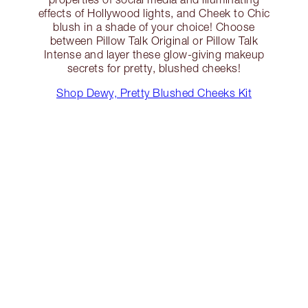
effects of Hollywood lights, and Cheek to Chic
blush in a shade of your choice! Choose
between Pillow Talk Original or Pillow Talk
Intense and layer these glow-giving makeup
secrets for pretty, blushed cheeks!
Shop Dewy, Pretty Blushed Cheeks Kit