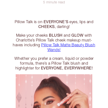
5 minute read
EVERYONE’S
Pillow Talk is on
eyes, lips and
CHEEKS
, darling!
BLUSH
GLOW
Make your cheeks
and
with
Charlotte’s Pillow Talk cheek makeup must-
haves including
Pillow Talk Matte Beauty Blush
Wands!
Whether you prefer a cream, liquid or powder
formula, there’s a Pillow Talk blush and
EVERYONE, EVERYWHERE!
highlighter for