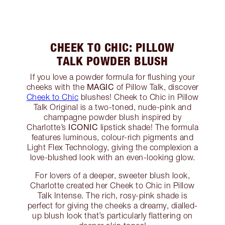
CHEEK TO CHIC: PILLOW
TALK POWDER BLUSH
If you love a powder formula for flushing your
MAGIC
cheeks with the
of Pillow Talk, discover
Cheek to Chic
blushes! Cheek to Chic in Pillow
Talk Original is a two-toned, nude-pink and
champagne powder blush inspired by
ICONIC
Charlotte’s
lipstick shade! The formula
features luminous, colour-rich pigments and
Light Flex Technology, giving the complexion a
love-blushed look with an even-looking glow.
For lovers of a deeper, sweeter blush look,
Charlotte created her Cheek to Chic in Pillow
Talk Intense. The rich, rosy-pink shade is
perfect for giving the cheeks a dreamy, dialled-
up blush look that’s particularly flattering on