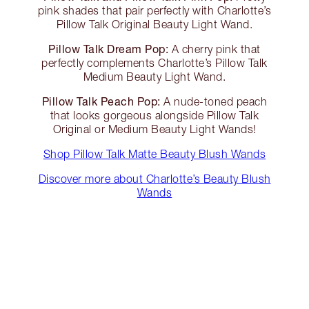
pink shades that pair perfectly with Charlotte’s
Pillow Talk Original Beauty Light Wand.
Pillow Talk Dream Pop:
A cherry pink that
perfectly complements Charlotte’s Pillow Talk
Medium Beauty Light Wand.
Pillow Talk Peach Pop:
A nude-toned peach
that looks gorgeous alongside Pillow Talk
Original or Medium Beauty Light Wands!
Shop Pillow Talk Matte Beauty Blush Wands
Discover more about Charlotte’s Beauty Blush
Wands