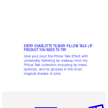
collec
EVERY CHARLOTTE TILBURY PILLOW TALK LIP
PRODUCT YOU NEED TO TRY
Give your pout the Pillow Talk Effect with
universally flattering lip makeup from my
Pillow Talk collection including lip liners,
lipsticks, and lip glosses in the most
magical shades of pink.
Item 1 of 6
Item 2 o