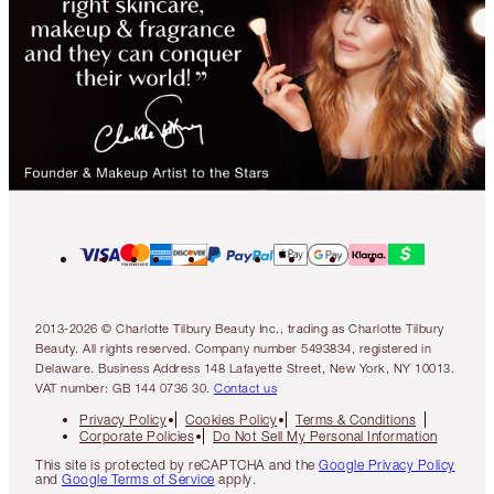
2013-2026 © Charlotte Tilbury Beauty Inc., trading as Charlotte Tilbury
Beauty. All rights reserved. Company number 5493834, registered in
Delaware. Business Address 148 Lafayette Street, New York, NY 10013.
VAT number: GB 144 0736 30.
Contact us
Privacy Policy
Cookies Policy
Terms & Conditions
Corporate Policies
Do Not Sell My Personal Information
This site is protected by reCAPTCHA and the
Google Privacy Policy
and
Google Terms of Service
apply.