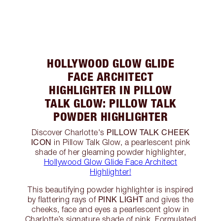
HOLLYWOOD GLOW GLIDE
FACE ARCHITECT
HIGHLIGHTER IN PILLOW
TALK GLOW: PILLOW TALK
POWDER HIGHLIGHTER
PILLOW TALK CHEEK
Discover Charlotte's
ICON
in Pillow Talk Glow, a pearlescent pink
shade of her gleaming powder highlighter,
Hollywood Glow Glide Face Architect
Highlighter!
This beautifying powder highlighter is inspired
PINK LIGHT
by flattering rays of
and gives the
cheeks, face and eyes a pearlescent glow in
Charlotte’s signature shade of pink. Formulated