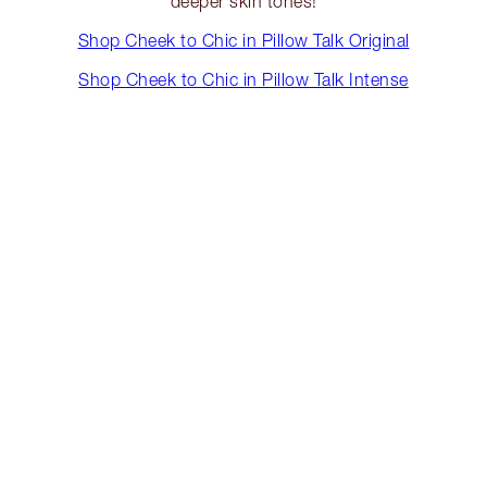
deeper skin tones!
Shop Cheek to Chic in Pillow Talk Original
Shop Cheek to Chic in Pillow Talk Intense