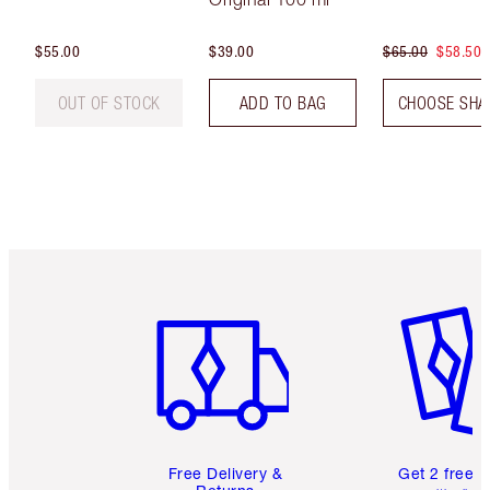
$55.00
$39.00
$65.00
$58.50
OUT OF STOCK
ADD TO BAG
CHOOSE SHA
Item 1 of 6
Item 2 o
Free Delivery &
Get 2 free 