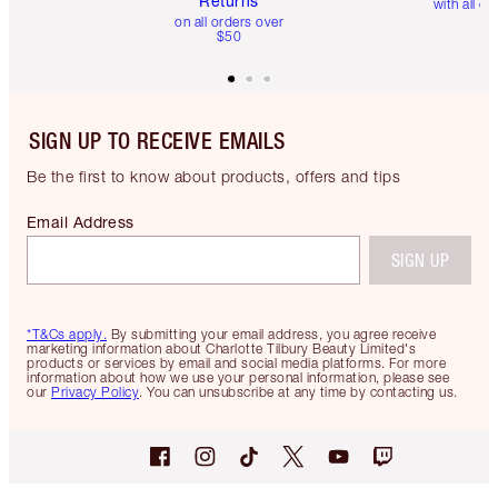
Returns
with all or
on all orders over
$50
SIGN UP TO RECEIVE EMAILS
Be the first to know about products, offers and tips
Email Address
SIGN UP
*T&Cs apply.
By submitting your email address, you agree receive
marketing information about Charlotte Tilbury Beauty Limited's
products or services by email and social media platforms. For more
information about how we use your personal information, please see
our
Privacy Policy
. You can unsubscribe at any time by contacting us.