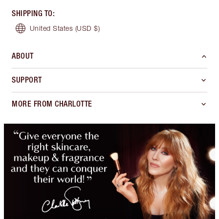
SHIPPING TO
:
United States
(USD $)
ABOUT
SUPPORT
MORE FROM CHARLOTTE