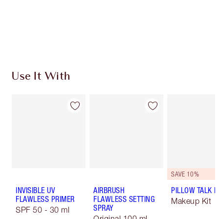
Free standard delivery when you spend $50
Choose 2 free samples at checkout
Use It With
SAVE 10%
INVISIBLE UV
AIRBRUSH
PILLOW TALK LI
FLAWLESS PRIMER
FLAWLESS SETTING
Makeup Kit
SPRAY
SPF 50 - 30 ml
Original 100 ml