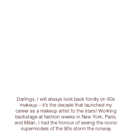
Darlings, I will always look back fondly on 90s
makeup – it’s the decade that launched my
career as a makeup artist to the stars! Working
backstage at fashion weeks in New York, Paris,
and Milan, I had the honour of seeing the iconic
supermodels of the 90s storm the runway