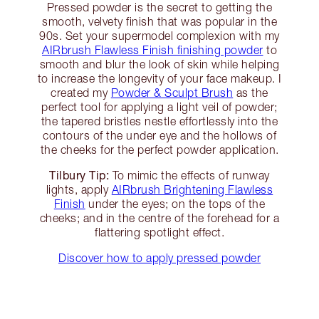
Pressed powder is the secret to getting the
smooth, velvety finish that was popular in the
90s. Set your supermodel complexion with my
AIRbrush Flawless Finish finishing powder
to
smooth and blur the look of skin while helping
to increase the longevity of your face makeup. I
created my
Powder & Sculpt Brush
as the
perfect tool for applying a light veil of powder;
the tapered bristles nestle effortlessly into the
contours of the under eye and the hollows of
the cheeks for the perfect powder application.
Tilbury Tip:
To mimic the effects of runway
lights, apply
AIRbrush Brightening Flawless
Finish
under the eyes; on the tops of the
cheeks; and in the centre of the forehead for a
flattering spotlight effect.
Discover how to apply pressed powder