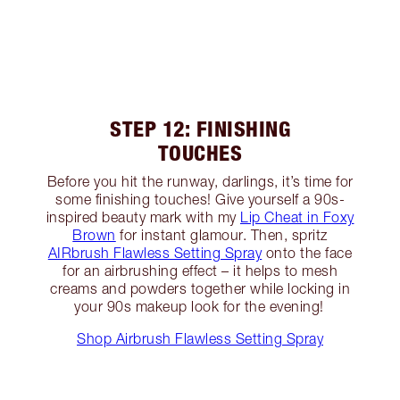
STEP 12: FINISHING
TOUCHES
Before you hit the runway, darlings, it’s time for
some finishing touches! Give yourself a 90s-
inspired beauty mark with my
Lip Cheat in Foxy
Brown
for instant glamour. Then, spritz
AIRbrush Flawless Setting Spray
onto the face
for an airbrushing effect – it helps to mesh
creams and powders together while locking in
your 90s makeup look for the evening!
Shop Airbrush Flawless Setting Spray