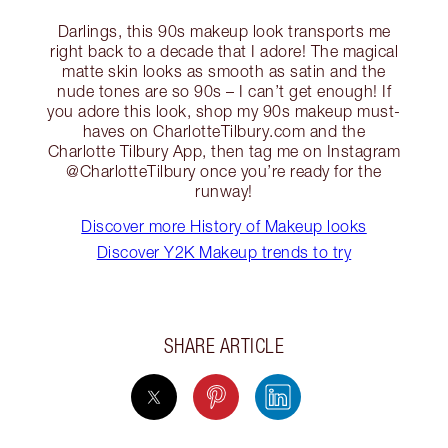
Darlings, this 90s makeup look transports me
right back to a decade that I adore! The magical
matte skin looks as smooth as satin and the
nude tones are so 90s – I can’t get enough! If
you adore this look, shop my 90s makeup must-
haves on CharlotteTilbury.com and the
Charlotte Tilbury App, then tag me on Instagram
@CharlotteTilbury once you’re ready for the
runway!
Discover more History of Makeup looks
Discover Y2K Makeup trends to try
SHARE ARTICLE