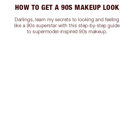
HOW TO GET A 90S MAKEUP LOOK
Darlings, learn my secrets to looking and feeling
like a 90s superstar with this step-by-step guide
to supermodel-inspired 90s makeup.