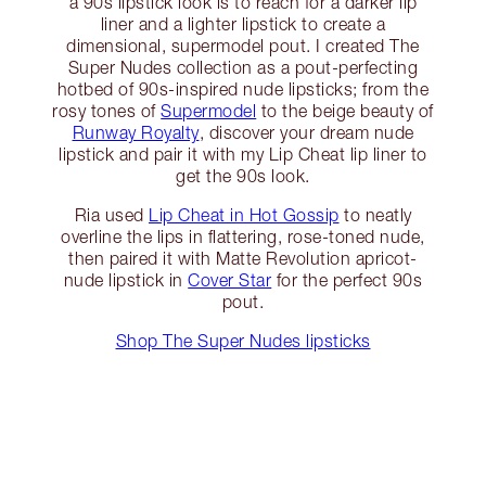
a 90s lipstick look is to reach for a darker lip
liner and a lighter lipstick to create a
dimensional, supermodel pout. I created The
Super Nudes collection as a pout-perfecting
hotbed of 90s-inspired nude lipsticks; from the
rosy tones of
Supermodel
to the beige beauty of
Runway Royalty
, discover your dream nude
lipstick and pair it with my Lip Cheat lip liner to
get the 90s look.
Ria used
Lip Cheat in Hot Gossip
to neatly
overline the lips in flattering, rose-toned nude,
then paired it with Matte Revolution apricot-
nude lipstick in
Cover Star
for the perfect 90s
pout.
Shop The Super Nudes lipsticks