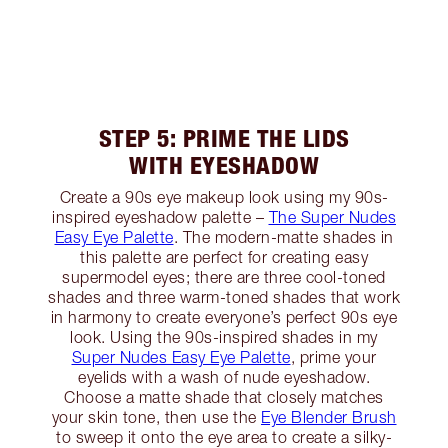
STEP 5: PRIME THE LIDS
WITH EYESHADOW
Create a 90s eye makeup look using my 90s-
inspired eyeshadow palette –
The Super Nudes
Easy Eye Palette
. The modern-matte shades in
this palette are perfect for creating easy
supermodel eyes; there are three cool-toned
shades and three warm-toned shades that work
in harmony to create everyone’s perfect 90s eye
look. Using the 90s-inspired shades in my
Super Nudes Easy Eye Palette
, prime your
eyelids with a wash of nude eyeshadow.
Choose a matte shade that closely matches
your skin tone, then use the
Eye Blender Brush
to sweep it onto the eye area to create a silky-