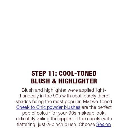
STEP 11: COOL-TONED
BLUSH & HIGHLIGHTER
Blush and highlighter were applied light-
handedly in the 90s with cool, barely there
shades being the most popular. My two-toned
Cheek to Chic powder blushes
are the perfect
pop of colour for your 90s makeup look,
delicately veiling the apples of the cheeks with
flattering, just-a-pinch blush. Choose
Sex on