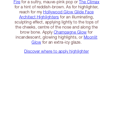
Fire
for a sultry, mauve-pink pop or
The Climax
for a hint of reddish-brown. As for highlighter,
reach for my
Hollywood Glow Glide Face
Architect Highlighters
for an illuminating,
sculpting effect, applying lightly to the tops of
the cheeks, centre of the nose and along the
brow bone. Apply
Champagne Glow
for
incandescent, glowing highlights, or
Moonlit
Glow
for an extra-icy glaze.
Discover where to apply highlighter