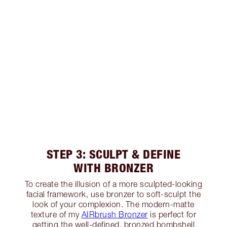
STEP 3: SCULPT & DEFINE
WITH BRONZER
To create the illusion of a more sculpted-looking
facial framework, use bronzer to soft-sculpt the
look of your complexion. The modern-matte
texture of my
AIRbrush Bronzer
is perfect for
getting the well-defined, bronzed bombshell