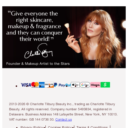
2013-2026 © Charlotte Tilbury Beauty Inc., trading as Charlotte Tilbury
Beauty. All rights reserved. Company number 5493834, registered in
Delaware. Business Address 148 Lafayette Street, New York, NY 10013.
VAT number: GB 144 0736 30.
Contact us
Privacy Policy
Cookies Policy
Terms & Conditions