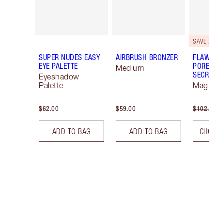
SAVE 20
SUPER NUDES EASY
AIRBRUSH BRONZER
FLAWLE
EYE PALETTE
PORELE
Medium
SECRET
Eyeshadow
Palette
Magica
$62.00
$59.00
$102.00
ADD TO BAG
ADD TO BAG
CHOO