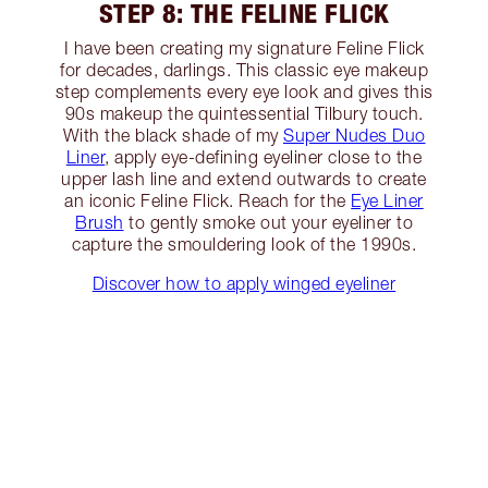
STEP 8: THE FELINE FLICK
I have been creating my signature Feline Flick
for decades, darlings. This classic eye makeup
step complements every eye look and gives this
90s makeup the quintessential Tilbury touch.
With the black shade of my
Super Nudes Duo
Liner
, apply eye-defining eyeliner close to the
upper lash line and extend outwards to create
an iconic Feline Flick. Reach for the
Eye Liner
Brush
to gently smoke out your eyeliner to
capture the smouldering look of the 1990s.
Discover how to apply winged eyeliner