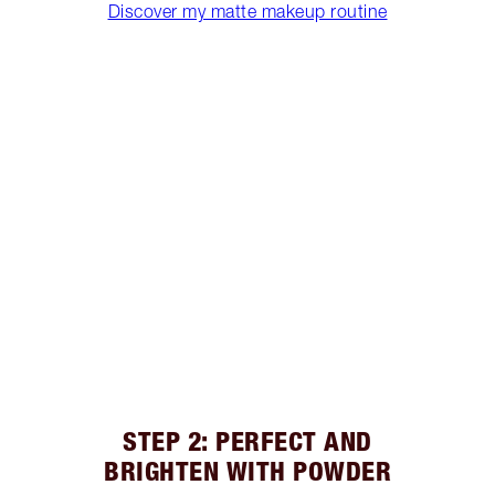
Discover my matte makeup routine
STEP 2: PERFECT AND
BRIGHTEN WITH POWDER