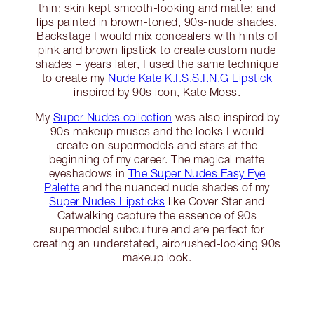
thin; skin kept smooth-looking and matte; and
lips painted in brown-toned, 90s-nude shades.
Backstage I would mix concealers with hints of
pink and brown lipstick to create custom nude
shades – years later, I used the same technique
to create my
Nude Kate K.I.S.S.I.N.G Lipstick
inspired by 90s icon, Kate Moss.
My
Super Nudes collection
was also inspired by
90s makeup muses and the looks I would
create on supermodels and stars at the
beginning of my career. The magical matte
eyeshadows in
The Super Nudes Easy Eye
Palette
and the nuanced nude shades of my
Super Nudes Lipsticks
like Cover Star and
Catwalking capture the essence of 90s
supermodel subculture and are perfect for
creating an understated, airbrushed-looking 90s
makeup look.