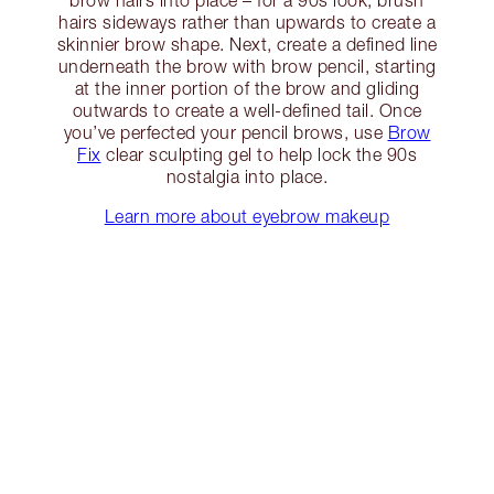
hairs sideways rather than upwards to create a
skinnier brow shape. Next, create a defined line
underneath the brow with brow pencil, starting
at the inner portion of the brow and gliding
outwards to create a well-defined tail. Once
you’ve perfected your pencil brows, use
Brow
Fix
clear sculpting gel to help lock the 90s
nostalgia into place.
Learn more about eyebrow makeup