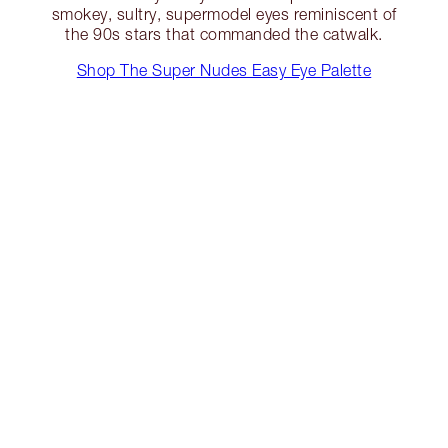
smokey, sultry, supermodel eyes reminiscent of
the 90s stars that commanded the catwalk.
Shop The Super Nudes Easy Eye Palette