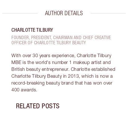
AUTHOR DETAILS
CHARLOTTE TILBURY
FOUNDER, PRESIDENT, CHAIRMAN AND CHIEF CREATIVE
OFFICER OF CHARLOTTE TILBURY BEAUTY
With over 30 years experience, Charlotte Tilbury
MBE is the world's number 1 makeup artist and
British beauty entrepreneur. Charlotte established
Charlotte Tilbury Beauty in 2013, which is now a
record-breaking beauty brand that has won over
400 awards.
RELATED POSTS