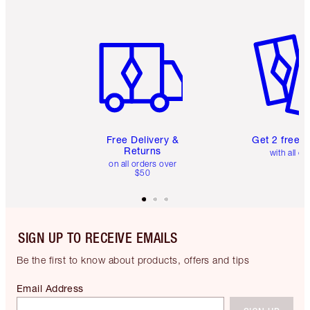
Item 1 of 6
Item 2 o
Free Delivery &
Get 2 free 
Returns
with all or
on all orders over
$50
SIGN UP TO RECEIVE EMAILS
Be the first to know about products, offers and tips
Email Address