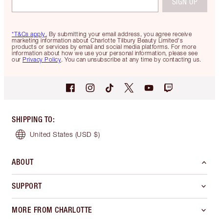
SIGN UP
*T&Cs apply.
By submitting your email address, you agree receive
marketing information about Charlotte Tilbury Beauty Limited's
products or services by email and social media platforms. For more
information about how we use your personal information, please see
our
Privacy Policy
. You can unsubscribe at any time by contacting us.
SHIPPING TO
:
United States
(USD $)
ABOUT
SUPPORT
MORE FROM CHARLOTTE