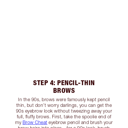
STEP 4: PENCIL-THIN
BROWS
In the 90s, brows were famously kept pencil
thin, but don’t worry darlings, you can get the
90s eyebrow look without tweezing away your
full, fluffy brows. First, take the spoolie end of
my
Brow Cheat
eyebrow pencil and brush your
brow hairs into place – for a 90s look, brush