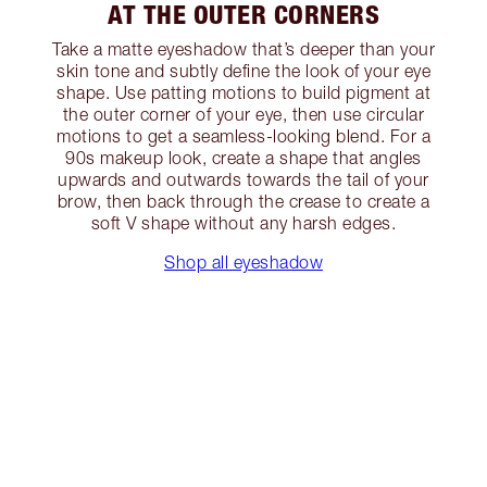
AT THE OUTER CORNERS
Take a matte eyeshadow that’s deeper than your
skin tone and subtly define the look of your eye
shape. Use patting motions to build pigment at
the outer corner of your eye, then use circular
motions to get a seamless-looking blend. For a
90s makeup look, create a shape that angles
upwards and outwards towards the tail of your
brow, then back through the crease to create a
soft V shape without any harsh edges.
Shop all eyeshadow