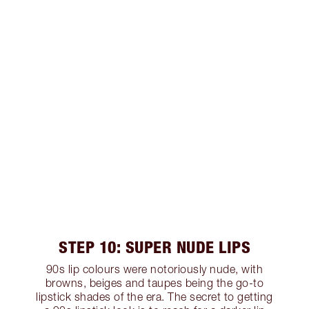
STEP 10: SUPER NUDE LIPS
90s lip colours were notoriously nude, with
browns, beiges and taupes being the go-to
lipstick shades of the era. The secret to getting