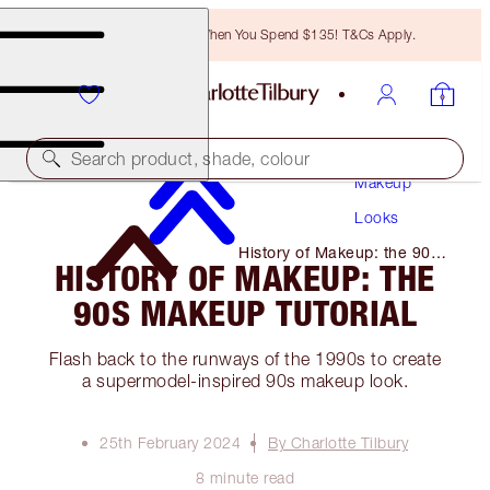
Free Bronzing Brush When You Spend $135! T&Cs Apply.
Search product, shade, colour
Makeup
Looks
History of Makeup: the 90s
HISTORY OF MAKEUP: THE
Makeup Tutorial
90S MAKEUP TUTORIAL
Flash back to the runways of the 1990s to create
a supermodel-inspired 90s makeup look.
25th February 2024
By Charlotte Tilbury
8 minute read