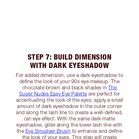
STEP 7: BUILD DIMENSION
WITH DARK EYESHADOW
For added dimension, use a dark eyeshadow to
define the look of your 90s eye makeup. The
chocolate brown and black shades in
The
Super Nudes Easy Eye Palette
are perfect for
accentuating the look of the eyes; apply a small
amount of dark eyeshadow in the outer corner
and along the lash line to create a well-defined,
cat-eye effect. With the same dark matte
eyeshadow, glide along the lower lash line with
the
Eye Smudger Brush
to enhance and define
the look of your eyes. This step will create