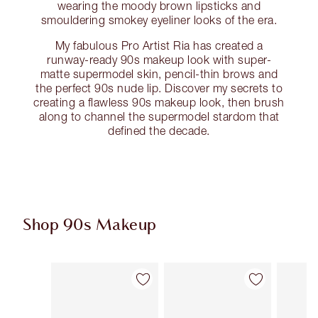
wearing the moody brown lipsticks and
smouldering smokey eyeliner looks of the era.
My fabulous Pro Artist Ria has created a
runway-ready 90s makeup look with super-
matte supermodel skin, pencil-thin brows and
the perfect 90s nude lip. Discover my secrets to
creating a flawless 90s makeup look, then brush
along to channel the supermodel stardom that
defined the decade.
Shop 90s Makeup
Item 1 of 12
Item 2 of 12