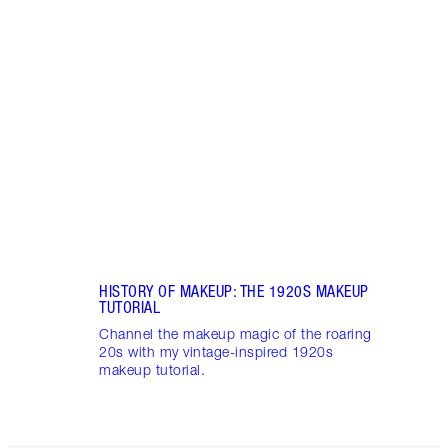
Item 1 of 7
HIST
MAKE
Brush
tutor
updat
HISTORY OF MAKEUP: THE 1920S MAKEUP
TUTORIAL
Channel the makeup magic of the roaring
20s with my vintage-inspired 1920s
makeup tutorial.