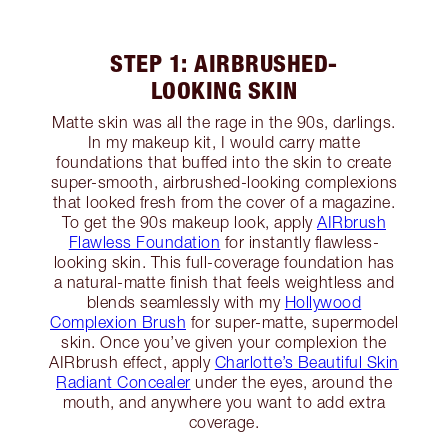
STEP 1: AIRBRUSHED-
LOOKING SKIN
Matte skin was all the rage in the 90s, darlings.
In my makeup kit, I would carry matte
foundations that buffed into the skin to create
super-smooth, airbrushed-looking complexions
that looked fresh from the cover of a magazine.
To get the 90s makeup look, apply
AIRbrush
Flawless Foundation
for instantly flawless-
looking skin. This full-coverage foundation has
a natural-matte finish that feels weightless and
blends seamlessly with my
Hollywood
Complexion Brush
for super-matte, supermodel
skin. Once you’ve given your complexion the
AIRbrush effect, apply
Charlotte’s Beautiful Skin
Radiant Concealer
under the eyes, around the
mouth, and anywhere you want to add extra
coverage.