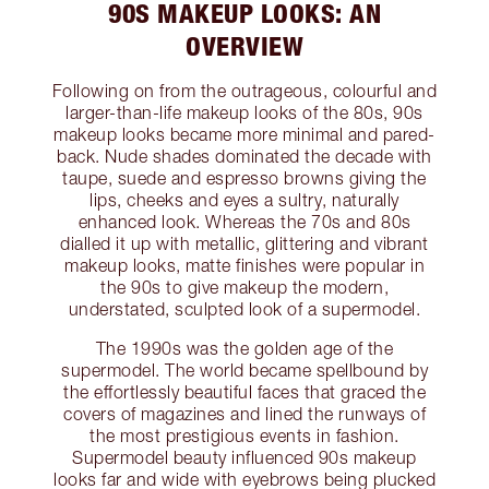
90S MAKEUP LOOKS: AN
OVERVIEW
Following on from the outrageous, colourful and
larger-than-life makeup looks of the 80s, 90s
makeup looks became more minimal and pared-
back. Nude shades dominated the decade with
taupe, suede and espresso browns giving the
lips, cheeks and eyes a sultry, naturally
enhanced look. Whereas the 70s and 80s
dialled it up with metallic, glittering and vibrant
makeup looks, matte finishes were popular in
the 90s to give makeup the modern,
understated, sculpted look of a supermodel.
The 1990s was the golden age of the
supermodel. The world became spellbound by
the effortlessly beautiful faces that graced the
covers of magazines and lined the runways of
the most prestigious events in fashion.
Supermodel beauty influenced 90s makeup
looks far and wide with eyebrows being plucked