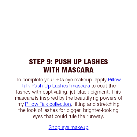
STEP 9: PUSH UP LASHES
WITH MASCARA
To complete your 90s eye makeup, apply
Pillow
Talk Push Up Lashes! mascara
to coat the
lashes with captivating, jet-black pigment. This
mascara is inspired by the beautifying powers of
my
Pillow Talk collection
, lifting and stretching
the look of lashes for bigger, brighter-looking
eyes that could rule the runway.
Shop eye makeup