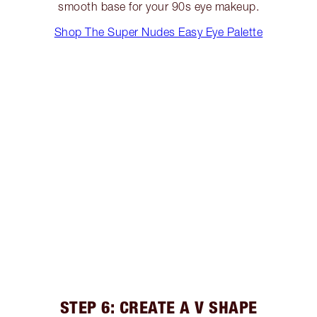
smooth base for your 90s eye makeup.
Shop The Super Nudes Easy Eye Palette
STEP 6: CREATE A V SHAPE