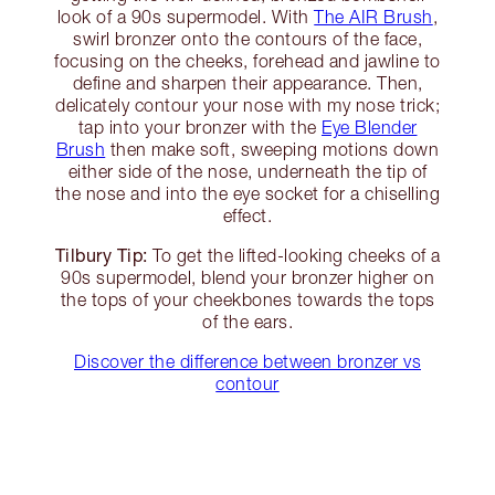
look of a 90s supermodel. With
The AIR Brush
,
swirl bronzer onto the contours of the face,
focusing on the cheeks, forehead and jawline to
define and sharpen their appearance. Then,
delicately contour your nose with my nose trick;
tap into your bronzer with the
Eye Blender
Brush
then make soft, sweeping motions down
either side of the nose, underneath the tip of
the nose and into the eye socket for a chiselling
effect.
Tilbury Tip:
To get the lifted-looking cheeks of a
90s supermodel, blend your bronzer higher on
the tops of your cheekbones towards the tops
of the ears.
Discover the difference between bronzer vs
contour