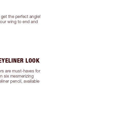
 get the perfect angle!
your wing to end and
EYELINER LOOK
ners are must-haves for
in six mesmerizing
iner pencil, available