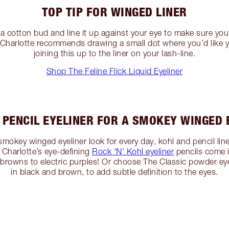
TOP TIP FOR WINGED LINER
 a cotton bud and line it up against your eye to make sure you
r, Charlotte recommends drawing a small dot where you’d like 
joining this up to the liner on your lash-line.
Shop The Feline Flick Liquid Eyeliner
 PENCIL EYELINER FOR A SMOKEY WINGED 
, smokey winged eyeliner look for every day, kohl and pencil li
Charlotte’s eye-defining
Rock ‘N’ Kohl eyeliner
pencils come 
browns to electric purples! Or choose The Classic powder eyel
in black and brown, to add subtle definition to the eyes.