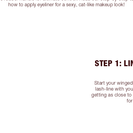
how to apply eyeliner for a sexy, cat-like makeup look!
STEP 1: L
Start your winged 
lash-line with yo
getting as close to
fo