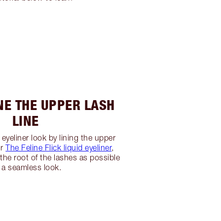
INE THE UPPER LASH
LINE
eyeliner look by lining the upper
ur
The Feline Flick liquid eyeliner
,
 the root of the lashes as possible
r a seamless look.