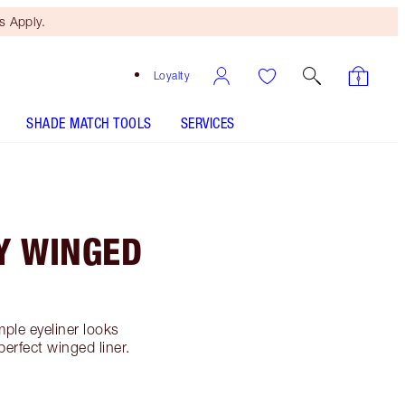
 Apply.
Loyalty
SHADE MATCH TOOLS
SERVICES
LY WINGED
mple eyeliner looks
perfect winged liner.