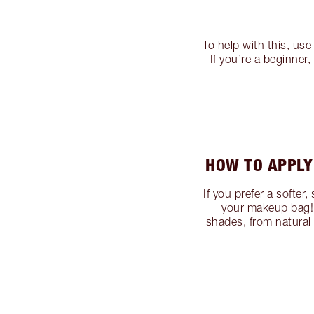
To help with this, use
If you’re a beginne
HOW TO APPLY
If you prefer a softer
your makeup bag! 
shades, from natural 