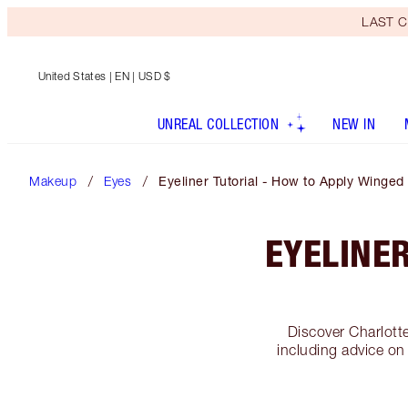
LAST C
United States
| EN | USD $
UNREAL COLLECTION
NEW IN
Makeup
Eyes
Eyeliner Tutorial - How to Apply Winged
EYELINER
Discover Charlotte
including advice on 