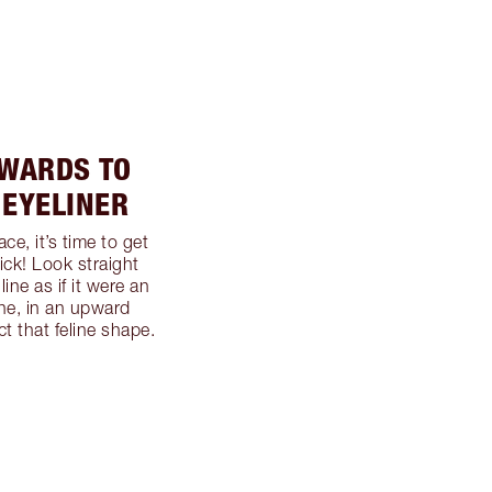
TWARDS TO
 EYELINER
ce, it’s time to get
lick! Look straight
ine as if it were an
ine, in an upward
ct that feline shape.