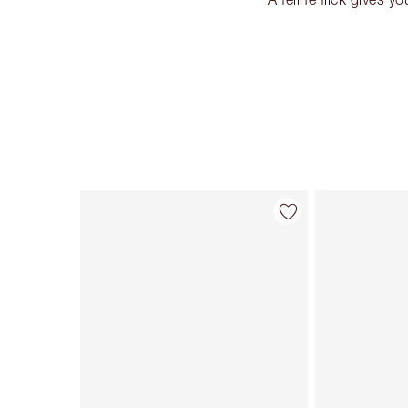
Item 1 of 26