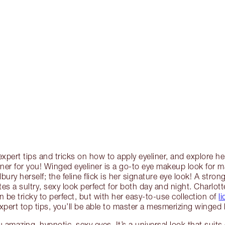
expert tips and tricks on how to apply eyeliner, and explore he
liner for you! Winged eyeliner is a go-to eye makeup look for 
bury herself; the feline flick is her signature eye look! A stron
es a sultry, sexy look perfect for both day and night. Charlot
n be tricky to perfect, but with her easy-to-use collection of
l
pert top tips, you’ll be able to master a mesmerizing winged l
ou amazing, hypnotic, sexy eyes. It’s a universal look that suit