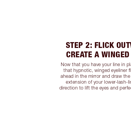
STEP 2: FLICK OU
CREATE A WINGED
Now that you have your line in pla
that hypnotic, winged eyeliner f
ahead in the mirror and draw the l
extension of your lower-lash-l
direction to lift the eyes and perfe