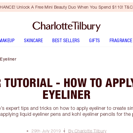
HANCE! Unlock A Free Mini Beauty Duo When You Spend $110! T&Cs
MAKEUP
SKINCARE
BEST SELLERS
GIFTS
FRAGRANCE
 Eyeliner
 TUTORIAL - HOW TO APP
EYELINER
's expert tips and tricks on how to apply eyeliner to create si
applying liquid eyeliner pens and kohl eyeliner pencils for the 
29th July 2019
By Charlotte Tilbury