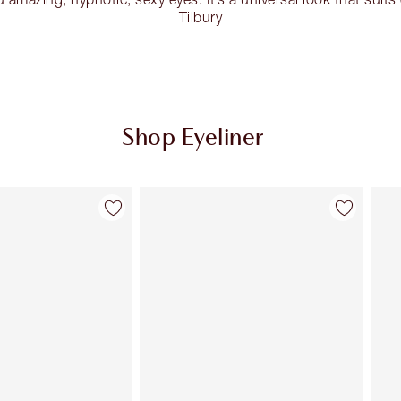
Tilbury
Shop Eyeliner
Item 2 of 26
Item 3 of 26