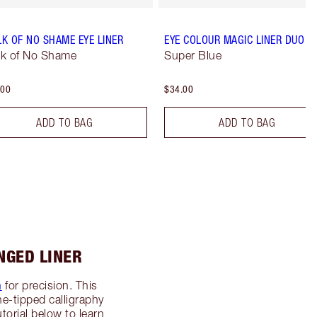
K OF NO SHAME EYE LINER
EYE COLOUR MAGIC LINER DUO
k of No Shame
Super Blue
.00
$34.00
ADD TO BAG
ADD TO BAG
NGED LINER
n
for precision. This
ine-tipped calligraphy
torial below to learn