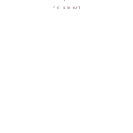
4 minute read