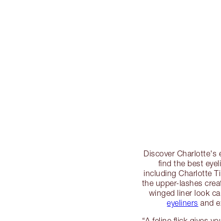
Discover Charlotte's 
find the best eye
including Charlotte Til
the upper-lashes creat
winged liner look ca
eyeliners
and ex
“A feline flick gives y