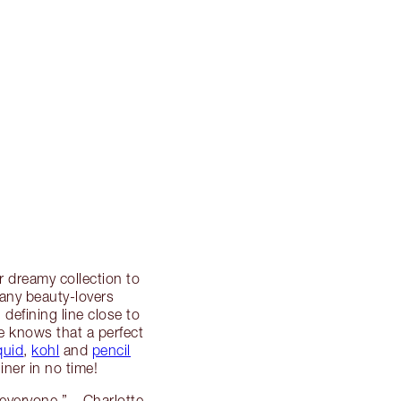
r dreamy collection to
many beauty-lovers
g defining line close to
te knows that a perfect
iquid
,
kohl
and
pencil
iner in no time!
s everyone.” – Charlotte