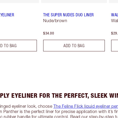
EYELINER
THE SUPER NUDES DUO LINER
WAL
Nude/brown
Wal
$34.00
$29
D TO BAG
ADD TO BAG
PLY EYELINER FOR THE PERFECT, SLEEK WI
winged eyeliner look, choose
The Feline Flick liquid eyeliner pe
n Panther is the perfect liner for precise application with it’s f
rubber handle for ultimate control. Read our step-by-step tu