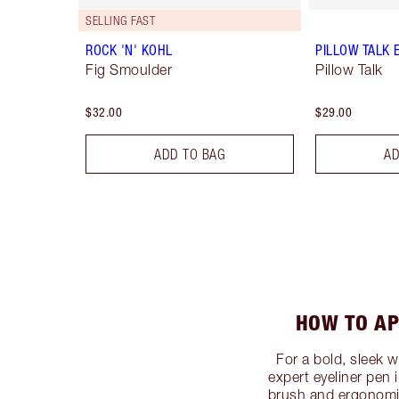
SELLING FAST
ROCK 'N' KOHL
PILLOW TALK 
Fig Smoulder
Pillow Talk
$32.00
$29.00
ADD TO BAG
AD
HOW TO AP
For a bold, sleek 
expert eyeliner pen i
brush and ergonomic 