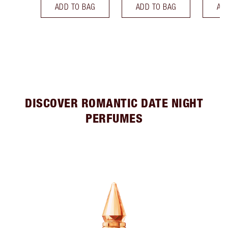
ADD TO BAG
ADD TO BAG
AD
DISCOVER ROMANTIC DATE NIGHT
PERFUMES