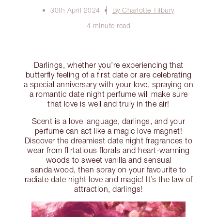
30th April 2024
By Charlotte Tilbury
4 minute read
Darlings, whether you’re experiencing that
butterfly feeling of a first date or are celebrating
a special anniversary with your love, spraying on
a romantic date night perfume will make sure
that love is well and truly in the air!
Scent is a love language, darlings, and your
perfume can act like a magic love magnet!
Discover the dreamiest date night fragrances to
wear from flirtatious florals and heart-warming
woods to sweet vanilla and sensual
sandalwood, then spray on your favourite to
radiate date night love and magic! It’s the law of
attraction, darlings!