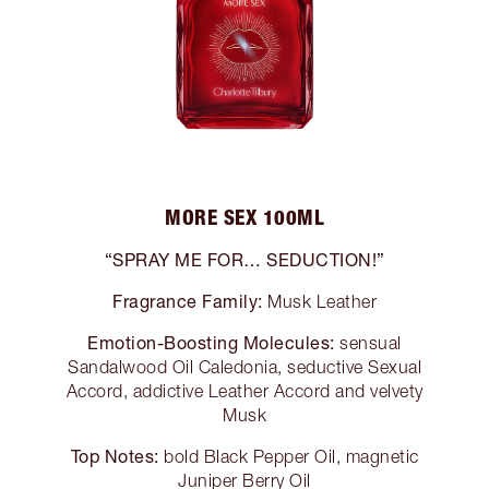
MORE SEX 100ML
“SPRAY ME FOR… SEDUCTION!”
Fragrance Family:
Musk Leather
Emotion-Boosting Molecules:
sensual
Sandalwood Oil Caledonia, seductive Sexual
Accord, addictive Leather Accord and velvety
Musk
Top Notes:
bold Black Pepper Oil, magnetic
Juniper Berry Oil