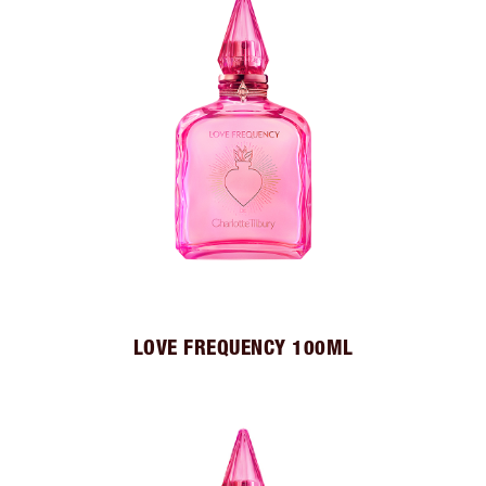
LOVE FREQUENCY 100ML