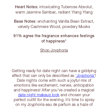
Heart Notes:
intoxicating Tuberose Absolut,
warm Jasmine Sambac, radiant Ylang Ylang
Base Notes:
enchanting Vanilla Bean Extract,
velvety Cashmere Wood, powdery Musks
91% agree the fragrance enhances feelings
of happiness*
Shop Joyphoria
Getting ready for date night can have a giddying
effect that can only be described as
'Joyphoria’
!
Date nights come with such a joyful mix of
emotions like excitement, nerves, anticipation
and happiness! After you’ve created a magical
date night makeup look
and chosen your
perfect outfit for the evening, it’s time to spray
on my Joyphoria eau de parfum as a haze of