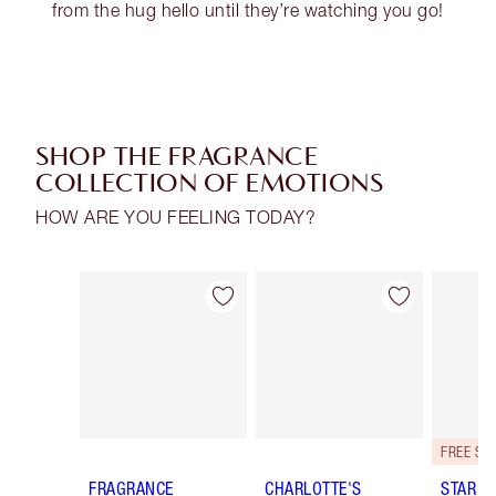
from the hug hello until they’re watching you go!
SHOP THE FRAGRANCE
COLLECTION OF EMOTIONS
HOW ARE YOU FEELING TODAY?
Item 1 of 28
Item 2 of 28
FRAGRANCE
CHARLOTTE'S
STAR C