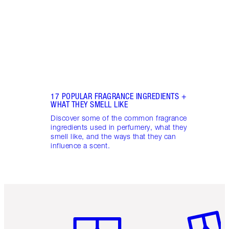
into 
Fragr
17 POPULAR FRAGRANCE INGREDIENTS +
WHAT THEY SMELL LIKE
Discover some of the common fragrance
ingredients used in perfumery, what they
smell like, and the ways that they can
influence a scent.
Item 1 of 6
Item 2 o