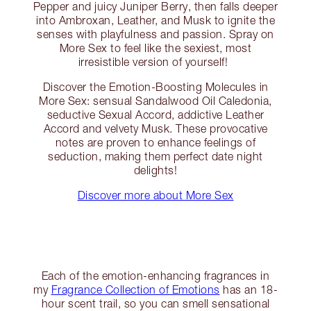
Pepper and juicy Juniper Berry, then falls deeper
into Ambroxan, Leather, and Musk to ignite the
senses with playfulness and passion. Spray on
More Sex to feel like the sexiest, most
irresistible version of yourself!
Discover the Emotion-Boosting Molecules in
More Sex: sensual Sandalwood Oil Caledonia,
seductive Sexual Accord, addictive Leather
Accord and velvety Musk. These provocative
notes are proven to enhance feelings of
seduction, making them perfect date night
delights!
Discover more about More Sex
Each of the emotion-enhancing fragrances in
my
Fragrance Collection of Emotions
has an 18-
hour scent trail, so you can smell sensational