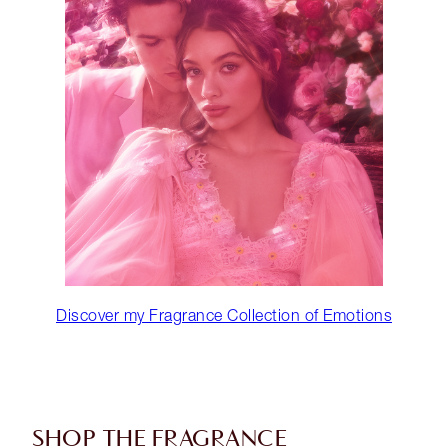
Discover my Fragrance Collection of Emotions
SHOP THE FRAGRANCE