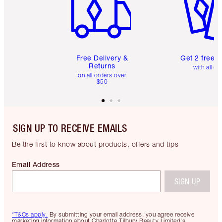
Free Delivery &
Get 2 free 
Returns
with all or
on all orders over
$50
SIGN UP TO RECEIVE EMAILS
Be the first to know about products, offers and tips
Email Address
SIGN UP
*T&Cs apply.
By submitting your email address, you agree receive
marketing information about Charlotte Tilbury Beauty Limited's