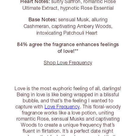
Heart Notes:
sultry Saffron, romantic Rose
Ultimate Extract, hypnotic Rose Essential
Base Notes:
sensual Musk, alluring
Cashmeran, captivating Ambery Woods,
intoxicating Patchouli Heart
84% agree the fragrance enhances feelings
of love!**
Shop Love Frequency
Love is the most euphoric feeling of all, darlings!
Being in love is like being wrapped in a blissful
bubble, and that’s the feeling I wanted to
capture with
Love Frequency
. This floral-woody
fragrance works like a love potion, uniting
romantic Rose, sensual Musks and captivating
Woods to create a unique frequency that’s
fluent in flirtation. It’s a perfect date night