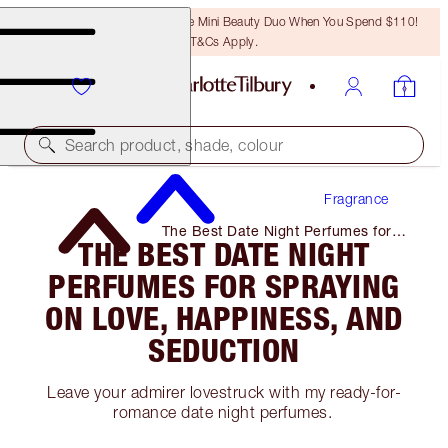
LAST CHANCE! Unlock A Free Mini Beauty Duo When You Spend $110!
T&Cs Apply.
Search product, shade, colour
Fragrance
The Best Date Night Perfumes for
THE BEST DATE NIGHT
Spraying on Love, Happiness, and
Seduction
PERFUMES FOR SPRAYING
ON LOVE, HAPPINESS, AND
SEDUCTION
Leave your admirer lovestruck with my ready-for-
romance date night perfumes.