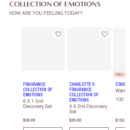
COLLECTION OF EMOTIONS
HOW ARE YOU FEELING TODAY?
Item 1 of 28
Item 2 of 28
FRAGRANCE
CHARLOTTE'S
STAR C
COLLECTION OF
FRAGRANCE
Warm F
EMOTIONS
COLLECTION OF
100 ml
EMOTIONS
6 X 1.5ml
Discovery Set
4 X 2ml Discovery
Set
$30.00
$20.00
$150.00