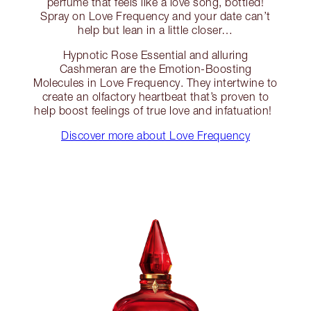
perfume that feels like a love song, bottled!
Spray on Love Frequency and your date can’t
help but lean in a little closer…
Hypnotic Rose Essential and alluring
Cashmeran are the Emotion-Boosting
Molecules in Love Frequency. They intertwine to
create an olfactory heartbeat that’s proven to
help boost feelings of true love and infatuation!
Discover more about Love Frequency