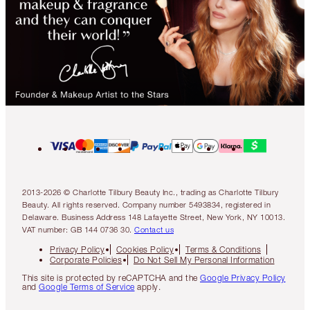
2013-2026 © Charlotte Tilbury Beauty Inc., trading as Charlotte Tilbury
Beauty. All rights reserved. Company number 5493834, registered in
Delaware. Business Address 148 Lafayette Street, New York, NY 10013.
VAT number: GB 144 0736 30.
Contact us
Privacy Policy
Cookies Policy
Terms & Conditions
Corporate Policies
Do Not Sell My Personal Information
This site is protected by reCAPTCHA and the
Google Privacy Policy
and
Google Terms of Service
apply.