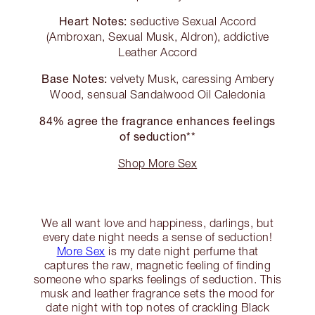
Heart Notes:
seductive Sexual Accord
(Ambroxan, Sexual Musk, Aldron), addictive
Leather Accord
Base Notes:
velvety Musk, caressing Ambery
Wood, sensual Sandalwood Oil Caledonia
84% agree the fragrance enhances feelings
of seduction**
Shop More Sex
We all want love and happiness, darlings, but
every date night needs a sense of seduction!
More Sex
is my date night perfume that
captures the raw, magnetic feeling of finding
someone who sparks feelings of seduction. This
musk and leather fragrance sets the mood for
date night with top notes of crackling Black