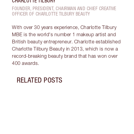
CHARLOTTE TILBURY
FOUNDER, PRESIDENT, CHAIRMAN AND CHIEF CREATIVE
OFFICER OF CHARLOTTE TILBURY BEAUTY
With over 30 years experience, Charlotte Tilbury
MBE is the world's number 1 makeup artist and
British beauty entrepreneur. Charlotte established
Charlotte Tilbury Beauty in 2013, which is now a
record-breaking beauty brand that has won over
400 awards.
RELATED POSTS
Item 1 of 18
HOW 
THE 
TO TR
Disco
make 