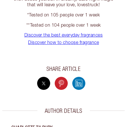
that will leave your love, lovestruck!
*Tested on 105 people over 1 week
**Tested on 104 people over 1 week
Discover the best everyday fragrances
Discover how to choose fragrance
SHARE ARTICLE
AUTHOR DETAILS