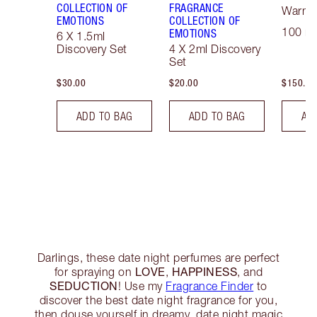
COLLECTION OF
FRAGRANCE
Warm F
EMOTIONS
COLLECTION OF
100 ml
EMOTIONS
6 X 1.5ml
Discovery Set
4 X 2ml Discovery
Set
$30.00
$20.00
$150.00
ADD TO BAG
ADD TO BAG
AD
Darlings, these date night perfumes are perfect
LOVE
HAPPINESS
for spraying on
,
, and
SEDUCTION
! Use my
Fragrance Finder
to
discover the best date night fragrance for you,
then douse yourself in dreamy, date night magic