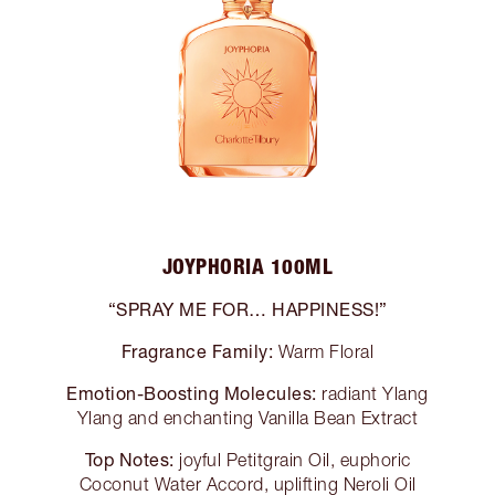
JOYPHORIA 100ML
“SPRAY ME FOR… HAPPINESS!”
Fragrance Family:
Warm Floral
Emotion-Boosting Molecules:
radiant Ylang
Ylang and enchanting Vanilla Bean Extract
Top Notes:
joyful Petitgrain Oil, euphoric
Coconut Water Accord, uplifting Neroli Oil