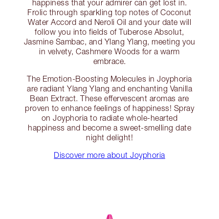
happiness that your admirer can get lost in.
Frolic through sparkling top notes of Coconut
Water Accord and Neroli Oil and your date will
follow you into fields of Tuberose Absolut,
Jasmine Sambac, and Ylang Ylang, meeting you
in velvety, Cashmere Woods for a warm
embrace.
The Emotion-Boosting Molecules in Joyphoria
are radiant Ylang Ylang and enchanting Vanilla
Bean Extract. These effervescent aromas are
proven to enhance feelings of happiness! Spray
on Joyphoria to radiate whole-hearted
happiness and become a sweet-smelling date
night delight!
Discover more about Joyphoria