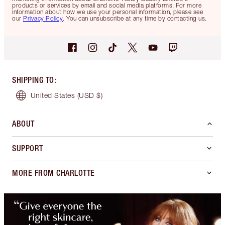
products or services by email and social media platforms. For more
information about how we use your personal information, please see
our
Privacy Policy
. You can unsubscribe at any time by contacting us.
SHIPPING TO
:
United States
(USD $)
ABOUT
SUPPORT
MORE FROM CHARLOTTE