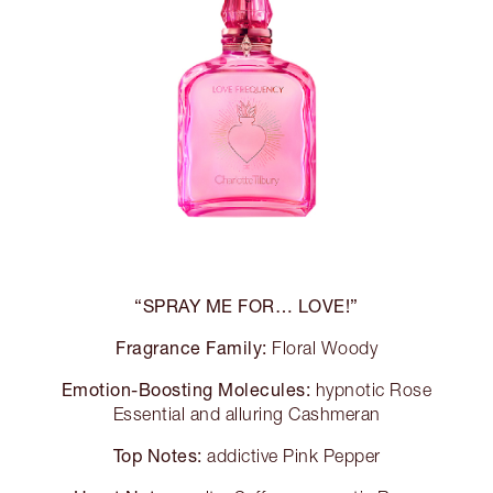
“SPRAY ME FOR… LOVE!”
Fragrance Family:
Floral Woody
Emotion-Boosting Molecules:
hypnotic Rose
Essential and alluring Cashmeran
Top Notes:
addictive Pink Pepper