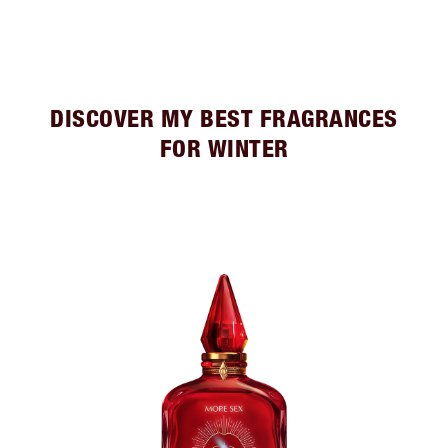
DISCOVER MY BEST FRAGRANCES
FOR WINTER