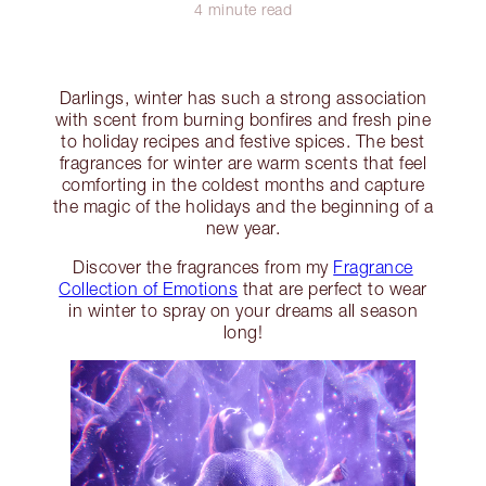
4 minute read
Darlings, winter has such a strong association
with scent from burning bonfires and fresh pine
to holiday recipes and festive spices. The best
fragrances for winter are warm scents that feel
comforting in the coldest months and capture
the magic of the holidays and the beginning of a
new year.
Discover the fragrances from my
Fragrance
Collection of Emotions
that are perfect to wear
in winter to spray on your dreams all season
long!