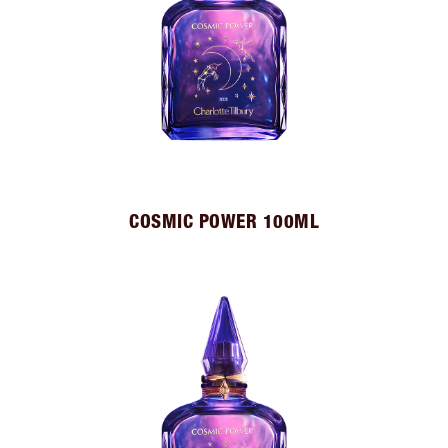
COSMIC POWER 100ML