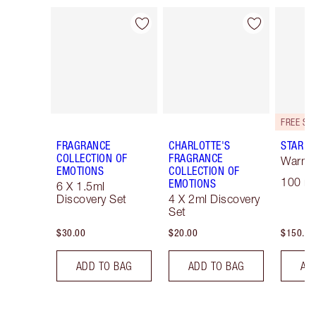
Item 1 of 28
Item 2 of 28
FRAGRANCE
CHARLOTTE'S
STAR C
COLLECTION OF
FRAGRANCE
Warm F
EMOTIONS
COLLECTION OF
100 ml
EMOTIONS
6 X 1.5ml
Discovery Set
4 X 2ml Discovery
Set
$30.00
$20.00
$150.00
ADD TO BAG
ADD TO BAG
AD