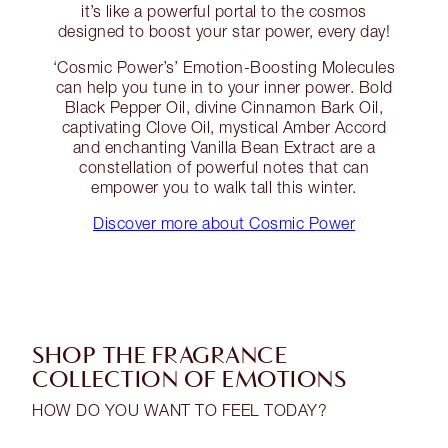
it’s like a powerful portal to the cosmos
designed to boost your star power, every day!
‘Cosmic Power’s’ Emotion-Boosting Molecules
can help you tune in to your inner power. Bold
Black Pepper Oil, divine Cinnamon Bark Oil,
captivating Clove Oil, mystical Amber Accord
and enchanting Vanilla Bean Extract are a
constellation of powerful notes that can
empower you to walk tall this winter.
Discover more about Cosmic Power
SHOP THE FRAGRANCE
COLLECTION OF EMOTIONS
HOW DO YOU WANT TO FEEL TODAY?