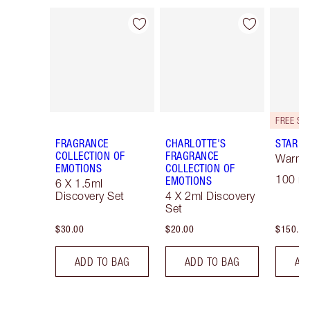
Item 1 of 28
Item 2 of 28
FRAGRANCE
CHARLOTTE'S
STAR C
COLLECTION OF
FRAGRANCE
Warm F
EMOTIONS
COLLECTION OF
100 ml
EMOTIONS
6 X 1.5ml
Discovery Set
4 X 2ml Discovery
Set
$30.00
$20.00
$150.00
ADD TO BAG
ADD TO BAG
AD