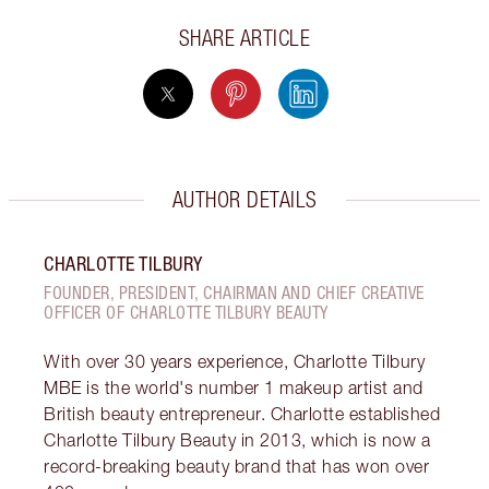
SHARE ARTICLE
AUTHOR DETAILS
CHARLOTTE TILBURY
FOUNDER, PRESIDENT, CHAIRMAN AND CHIEF CREATIVE
OFFICER OF CHARLOTTE TILBURY BEAUTY
With over 30 years experience, Charlotte Tilbury
MBE is the world's number 1 makeup artist and
British beauty entrepreneur. Charlotte established
Charlotte Tilbury Beauty in 2013, which is now a
record-breaking beauty brand that has won over