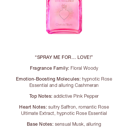
“SPRAY ME FOR… LOVE!”
Fragrance Family:
Floral Woody
Emotion-Boosting Molecules:
hypnotic Rose
Essential and alluring Cashmeran
Top Notes:
addictive Pink Pepper
Heart Notes:
sultry Saffron, romantic Rose
Ultimate Extract, hypnotic Rose Essential
Base Notes:
sensual Musk, alluring