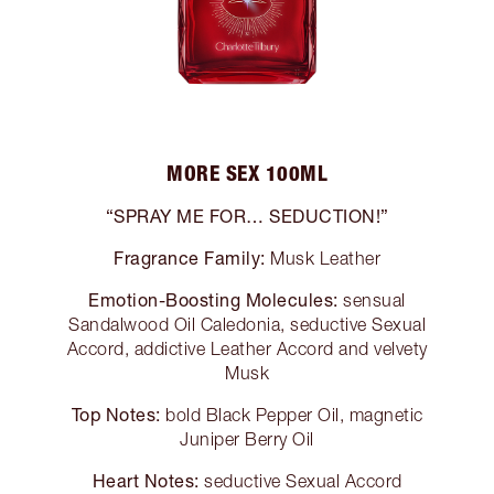
MORE SEX 100ML
“SPRAY ME FOR… SEDUCTION!”
Fragrance Family:
Musk Leather
Emotion-Boosting Molecules:
sensual
Sandalwood Oil Caledonia, seductive Sexual
Accord, addictive Leather Accord and velvety
Musk
Top Notes:
bold Black Pepper Oil, magnetic
Juniper Berry Oil
Heart Notes:
seductive Sexual Accord