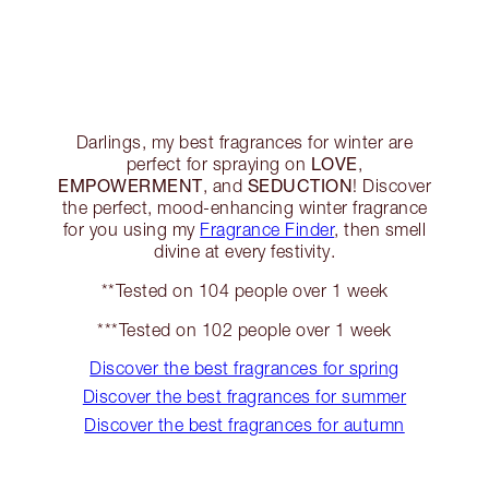
Darlings, my best fragrances for winter are
LOVE
perfect for spraying on
,
EMPOWERMENT
SEDUCTION
, and
! Discover
the perfect, mood-enhancing winter fragrance
for you using my
Fragrance Finder
, then smell
divine at every festivity.
**Tested on 104 people over 1 week
***Tested on 102 people over 1 week
Discover the best fragrances for spring
Discover the best fragrances for summer
Discover the best fragrances for autumn