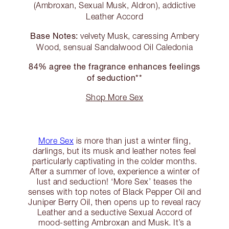
(Ambroxan, Sexual Musk, Aldron), addictive
Leather Accord
Base Notes:
velvety Musk, caressing Ambery
Wood, sensual Sandalwood Oil Caledonia
84% agree the fragrance enhances feelings
of seduction**
Shop More Sex
More Sex
is more than just a winter fling,
darlings, but its musk and leather notes feel
particularly captivating in the colder months.
After a summer of love, experience a winter of
lust and seduction! ‘More Sex’ teases the
senses with top notes of Black Pepper Oil and
Juniper Berry Oil, then opens up to reveal racy
Leather and a seductive Sexual Accord of
mood-setting Ambroxan and Musk. It’s a