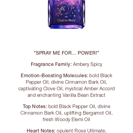
“SPRAY ME FOR… POWER!”
Fragrance Family:
Ambery Spicy
Emotion-Boosting Molecules:
bold Black
Pepper Oil, divine Cinnamon Bark Oil,
captivating Clove Oil, mystical Amber Accord
and enchanting Vanilla Bean Extract
Top Notes:
bold Black Pepper Oil, divine
Cinnamon Bark Oil, uplifting Bergamot Oil,
fresh Woody Elemi Oil
Heart Notes:
opulent Rose Ultimate,