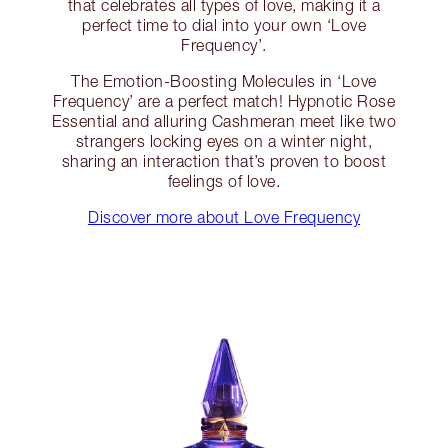
that celebrates all types of love, making it a
perfect time to dial into your own ‘Love
Frequency’.
The Emotion-Boosting Molecules in ‘Love
Frequency’ are a perfect match! Hypnotic Rose
Essential and alluring Cashmeran meet like two
strangers locking eyes on a winter night,
sharing an interaction that’s proven to boost
feelings of love.
Discover more about Love Frequency