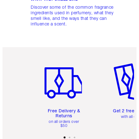
Discover some of the common fragrance
ingredients used in perfumery, what they
smell like, and the ways that they can
influence a scent.
Item 1 of 6
Item 2 o
Free Delivery &
Get 2 free 
Returns
with all or
on all orders over
$50