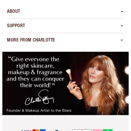
ABOUT
SUPPORT
MORE FROM CHARLOTTE