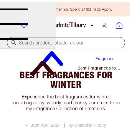
Free Bronzing Brush When You Spend $135! T&Cs Apply.
Search product, shade, colour
Fragrance
Best Fragrances for
BEST FRAGRANCES FOR
Winter
WINTER
Experience the best fragrances for winter
including spicy, woody, and musky perfumes from
my Fragrance Collection of Emotions.
30th April 2024
By Charlotte Tilbury