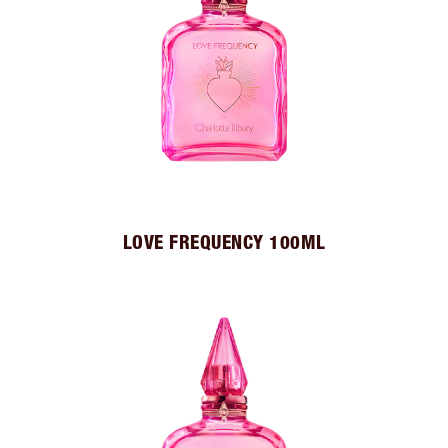
LOVE FREQUENCY 100ML