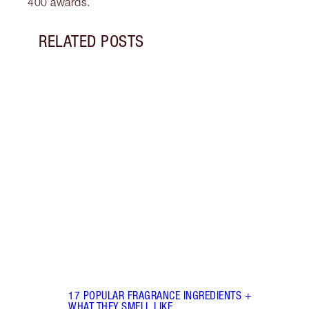
400 awards.
RELATED POSTS
Item 1 of 18
HOW 
THE 
TO TR
Disco
make 
into 
Fragr
17 POPULAR FRAGRANCE INGREDIENTS +
WHAT THEY SMELL LIKE