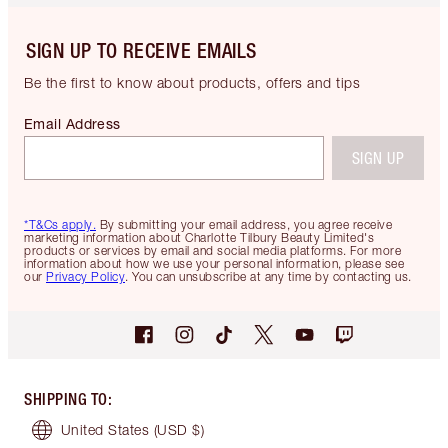
SIGN UP TO RECEIVE EMAILS
Be the first to know about products, offers and tips
Email Address
SIGN UP
*T&Cs apply.
By submitting your email address, you agree receive
marketing information about Charlotte Tilbury Beauty Limited's
products or services by email and social media platforms. For more
information about how we use your personal information, please see
our
Privacy Policy
. You can unsubscribe at any time by contacting us.
SHIPPING TO
:
United States
(USD $)