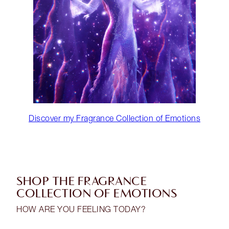
Discover my Fragrance Collection of Emotions
SHOP THE FRAGRANCE
COLLECTION OF EMOTIONS
HOW ARE YOU FEELING TODAY?