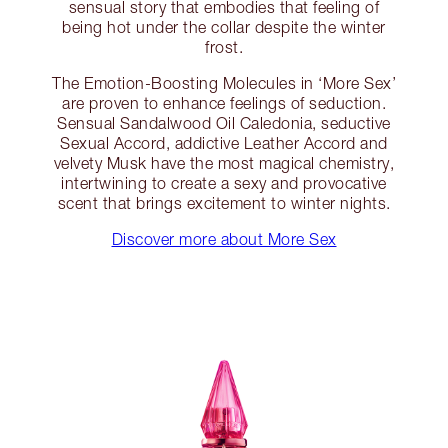
sensual story that embodies that feeling of
being hot under the collar despite the winter
frost.
The Emotion-Boosting Molecules in ‘More Sex’
are proven to enhance feelings of seduction.
Sensual Sandalwood Oil Caledonia, seductive
Sexual Accord, addictive Leather Accord and
velvety Musk have the most magical chemistry,
intertwining to create a sexy and provocative
scent that brings excitement to winter nights.
Discover more about More Sex