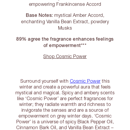
empowering Frankincense Accord
Base Notes:
mystical Amber Accord,
enchanting Vanilla Bean Extract, powdery
Musks
89% agree the fragrance enhances feelings
of empowerment***
Shop Cosmic Power
Surround yourself with
Cosmic Power
this
winter and create a powerful aura that feels
mystical and magical. Spicy and ambery scents
like ‘Cosmic Power’ are perfect fragrances for
winter; they radiate warmth and richness to
invigorate the senses and are a source of
empowerment on grey winter days. ‘Cosmic
Power’ is a universe of spicy Black Pepper Oil,
Cinnamon Bark Oil, and Vanilla Bean Extract –