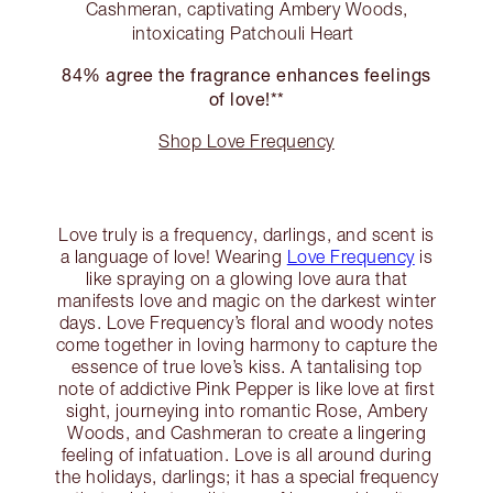
Cashmeran, captivating Ambery Woods,
intoxicating Patchouli Heart
84% agree the fragrance enhances feelings
of love!**
Shop Love Frequency
Love truly is a frequency, darlings, and scent is
a language of love! Wearing
Love Frequency
is
like spraying on a glowing love aura that
manifests love and magic on the darkest winter
days. Love Frequency’s floral and woody notes
come together in loving harmony to capture the
essence of true love’s kiss. A tantalising top
note of addictive Pink Pepper is like love at first
sight, journeying into romantic Rose, Ambery
Woods, and Cashmeran to create a lingering
feeling of infatuation. Love is all around during
the holidays, darlings; it has a special frequency