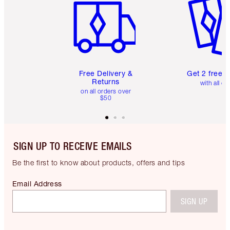
Free Delivery &
Get 2 free 
Returns
with all or
on all orders over
$50
SIGN UP TO RECEIVE EMAILS
Be the first to know about products, offers and tips
Email Address
SIGN UP