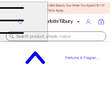
LAST CHANCE! Unlock A Free Mini Beauty Duo When You Spend $110!
T&Cs Apply.
Search product, shade, colour
LOVE FREQUENCY
Perfume & Fragrance
10 ML FRAGRANCE
Gifts
$25.00
(
$250.00
/
100
ml
)