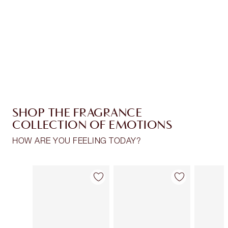
Charlotte’s Darlings Loyalty Club. Earn Loyalty
Coins every time you shop!
Free standard delivery when you spend $50
Choose 2 free samples at checkout
SHOP THE FRAGRANCE
COLLECTION OF EMOTIONS
HOW ARE YOU FEELING TODAY?
Item 1 of 28
Item 2 of 28