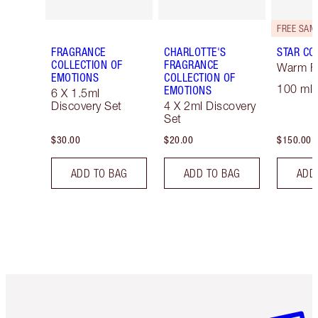
FRAGRANCE
CHARLOTTE'S
STAR CO
COLLECTION OF
FRAGRANCE
Warm Fl
EMOTIONS
COLLECTION OF
100 ml 
EMOTIONS
6 X 1.5ml
Discovery Set
4 X 2ml Discovery
Set
$30.00
$20.00
$150.00
ADD TO BAG
ADD TO BAG
ADD
Item 1 of 6
Item 2 o