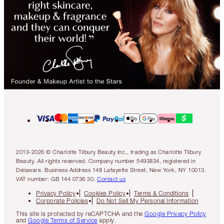
2013-2026 © Charlotte Tilbury Beauty Inc., trading as Charlotte Tilbury
Beauty. All rights reserved. Company number 5493834, registered in
Delaware. Business Address 148 Lafayette Street, New York, NY 10013.
VAT number: GB 144 0736 30.
Contact us
Privacy Policy
Cookies Policy
Terms & Conditions
Corporate Policies
Do Not Sell My Personal Information
This site is protected by reCAPTCHA and the
Google Privacy Policy
and
Google Terms of Service
apply.