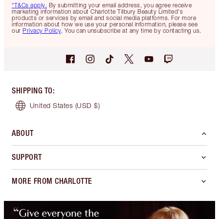
*T&Cs apply.
By submitting your email address, you agree receive
marketing information about Charlotte Tilbury Beauty Limited's
products or services by email and social media platforms. For more
information about how we use your personal information, please see
our
Privacy Policy
. You can unsubscribe at any time by contacting us.
SHIPPING TO
:
United States
(USD $)
ABOUT
SUPPORT
MORE FROM CHARLOTTE