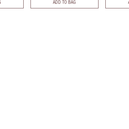
G
ADD TO BAG