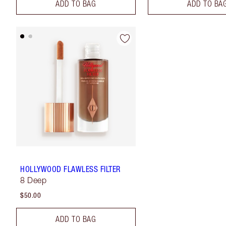
ADD TO BAG
ADD TO BA
HOLLYWOOD FLAWLESS FILTER
8 Deep
$50.00
ADD TO BAG