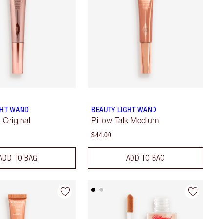
GHT WAND
BEAUTY LIGHT WAND
k Original
Pillow Talk Medium
$44.00
ADD TO BAG
ADD TO BAG