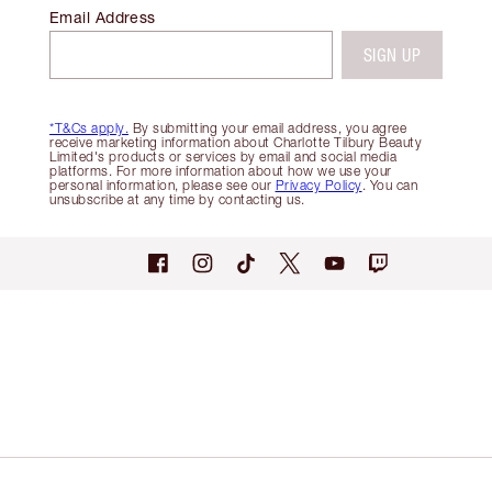
Email Address
SIGN UP
*T&Cs apply.
By submitting your email address, you agree
receive marketing information about Charlotte Tilbury Beauty
Limited's products or services by email and social media
platforms. For more information about how we use your
personal information, please see our
Privacy Policy
. You can
unsubscribe at any time by contacting us.