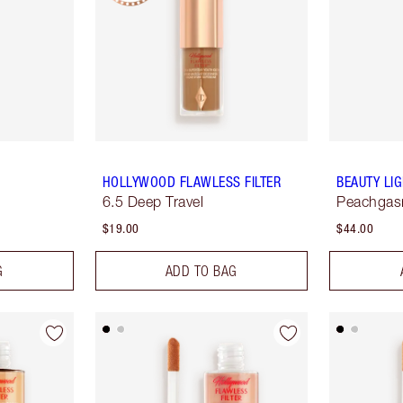
HOLLYWOOD FLAWLESS FILTER
BEAUTY LI
6.5 Deep Travel
Peachga
$19.00
$44.00
G
ADD TO BAG