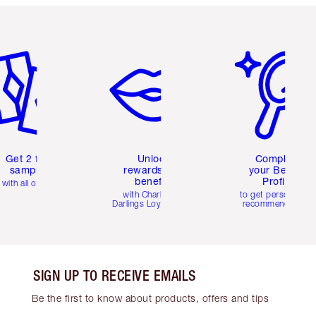
em 2 of 6
Item 3 of 6
Item 4 of 6
Get 2 free
Unlock
Complete
samples
rewards and
your Beauty
benefits
Profile
with all orders
with Charlotte's
to get personalise
Darlings Loyalty Club
recommendations
SIGN UP TO RECEIVE EMAILS
Be the first to know about products, offers and tips