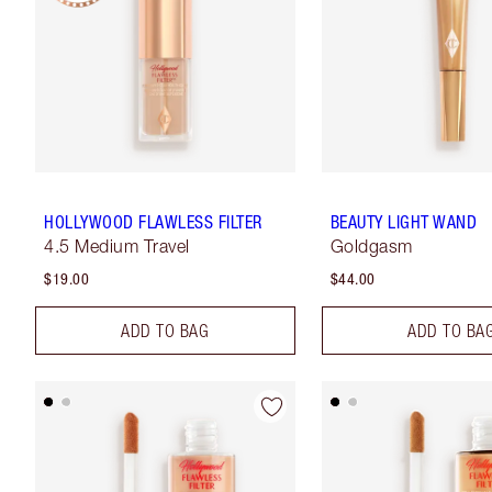
HOLLYWOOD FLAWLESS FILTER
BEAUTY LIGHT WAND
4.5 Medium Travel
Goldgasm
$19.00
$44.00
ADD TO BAG
ADD TO BA