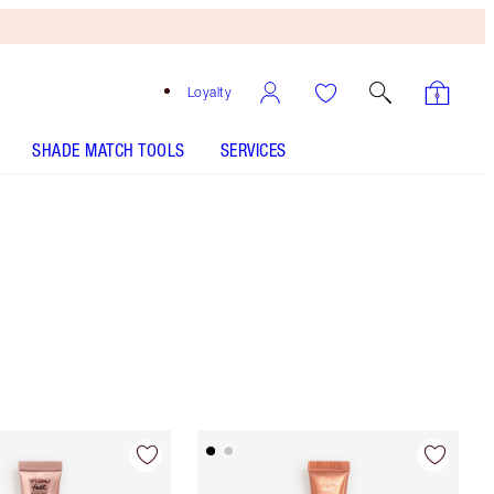
Loyalty
SHADE MATCH TOOLS
SERVICES