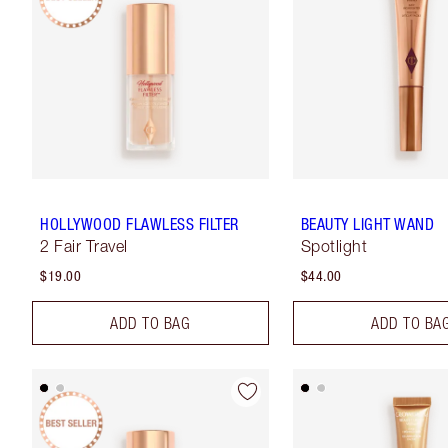
HOLLYWOOD FLAWLESS FILTER
BEAUTY LIGHT WAND
2 Fair Travel
Spotlight
$19.00
$44.00
ADD TO BAG
ADD TO BA