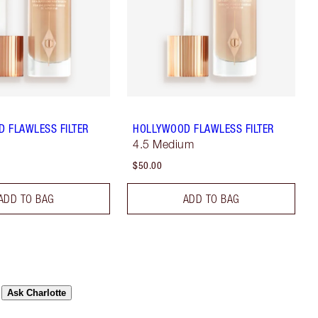
 FLAWLESS FILTER
HOLLYWOOD FLAWLESS FILTER
4.5 Medium
$50.00
ADD TO BAG
ADD TO BAG
Ask Charlotte