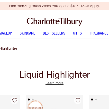
Free Bronzing Brush When You Spend $135! T&Cs Apply.
MAKEUP
SKINCARE
BEST SELLERS
GIFTS
FRAGRANCE
Highlighter
Liquid Highlighter
Learn more