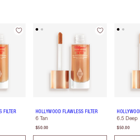
 FILTER
HOLLYWOOD FLAWLESS FILTER
HOLLYWOOD
6 Tan
6.5 Deep
$50.00
$50.00