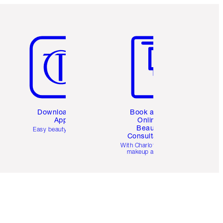
Item 5 of 6
Item 6 of 6
Download the
Book a 1:1
App
Online
Beauty
Easy beauty for you
Consultation
d
With Charlotte’s pro
makeup artists.