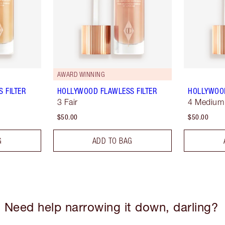
AWARD WINNING
 FILTER
HOLLYWOOD FLAWLESS FILTER
HOLLYWOOD
3 Fair
4 Medium
$50.00
$50.00
G
ADD TO BAG
Need help narrowing it down, darling?