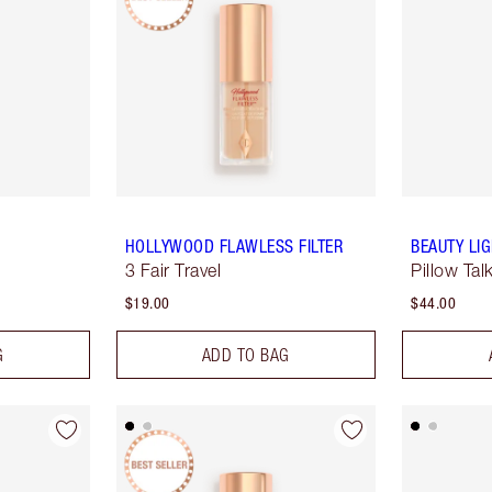
HOLLYWOOD FLAWLESS FILTER
BEAUTY LI
3 Fair Travel
Pillow Tal
$19.00
$44.00
G
ADD TO BAG