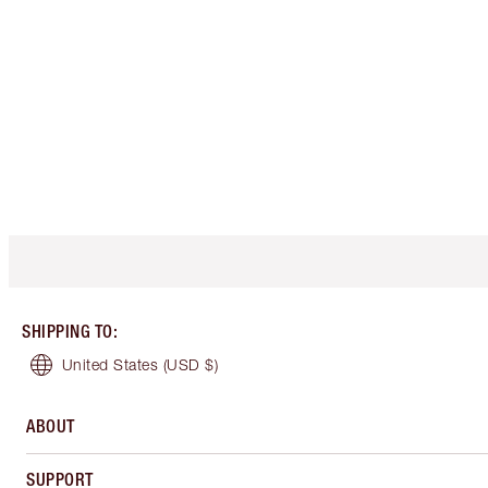
SHIPPING TO
:
United States
(USD $)
ABOUT
SUPPORT