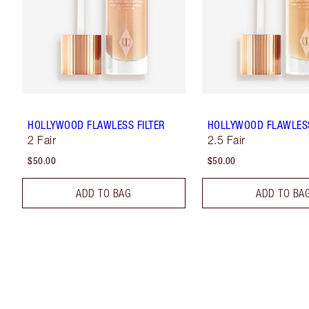
HOLLYWOOD FLAWLESS FILTER
HOLLYWOOD FLAWLESS
2 Fair
2.5 Fair
$50.00
$50.00
ADD TO BAG
ADD TO BA