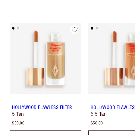
HOLLYWOOD FLAWLESS FILTER
HOLLYWOOD FLAWLESS
5 Tan
5.5 Tan
$50.00
$50.00