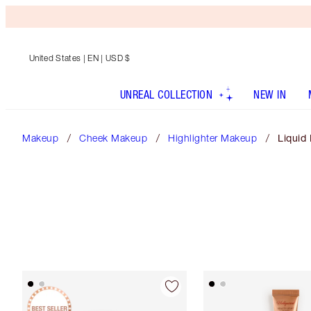
United States
| EN | USD $
UNREAL COLLECTION
NEW IN
Makeup
Cheek Makeup
Highlighter Makeup
Liquid 