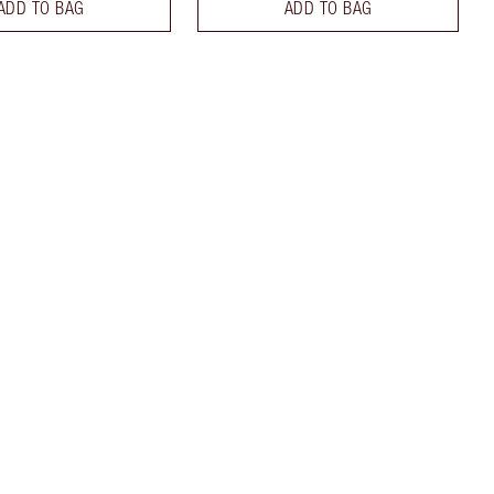
ADD TO BAG
ADD TO BAG