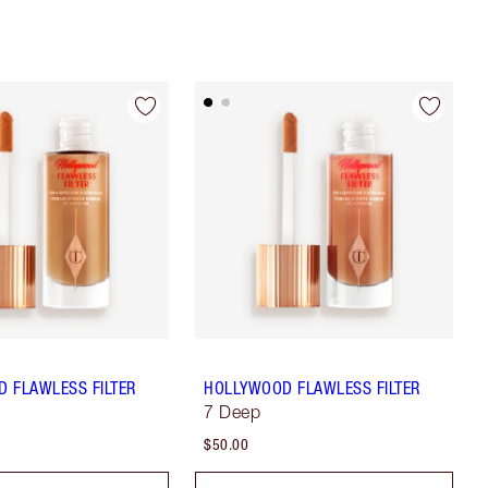
 FLAWLESS FILTER
HOLLYWOOD FLAWLESS FILTER
7 Deep
$50.00