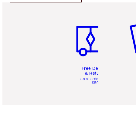
Item 1 of 6
It
Free Delivery
& Returns
on all orders over
$50