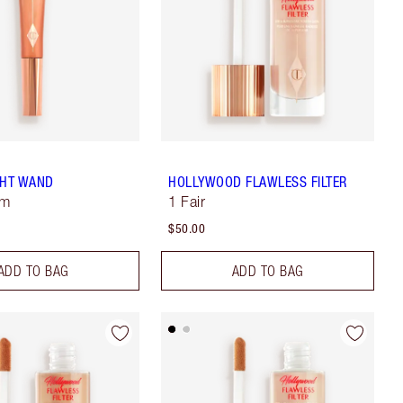
GHT WAND
HOLLYWOOD FLAWLESS FILTER
sm
1 Fair
$50.00
ADD TO BAG
ADD TO BAG