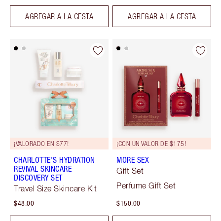
AGREGAR A LA CESTA
AGREGAR A LA CESTA
¡VALORADO EN $77!
¡CON UN VALOR DE $175!
CHARLOTTE’S HYDRATION
MORE SEX
REVIVAL SKINCARE
Gift Set
DISCOVERY SET
Perfume Gift Set
Travel Size Skincare Kit
$48.00
$150.00