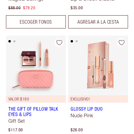
$88.00
$79.20
$35.00
ESCOGER TONOS
AGREGAR A LA CESTA
VALOR $160
EXCLUSIVO!
THE GIFT OF PILLOW TALK
GLOSSY LIP DUO
EYES & LIPS
Nude Pink
Gift Set
$117.00
$26.00