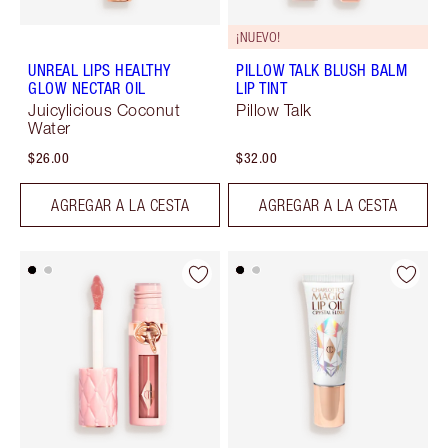
¡NUEVO!
UNREAL LIPS HEALTHY
PILLOW TALK BLUSH BALM
GLOW NECTAR OIL
LIP TINT
Juicylicious Coconut
Pillow Talk
Water
$26.00
$32.00
AGREGAR A LA CESTA
AGREGAR A LA CESTA