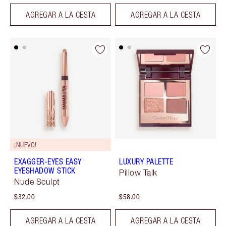
AGREGAR A LA CESTA
AGREGAR A LA CESTA
¡NUEVO!
EXAGGER-EYES EASY
LUXURY PALETTE
EYESHADOW STICK
Pillow Talk
Nude Sculpt
$32.00
$58.00
AGREGAR A LA CESTA
AGREGAR A LA CESTA