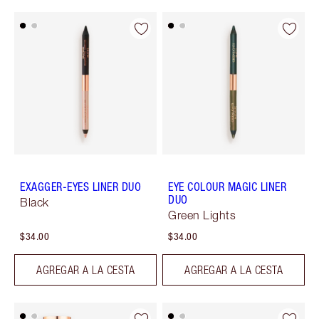
EXAGGER-EYES LINER DUO
EYE COLOUR MAGIC LINER
DUO
Black
Green Lights
$34.00
$34.00
AGREGAR A LA CESTA
AGREGAR A LA CESTA