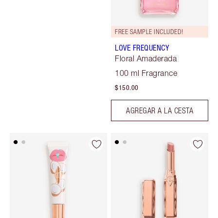
FREE SAMPLE INCLUDED!
LOVE FREQUENCY
Floral Amaderada
100 ml Fragrance
$150.00
AGREGAR A LA CESTA