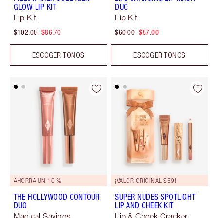
GLOW LIP KIT
DUO
Lip Kit
Lip Kit
$102.00
$86.70
$60.00
$57.00
ESCOGER TONOS
ESCOGER TONOS
AHORRA UN 10 %
¡VALOR ORIGINAL $59!
THE HOLLYWOOD CONTOUR
SUPER NUDES SPOTLIGHT
DUO
LIP AND CHEEK KIT
Magical Savings
Lip & Cheek Cracker