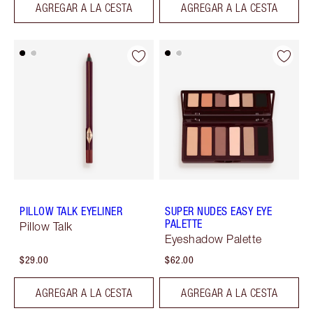
AGREGAR A LA CESTA
AGREGAR A LA CESTA
PILLOW TALK EYELINER
SUPER NUDES EASY EYE
PALETTE
Pillow Talk
Eyeshadow Palette
$29.00
$62.00
AGREGAR A LA CESTA
AGREGAR A LA CESTA