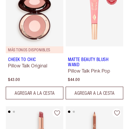
MÁS TONOS DISPONIBLES
CHEEK TO CHIC
MATTE BEAUTY BLUSH
WAND
Pillow Talk Original
Pillow Talk Pink Pop
$43.00
$44.00
AGREGAR A LA CESTA
AGREGAR A LA CESTA