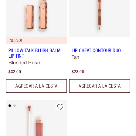
¡NUEVO!
PILLOW TALK BLUSH BALM
LIP CHEAT CONTOUR DUO
LIP TINT
Tan
Blushed Rose
$32.00
$28.00
AGREGAR A LA CESTA
AGREGAR A LA CESTA