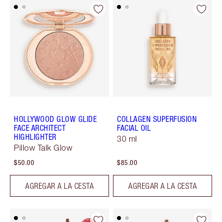
HOLLYWOOD GLOW GLIDE
COLLAGEN SUPERFUSION
FACE ARCHITECT
FACIAL OIL
HIGHLIGHTER
30 ml
Pillow Talk Glow
$50.00
$85.00
AGREGAR A LA CESTA
AGREGAR A LA CESTA