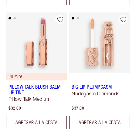
¡NUEVO!
PILLOW TALK BLUSH BALM
BIG LIP PLUMPGASM
LIP TINT
Nudegasm Diamonds
Pillow Talk Medium
$32.00
$37.00
AGREGAR A LA CESTA
AGREGAR A LA CESTA