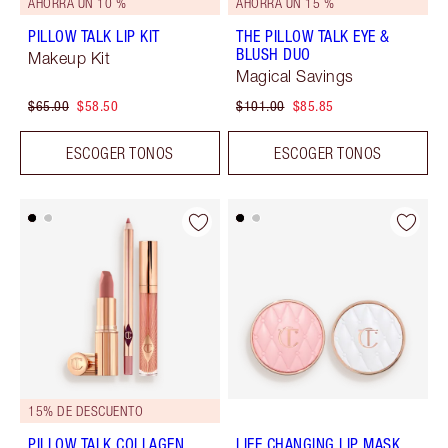
AHORRA UN 10 %
AHORRA UN 15 %
PILLOW TALK LIP KIT
THE PILLOW TALK EYE &
BLUSH DUO
Makeup Kit
Magical Savings
$65.00
$58.50
$101.00
$85.85
ESCOGER TONOS
ESCOGER TONOS
15% DE DESCUENTO
PILLOW TALK COLLAGEN
LIFE CHANGING LIP MASK