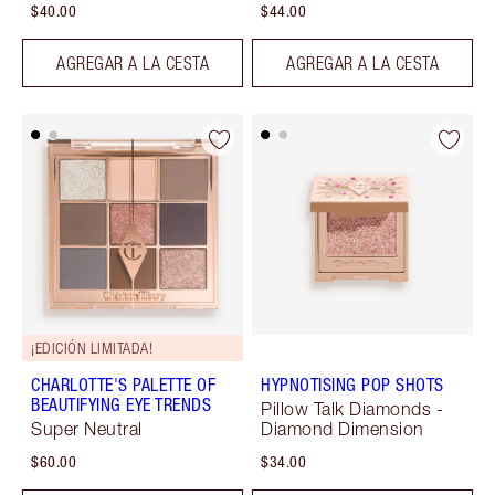
$40.00
$44.00
AGREGAR A LA CESTA
AGREGAR A LA CESTA
¡EDICIÓN LIMITADA!
CHARLOTTE'S PALETTE OF
HYPNOTISING POP SHOTS
BEAUTIFYING EYE TRENDS
Pillow Talk Diamonds -
Super Neutral
Diamond Dimension
$60.00
$34.00