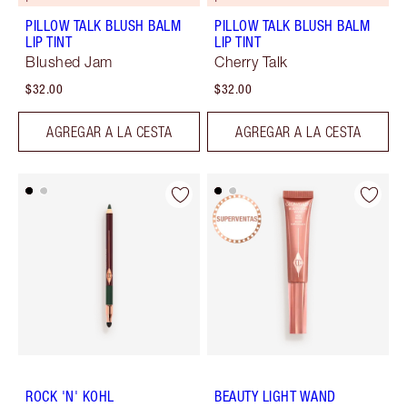
PILLOW TALK BLUSH BALM
PILLOW TALK BLUSH BALM
LIP TINT
LIP TINT
Blushed Jam
Cherry Talk
$32.00
$32.00
AGREGAR A LA CESTA
AGREGAR A LA CESTA
ROCK 'N' KOHL
BEAUTY LIGHT WAND