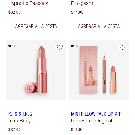
Hypnotic Peacock
Pinkgasm
$32.00
$44.00
AGREGAR A LA CESTA
AGREGAR A LA CESTA
K.I.S.S.I.N.G
MINI PILLOW TALK LIP KIT
Icon Baby
Pillow Talk Original
$37.00
$26.00