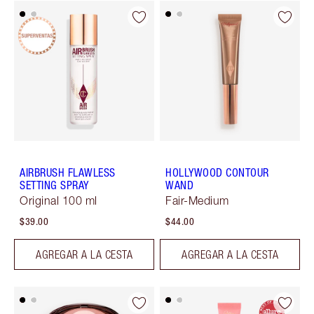
AIRBRUSH FLAWLESS
HOLLYWOOD CONTOUR
SETTING SPRAY
WAND
Original 100 ml
Fair-Medium
$39.00
$44.00
AGREGAR A LA CESTA
AGREGAR A LA CESTA