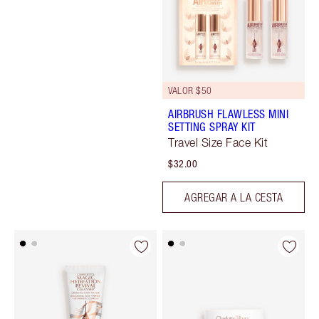
VALOR $50
AIRBRUSH FLAWLESS MINI
SETTING SPRAY KIT
Travel Size Face Kit
$32.00
AGREGAR A LA CESTA