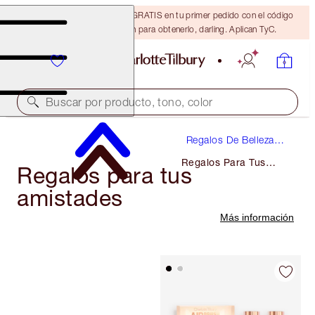
15% de descuento + ENVÍO GRATIS en tu primer pedido con el código
DARLING15. Inicia sesión para obtenerlo, darling. Aplican TyC.
Buscar por producto, tono, color
Regalos De Belleza
De Lujo
Regalos Para Tus
Regalos para tus
Amistades
amistades
Más información