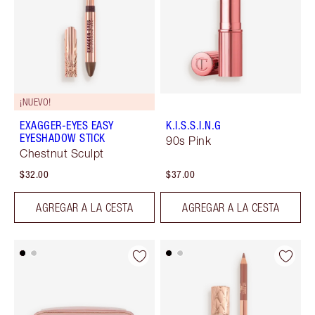
¡NUEVO!
EXAGGER-EYES EASY
K.I.S.S.I.N.G
EYESHADOW STICK
90s Pink
Chestnut Sculpt
$32.00
$37.00
AGREGAR A LA CESTA
AGREGAR A LA CESTA