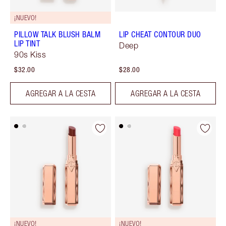
¡NUEVO!
PILLOW TALK BLUSH BALM
LIP CHEAT CONTOUR DUO
LIP TINT
Deep
90s Kiss
$32.00
$28.00
AGREGAR A LA CESTA
AGREGAR A LA CESTA
¡NUEVO!
¡NUEVO!