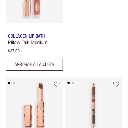
COLLAGEN LIP BATH
Pillow Talk Medium
$37.00
AGREGAR A LA CESTA