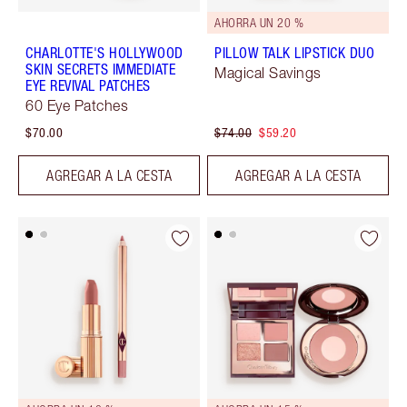
AHORRA UN 20 %
CHARLOTTE'S HOLLYWOOD
PILLOW TALK LIPSTICK DUO
SKIN SECRETS IMMEDIATE
Magical Savings
EYE REVIVAL PATCHES
60 Eye Patches
$70.00
$74.00
$59.20
AGREGAR A LA CESTA
AGREGAR A LA CESTA