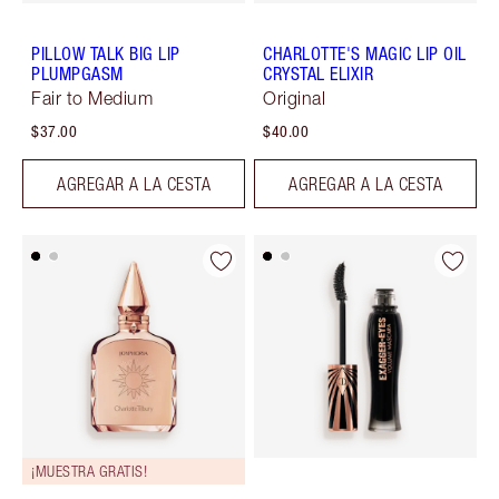
PILLOW TALK BIG LIP
CHARLOTTE'S MAGIC LIP OIL
PLUMPGASM
CRYSTAL ELIXIR
Fair to Medium
Original
$37.00
$40.00
AGREGAR A LA CESTA
AGREGAR A LA CESTA
¡MUESTRA GRATIS!