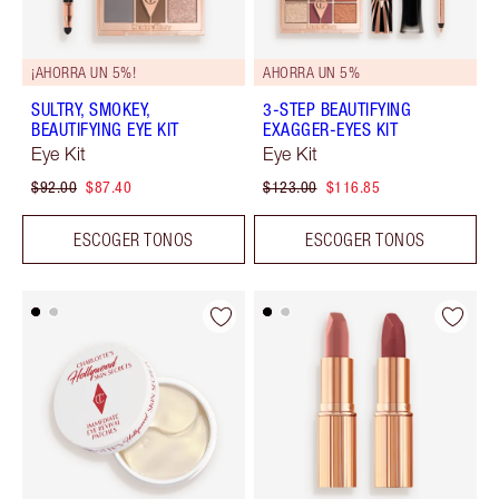
¡AHORRA UN 5%!
AHORRA UN 5%
SULTRY, SMOKEY,
3-STEP BEAUTIFYING
BEAUTIFYING EYE KIT
EXAGGER-EYES KIT
Eye Kit
Eye Kit
$92.00
$87.40
$123.00
$116.85
ESCOGER TONOS
ESCOGER TONOS