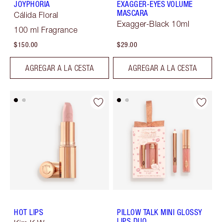
JOYPHORIA
EXAGGER-EYES VOLUME
MASCARA
Cálida Floral
Exagger-Black 10ml
100 ml Fragrance
$150.00
$29.00
AGREGAR A LA CESTA
AGREGAR A LA CESTA
HOT LIPS
PILLOW TALK MINI GLOSSY
LIPS DUO