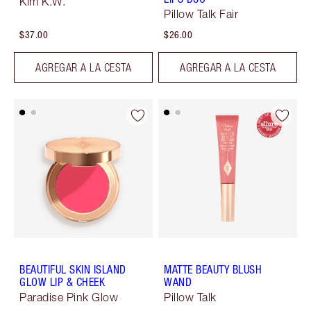
Kim K.W.
Pillow Talk Fair
$37.00
$26.00
AGREGAR A LA CESTA
AGREGAR A LA CESTA
BEAUTIFUL SKIN ISLAND
MATTE BEAUTY BLUSH
GLOW LIP & CHEEK
WAND
Paradise Pink Glow
Pillow Talk