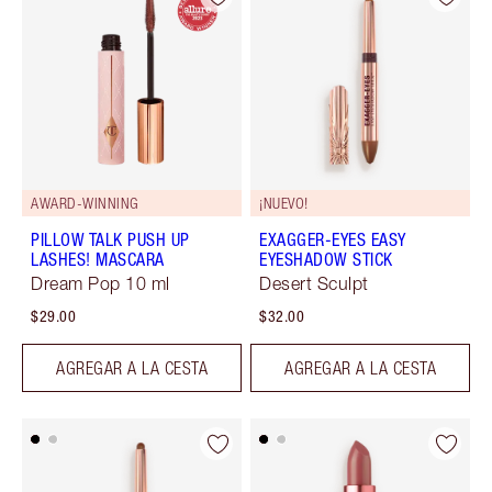
AWARD-WINNING
¡NUEVO!
PILLOW TALK PUSH UP
EXAGGER-EYES EASY
LASHES! MASCARA
EYESHADOW STICK
Dream Pop 10 ml
Desert Sculpt
$29.00
$32.00
AGREGAR A LA CESTA
AGREGAR A LA CESTA