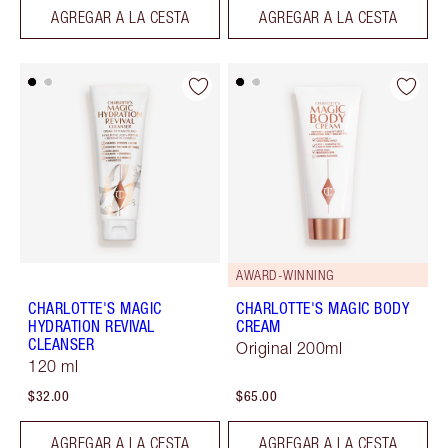
AGREGAR A LA CESTA
AGREGAR A LA CESTA
AWARD-WINNING
CHARLOTTE'S MAGIC
CHARLOTTE'S MAGIC BODY
HYDRATION REVIVAL
CREAM
CLEANSER
Original 200ml
120 ml
$32.00
$65.00
AGREGAR A LA CESTA
AGREGAR A LA CESTA