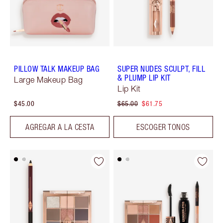
PILLOW TALK MAKEUP BAG
SUPER NUDES SCULPT, FILL
& PLUMP LIP KIT
Large Makeup Bag
Lip Kit
$45.00
$65.00
$61.75
AGREGAR A LA CESTA
ESCOGER TONOS