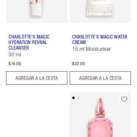
CHARLOTTE'S MAGIC
CHARLOTTE'S MAGIC WATER
HYDRATION REVIVAL
CREAM
CLEANSER
15 ml Moisturiser
30 ml
$16.00
$32.00
AGREGAR A LA CESTA
AGREGAR A LA CESTA