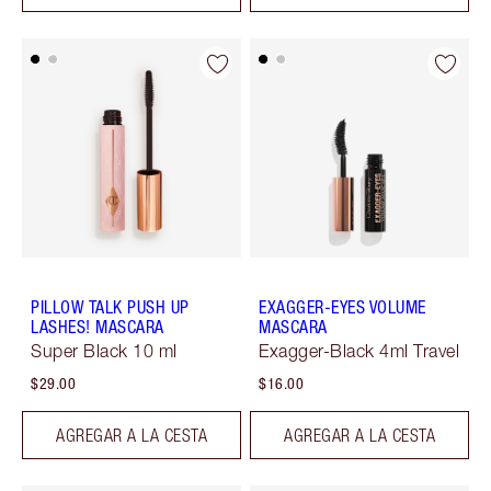
PILLOW TALK PUSH UP
EXAGGER-EYES VOLUME
LASHES! MASCARA
MASCARA
Super Black 10 ml
Exagger-Black 4ml Travel
$29.00
$16.00
AGREGAR A LA CESTA
AGREGAR A LA CESTA