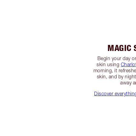
MAGIC 
Begin your day or
skin using
Charlo
morning, it refresh
skin, and by night
away a
Discover everythi