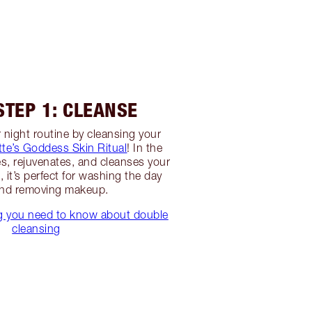
STEP 1: CLEANSE
 night routine by cleansing your
tte’s Goddess Skin Ritual
! In the
es, rejuvenates, and cleanses your
, it’s perfect for washing the day
nd removing makeup.
ng you need to know about double
cleansing