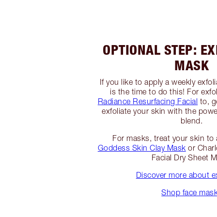
OPTIONAL STEP: EX
MASK
If you like to apply a weekly exfo
is the time to do this! For exfo
Radiance Resurfacing Facial
to, g
exfoliate your skin with the powe
blend.
For masks, treat your skin t
Goddess Skin Clay Mask
or Charl
Facial Dry Sheet 
Discover more about ex
Shop face mas