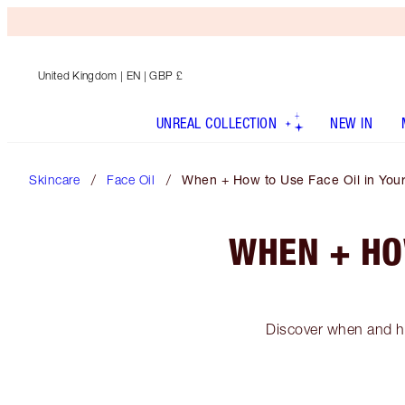
United Kingdom
| EN | GBP £
UNREAL COLLECTION
NEW IN
Skincare
Face Oil
When + How to Use Face Oil in Your
WHEN + HO
Discover when and ho