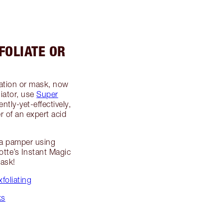
FOLIATE OR
liation or mask, now
liator, use
Super
ently-yet-effectively,
r of an expert acid
o a pamper using
otte’s Instant Magic
Mask!
foliating
ks