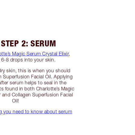
 STEP 2: SERUM
otte’s Magic Serum Crystal Elixir
,
6-8 drops into your skin.
dry skin, this is when you should
n Superfusion Facial Oil. Applying
 after serum helps to seal in the
ts found in both Charlotte’s Magic
ir and Collagen Superfusion Facial
Oil!
ng you need to know about serum