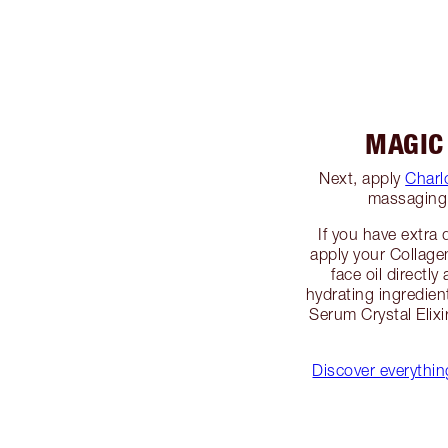
MAGIC
Next, apply
Charl
massaging 
If you have extra 
apply your Collage
face oil directly
hydrating ingredien
Serum Crystal Elix
Discover everythi