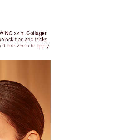
WING
Collagen
skin,
unlock tips and tricks
ly it and when to apply