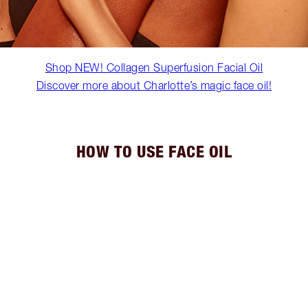
Shop NEW! Collagen Superfusion Facial Oil
Discover more about Charlotte’s magic face oil!
HOW TO USE FACE OIL