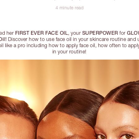
4 minute read
FIRST EVER FACE OIL
SUPERPOWER
GLO
hed her
, your
for
il!
Discover how to use face oil in your skincare routine and 
il like a pro including how to apply face oil, how often to app
in your routine!