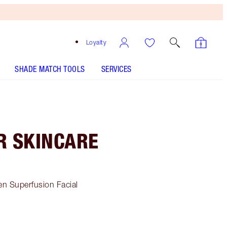
Loyalty
SHADE MATCH TOOLS
SERVICES
R SKINCARE
en Superfusion Facial