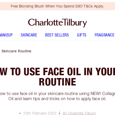
Free Bronzing Brush When You Spend £90! T&Cs Apply.
MAKEUP
SKINCARE
BEST SELLERS
GIFTS
FRAGRANCE
 Skincare Routine
W TO USE FACE OIL IN YOU
ROUTINE
w to use face oil in your skincare routine using NEW! Collag
Oil and learn tips and tricks on how to apply face oil.
25th February 2022
By Charlotte Tilbury