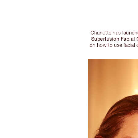
Charlotte has launc
Superfusion Facial O
on how to use facial o