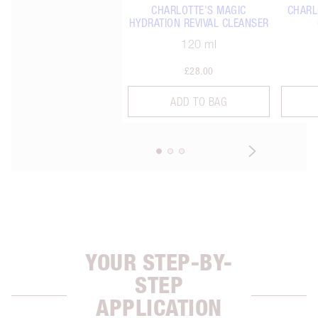
CHARLOTTE'S MAGIC
CHARL
HYDRATION REVIVAL CLEANSER
120 ml
£28.00
ADD TO BAG
YOUR STEP-BY-
STEP
APPLICATION