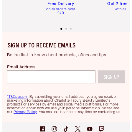
Free Delivery
Get 2 free 
on all orders over
with all or
£49
SIGN UP TO RECEIVE EMAILS
Be the first to know about products, offers and tips
Email Address
SIGN UP
*T&Cs apply.
By submitting your email address, you agree receive
marketing information about Charlotte Tilbury Beauty Limited's
products or services by email and social media platforms. For more
information about how we use your personal information, please see
our
Privacy Policy
. You can unsubscribe at any time by contacting us.