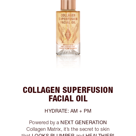
COLLAGEN SUPERFUSION
FACIAL OIL
HYDRATE: AM + PM
NEXT GENERATION
Powered by a
Collagen Matrix, it’s the secret to skin
LOOKS PLUMPER
HEALTHIER!
that
and