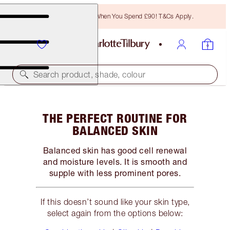
Free Bronzing Brush When You Spend £90! T&Cs Apply.
Search product, shade, colour
THE PERFECT ROUTINE FOR
BALANCED SKIN
Balanced skin has good cell renewal
and moisture levels. It is smooth and
supple with less prominent pores.
If this doesn’t sound like your skin type,
select again from the options below: