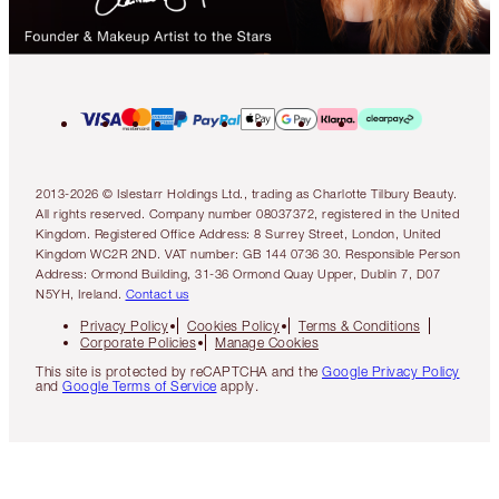
2013-2026 © Islestarr Holdings Ltd., trading as Charlotte Tilbury Beauty.
All rights reserved. Company number 08037372, registered in the United
Kingdom. Registered Office Address: 8 Surrey Street, London, United
Kingdom WC2R 2ND. VAT number: GB 144 0736 30. Responsible Person
Address: Ormond Building, 31-36 Ormond Quay Upper, Dublin 7, D07
N5YH, Ireland.
Contact us
Privacy Policy
Cookies Policy
Terms & Conditions
Corporate Policies
Manage Cookies
This site is protected by reCAPTCHA and the
Google Privacy Policy
and
Google Terms of Service
apply.