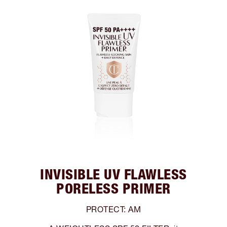
INVISIBLE UV FLAWLESS
PORELESS PRIMER
PROTECT: AM