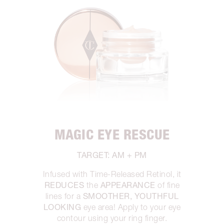
MAGIC EYE RESCUE
TARGET: AM + PM
Infused with Time-Released Retinol, it
REDUCES
APPEARANCE
the
of fine
SMOOTHER, YOUTHFUL
lines for a
LOOKING
eye area! Apply to your eye
contour using your ring finger.