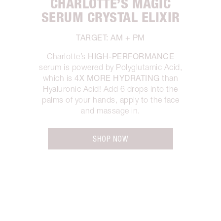
CHARLOTTE’S MAGIC
SERUM CRYSTAL ELIXIR
TARGET: AM + PM
HIGH-PERFORMANCE
Charlotte’s
serum is powered by Polyglutamic Acid,
4X MORE HYDRATING
which is
than
Hyaluronic Acid! Add 6 drops into the
palms of your hands, apply to the face
and massage in.
SHOP NOW