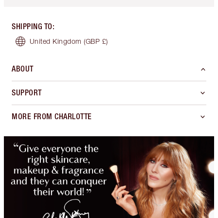
SHIPPING TO
:
United Kingdom
(GBP £)
ABOUT
SUPPORT
MORE FROM CHARLOTTE