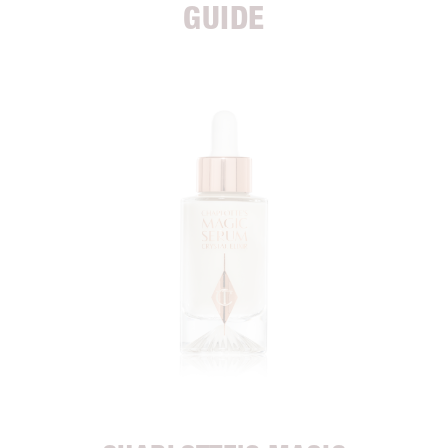
GUIDE