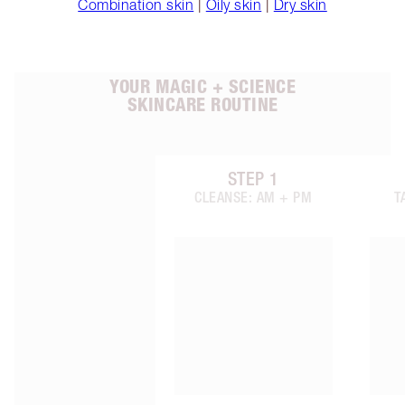
Combination skin
|
Oily skin
|
Dry skin
YOUR MAGIC + SCIENCE
SKINCARE ROUTINE
STEP
1
Item 1 of 6
CLEANSE: AM + PM
T