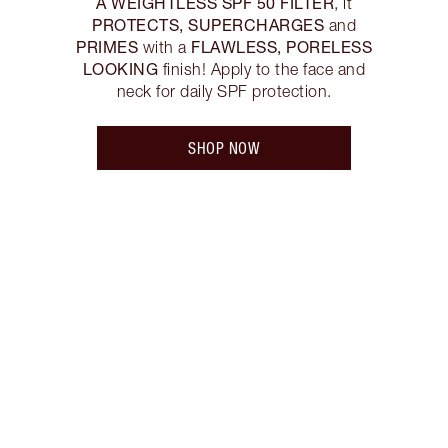
A WEIGHTLESS SPF 50 FILTER
, it
PROTECTS, SUPERCHARGES
and
PRIMES
FLAWLESS, PORELESS
with a
LOOKING
finish! Apply to the face and
neck for daily SPF protection.
SHOP NOW