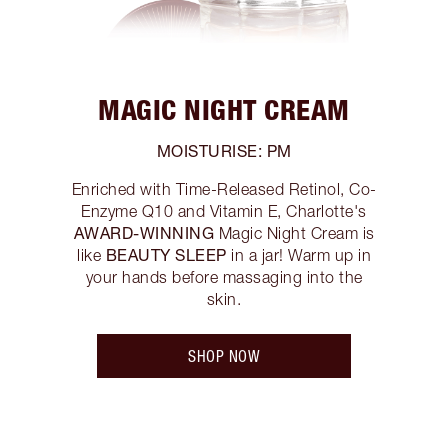
MAGIC NIGHT CREAM
MOISTURISE: PM
Enriched with Time-Released Retinol, Co-
Enzyme Q10 and Vitamin E, Charlotte's
AWARD-WINNING
Magic Night Cream is
BEAUTY SLEEP
like
in a jar! Warm up in
your hands before massaging into the
skin.
SHOP NOW