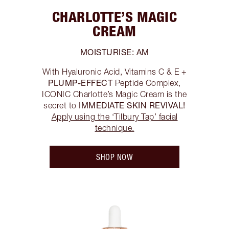
CHARLOTTE’S MAGIC
CREAM
MOISTURISE: AM
With Hyaluronic Acid, Vitamins C & E +
PLUMP-EFFECT
Peptide Complex,
ICONIC Charlotte’s Magic Cream is the
IMMEDIATE SKIN REVIVAL!
secret to
Apply using the ‘Tilbury Tap’ facial
technique.
SHOP NOW