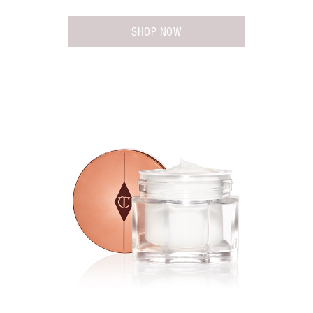
SHOP NOW