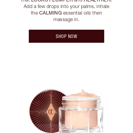
Add a few drops into your palms, inhale
CALMING
the
essential oils then
massage in.
SHOP NOW