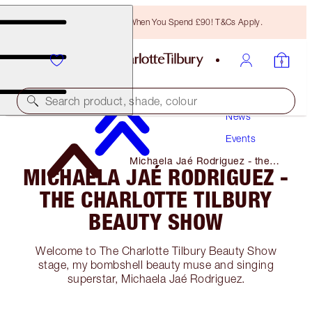
Free Bronzing Brush When You Spend £90! T&Cs Apply.
Search product, shade, colour
News
Events
Michaela Jaé Rodriguez - the
MICHAELA JAÉ RODRIGUEZ -
Charlotte Tilbury Beauty Show
THE CHARLOTTE TILBURY
BEAUTY SHOW
Welcome to The Charlotte Tilbury Beauty Show
stage, my bombshell beauty muse and singing
superstar, Michaela Jaé Rodriguez.