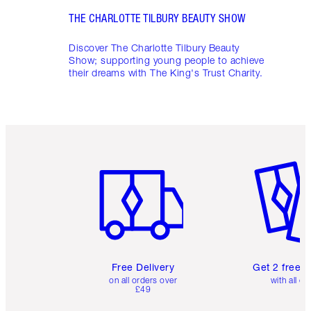
THE CHARLOTTE TILBURY BEAUTY SHOW
Discover The Charlotte Tilbury Beauty
Show; supporting young people to achieve
their dreams with The King's Trust Charity.
Item 1 of 6
Item 2 o
Free Delivery
Get 2 free 
on all orders over
with all or
£49