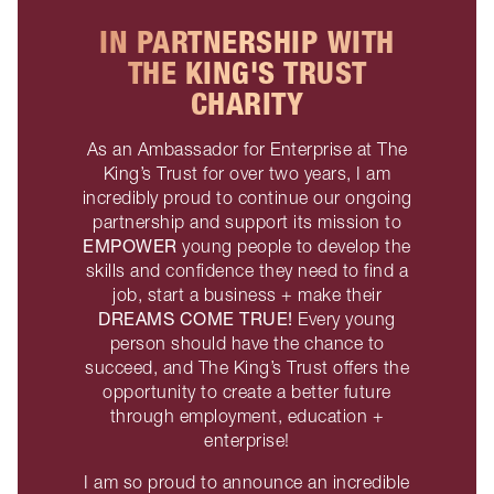
IN PARTNERSHIP WITH
THE KING'S TRUST
CHARITY
As an Ambassador for Enterprise at The
King’s Trust for over two years, I am
incredibly proud to continue our ongoing
partnership and support its mission to
EMPOWER
young people to develop the
skills and confidence they need to find a
job, start a business + make their
DREAMS COME TRUE!
Every young
person should have the chance to
succeed, and The King’s Trust offers the
opportunity to create a better future
through employment, education +
enterprise!
I am so proud to announce an incredible