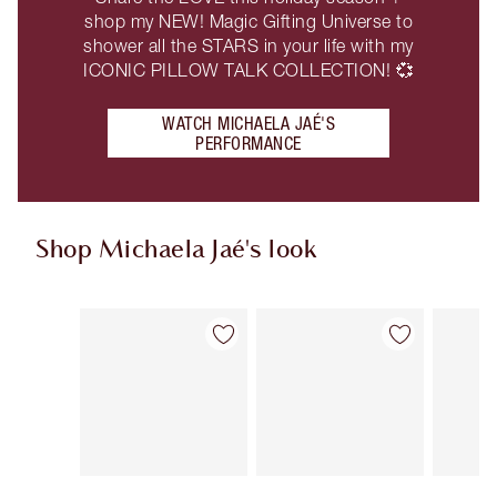
shop my NEW! Magic Gifting Universe to
shower all the STARS in your life with my
ICONIC PILLOW TALK COLLECTION! 💞
WATCH MICHAELA JAÉ'S
PERFORMANCE
Shop Michaela Jaé's look
Item 1 of 9
Item 2 of 9