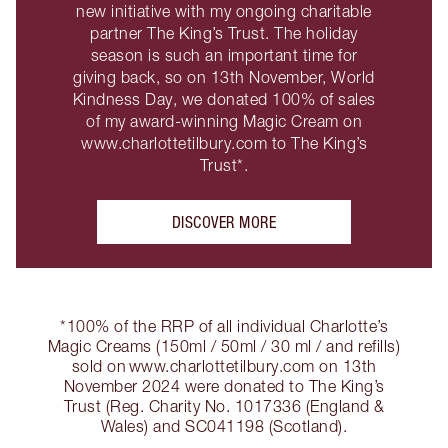
new initiative with my ongoing charitable
partner The King’s Trust. The holiday
season is such an important time for
giving back, so on 13th November, World
Kindness Day, we donated 100% of sales
of my award-winning Magic Cream on
www.charlottetilbury.com to The King’s
Trust*.
DISCOVER MORE
*100% of the RRP of all individual Charlotte’s
Magic Creams (150ml / 50ml / 30 ml / and refills)
sold on www.charlottetilbury.com on 13th
November 2024 were donated to The King’s
Trust (Reg. Charity No. 1017336 (England &
Wales) and SC041198 (Scotland).