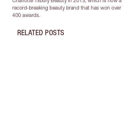
Charlotte Tilbury Beauty in 2013, which is now a
record-breaking beauty brand that has won over
400 awards.
RELATED POSTS
Item 1 of 6
KATE
BEAU
Join 
Super
at Th