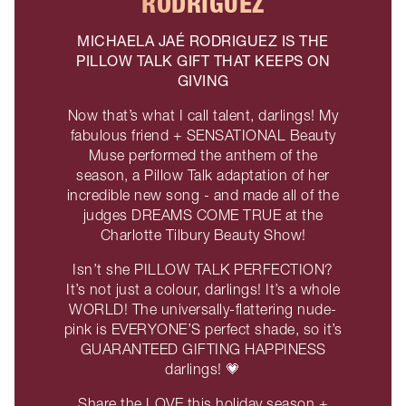
RODRIGUEZ
MICHAELA JAÉ RODRIGUEZ IS THE
PILLOW TALK GIFT THAT KEEPS ON
GIVING
Now that’s what I call talent, darlings! My
fabulous friend + SENSATIONAL Beauty
Muse performed the anthem of the
season, a Pillow Talk adaptation of her
incredible new song - and made all of the
judges DREAMS COME TRUE at the
Charlotte Tilbury Beauty Show!
Isn’t she PILLOW TALK PERFECTION?
It’s not just a colour, darlings! It’s a whole
WORLD! The universally-flattering nude-
pink is EVERYONE’S perfect shade, so it’s
GUARANTEED GIFTING HAPPINESS
darlings! 💗
Share the LOVE this holiday season +