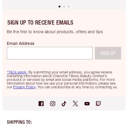
SIGN UP TO RECEIVE EMAILS
Be the first to know about products, offers and tips
Email Address
SIGN UP
*T&Cs apply.
By submitting your email address, you agree receive
marketing information about Charlotte Tilbury Beauty Limited's
products or services by email and social media platforms. For more
information about how we use your personal information, please see
our
Privacy Policy
. You can unsubscribe at any time by contacting us.
SHIPPING TO
: