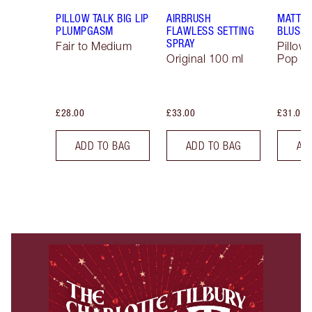
PILLOW TALK BIG LIP
AIRBRUSH
MATTE 
PLUMPGASM
FLAWLESS SETTING
BLUSH
SPRAY
Fair to Medium
Pillow 
Original 100 ml
Pop
£28.00
£33.00
£31.00
ADD TO BAG
ADD TO BAG
AD