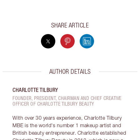
SHARE ARTICLE
AUTHOR DETAILS
CHARLOTTE TILBURY
FOUNDER, PRESIDENT, CHAIRMAN AND CHIEF CREATIVE
OFFICER OF CHARLOTTE TILBURY BEAUTY
With over 30 years experience, Charlotte Tilbury
MBE is the world's number 1 makeup artist and
British beauty entrepreneur. Charlotte established