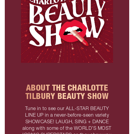
ABOUT THE CHARLOTTE
TILBURY BEAUTY SHOW
Tune in to see our ALL-STAR BEAUTY
LINE UP in a never-before-seen variety
SHOWCASE! LAUGH, SING + DANCE
along with some of the WORLD’S MOST