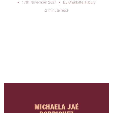
17th November 2024
By Charlotte Tilbury
2 minute read
MICHAELA JAÉ