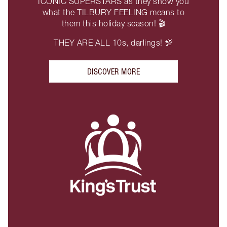
ICONIC SUPERSTARS as they show you
what the TILBURY FEELING means to
them this holiday season! 🎬
THEY ARE ALL 10s, darlings! 💯
DISCOVER MORE