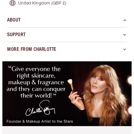
United Kingdom
(GBP £)
ABOUT
SUPPORT
MORE FROM CHARLOTTE