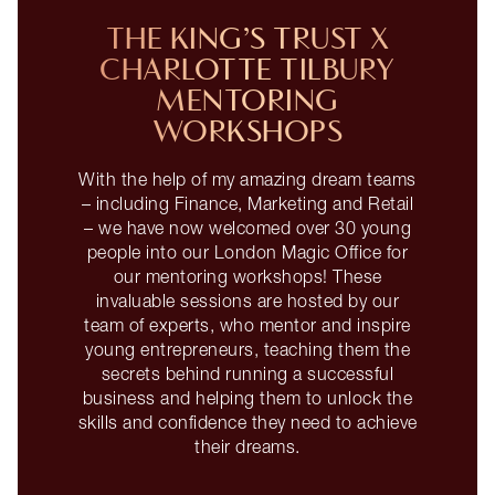
THE KING’S TRUST X
CHARLOTTE TILBURY
MENTORING
WORKSHOPS
With the help of my amazing dream teams
– including Finance, Marketing and Retail
– we have now welcomed over 30 young
people into our London Magic Office for
our mentoring workshops! These
invaluable sessions are hosted by our
team of experts, who mentor and inspire
young entrepreneurs, teaching them the
secrets behind running a successful
business and helping them to unlock the
skills and confidence they need to achieve
their dreams.