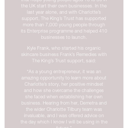
the UK start their own businesses. In the
last year alone, and with Charlotte’s
support, The King’s Trust has supported
more than 7,000 young people through
its Enterprise programme and helped 410
businesses to launch.
Kyle Frank, who started his organic
skincare business Frank’s Remedies with
The King’s Trust support, said:
“As a young entrepreneur, it was an
amazing opportunity to learn more about
Charlotte’s story, her positive mindset
and how she overcame the challenges
she faced when establishing her own
business. Hearing from her, Demetra and
the wider Charlotte Tilbury team was
invaluable, and I was offered advice on
the day which I know I will be using in the
future.”