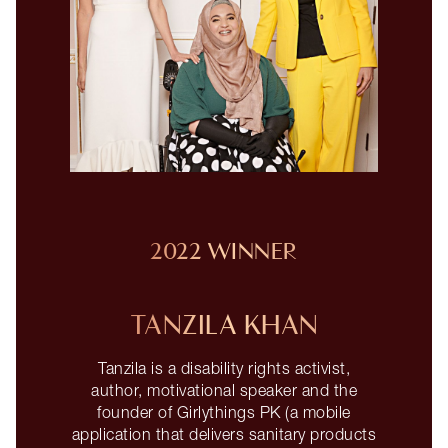
2022 WINNER
TANZILA KHAN
Tanzila is a disability rights activist,
author, motivational speaker and the
founder of Girlythings PK (a mobile
application that delivers sanitary products