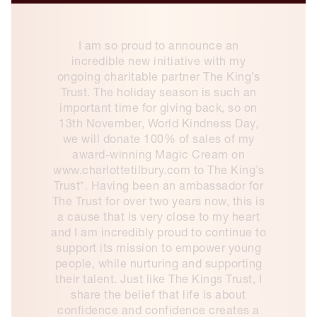
I am so proud to announce an
incredible new initiative with my
ongoing charitable partner The King’s
Trust. The holiday season is such an
important time for giving back, so on
13th November, World Kindness Day,
we will donate 100% of sales of my
award-winning Magic Cream on
www.charlottetilbury.com to The King’s
Trust*. Having been an ambassador for
The Trust for over two years now, this is
a cause that is very close to my heart
and I am incredibly proud to continue to
support its mission to empower young
people, while nurturing and supporting
their talent. Just like The Kings Trust, I
share the belief that life is about
confidence and confidence creates a