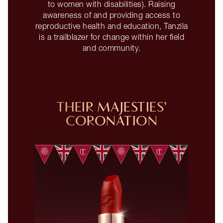
to women with disabilities). Raising
awareness of and providing access to
reproductive health and education, Tanzila
is a trailblazer for change within her field
and community.
THEIR MAJESTIES’
CORONATION