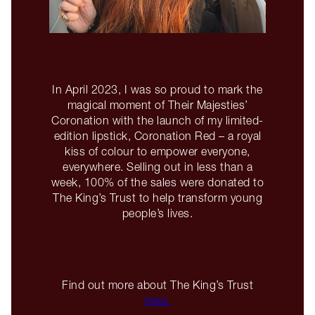
In April 2023, I was so proud to mark the
magical moment of Their Majesties’
Coronation with the launch of my limited-
edition lipstick, Coronation Red – a royal
kiss of colour to empower everyone,
everywhere. Selling out in less than a
week, 100% of the sales were donated to
The King’s Trust to help transform young
people’s lives.
Find out more about The King’s Trust
here.