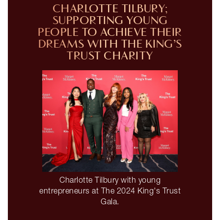
CHARLOTTE TILBURY;
SUPPORTING YOUNG
PEOPLE TO ACHIEVE THEIR
DREAMS WITH THE KING’S
TRUST CHARITY
Charlotte Tilbury with young
entrepreneurs at The 2024 King's Trust
Gala.