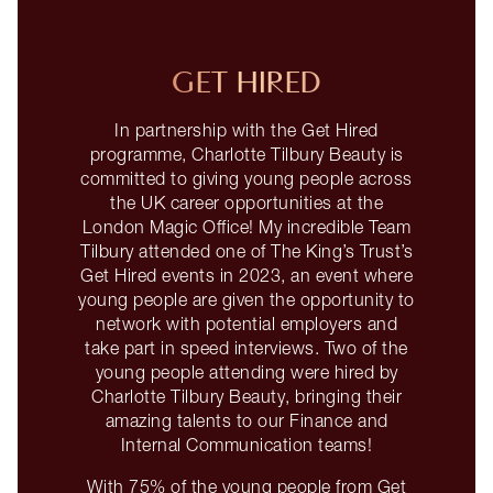
GET HIRED
In partnership with the Get Hired
programme, Charlotte Tilbury Beauty is
committed to giving young people across
the UK career opportunities at the
London Magic Office! My incredible Team
Tilbury attended one of The King’s Trust’s
Get Hired events in 2023, an event where
young people are given the opportunity to
network with potential employers and
take part in speed interviews. Two of the
young people attending were hired by
Charlotte Tilbury Beauty, bringing their
amazing talents to our Finance and
Internal Communication teams!
With 75% of the young people from Get