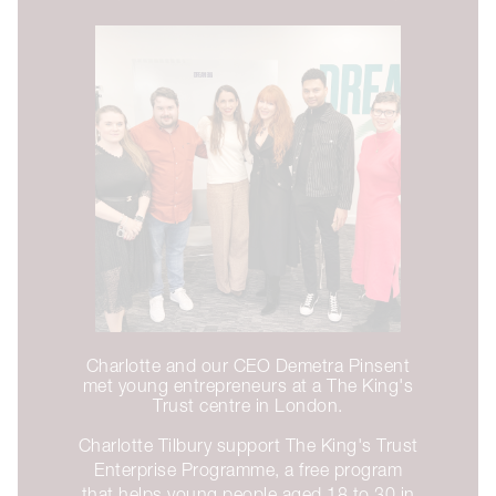
Charlotte and our CEO Demetra Pinsent
met young entrepreneurs at a The King's
Trust centre in London.
Charlotte Tilbury support The King's Trust
Enterprise Programme, a free program
that helps young people aged 18 to 30 in