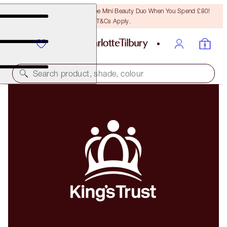
LAST CHANCE! Unlock A Free Mini Beauty Duo When You Spend £80!
T&Cs Apply.
Search product, shade, colour