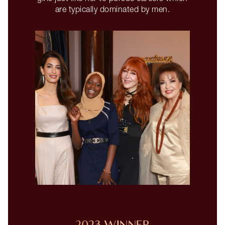
are typically dominated by men.