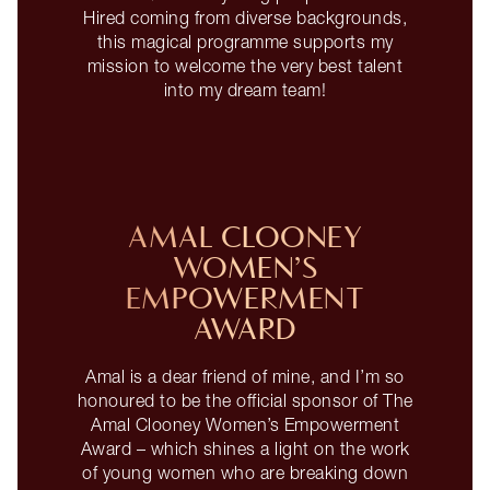
Hired coming from diverse backgrounds,
this magical programme supports my
mission to welcome the very best talent
into my dream team!
AMAL CLOONEY
WOMEN’S
EMPOWERMENT
AWARD
Amal is a dear friend of mine, and I’m so
honoured to be the official sponsor of The
Amal Clooney Women’s Empowerment
Award – which shines a light on the work
of young women who are breaking down