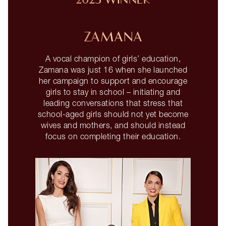
2023 WINNER
ZAMANA
A vocal champion of girls’ education,
Zamana was just 16 when she launched
her campaign to support and encourage
girls to stay in school – initiating and
leading conversations that stress that
school-aged girls should not yet become
wives and mothers, and should instead
focus on completing their education.