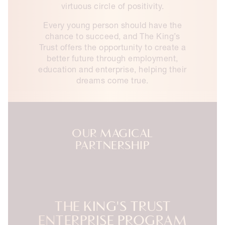
virtuous circle of positivity.
Every young person should have the
chance to succeed, and The King’s
Trust offers the opportunity to create a
better future through employment,
education and enterprise, helping their
dreams come true.
OUR MAGICAL
PARTNERSHIP
THE KING'S TRUST
ENTERPRISE PROGRAM