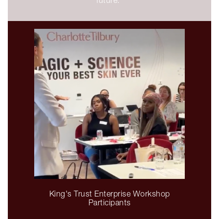
King's Trust Enterprise Workshop
Participants