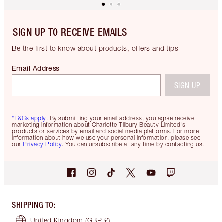
SIGN UP TO RECEIVE EMAILS
Be the first to know about products, offers and tips
Email Address
SIGN UP
*T&Cs apply.
By submitting your email address, you agree receive
marketing information about Charlotte Tilbury Beauty Limited's
products or services by email and social media platforms. For more
information about how we use your personal information, please see
our
Privacy Policy
. You can unsubscribe at any time by contacting us.
SHIPPING TO
:
United Kingdom
(GBP £)