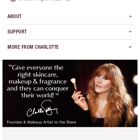
ABOUT
SUPPORT
MORE FROM CHARLOTTE