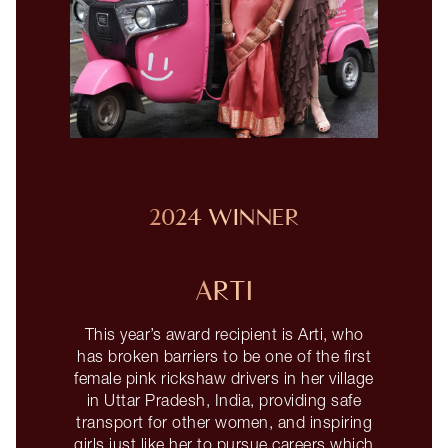
2024 WINNER
ARTI
This year’s award recipient is Arti, who
has broken barriers to be one of the first
female pink rickshaw drivers in her village
in Uttar Pradesh, India, providing safe
transport for other women, and inspiring
girls just like her to pursue careers which