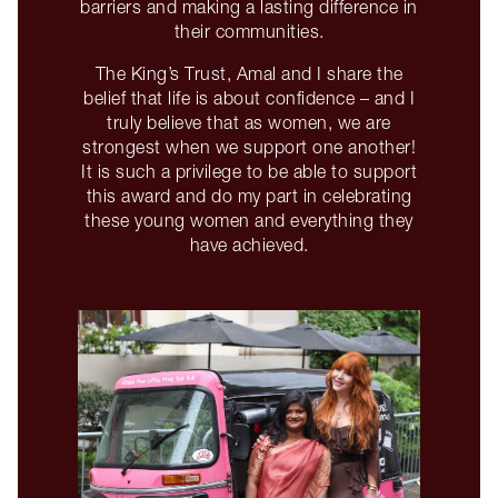
barriers and making a lasting difference in
their communities.
The King’s Trust, Amal and I share the
belief that life is about confidence – and I
truly believe that as women, we are
strongest when we support one another!
It is such a privilege to be able to support
this award and do my part in celebrating
these young women and everything they
have achieved.