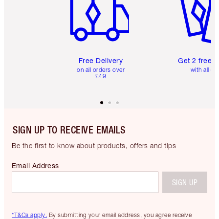
Free Delivery
Get 2 free 
on all orders over
with all or
£49
SIGN UP TO RECEIVE EMAILS
Be the first to know about products, offers and tips
Email Address
SIGN UP
*T&Cs apply.
By submitting your email address, you agree receive