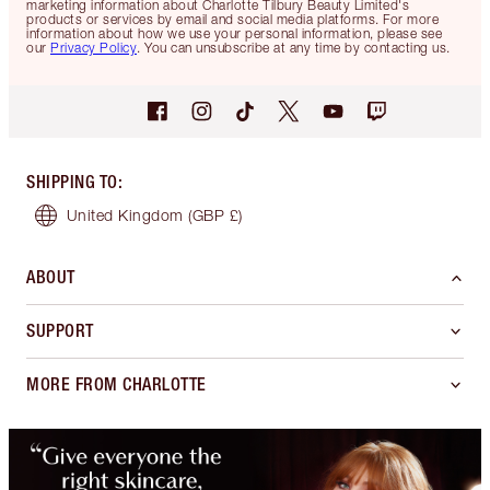
marketing information about Charlotte Tilbury Beauty Limited's
products or services by email and social media platforms. For more
information about how we use your personal information, please see
our
Privacy Policy
. You can unsubscribe at any time by contacting us.
SHIPPING TO
:
United Kingdom
(GBP £)
ABOUT
SUPPORT
MORE FROM CHARLOTTE