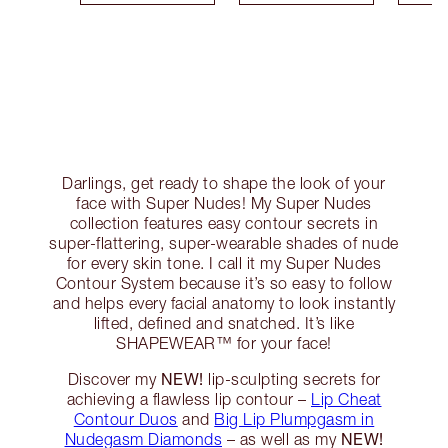
Darlings, get ready to shape the look of your
face with Super Nudes! My Super Nudes
collection features easy contour secrets in
super-flattering, super-wearable shades of nude
for every skin tone. I call it my Super Nudes
Contour System because it’s so easy to follow
and helps every facial anatomy to look instantly
lifted, defined and snatched. It’s like
SHAPEWEAR™ for your face!
NEW!
Discover my
lip-sculpting secrets for
achieving a flawless lip contour –
Lip Cheat
Contour Duos
and
Big Lip Plumpgasm in
NEW!
Nudegasm Diamonds
– as well as my