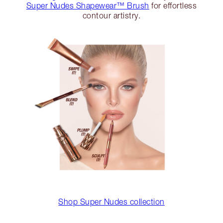
Super Nudes Shapewear™ Brush
for effortless
contour artistry.
Shop Super Nudes collection