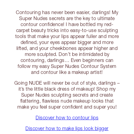
Contouring has never been easier, darlings! My
Super Nudes secrets are the key to ultimate
contour confidence! I have bottled my red-
carpet beauty tricks into easy-to-use sculpting
tools that make your lips appear fuller and more
defined, your eyes appear bigger and more
lifted, and your cheekbones appear higher and
more sculpted. Don’t be intimidated by
contouring, darlings… Even beginners can
follow my easy Super Nudes Contour System
and contour like a makeup artist!
Going NUDE will never be out of style, darlings –
it’s the little black dress of makeup! Shop my
Super Nudes sculpting secrets and create
flattering, flawless nude makeup looks that
make you feel super confident and super you!
Discover how to contour lips
Discover how to make lips look bigger