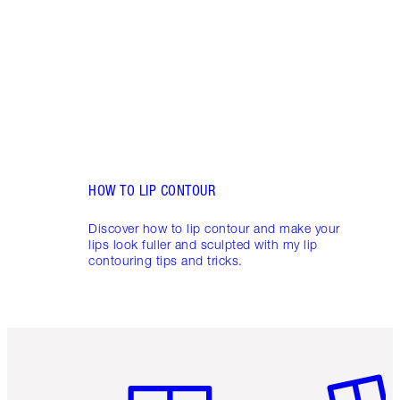
to ma
HOW TO LIP CONTOUR
Discover how to lip contour and make your
lips look fuller and sculpted with my lip
contouring tips and tricks.
Item 1 of 6
Item 2 o