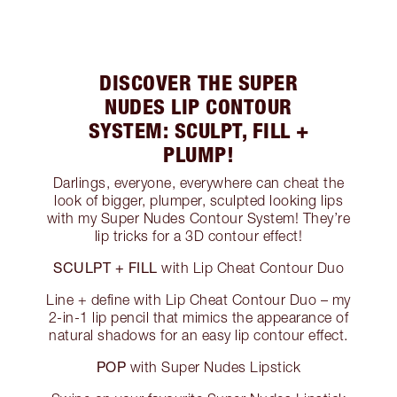
DISCOVER THE SUPER
NUDES LIP CONTOUR
SYSTEM: SCULPT, FILL +
PLUMP!
Darlings, everyone, everywhere can cheat the
look of bigger, plumper, sculpted looking lips
with my Super Nudes Contour System! They’re
lip tricks for a 3D contour effect!
SCULPT + FILL
with Lip Cheat Contour Duo
Line + define with Lip Cheat Contour Duo – my
2-in-1 lip pencil that mimics the appearance of
natural shadows for an easy lip contour effect.
POP
with Super Nudes Lipstick