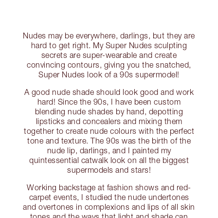
Nudes may be everywhere, darlings, but they are
hard to get right. My Super Nudes sculpting
secrets are super-wearable and create
convincing contours, giving you the snatched,
Super Nudes look of a 90s supermodel!
A good nude shade should look good and work
hard! Since the 90s, I have been custom
blending nude shades by hand, depotting
lipsticks and concealers and mixing them
together to create nude colours with the perfect
tone and texture. The 90s was the birth of the
nude lip, darlings, and I painted my
quintessential catwalk look on all the biggest
supermodels and stars!
Working backstage at fashion shows and red-
carpet events, I studied the nude undertones
and overtones in complexions and lips of all skin
tones and the ways that light and shade can