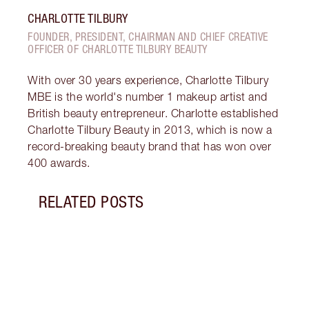
CHARLOTTE TILBURY
FOUNDER, PRESIDENT, CHAIRMAN AND CHIEF CREATIVE
OFFICER OF CHARLOTTE TILBURY BEAUTY
With over 30 years experience, Charlotte Tilbury
MBE is the world's number 1 makeup artist and
British beauty entrepreneur. Charlotte established
Charlotte Tilbury Beauty in 2013, which is now a
record-breaking beauty brand that has won over
400 awards.
RELATED POSTS
Item 1 of 6
HOW 
Super
pout-