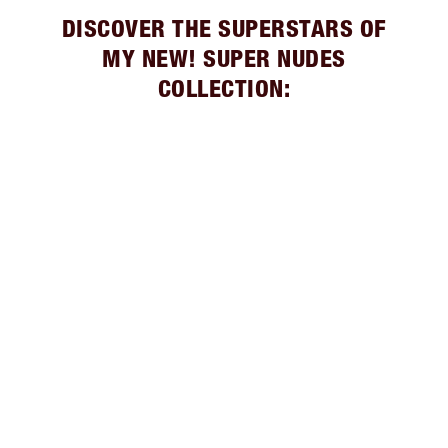
DISCOVER THE SUPERSTARS OF
MY NEW! SUPER NUDES
COLLECTION: