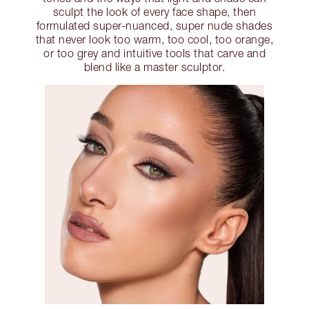
sculpt the look of every face shape, then
formulated super-nuanced, super nude shades
that never look too warm, too cool, too orange,
or too grey and intuitive tools that carve and
blend like a master sculptor.