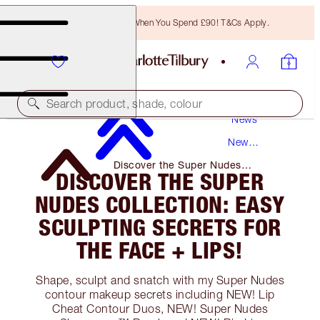
Free Bronzing Brush When You Spend £90! T&Cs Apply.
Search product, shade, colour
News
New
Products
Discover the Super Nudes
DISCOVER THE SUPER
Collection: Easy Sculpting Secrets
for The Face + Lips!
NUDES COLLECTION: EASY
SCULPTING SECRETS FOR
THE FACE + LIPS!
Shape, sculpt and snatch with my Super Nudes
contour makeup secrets including NEW! Lip
Cheat Contour Duos, NEW! Super Nudes