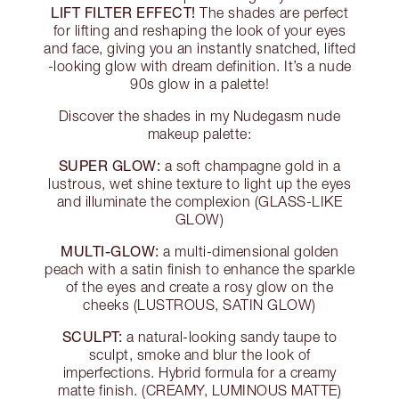
LIFT FILTER EFFECT!
The shades are perfect
for lifting and reshaping the look of your eyes
and face, giving you an instantly snatched, lifted
-looking glow with dream definition. It’s a nude
90s glow in a palette!
Discover the shades in my Nudegasm nude
makeup palette:
SUPER GLOW:
a soft champagne gold in a
lustrous, wet shine texture to light up the eyes
and illuminate the complexion (GLASS-LIKE
GLOW)
MULTI-GLOW:
a multi-dimensional golden
peach with a satin finish to enhance the sparkle
of the eyes and create a rosy glow on the
cheeks (LUSTROUS, SATIN GLOW)
SCULPT:
a natural-looking sandy taupe to
sculpt, smoke and blur the look of
imperfections. Hybrid formula for a creamy
matte finish. (CREAMY, LUMINOUS MATTE)