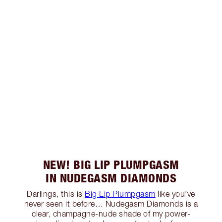
NEW! BIG LIP PLUMPGASM
IN NUDEGASM DIAMONDS
Darlings, this is
Big Lip Plumpgasm
like you’ve
never seen it before… Nudegasm Diamonds is a
clear, champagne-nude shade of my power-