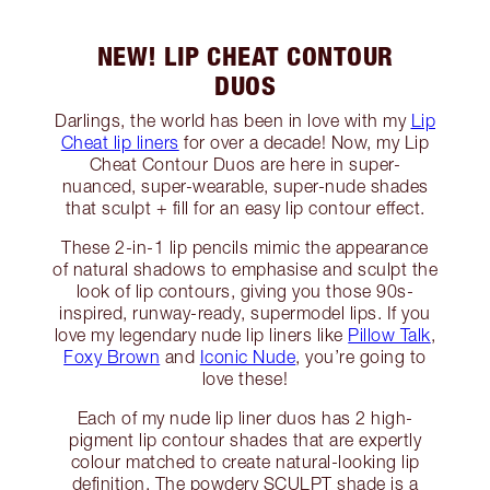
NEW! LIP CHEAT CONTOUR
DUOS
Darlings, the world has been in love with my
Lip
Cheat lip liners
for over a decade! Now, my Lip
Cheat Contour Duos are here in super-
nuanced, super-wearable, super-nude shades
that sculpt + fill for an easy lip contour effect.
These 2-in-1 lip pencils mimic the appearance
of natural shadows to emphasise and sculpt the
look of lip contours, giving you those 90s-
inspired, runway-ready, supermodel lips. If you
love my legendary nude lip liners like
Pillow Talk
,
Foxy Brown
and
Iconic Nude
, you’re going to
love these!
Each of my nude lip liner duos has 2 high-
pigment lip contour shades that are expertly
colour matched to create natural-looking lip
definition. The powdery SCULPT shade is a