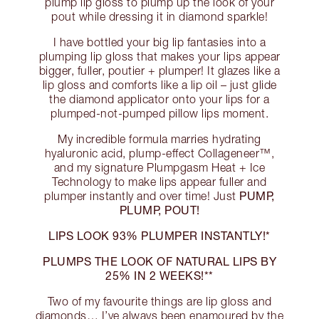
plump lip gloss to plump up the look of your
pout while dressing it in diamond sparkle!
I have bottled your big lip fantasies into a
plumping lip gloss that makes your lips appear
bigger, fuller, poutier + plumper! It glazes like a
lip gloss and comforts like a lip oil – just glide
the diamond applicator onto your lips for a
plumped-not-pumped pillow lips moment.
My incredible formula marries hydrating
hyaluronic acid, plump-effect Collageneer™,
and my signature Plumpgasm Heat + Ice
Technology to make lips appear fuller and
PUMP,
plumper instantly and over time! Just
PLUMP, POUT!
LIPS LOOK 93% PLUMPER INSTANTLY!*
PLUMPS THE LOOK OF NATURAL LIPS BY
25% IN 2 WEEKS!**
Two of my favourite things are lip gloss and
diamonds… I’ve always been enamoured by the