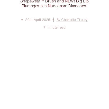
Shapewear™ Brush and NEW! Big Lip
Plumpgasm in Nudegasm Diamonds.
29th April 2025
By Charlotte Tilbury
7 minute read