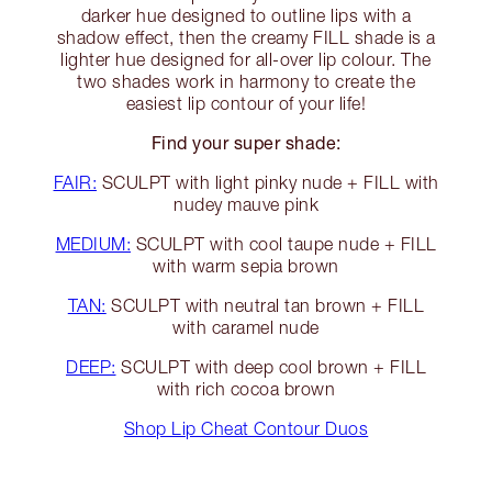
darker hue designed to outline lips with a
shadow effect, then the creamy FILL shade is a
lighter hue designed for all-over lip colour. The
two shades work in harmony to create the
easiest lip contour of your life!
Find your super shade:
FAIR:
SCULPT with light pinky nude + FILL with
nudey mauve pink
MEDIUM:
SCULPT with cool taupe nude + FILL
with warm sepia brown
TAN:
SCULPT with neutral tan brown + FILL
with caramel nude
DEEP:
SCULPT with deep cool brown + FILL
with rich cocoa brown
Shop Lip Cheat Contour Duos