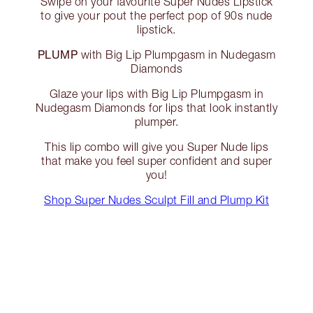
Swipe on your favourite Super Nudes Lipstick
to give your pout the perfect pop of 90s nude
lipstick.
PLUMP
with Big Lip Plumpgasm in Nudegasm
Diamonds
Glaze your lips with Big Lip Plumpgasm in
Nudegasm Diamonds for lips that look instantly
plumper.
This lip combo will give you Super Nude lips
that make you feel super confident and super
you!
Shop Super Nudes Sculpt Fill and Plump Kit