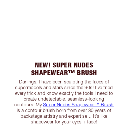
NEW! SUPER NUDES
SHAPEWEAR™ BRUSH
Darlings, I have been sculpting the faces of
supermodels and stars since the 90s! I’ve tried
every trick and know exactly the tools I need to
create undetectable, seamless-looking
contours. My
Super Nudes Shapewear™ Brush
is a contour brush born from over 30 years of
backstage artistry and expertise… It’s like
shapewear for your eyes + face!