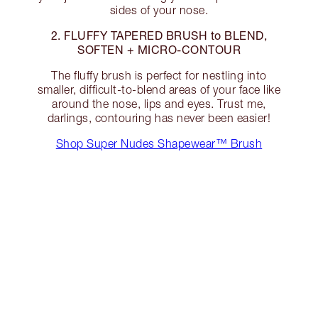
sides of your nose.
2. FLUFFY TAPERED BRUSH to BLEND,
SOFTEN + MICRO-CONTOUR
The fluffy brush is perfect for nestling into
smaller, difficult-to-blend areas of your face like
around the nose, lips and eyes. Trust me,
darlings, contouring has never been easier!
Shop Super Nudes Shapewear™ Brush