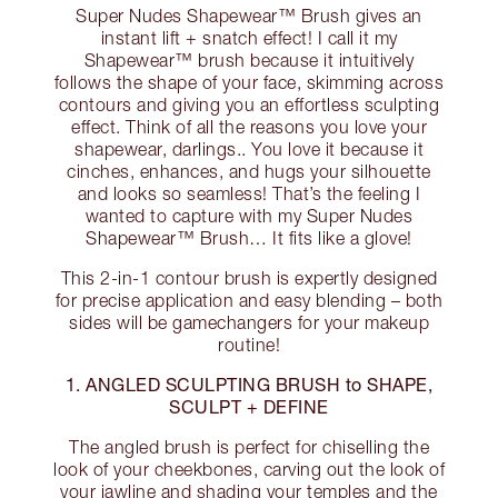
Super Nudes Shapewear™ Brush gives an
instant lift + snatch effect! I call it my
Shapewear™ brush because it intuitively
follows the shape of your face, skimming across
contours and giving you an effortless sculpting
effect. Think of all the reasons you love your
shapewear, darlings.. You love it because it
cinches, enhances, and hugs your silhouette
and looks so seamless! That’s the feeling I
wanted to capture with my Super Nudes
Shapewear™ Brush… It fits like a glove!
This 2-in-1 contour brush is expertly designed
for precise application and easy blending – both
sides will be gamechangers for your makeup
routine!
1. ANGLED SCULPTING BRUSH to SHAPE,
SCULPT + DEFINE
The angled brush is perfect for chiselling the
look of your cheekbones, carving out the look of
your jawline and shading your temples and the