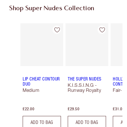
Shop Super Nudes Collection
Item 1 of 26
Item 2 of 26
LIP CHEAT CONTOUR
THE SUPER NUDES
HOLLY
DUO
CONTO
K.I.S.S.I.N.G -
Medium
Runway Royalty
Fair-M
£22.00
£29.50
£31.00
ADD TO BAG
ADD TO BAG
AD