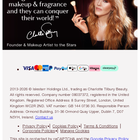
2013-2026 © Islestarr Holdings Ltd., trading as Charlotte Tilbury Beauty.
All rights reserved. Company number 08037372, registered in the United
Kingdom. Registered Office Address: 8 Surrey Street, London, United
Kingdom WC2R 2ND. VAT number: GB 144 0736 30. Responsible Person
Address: Ormond Building, 31-36 Ormond Quay Upper, Dublin 7, D07
N5YH, Ireland.
Contact us
Privacy Policy
Cookies Policy
Terms & Conditions
Corporate Policies
Manage Cookies
This site is protected by reCAPTCHA and the
Google Privacy Policy