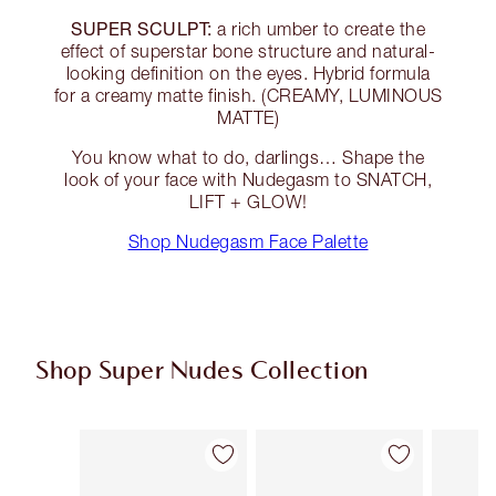
SUPER SCULPT:
a rich umber to create the
effect of superstar bone structure and natural-
looking definition on the eyes. Hybrid formula
for a creamy matte finish. (CREAMY, LUMINOUS
MATTE)
You know what to do, darlings… Shape the
look of your face with Nudegasm to SNATCH,
LIFT + GLOW!
Shop Nudegasm Face Palette
Shop Super Nudes Collection
Item 1 of 26
Item 2 of 26