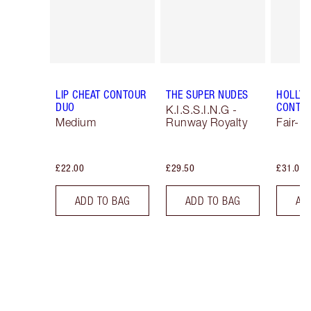
LIP CHEAT CONTOUR
THE SUPER NUDES
HOLLY
DUO
CONTO
K.I.S.S.I.N.G -
Medium
Runway Royalty
Fair-M
£22.00
£29.50
£31.00
ADD TO BAG
ADD TO BAG
AD