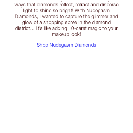
ways that diamonds reflect, refract and disperse
light to shine so bright! With Nudegasm
Diamonds, I wanted to capture the glimmer and
glow of a shopping spree in the diamond
district… It’s like adding 10-carat magic to your
makeup look!
Shop Nudegasm Diamonds