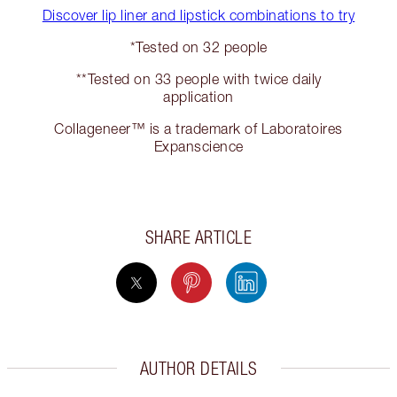
Discover lip liner and lipstick combinations to try
*Tested on 32 people
**Tested on 33 people with twice daily
application
Collageneer™ is a trademark of Laboratoires
Expanscience
SHARE ARTICLE
AUTHOR DETAILS