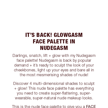
IT’S BACK! GLOWGASM
FACE PALETTE IN
NUDEGASM
Darlings, snatch, lift + glow with my Nudegasm
face palette! Nudegasm is back by popular
demand + it’s ready to sculpt the look of your
cheekbones, light up your eyes and bare all in
the most mesmerising shades of nude!
Discover 4 multi-dimensional shades to sculpt
+ glow! This nude face palette has everything
you need to create super-flattering, super-
wearable, super-natural nude makeup looks.
FACE
This is the nude face palette to give you a