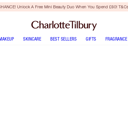
HANCE! Unlock A Free Mini Beauty Duo When You Spend £80! T&Cs
MAKEUP
SKINCARE
BEST SELLERS
GIFTS
FRAGRANCE