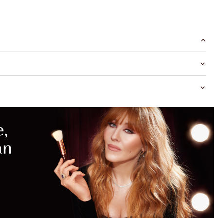
MAGICAL
SAVINGS
WITH