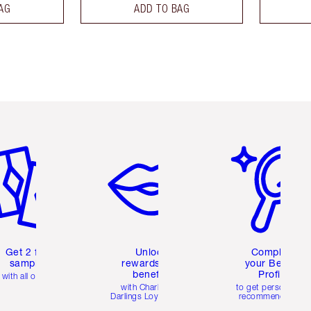
AG
ADD TO BAG
em 2 of 6
Item 3 of 6
Item 4 of 6
Get 2 free
Unlock
Complete
samples
rewards and
your Beauty
benefits
Profile
with all orders
with Charlotte's
to get personalise
Darlings Loyalty Club
recommendations