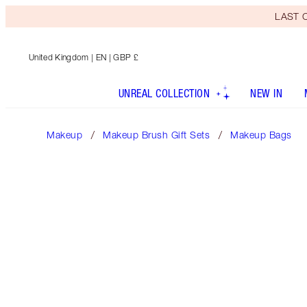
LAST C
United Kingdom
| EN | GBP £
UNREAL COLLECTION
NEW IN
Makeup
Makeup Brush Gift Sets
Makeup Bags