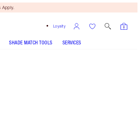
 Apply.
Loyalty
SHADE MATCH TOOLS
SERVICES
Size
Medium
£28.00