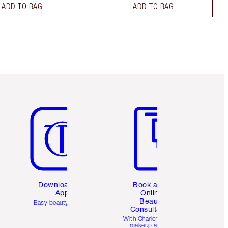
ADD TO BAG
ADD TO BAG
Item 5 of 6
Item 6 of 6
Download the
Book a 1:1
App
Online
Beauty
Easy beauty for you
Consultation
d
With Charlotte’s pro
makeup artists.