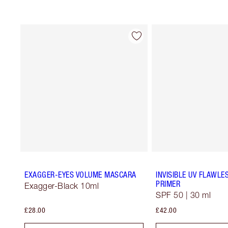
EXAGGER-EYES VOLUME MASCARA
INVISIBLE UV FLAWLE
PRIMER
Exagger-Black 10ml
SPF 50 | 30 ml
£28.00
£42.00