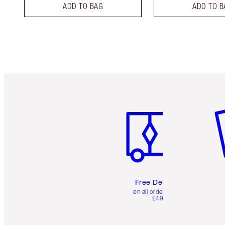
ADD TO BAG
ADD TO B
Item 1 of 6
It
Free Delivery
on all orders over
£49