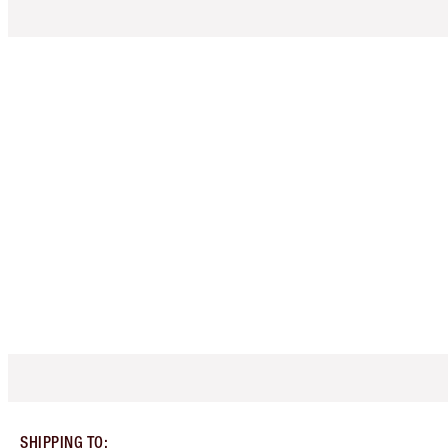
SHIPPING TO
: