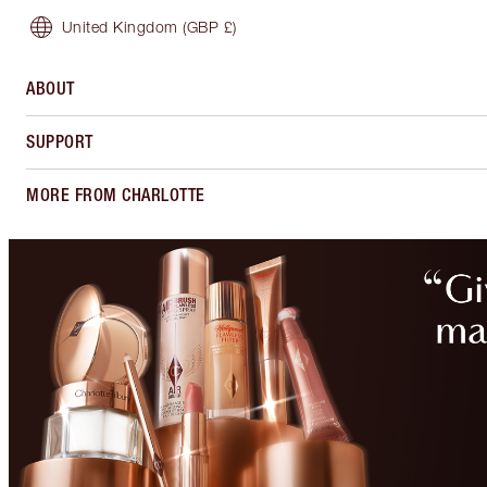
United Kingdom
(GBP £)
ABOUT
SUPPORT
MORE FROM CHARLOTTE