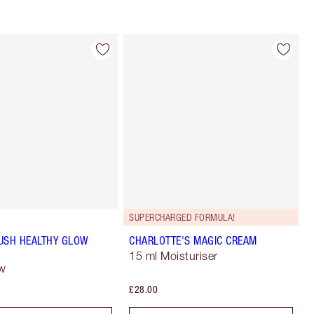
SUPERCHARGED FORMULA!
USH HEALTHY GLOW
CHARLOTTE'S MAGIC CREAM
15 ml Moisturiser
w
£28.00