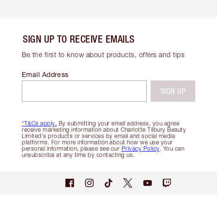
SIGN UP TO RECEIVE EMAILS
Be the first to know about products, offers and tips
Email Address
SIGN UP
*T&Cs apply.
By submitting your email address, you agree
receive marketing information about Charlotte Tilbury Beauty
Limited's products or services by email and social media
platforms. For more information about how we use your
personal information, please see our
Privacy Policy
. You can
unsubscribe at any time by contacting us.