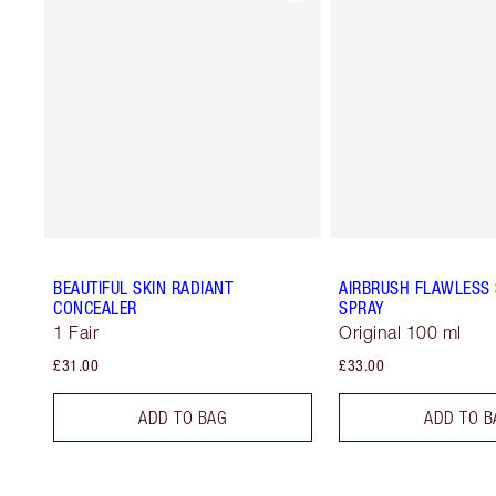
BEAUTIFUL SKIN RADIANT
AIRBRUSH FLAWLESS 
CONCEALER
SPRAY
1 Fair
Original 100 ml
£31.00
£33.00
ADD TO BAG
ADD TO B