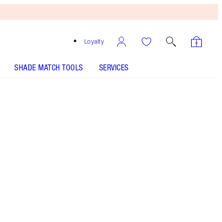
Loyalty
SHADE MATCH TOOLS
SERVICES
SHADE
FAIR
MEDIUM
TAN
DEEP
UNDERTONE
NEUTRAL
WARM
COOL