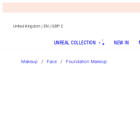
United Kingdom
| EN | GBP £
UNREAL COLLECTION
NEW IN
Makeup
Face
Foundation Makeup