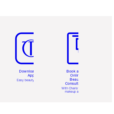
Item 5 of 6
Item 6 of 6
Download the
Book a 1:1
App
Online
Beauty
Easy beauty for you
Consultation
d
With Charlotte’s pro
makeup artists.