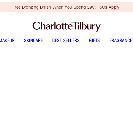
Free Bronzing Brush When You Spend £90! T&Cs Apply.
MAKEUP
SKINCARE
BEST SELLERS
GIFTS
FRAGRANCE