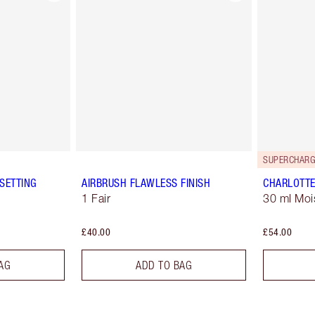
SUPERCHARG
SETTING
AIRBRUSH FLAWLESS FINISH
CHARLOTTE
1 Fair
30 ml Moi
£40.00
£54.00
AG
ADD TO BAG