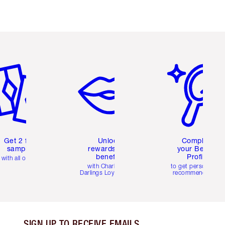
em 2 of 6
Item 3 of 6
Item 4 of 6
Get 2 free
Unlock
Complete
samples
rewards and
your Beauty
benefits
Profile
with all orders
with Charlotte's
to get personalise
Darlings Loyalty Club
recommendations
SIGN UP TO RECEIVE EMAILS