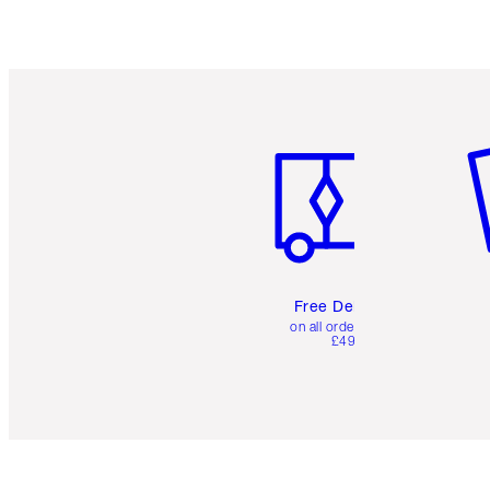
Item 1 of 6
It
Free Delivery
on all orders over
£49