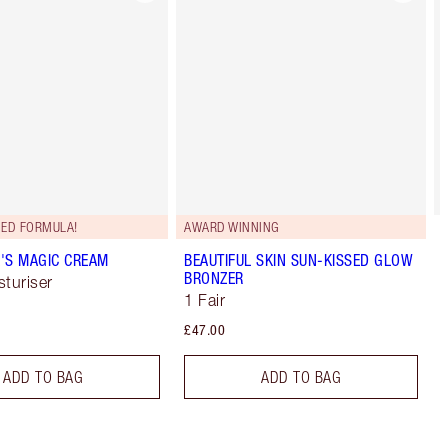
ED FORMULA!
AWARD WINNING
'S MAGIC CREAM
BEAUTIFUL SKIN SUN-KISSED GLOW
BRONZER
sturiser
1 Fair
£47.00
ADD TO BAG
ADD TO BAG