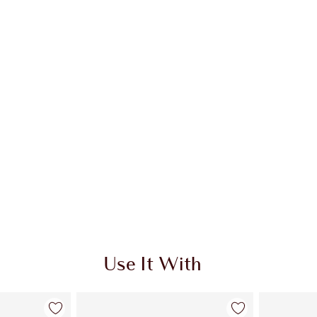
Use It With