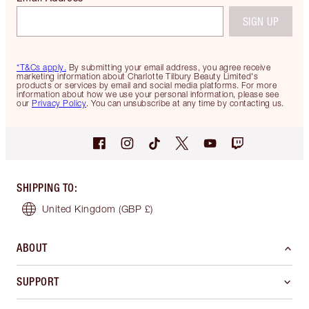
SIGN UP
*T&Cs apply.
By submitting your email address, you agree receive
marketing information about Charlotte Tilbury Beauty Limited's
products or services by email and social media platforms. For more
information about how we use your personal information, please see
our
Privacy Policy
. You can unsubscribe at any time by contacting us.
SHIPPING TO
:
United Kingdom
(GBP £)
ABOUT
SUPPORT