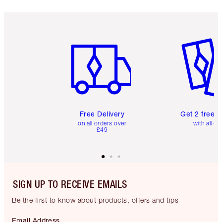
Item 1 of 6
Item 2 o
Free Delivery
Get 2 free 
on all orders over
with all or
£49
SIGN UP TO RECEIVE EMAILS
Be the first to know about products, offers and tips
Email Address