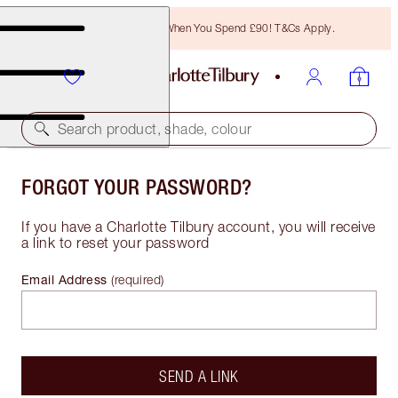
Free Bronzing Brush When You Spend £90! T&Cs Apply.
Search product, shade, colour
FORGOT YOUR PASSWORD?
If you have a Charlotte Tilbury account, you will receive
a link to reset your password
Email Address
(
required
)
SEND A LINK