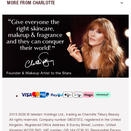
MORE FROM CHARLOTTE
2013-2026 © Islestarr Holdings Ltd., trading as Charlotte Tilbury Beauty.
All rights reserved. Company number 08037372, registered in the United
Kingdom. Registered Office Address: 8 Surrey Street, London, United
Kingdom WC2R 2ND. VAT number: GB 144 0736 30. Responsible Person