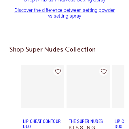
Discover the difference between setting powder
vs setting spray
Shop Super Nudes Collection
Item 1 of 28
Item 2 of 28
LIP CHEAT CONTOUR
THE SUPER NUDES
LIP CH
DUO
DUO
K.I.S.S.I.N.G -