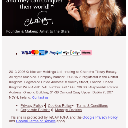
2013-2026 © Islestarr Holdings Ltd., trading as Charlotte Tilbury Beauty.
All rights reserved. Company number 08037372, registered in the United
Kingdom. Registered Office Address: 8 Surrey Street, London, United
Kingdom WC2R 2ND. VAT number: GB 144 0736 30. Responsible Person
Address: Ormond Building, 31-36 Ormond Quay Upper, Dublin 7, D07
N5YH, Ireland.
Contact us
Privacy Policy
Cookies Policy
Terms & Conditions
Corporate Policies
Manage Cookies
This site is protected by reCAPTCHA and the
Google Privacy Policy
and
Google Terms of Service
apply.