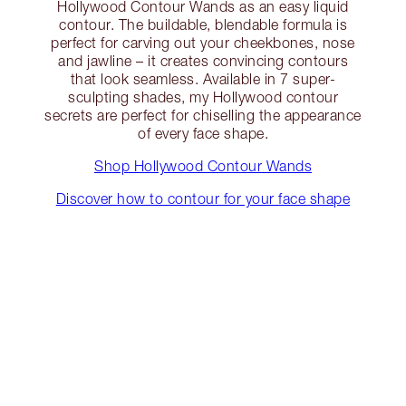
Hollywood Contour Wands as an easy liquid
contour. The buildable, blendable formula is
perfect for carving out your cheekbones, nose
and jawline – it creates convincing contours
that look seamless. Available in 7 super-
sculpting shades, my Hollywood contour
secrets are perfect for chiselling the appearance
of every face shape.
Shop Hollywood Contour Wands
Discover how to contour for your face shape