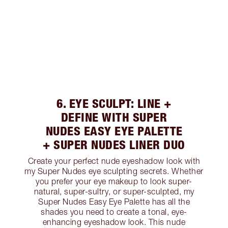
6. EYE SCULPT: LINE +
DEFINE WITH SUPER
NUDES EASY EYE PALETTE
+ SUPER NUDES LINER DUO
Create your perfect nude eyeshadow look with
my Super Nudes eye sculpting secrets. Whether
you prefer your eye makeup to look super-
natural, super-sultry, or super-sculpted, my
Super Nudes Easy Eye Palette has all the
shades you need to create a tonal, eye-
enhancing eyeshadow look. This nude