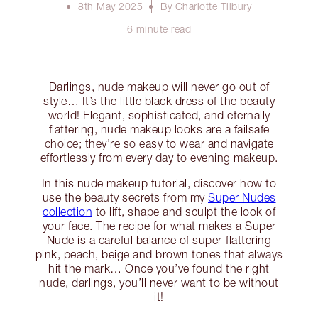
8th May 2025
By Charlotte Tilbury
6 minute read
Darlings, nude makeup will never go out of
style… It’s the little black dress of the beauty
world! Elegant, sophisticated, and eternally
flattering, nude makeup looks are a failsafe
choice; they’re so easy to wear and navigate
effortlessly from every day to evening makeup.
In this nude makeup tutorial, discover how to
use the beauty secrets from my
Super Nudes
collection
to lift, shape and sculpt the look of
your face. The recipe for what makes a Super
Nude is a careful balance of super-flattering
pink, peach, beige and brown tones that always
hit the mark… Once you’ve found the right
nude, darlings, you’ll never want to be without
it!