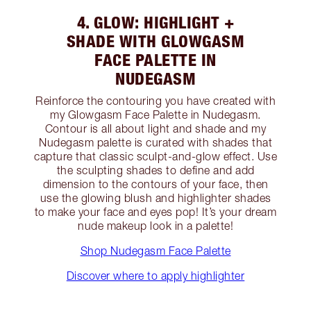
4. GLOW: HIGHLIGHT +
SHADE WITH GLOWGASM
FACE PALETTE IN
NUDEGASM
Reinforce the contouring you have created with
my Glowgasm Face Palette in Nudegasm.
Contour is all about light and shade and my
Nudegasm palette is curated with shades that
capture that classic sculpt-and-glow effect. Use
the sculpting shades to define and add
dimension to the contours of your face, then
use the glowing blush and highlighter shades
to make your face and eyes pop! It’s your dream
nude makeup look in a palette!
Shop Nudegasm Face Palette
Discover where to apply highlighter