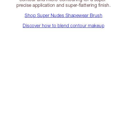
precise application and super-flattering finish.
Shop Super Nudes Shapewear Brush
Discover how to blend contour makeup