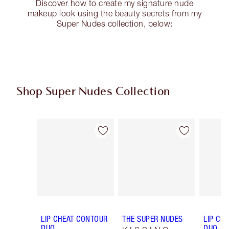
Discover how to create my signature nude
makeup look using the beauty secrets from my
Super Nudes collection, below:
Shop Super Nudes Collection
Item 1 of 28
Item 2 of 28
LIP CHEAT CONTOUR
THE SUPER NUDES
LIP CH
DUO
DUO