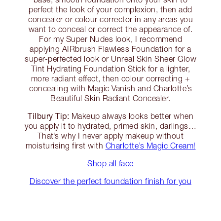
perfect the look of your complexion, then add
concealer or colour corrector in any areas you
want to conceal or correct the appearance of.
For my Super Nudes look, I recommend
applying AIRbrush Flawless Foundation for a
super-perfected look or Unreal Skin Sheer Glow
Tint Hydrating Foundation Stick for a lighter,
more radiant effect, then colour correcting +
concealing with Magic Vanish and Charlotte’s
Beautiful Skin Radiant Concealer.
Tilbury Tip:
Makeup always looks better when
you apply it to hydrated, primed skin, darlings…
That’s why I never apply makeup without
moisturising first with
Charlotte’s Magic Cream!
Shop all face
Discover the perfect foundation finish for you