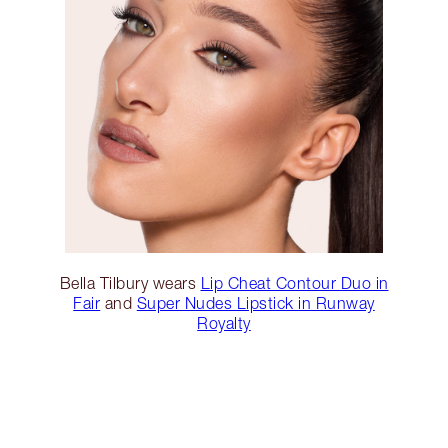
Bella Tilbury wears
Lip Cheat Contour Duo in
Fair
and
Super Nudes Lipstick in Runway
Royalty