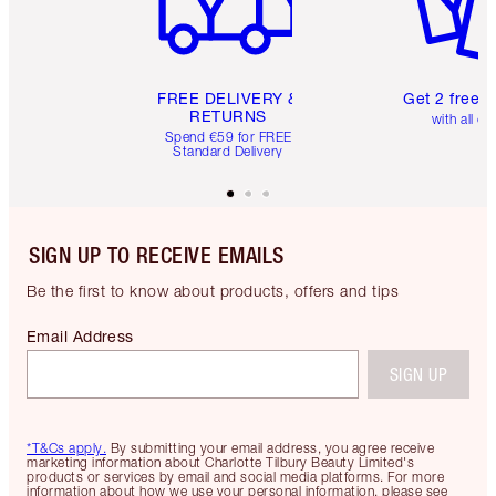
FREE DELIVERY &
Get 2 free 
RETURNS
with all or
Spend €59 for FREE
Standard Delivery
SIGN UP TO RECEIVE EMAILS
Be the first to know about products, offers and tips
Email Address
SIGN UP
*T&Cs apply.
By submitting your email address, you agree receive
marketing information about Charlotte Tilbury Beauty Limited's
products or services by email and social media platforms. For more
information about how we use your personal information, please see