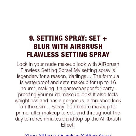
9. SETTING SPRAY: SET +
BLUR WITH AIRBRUSH
FLAWLESS SETTING SPRAY
Lock in your nude makeup look with AIRbrush
Flawless Setting Spray! My setting spray is
legendary for a reason, darlings… The formula
is waterproof and sets makeup for up to 16
hours*, making it a gamechanger for party-
proofing your nude makeup look! It also feels
weightless and has a gorgeous, airbrushed look
on the skin… Spray it on before makeup to
prime, after makeup to set, and throughout the
day to refresh makeup and top up the AIRbrush
Effect!
Shop AIRbrush Flawless Setting Spray