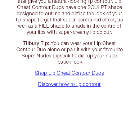
that give you a natural-looking lip contour. Lip
Cheat Contour Duos have one SCULPT shade
designed to outline and define the look of your
lip shape to get that super-contoured effect, as
well as a FILL shade to shade in the centre of
your lips with super-creamy lip colour.
Tilbury Tip:
You can wear your Lip Cheat
Contour Duo alone or pair it with your favourite
Super Nudes Lipstick to dial up your nude
lipstick look.
Shop Lip Cheat Contour Duos
Discover how to lip contour