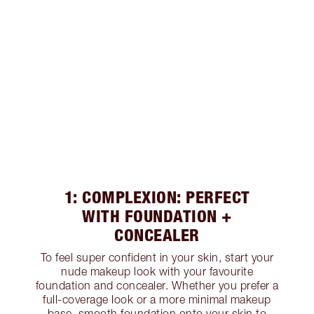
1: COMPLEXION: PERFECT
WITH FOUNDATION +
CONCEALER
To feel super confident in your skin, start your
nude makeup look with your favourite
foundation and concealer. Whether you prefer a
full-coverage look or a more minimal makeup
base, smooth foundation onto your skin to