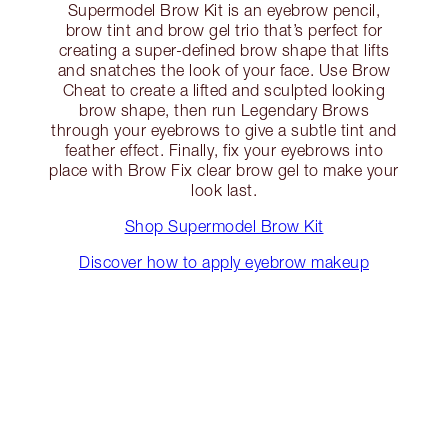
Supermodel Brow Kit is an eyebrow pencil,
brow tint and brow gel trio that’s perfect for
creating a super-defined brow shape that lifts
and snatches the look of your face. Use Brow
Cheat to create a lifted and sculpted looking
brow shape, then run Legendary Brows
through your eyebrows to give a subtle tint and
feather effect. Finally, fix your eyebrows into
place with Brow Fix clear brow gel to make your
look last.
Shop Supermodel Brow Kit
Discover how to apply eyebrow makeup