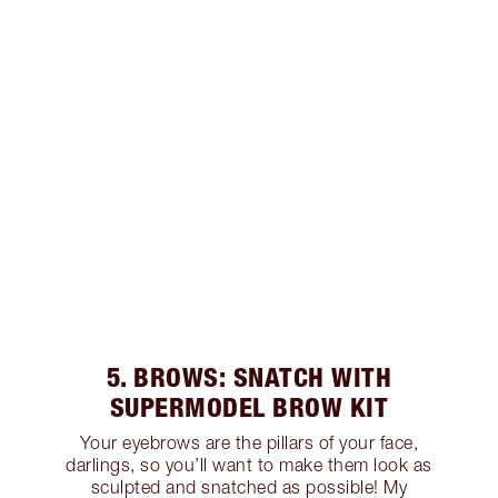
5. BROWS: SNATCH WITH
SUPERMODEL BROW KIT
Your eyebrows are the pillars of your face,
darlings, so you’ll want to make them look as
sculpted and snatched as possible! My