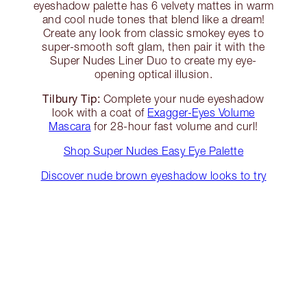
eyeshadow palette has 6 velvety mattes in warm
and cool nude tones that blend like a dream!
Create any look from classic smokey eyes to
super-smooth soft glam, then pair it with the
Super Nudes Liner Duo to create my eye-
opening optical illusion.
Tilbury Tip:
Complete your nude eyeshadow
look with a coat of
Exagger-Eyes Volume
Mascara
for 28-hour fast volume and curl!
Shop Super Nudes Easy Eye Palette
Discover nude brown eyeshadow looks to try