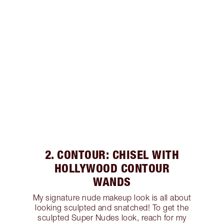
2. CONTOUR: CHISEL WITH
HOLLYWOOD CONTOUR
WANDS
My signature nude makeup look is all about
looking sculpted and snatched! To get the
sculpted Super Nudes look, reach for my