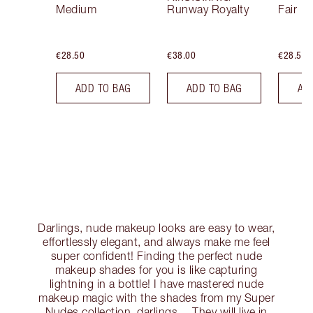
Medium
Runway Royalty
Fair
€28.50
€38.00
€28.50
ADD TO BAG
ADD TO BAG
AD
Darlings, nude makeup looks are easy to wear,
effortlessly elegant, and always make me feel
super confident! Finding the perfect nude
makeup shades for you is like capturing
lightning in a bottle! I have mastered nude
makeup magic with the shades from my Super
Nudes collection, darlings… They will live in