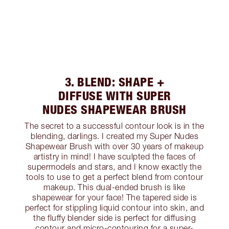
3. BLEND: SHAPE +
DIFFUSE WITH SUPER
NUDES SHAPEWEAR BRUSH
The secret to a successful contour look is in the
blending, darlings. I created my Super Nudes
Shapewear Brush with over 30 years of makeup
artistry in mind! I have sculpted the faces of
supermodels and stars, and I know exactly the
tools to use to get a perfect blend from contour
makeup. This dual-ended brush is like
shapewear for your face! The tapered side is
perfect for stippling liquid contour into skin, and
the fluffy blender side is perfect for diffusing
contour and micro-contouring for a super-