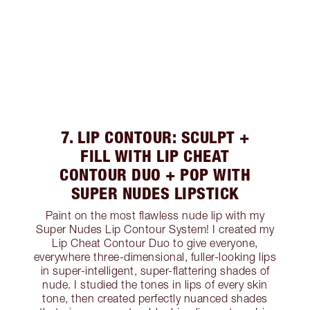
7. LIP CONTOUR: SCULPT +
FILL WITH LIP CHEAT
CONTOUR DUO + POP WITH
SUPER NUDES LIPSTICK
Paint on the most flawless nude lip with my
Super Nudes Lip Contour System! I created my
Lip Cheat Contour Duo to give everyone,
everywhere three-dimensional, fuller-looking lips
in super-intelligent, super-flattering shades of
nude. I studied the tones in lips of every skin
tone, then created perfectly nuanced shades