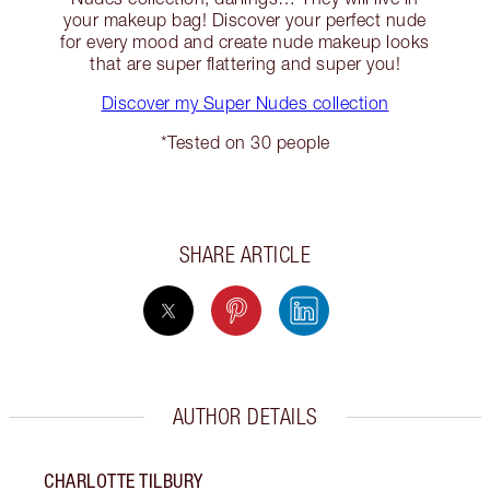
your makeup bag! Discover your perfect nude
for every mood and create nude makeup looks
that are super flattering and super you!
Discover my Super Nudes collection
*Tested on 30 people
SHARE ARTICLE
AUTHOR DETAILS
CHARLOTTE TILBURY