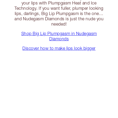
your lips with Plumpgasm Heat and Ice
Technology. If you want fuller, plumper looking
lips, darlings, Big Lip Plumpgasm is the one…
and Nudegasm Diamonds is just the nude you
needed!
Shop Big Lip Plumpgasm in Nudegasm
Diamonds
Discover how to make lips look bigger