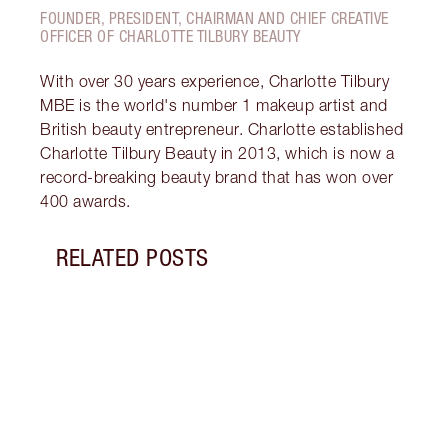
FOUNDER, PRESIDENT, CHAIRMAN AND CHIEF CREATIVE
OFFICER OF CHARLOTTE TILBURY BEAUTY
With over 30 years experience, Charlotte Tilbury
MBE is the world's number 1 makeup artist and
British beauty entrepreneur. Charlotte established
Charlotte Tilbury Beauty in 2013, which is now a
record-breaking beauty brand that has won over
400 awards.
RELATED POSTS
Item 1 of 6
HOW 
Super
pout-
to ma