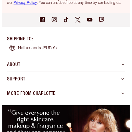
our
Privacy Policy
. You can unsubscribe at any time by contacting us.
SHIPPING TO
:
Netherlands
(EUR €)
ABOUT
SUPPORT
MORE FROM CHARLOTTE