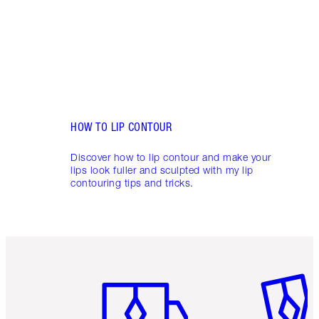
HOW TO LIP CONTOUR
Discover how to lip contour and make your
lips look fuller and sculpted with my lip
contouring tips and tricks.
Item 1 of 6
Item 2 o