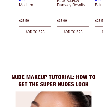
K.I.S.S.I.N.G -
Medium
Runway Royalty
Fair
€28.50
€38.00
€28.50
ADD TO BAG
ADD TO BAG
AD
NUDE MAKEUP TUTORIAL: HOW TO
GET THE SUPER NUDES LOOK