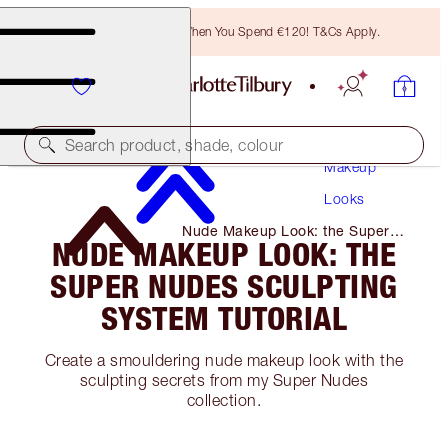
Free Bronzing Brush When You Spend €120! T&Cs Apply.
Search product, shade, colour
Makeup
Looks
Nude Makeup Look: the Super
NUDE MAKEUP LOOK: THE
Nudes Sculpting System Tutorial
SUPER NUDES SCULPTING
SYSTEM TUTORIAL
Create a smouldering nude makeup look with the
sculpting secrets from my Super Nudes
collection.