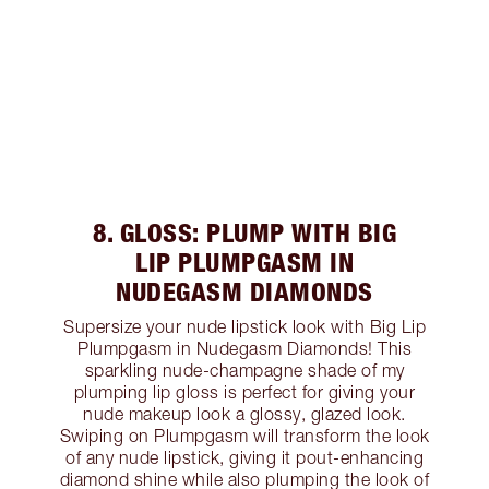
8. GLOSS: PLUMP WITH BIG
LIP PLUMPGASM IN
NUDEGASM DIAMONDS
Supersize your nude lipstick look with Big Lip
Plumpgasm in Nudegasm Diamonds! This
sparkling nude-champagne shade of my
plumping lip gloss is perfect for giving your
nude makeup look a glossy, glazed look.
Swiping on Plumpgasm will transform the look
of any nude lipstick, giving it pout-enhancing
diamond shine while also plumping the look of