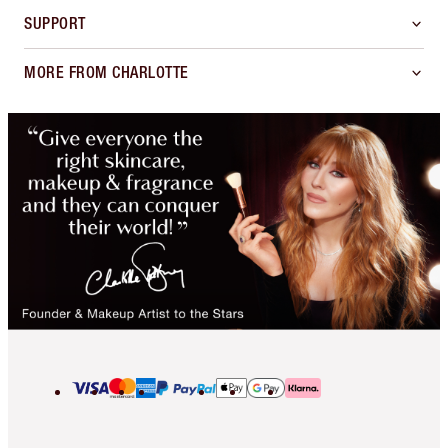
SUPPORT
MORE FROM CHARLOTTE