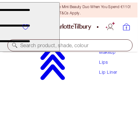
LAST CHANCE! Unlock A Free Mini Beauty Duo When You Spend €110!
T&Cs Apply.
Search product, shade, colour
Makeup
Lips
LIP CHEAT CONTOUR DUO
Lip Liner
DEEP
€28.50
(
€365.38
/
10
g
)