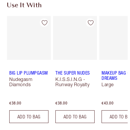
Use It With
BIG LIP PLUMPGASM
THE SUPER NUDES
MAKEUP BAG O
DREAMS
Nudegasm
K.I.S.S.I.N.G -
Diamonds
Runway Royalty
Large
€38.00
€38.00
€43.00
ADD TO BAG
ADD TO BAG
ADD TO B