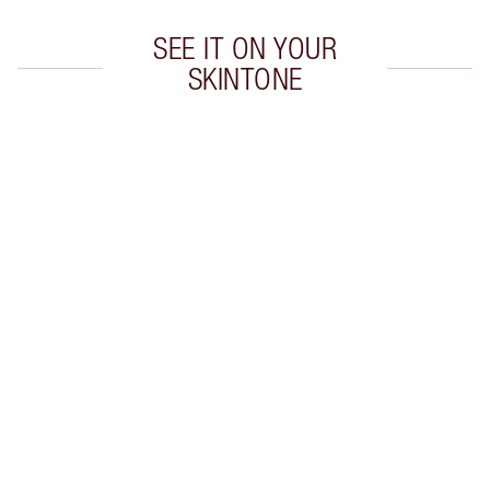
SEE IT ON YOUR
SKINTONE
Item 1 of 20
Item