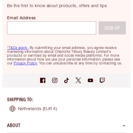
Be the first to know about products, offers and tips
Email Address
SIGN UP
*T&Cs apply.
By submitting your email address, you agree receive
marketing information about Charlotte Tilbury Beauty Limited's
products or services by email and social media platforms. For more
information about how we use your personal information, please see
our
Privacy Policy
. You can unsubscribe at any time by contacting us.
SHIPPING TO
:
Netherlands
(EUR €)
ABOUT