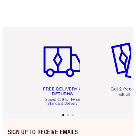
Item 1 of 6
Item 2 o
FREE DELIVERY &
Get 2 free 
RETURNS
with all or
Spend €59 for FREE
Standard Delivery
SIGN UP TO RECEIVE EMAILS