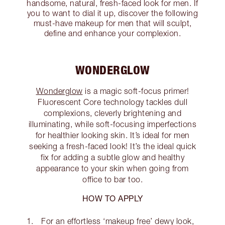
handsome, natural, fresh-faced look for men. If
you to want to dial it up, discover the following
must-have makeup for men that will sculpt,
define and enhance your complexion.
WONDERGLOW
Wonderglow
is a magic soft-focus primer!
Fluorescent Core technology tackles dull
complexions, cleverly brightening and
illuminating, while soft-focusing imperfections
for healthier looking skin. It’s ideal for men
seeking a fresh-faced look! It’s the ideal quick
fix for adding a subtle glow and healthy
appearance to your skin when going from
office to bar too.
HOW TO APPLY
For an effortless ‘makeup free’ dewy look,