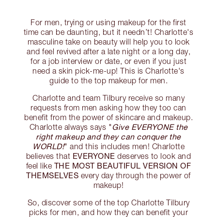
For men, trying or using makeup for the first
time can be daunting, but it needn’t! Charlotte's
masculine take on beauty will help you to look
and feel revived after a late night or a long day,
for a job interview or date, or even if you just
need a skin pick-me-up! This is Charlotte's
guide to the top makeup for men.
Charlotte and team Tilbury receive so many
requests from men asking how they too can
benefit from the power of skincare and makeup.
"
Give EVERYONE the
Charlotte always says
right makeup and they can conquer the
WORLD!
"
and this includes men! Charlotte
EVERYONE
believes that
deserves to look and
THE MOST BEAUTIFUL VERSION OF
feel like
THEMSELVES
every day through the power of
makeup!
So, discover some of the top Charlotte Tilbury
picks for men, and how they can benefit your