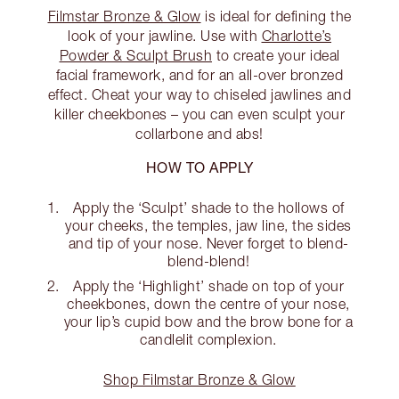
Filmstar Bronze & Glow
is ideal for defining the
look of your jawline. Use with
Charlotte’s
Powder & Sculpt Brush
to create your ideal
facial framework, and for an all-over bronzed
effect. Cheat your way to chiseled jawlines and
killer cheekbones – you can even sculpt your
collarbone and abs!
HOW TO APPLY
Apply the ‘Sculpt’ shade to the hollows of
your cheeks, the temples, jaw line, the sides
and tip of your nose. Never forget to blend-
blend-blend!
Apply the ‘Highlight’ shade on top of your
cheekbones, down the centre of your nose,
your lip’s cupid bow and the brow bone for a
candlelit complexion.
Shop Filmstar Bronze & Glow