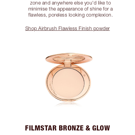
zone and anywhere else you'd like to
minimise the appearance of shine for a
flawless, poreless looking complexion.
Shop Airbrush Flawless Finish powder
FILMSTAR BRONZE & GLOW