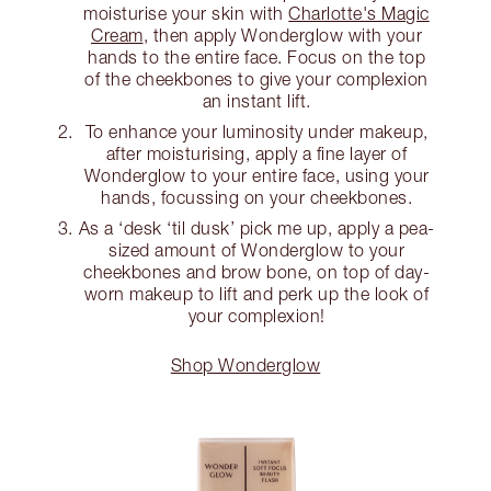
moisturise your skin with
Charlotte's Magic
Cream
, then apply Wonderglow with your
hands to the entire face. Focus on the top
of the cheekbones to give your complexion
an instant lift.
To enhance your luminosity under makeup,
after moisturising, apply a fine layer of
Wonderglow to your entire face, using your
hands, focussing on your cheekbones.
As a ‘desk ‘til dusk’ pick me up, apply a pea-
sized amount of Wonderglow to your
cheekbones and brow bone, on top of day-
worn makeup to lift and perk up the look of
your complexion!
Shop Wonderglow