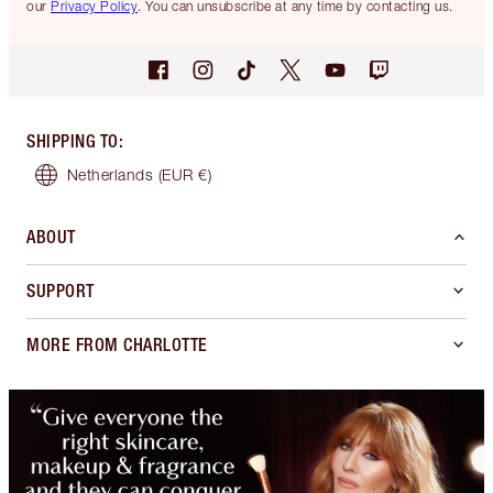
our
Privacy Policy
. You can unsubscribe at any time by contacting us.
SHIPPING TO
:
Netherlands
(EUR €)
ABOUT
SUPPORT
MORE FROM CHARLOTTE