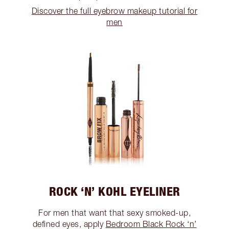
Discover the full eyebrow makeup tutorial for
men
ROCK ‘N’ KOHL EYELINER
For men that want that sexy smoked-up,
defined eyes, apply
Bedroom Black Rock ‘n’