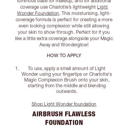
luminous base for makeup, and for additional
coverage use Charlotte’s lightweight
Light
Wonder Foundation
. This moisturising, light-
coverage formula is perfect for creating a more
even looking complexion while still allowing
your skin to show through. Perfect for if you
like a little extra coverage alongside your Magic
Away and Wonderglow!
HOW TO APPLY
To use, apply a small amount of Light
Wonder using your fingertips or Charlotte's
Magic Complexion Brush onto your skin,
starting from the middle and blending
outwards.
Shop Light Wonder foundation
AIRBRUSH FLAWLESS
FOUNDATION