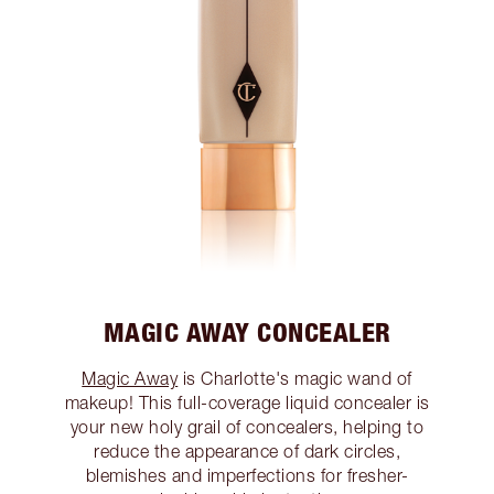
MAGIC AWAY CONCEALER
Magic Away
is Charlotte's magic wand of
makeup! This full-coverage liquid concealer is
your new holy grail of concealers, helping to
reduce the appearance of dark circles,
blemishes and imperfections for fresher-