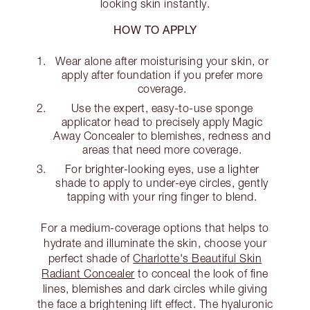
looking skin instantly.
HOW TO APPLY
Wear alone after moisturising your skin, or
apply after foundation if you prefer more
coverage.
Use the expert, easy-to-use sponge
applicator head to precisely apply Magic
Away Concealer to blemishes, redness and
areas that need more coverage.
For brighter-looking eyes, use a lighter
shade to apply to under-eye circles, gently
tapping with your ring finger to blend.
For a medium-coverage options that helps to
hydrate and illuminate the skin, choose your
perfect shade of
Charlotte's Beautiful Skin
Radiant Concealer
to conceal the look of fine
lines, blemishes and dark circles while giving
the face a brightening lift effect. The hyaluronic