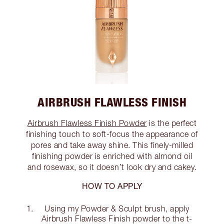
AIRBRUSH FLAWLESS FINISH
Airbrush Flawless Finish Powder
is the perfect
finishing touch to soft-focus the appearance of
pores and take away shine. This finely-milled
finishing powder is enriched with almond oil
and rosewax, so it doesn’t look dry and cakey.
HOW TO APPLY
Using my Powder & Sculpt brush, apply
Airbrush Flawless Finish powder to the t-