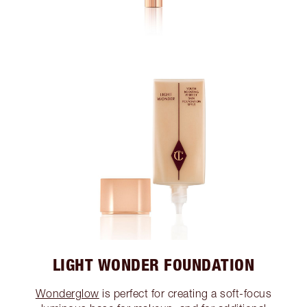
LIGHT WONDER FOUNDATION
Wonderglow
is perfect for creating a soft-focus