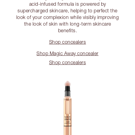
acid-infused formula is powered by
supercharged skincare, helping to perfect the
look of your complexion while visibly improving
the look of skin with long-term skincare
benefits.
Shop concealers
Shop Magic Away concealer
Shop concealers