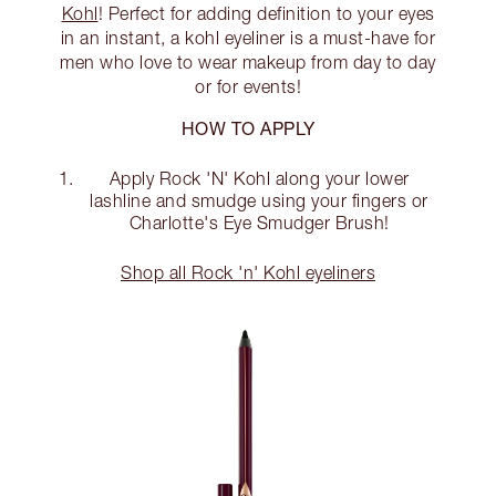
Kohl
! Perfect for adding definition to your eyes
in an instant, a kohl eyeliner is a must-have for
men who love to wear makeup from day to day
or for events!
HOW TO APPLY
Apply Rock 'N' Kohl along your lower
lashline and smudge using your fingers or
Charlotte's Eye Smudger Brush!
Shop all Rock 'n' Kohl eyeliners