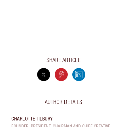
SHARE ARTICLE
AUTHOR DETAILS
CHARLOTTE TILBURY
FOUNDER, PRESIDENT, CHAIRMAN AND CHIEF CREATIVE