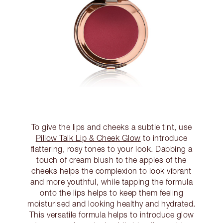
To give the lips and cheeks a subtle tint, use
Pillow Talk Lip & Cheek Glow
to introduce
flattering, rosy tones to your look. Dabbing a
touch of cream blush to the apples of the
cheeks helps the complexion to look vibrant
and more youthful, while tapping the formula
onto the lips helps to keep them feeling
moisturised and looking healthy and hydrated.
This versatile formula helps to introduce glow