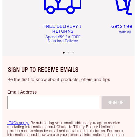
FREE DELIVERY &
Get 2 free 
RETURNS
with all or
Spend €59 for FREE
Standard Delivery
SIGN UP TO RECEIVE EMAILS
Be the first to know about products, offers and tips
Email Address
SIGN UP
*T&Cs apply.
By submitting your email address, you agree receive
marketing information about Charlotte Tilbury Beauty Limited's
products or services by email and social media platforms. For more
information about how we use your personal information, please see