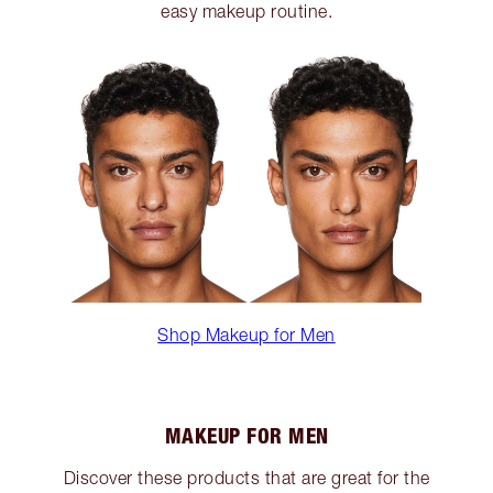
easy makeup routine.
Shop Makeup for Men
MAKEUP FOR MEN
Discover these products that are great for the