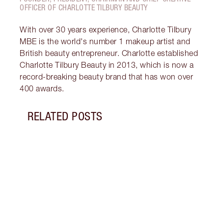
OFFICER OF CHARLOTTE TILBURY BEAUTY
With over 30 years experience, Charlotte Tilbury
MBE is the world's number 1 makeup artist and
British beauty entrepreneur. Charlotte established
Charlotte Tilbury Beauty in 2013, which is now a
record-breaking beauty brand that has won over
400 awards.
RELATED POSTS
Item 1 of 7
MAGI
EDITI
Disco
skinc
your 
looki