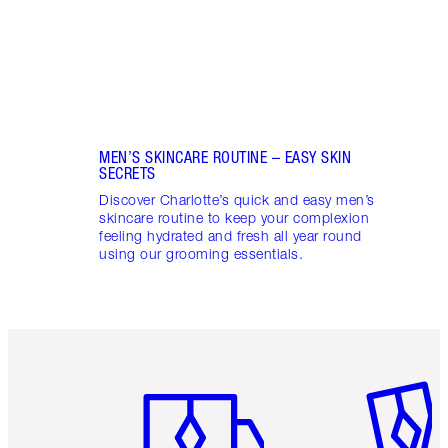
MEN’S SKINCARE ROUTINE – EASY SKIN
SECRETS
Discover Charlotte’s quick and easy men’s
skincare routine to keep your complexion
feeling hydrated and fresh all year round
using our grooming essentials.
Item 1 of 6
Item 2 o