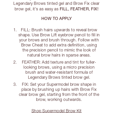
Legendary Brows tinted gel and Brow Fix clear
FILL, FEATHER, FIX!
brow gel, it's as easy as
HOW TO APPLY
FILL: Brush hairs upwards to reveal brow
shape. Use Brow Lift eyebrow pencil to fill in
your brows and brush through. Follow with
Brow Cheat to add extra definition, using
the precision pencil to mimic the look of
natural brow hairs in sparse areas.
FEATHER: Add texture and tint for fuller-
looking brows, using a micro precision
brush and water-resistant formula of
Legendary Brows tinted brow gel.
FIX: Set your Supermodel brow shape in
place by brushing up hairs with Brow Fix
clear brow gel, starting from the front of the
brow, working outwards.
Shop Supermodel Brow Kit