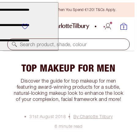
Free Bronzing Brush When You Spend €120! T&Cs Apply.
Search product, shade, colour
TOP MAKEUP FOR MEN
Discover the guide for top makeup for men
featuring award-winning products for a subtle,
natural-looking makeup look to enhance the look
of your complexion, facial framework and more!
31st August 2018
By Charlotte Tilbury
6 minute read