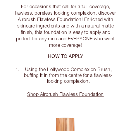
For occasions that call for a full-coverage,
flawless, poreless looking complexion, discover
Airbrush Flawless Foundation! Enriched with
skincare ingredients and with a natural-matte
finish, this foundation is easy to apply and
perfect for any men and EVERYONE who want
more coverage!
HOW TO APPLY
Using the Hollywood Complexion Brush,
buffing it in from the centre for a flawless-
looking complexion.
Shop Airbrush Flawless Foundation