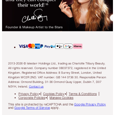
2013-2026 © Islestarr Holdings Ltd., trading as Charlotte Tilbury Beauty.
All rights reserved. Company number 08037372, registered in the United
Kingdom. Registered Office Address: 8 Surrey Street, London, United
Kingdom WC2R 2ND. VAT number: GB 144 0736 30. Responsible Person
Address: Ormond Building, 31-36 Ormond Quay Upper, Dublin 7, D07
N5YH, Ireland.
Contact us
Privacy Policy
Cookies Policy
Terms & Conditions
Corporate Policies
Manage Cookies
This site is protected by reCAPTCHA and the
Google Privacy Policy
and
Google Terms of Service
apply.