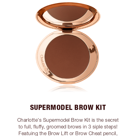
SUPERMODEL BROW KIT
Charlotte's Supermodel Brow Kit is the secret
to full, fluffy, groomed brows in 3 siple steps!
Featuing the Brow Lift or Brow Cheat pencil,