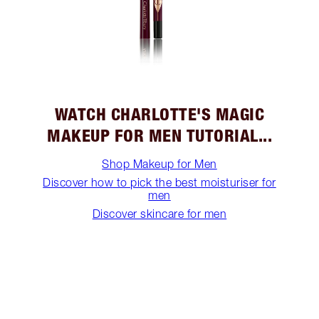
WATCH CHARLOTTE'S MAGIC
MAKEUP FOR MEN TUTORIAL...
Shop Makeup for Men
Discover how to pick the best moisturiser for
men
Discover skincare for men