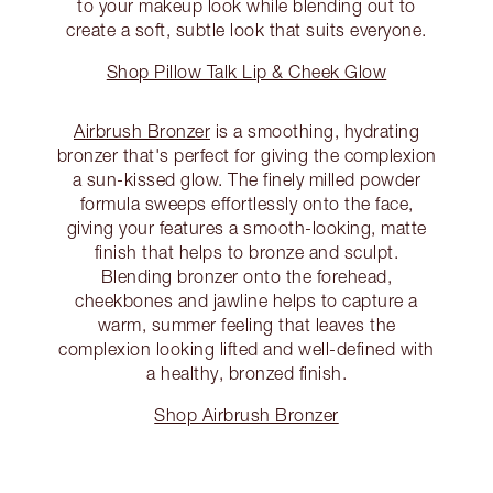
to your makeup look while blending out to
create a soft, subtle look that suits everyone.
Shop Pillow Talk Lip & Cheek Glow
Airbrush Bronzer
is a smoothing, hydrating
bronzer that's perfect for giving the complexion
a sun-kissed glow. The finely milled powder
formula sweeps effortlessly onto the face,
giving your features a smooth-looking, matte
finish that helps to bronze and sculpt.
Blending bronzer onto the forehead,
cheekbones and jawline helps to capture a
warm, summer feeling that leaves the
complexion looking lifted and well-defined with
a healthy, bronzed finish.
Shop Airbrush Bronzer