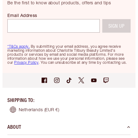
Be the first to know about products, offers and tips
Email Address
SIGN UP
*T&Cs apply.
By submitting your email address, you agree receive
marketing information about Charlotte Tilbury Beauty Limited's
products or services by email and social media platforms. For more
information about how we use your personal information, please see
our
Privacy Policy
. You can unsubscribe at any time by contacting us.
SHIPPING TO
:
Netherlands
(EUR €)
ABOUT