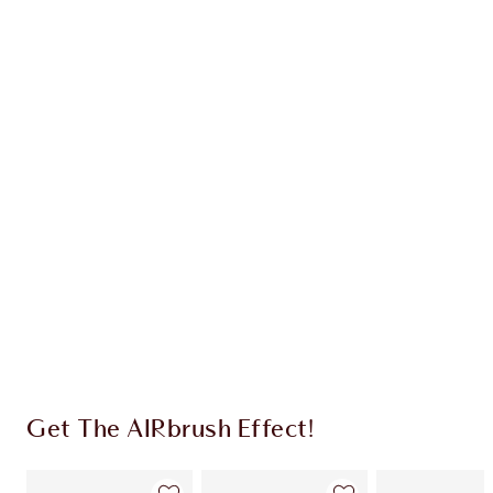
Earn 79 Loyalty Coins
Learn more
CHARLOTTE TILBURY EXCLUSIVES
Charlotte’s Darlings Loyalty Club. Earn Loyalty
Coins every time you shop!
Free standard delivery when you spend €59
Choose 2 free samples at checkout
Get The AIRbrush Effect!