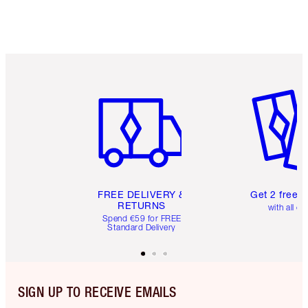
Item 1 of 6
Item 2 o
FREE DELIVERY &
Get 2 free 
RETURNS
with all or
Spend €59 for FREE
Standard Delivery
SIGN UP TO RECEIVE EMAILS