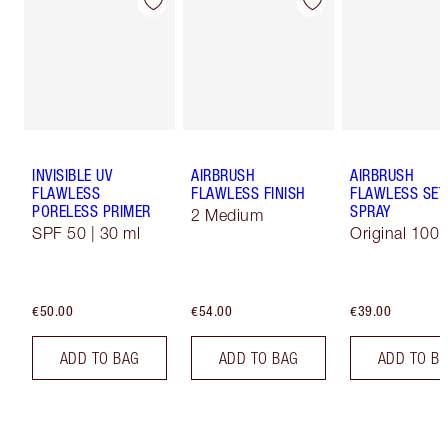
INVISIBLE UV
AIRBRUSH
AIRBRUSH
FLAWLESS
FLAWLESS FINISH
FLAWLESS SET
PORELESS PRIMER
SPRAY
2 Medium
SPF 50 | 30 ml
Original 100 
€50.00
€54.00
€39.00
ADD TO BAG
ADD TO BAG
ADD TO B