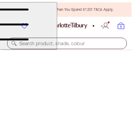
Free Bronzing Brush When You Spend €120! T&Cs Apply.
Search product, shade, colour
NEW!
AIRBRUSH FLAWLESS BLUR CONCEALER KIT
FACE KIT
€83.00
€78.85
(
€55.33
/
10
g
)