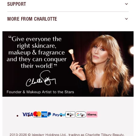
SUPPORT
MORE FROM CHARLOTTE
2013-2026 © Islestarr Holdings Ltd., trading as Charlotte Tilbury Beauty.