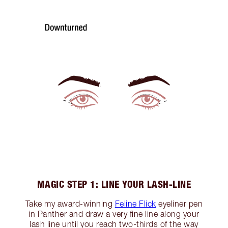
MAGIC STEP 1: LINE YOUR LASH-LINE
Take my award-winning
Feline Flick
eyeliner pen
in Panther and draw a very fine line along your
lash line until you reach two-thirds of the way