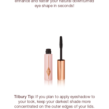
enhance and flatter your natural downturned
eye shape in seconds!
Tilbury Tip:
If you plan to apply eyeshadow to
your look, keep your darkest shade more
concentrated on the outer edges of your lids.