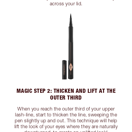
across your lid.
MAGIC STEP 2: THICKEN AND LIFT AT THE
OUTER THIRD
When you reach the outer third of your upper
lash-line, start to thicken the line, sweeping the
pen slightly up and out. This technique will help
lift the look of your eyes where they are naturally