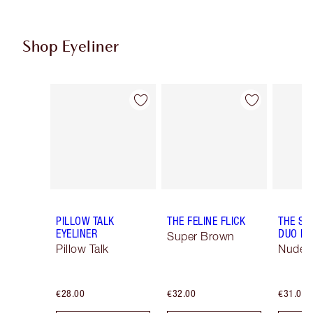
Shop Eyeliner
Item 1 of 26
Item 2 of 26
PILLOW TALK
THE FELINE FLICK
THE SU
EYELINER
DUO LI
Super Brown
Pillow Talk
Nude/
€28.00
€32.00
€31.00