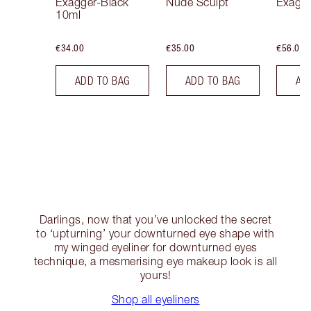
Exagger-Black
Nude Sculpt
Exagge
10ml
€34.00
€35.00
€56.00
ADD TO BAG
ADD TO BAG
AD
Darlings, now that you’ve unlocked the secret
to ‘upturning’ your downturned eye shape with
my winged eyeliner for downturned eyes
technique, a mesmerising eye makeup look is all
yours!
Shop all eyeliners