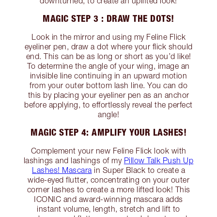
downturned, to create an uplifted look!
MAGIC STEP 3 : DRAW THE DOTS!
Look in the mirror and using my Feline Flick
eyeliner pen, draw a dot where your flick should
end. This can be as long or short as you’d like!
To determine the angle of your wing, image an
invisible line continuing in an upward motion
from your outer bottom lash line. You can do
this by placing your eyeliner pen as an anchor
before applying, to effortlessly reveal the perfect
angle!
MAGIC STEP 4: AMPLIFY YOUR LASHES!
Complement your new Feline Flick look with
lashings and lashings of my
Pillow Talk Push Up
Lashes! Mascara
in Super Black to create a
wide-eyed flutter, concentrating on your outer
corner lashes to create a more lifted look! This
ICONIC and award-winning mascara adds
instant volume, length, stretch and lift to