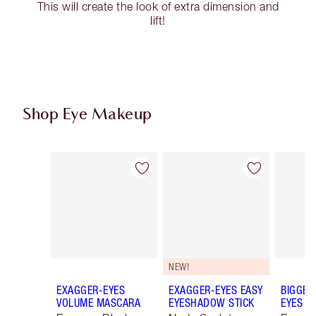
This will create the look of extra dimension and
lift!
Shop Eye Makeup
Item 1 of 77
Item 2 of 77
NEW!
EXAGGER-EYES
EXAGGER-EYES EASY
BIGGER
VOLUME MASCARA
EYESHADOW STICK
EYES