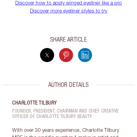
Discover how to apply winged eyeliner like a pro
Discover more eyeliner styles to try
SHARE ARTICLE
AUTHOR DETAILS
CHARLOTTE TILBURY
FOUNDER, PRESIDENT, CHAIRMAN AND CHIEF CREATIVE
OFFICER OF CHARLOTTE TILBURY BEAUTY
With over 30 years experience, Charlotte Tilbury