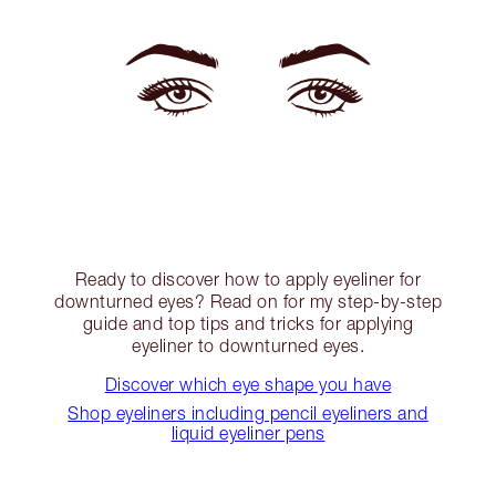
Ready to discover how to apply eyeliner for
downturned eyes? Read on for my step-by-step
guide and top tips and tricks for applying
eyeliner to downturned eyes.
Discover which eye shape you have
Shop eyeliners including pencil eyeliners and
liquid eyeliner pens