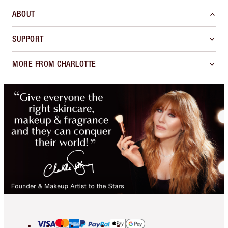
ABOUT
SUPPORT
MORE FROM CHARLOTTE