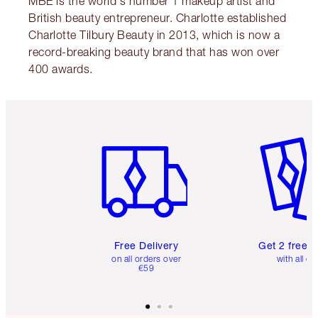
MBE is the world's number 1 makeup artist and
British beauty entrepreneur. Charlotte established
Charlotte Tilbury Beauty in 2013, which is now a
record-breaking beauty brand that has won over
400 awards.
Item 1 of 6
Item 2 o
Free Delivery
Get 2 free 
on all orders over
with all or
€59