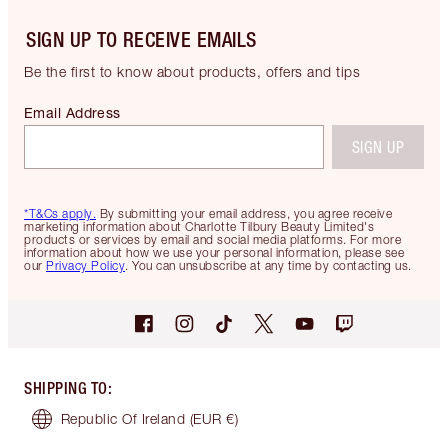
SIGN UP TO RECEIVE EMAILS
Be the first to know about products, offers and tips
Email Address
SIGN UP
*T&Cs apply.
By submitting your email address, you agree receive
marketing information about Charlotte Tilbury Beauty Limited's
products or services by email and social media platforms. For more
information about how we use your personal information, please see
our
Privacy Policy
. You can unsubscribe at any time by contacting us.
SHIPPING TO
:
Republic Of Ireland
(EUR €)