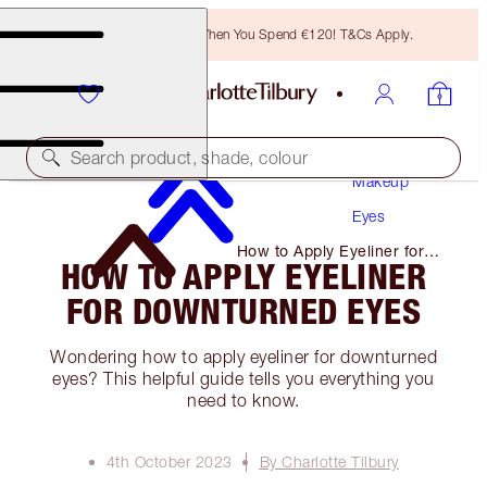
Free Bronzing Brush When You Spend €120! T&Cs Apply.
Search product, shade, colour
Makeup
Eyes
How to Apply Eyeliner for
HOW TO APPLY EYELINER
Downturned Eyes
FOR DOWNTURNED EYES
Wondering how to apply eyeliner for downturned
eyes? This helpful guide tells you everything you
need to know.
4th October 2023
By Charlotte Tilbury