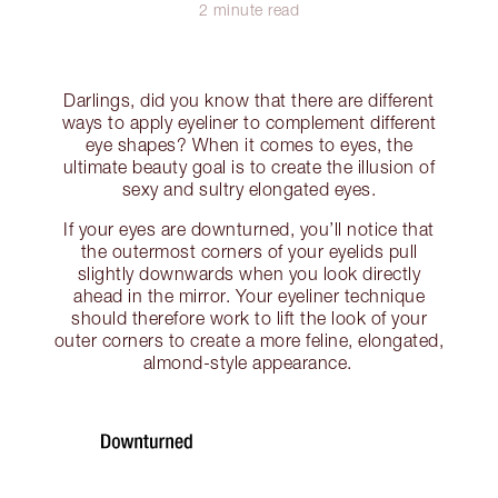
2 minute read
Darlings, did you know that there are different
ways to apply eyeliner to complement different
eye shapes? When it comes to eyes, the
ultimate beauty goal is to create the illusion of
sexy and sultry elongated eyes.
If your eyes are downturned, you’ll notice that
the outermost corners of your eyelids pull
slightly downwards when you look directly
ahead in the mirror. Your eyeliner technique
should therefore work to lift the look of your
outer corners to create a more feline, elongated,
almond-style appearance.