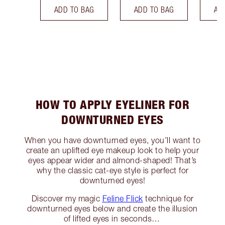
ADD TO BAG
ADD TO BAG
AD
HOW TO APPLY EYELINER FOR
DOWNTURNED EYES
When you have downturned eyes, you’ll want to
create an uplifted eye makeup look to help your
eyes appear wider and almond-shaped! That’s
why the classic cat-eye style is perfect for
downturned eyes!
Discover my magic
Feline Flick
technique for
downturned eyes below and create the illusion
of lifted eyes in seconds…