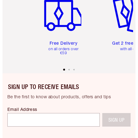
Free Delivery
Get 2 free 
on all orders over
with all or
€59
SIGN UP TO RECEIVE EMAILS
Be the first to know about products, offers and tips
Email Address
SIGN UP