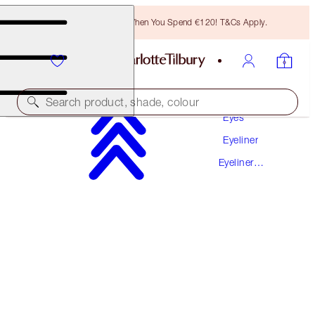
Free Bronzing Brush When You Spend €120! T&Cs Apply.
Makeup
Search product, shade, colour
Eyes
Eyeliner
THE CLASSIC
Eyeliner
SHIMMERING BROWN
PREVIOUSLY "SOPHIA"
Pencil
€26.00
(
€236.36
/
10
g
)