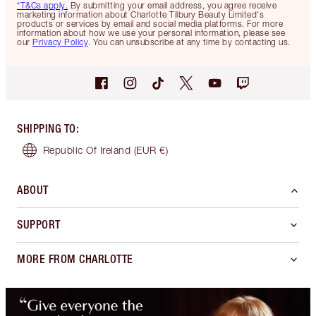
*T&Cs apply.
By submitting your email address, you agree receive
marketing information about Charlotte Tilbury Beauty Limited's
products or services by email and social media platforms. For more
information about how we use your personal information, please see
our
Privacy Policy
. You can unsubscribe at any time by contacting us.
SHIPPING TO
:
Republic Of Ireland
(EUR €)
ABOUT
SUPPORT
MORE FROM CHARLOTTE