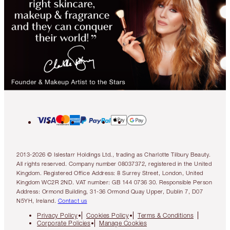
2013-2026 © Islestarr Holdings Ltd., trading as Charlotte Tilbury Beauty.
All rights reserved. Company number 08037372, registered in the United
Kingdom. Registered Office Address: 8 Surrey Street, London, United
Kingdom WC2R 2ND. VAT number: GB 144 0736 30. Responsible Person
Address: Ormond Building, 31-36 Ormond Quay Upper, Dublin 7, D07
N5YH, Ireland.
Contact us
Privacy Policy
Cookies Policy
Terms & Conditions
Corporate Policies
Manage Cookies