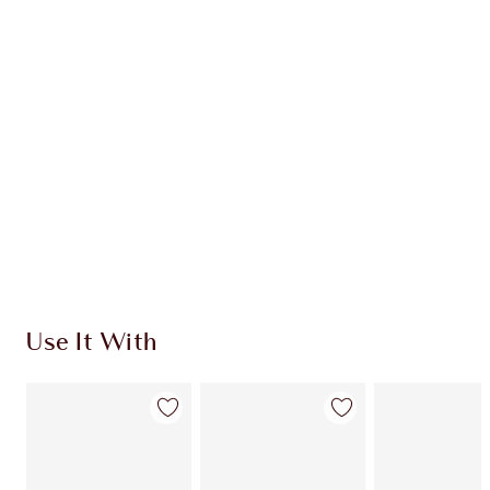
Use It With