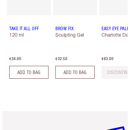
TAKE IT ALL OFF
BROW FIX
EASY EYE PALE
120 ml
Sculpting Gel
Charlotte Dar
€34.00
€32.50
€63.00
ADD TO BAG
ADD TO BAG
DISCONTIN
Item 1 of 6
Item 2 o